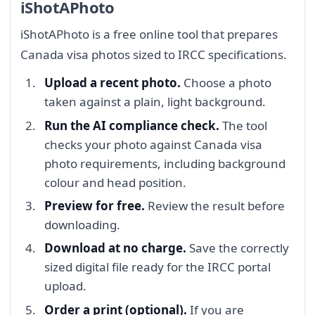
iShotAPhoto
iShotAPhoto is a free online tool that prepares
Canada visa photos sized to IRCC specifications.
Upload a recent photo.
Choose a photo
taken against a plain, light background.
Run the AI compliance check.
The tool
checks your photo against Canada visa
photo requirements, including background
colour and head position.
Preview for free.
Review the result before
downloading.
Download at no charge.
Save the correctly
sized digital file ready for the IRCC portal
upload.
Order a print (optional).
If you are