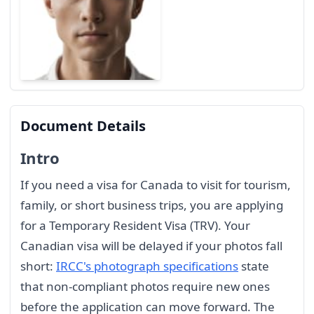
Document Details
Intro
If you need a visa for Canada to visit for tourism,
family, or short business trips, you are applying
for a Temporary Resident Visa (TRV). Your
Canadian visa will be delayed if your photos fall
short:
IRCC's photograph specifications
state
that non-compliant photos require new ones
before the application can move forward. The