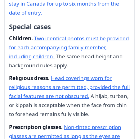
stay in Canada for up to six months from the
date of entry.
Special cases
Children.
Two identical photos must be provided
for each accompanying family member,
including children.
The same head-height and
background rules apply.
Religious dress.
Head coverings worn for
religious reasons are permitted, provided the full
facial features are not obscured.
A hijab, turban,
or kippah is acceptable when the face from chin
to forehead remains fully visible.
Prescription glasses.
Non-tinted prescription
glasses are permitted as long as the eyes are