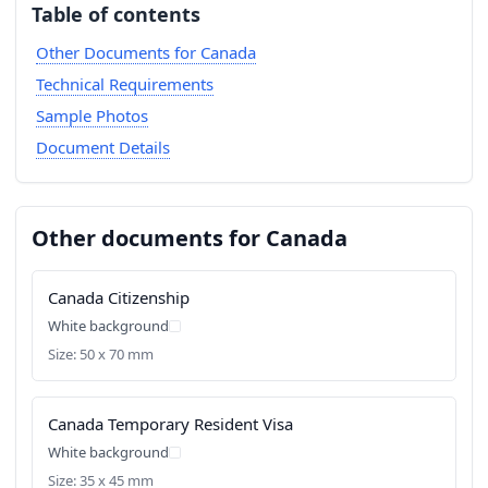
Table of contents
Other Documents for Canada
Technical Requirements
Sample Photos
Document Details
Other documents for Canada
Canada Citizenship
White background
Size: 50 x 70 mm
Canada Temporary Resident Visa
White background
Size: 35 x 45 mm