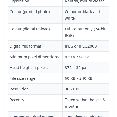
Expression
Neutral, mouth closed
Colour (printed photo)
Colour or black and
white
Colour (digital upload)
Full colour only (24-bit
RGB)
Digital file format
JPEG or JPEG2000
Minimum pixel dimensions
420 × 540 px
Head height in pixels
372–432 px
File size range
60 KB – 240 KB
Resolution
305 DPI
Recency
Taken within the last 6
months
Number required (paper
Two identical photos