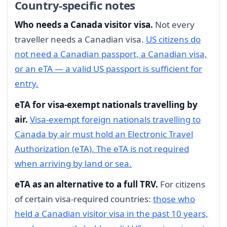
Country-specific notes
Who needs a Canada visitor visa.
Not every
traveller needs a Canadian visa.
US citizens do
not need a Canadian passport, a Canadian visa,
or an eTA — a valid US passport is sufficient for
entry.
eTA for visa-exempt nationals travelling by
air.
Visa-exempt foreign nationals travelling to
Canada by air must hold an Electronic Travel
Authorization (eTA). The eTA is not required
when arriving by land or sea.
eTA as an alternative to a full TRV.
For citizens
of certain visa-required countries:
those who
held a Canadian visitor visa in the past 10 years,