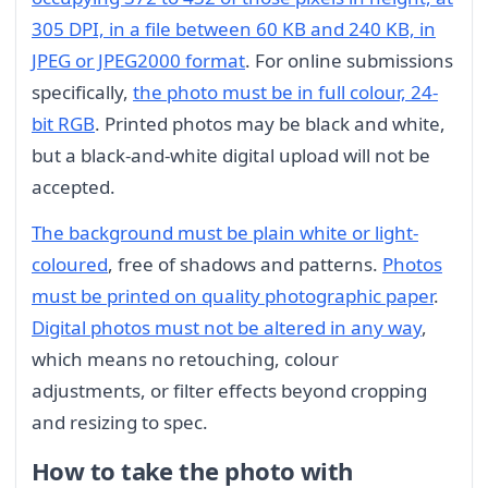
305 DPI, in a file between 60 KB and 240 KB, in
JPEG or JPEG2000 format
. For online submissions
specifically,
the photo must be in full colour, 24-
bit RGB
. Printed photos may be black and white,
but a black-and-white digital upload will not be
accepted.
The background must be plain white or light-
coloured
, free of shadows and patterns.
Photos
must be printed on quality photographic paper
.
Digital photos must not be altered in any way
,
which means no retouching, colour
adjustments, or filter effects beyond cropping
and resizing to spec.
How to take the photo with