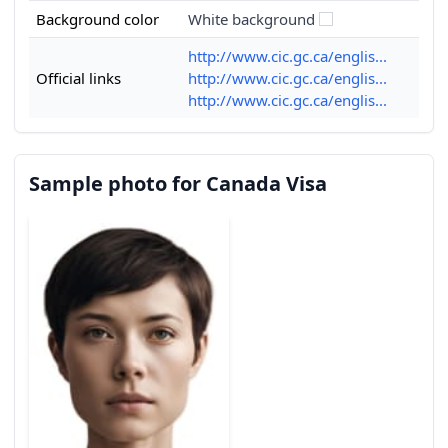
Background color
White background
http://www.cic.gc.ca/englis...
Official links
http://www.cic.gc.ca/englis...
http://www.cic.gc.ca/englis...
Sample photo for Canada Visa