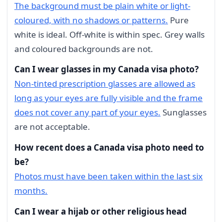
The background must be plain white or light-
coloured, with no shadows or patterns.
Pure
white is ideal. Off-white is within spec. Grey walls
and coloured backgrounds are not.
Can I wear glasses in my Canada visa photo?
Non-tinted prescription glasses are allowed as
long as your eyes are fully visible and the frame
does not cover any part of your eyes.
Sunglasses
are not acceptable.
How recent does a Canada visa photo need to
be?
Photos must have been taken within the last six
months.
Can I wear a hijab or other religious head