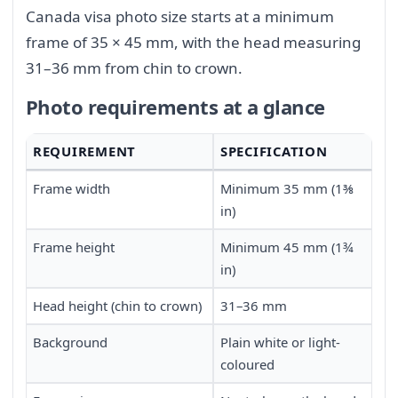
Canada visa photo size starts at a minimum
frame of 35 × 45 mm, with the head measuring
31–36 mm from chin to crown.
Photo requirements at a glance
REQUIREMENT
SPECIFICATION
Frame width
Minimum 35 mm (1⅜
in)
Frame height
Minimum 45 mm (1¾
in)
Head height (chin to crown)
31–36 mm
Background
Plain white or light-
coloured