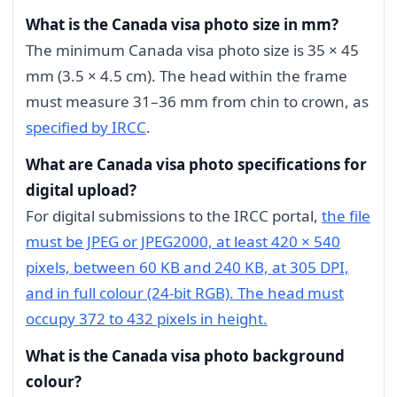
What is the Canada visa photo size in mm?
The minimum Canada visa photo size is 35 × 45
mm (3.5 × 4.5 cm). The head within the frame
must measure 31–36 mm from chin to crown, as
specified by IRCC
.
What are Canada visa photo specifications for
digital upload?
For digital submissions to the IRCC portal,
the file
must be JPEG or JPEG2000, at least 420 × 540
pixels, between 60 KB and 240 KB, at 305 DPI,
and in full colour (24-bit RGB). The head must
occupy 372 to 432 pixels in height.
What is the Canada visa photo background
colour?