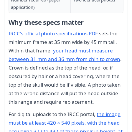
application)
Why these specs matter
IRCC's official photo specifications PDF
sets the
minimum frame at 35 mm wide by 45 mm tall.
Within that frame,
your head must measure
between 31 mm and 36 mm from chin to crown
.
Crown is defined as the top of the head, or, if
obscured by hair or a head covering, where the
top of the skull would be if visible. A photo taken
at the wrong distance will put the head outside
this range and require replacement.
For digital uploads to the IRCC portal,
the image
must be at least 420 × 540 pixels, with the head
occupying 372 to 432 of those pixels in height, at