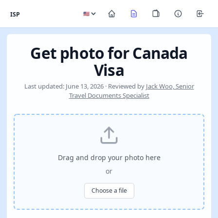
ISP
Get photo for Canada
Visa
Last updated: June 13, 2026 · Reviewed by
Jack Woo, Senior
Travel Documents Specialist
Drag and drop your photo here
or
Choose a file