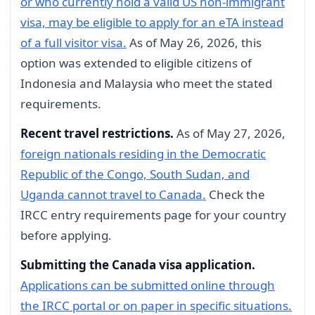
or who currently hold a valid US non-immigrant
visa, may be eligible to apply for an eTA instead
of a full visitor visa.
As of May 26, 2026, this
option was extended to eligible citizens of
Indonesia and Malaysia who meet the stated
requirements.
Recent travel restrictions.
As of May 27, 2026,
foreign nationals residing in the Democratic
Republic of the Congo, South Sudan, and
Uganda cannot travel to Canada.
Check the
IRCC entry requirements page for your country
before applying.
Submitting the Canada visa application.
Applications can be submitted online through
the IRCC portal or on paper in specific situations.