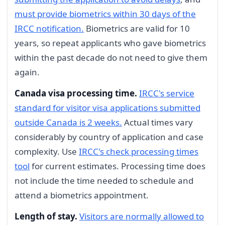
must provide biometrics within 30 days of the
IRCC notification.
Biometrics are valid for 10
years, so repeat applicants who gave biometrics
within the past decade do not need to give them
again.
Canada visa processing time.
IRCC's service
standard for visitor visa applications submitted
outside Canada is 2 weeks.
Actual times vary
considerably by country of application and case
complexity. Use
IRCC's check processing times
tool
for current estimates. Processing time does
not include the time needed to schedule and
attend a biometrics appointment.
Length of stay.
Visitors are normally allowed to