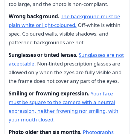
too large, and the photo is non-compliant.
Wrong background.
The background must be
plain white or light-coloured.
Off-white is within
spec. Coloured walls, visible shadows, and
patterned backgrounds are not.
Sunglasses or tinted lenses.
Sunglasses are not
acceptable.
Non-tinted prescription glasses are
allowed only when the eyes are fully visible and
the frame does not cover any part of the eyes.
Smiling or frowning expression.
Your face
must be square to the camera with a neutral
expression, neither frowning nor smiling, with
your mouth closed.
Photo older than six months.
Photographs