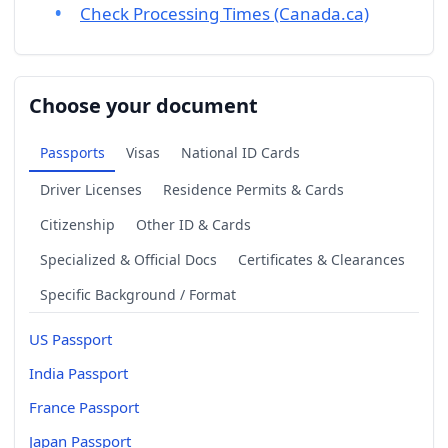
Check Processing Times (Canada.ca)
Choose your document
Passports
Visas
National ID Cards
Driver Licenses
Residence Permits & Cards
Citizenship
Other ID & Cards
Specialized & Official Docs
Certificates & Clearances
Specific Background / Format
US Passport
India Passport
France Passport
Japan Passport