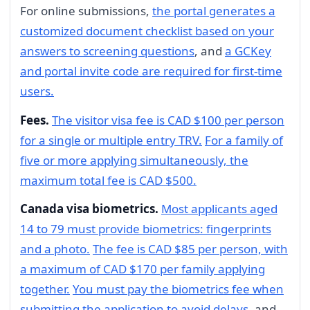
For online submissions,
the portal generates a
customized document checklist based on your
answers to screening questions
, and
a GCKey
and portal invite code are required for first-time
users.
Fees.
The visitor visa fee is CAD $100 per person
for a single or multiple entry TRV.
For a family of
five or more applying simultaneously, the
maximum total fee is CAD $500.
Canada visa biometrics.
Most applicants aged
14 to 79 must provide biometrics: fingerprints
and a photo.
The fee is CAD $85 per person, with
a maximum of CAD $170 per family applying
together.
You must pay the biometrics fee when
submitting the application to avoid delays
, and