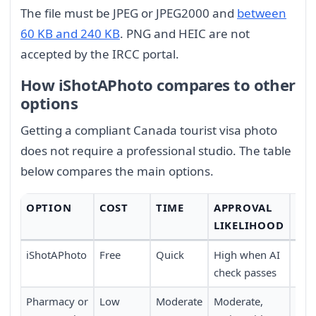
The file must be JPEG or JPEG2000 and
between
60 KB and 240 KB
. PNG and HEIC are not
accepted by the IRCC portal.
How iShotAPhoto compares to other
options
Getting a compliant Canada tourist visa photo
does not require a professional studio. The table
below compares the main options.
OPTION
COST
TIME
APPROVAL
CO
LIKELIHOOD
iShotAPhoto
Free
Quick
High when AI
Ver
check passes
at 
Pharmacy or
Low
Moderate
Moderate,
Mod