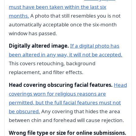
must have been taken within the last six
months.
A photo that still resembles you is not
automatically acceptable once the six-month
window has passed.
Digitally altered image.
If a digital photo has
been altered in any way, it will not be accepted.
This covers retouching, background
replacement, and filter effects.
Head covering obscuring facial features.
Head
coverings worn for religious reasons are
permitted, but the full facial features must not
be obscured.
Any covering that hides the area
between chin and forehead will cause rejection.
Wrong file type or size for online submissions.