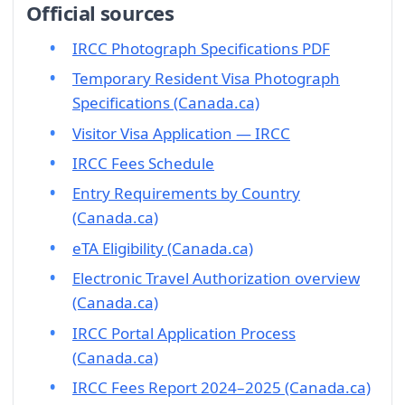
Official sources
IRCC Photograph Specifications PDF
Temporary Resident Visa Photograph
Specifications (Canada.ca)
Visitor Visa Application — IRCC
IRCC Fees Schedule
Entry Requirements by Country
(Canada.ca)
eTA Eligibility (Canada.ca)
Electronic Travel Authorization overview
(Canada.ca)
IRCC Portal Application Process
(Canada.ca)
IRCC Fees Report 2024–2025 (Canada.ca)