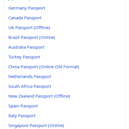
Germany Passport
Canada Passport
UK Passport (Offline)
Brazil Passport (Online)
Australia Passport
Turkey Passport
China Passport (Online Old Format)
Netherlands Passport
South Africa Passport
New Zealand Passport (Offline)
Spain Passport
Italy Passport
Singapore Passport (Online)