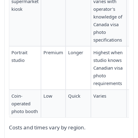
supermarket
varies with
kiosk
operator's
knowledge of
Canada visa
photo
specifications
Portrait
Premium
Longer
Highest when
Low
studio
studio knows
Canadian visa
photo
requirements
Coin-
Low
Quick
Varies
Mod
operated
photo booth
Costs and times vary by region.