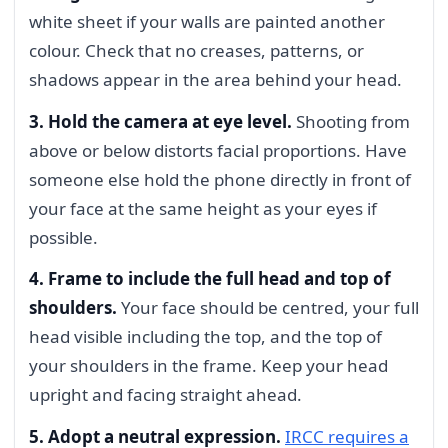
white sheet if your walls are painted another
colour. Check that no creases, patterns, or
shadows appear in the area behind your head.
3. Hold the camera at eye level.
Shooting from
above or below distorts facial proportions. Have
someone else hold the phone directly in front of
your face at the same height as your eyes if
possible.
4. Frame to include the full head and top of
shoulders.
Your face should be centred, your full
head visible including the top, and the top of
your shoulders in the frame. Keep your head
upright and facing straight ahead.
5. Adopt a neutral expression.
IRCC requires a