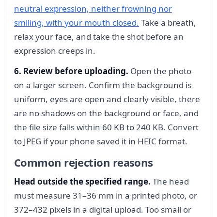
neutral expression, neither frowning nor
smiling, with your mouth closed.
Take a breath,
relax your face, and take the shot before an
expression creeps in.
6. Review before uploading.
Open the photo
on a larger screen. Confirm the background is
uniform, eyes are open and clearly visible, there
are no shadows on the background or face, and
the file size falls within 60 KB to 240 KB. Convert
to JPEG if your phone saved it in HEIC format.
Common rejection reasons
Head outside the specified range.
The head
must measure 31–36 mm in a printed photo, or
372–432 pixels in a digital upload. Too small or