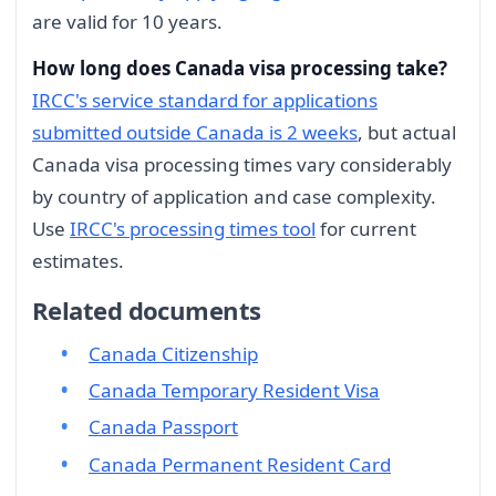
are valid for 10 years.
How long does Canada visa processing take?
IRCC's service standard for applications
submitted outside Canada is 2 weeks
, but actual
Canada visa processing times vary considerably
by country of application and case complexity.
Use
IRCC's processing times tool
for current
estimates.
Related documents
Canada Citizenship
Canada Temporary Resident Visa
Canada Passport
Canada Permanent Resident Card