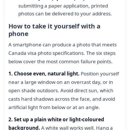
submitting a paper application, printed
photos can be delivered to your address.
How to take it yourself with a
phone
A smartphone can produce a photo that meets
Canada visa photo specifications. The six steps
below cover the most common failure points.
1. Choose even, natural light.
Position yourself
near a large window on an overcast day, or in
open shade outdoors. Avoid direct sun, which
casts hard shadows across the face, and avoid
artificial light from below or at an angle.
2. Set up a plain white or light-coloured
background.
A white wall works well. Hang a