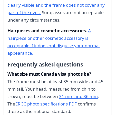
clearly visible and the frame does not cover any
part of the eyes.
Sunglasses are not acceptable
under any circumstances.
Hairpieces and cosmetic accessories.
A
hairpiece or other cosmetic accessory is
acceptable if it does not disguise your normal
appearance.
Frequently asked questions
What size must Canada visa photos be?
The frame must be at least 35 mm wide and 45
mm tall. Your head, measured from chin to
crown, must be between
31 mm and 36 mm
.
The
IRCC photo specifications PDF
confirms
these as the national standard.