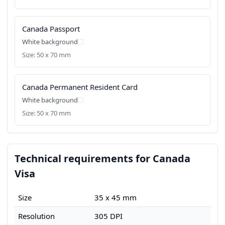
Canada Passport
White background
Size: 50 x 70 mm
Canada Permanent Resident Card
White background
Size: 50 x 70 mm
Technical requirements for Canada
Visa
Size
35 x 45 mm
Resolution
305 DPI