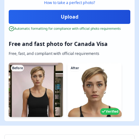
How to take a perfect photo?
Automatic formatting for compliance with official photo requirements
Free and fast photo for Canada Visa
Free, fast, and compliant with official requirements
Before
After
Verified