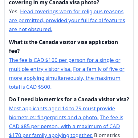
covering in my Canada visa photo?
Yes.
Head coverings worn for religious reasons
are permitted, provided your full facial features
are not obscured.
What is the Canada visitor visa application
fee?
The fee is CAD $100 per person for a single or
multiple entry visitor visa.
For a family of five or
more applying simultaneously, the maximum
total is CAD $500.
Do I need biometrics for a Canada visitor visa?
Most applicants aged 14 to 79 must provide
biometrics: fingerprints and a photo.
The fee is
CAD $85 per person, with a maximum of CAD
$170 per family applying together.
Biometrics