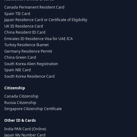
Canada Permanent Resident Card
Spain TIE Card
Japan Residence Card or Certificate of Eligibility
UK ID Residence Card
China Resident ID Card
Emirates ID Residence Visa for UAE ICA
Turkey Residence Ikamet
Germany Residence Permit
China Green Card
South Korea Alien Registration
Spain NIE Card
South Korea Residence Card
Citizenship
Canada Citizenship
Russia Citizenship
Singapore Citizenship Certificate
Other ID & Cards
India PAN Card (Online)
Japan My Number Card