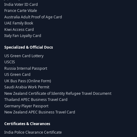
India Voter ID Card
France Carte Vitale
Australia Adult Proof of Age Card
UAE Family Book
Kiwi Access Card
Italy Fan Loyalty Card
Specialized & Official Docs
US Green Card Lottery
USCIS
Russia Internal Passport
US Green Card
UK Bus Pass (Online Form)
Saudi Arabia Work Permit
New Zealand Certificate of Identity Refugee Travel Document
Thailand APEC Business Travel Card
Germany Player Passport
New Zealand APEC Business Travel Card
Certificates & Clearances
India Police Clearance Certificate