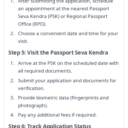
After submitting the application, schedule
an appointment at the nearest Passport
Seva Kendra (PSK) or Regional Passport
Office (RPO).
Choose a convenient date and time for your
visit.
Step 5: Visit the Passport Seva Kendra
Arrive at the PSK on the scheduled date with
all required documents.
Submit your application and documents for
verification.
Provide biometric data (fingerprints and
photograph).
Pay any additional fees if required.
Step 6: Track Application Status