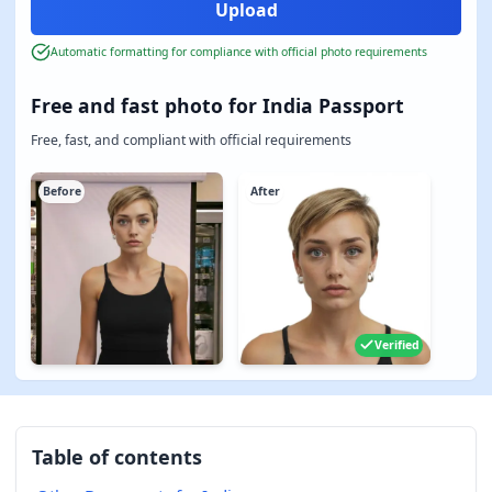
Automatic formatting for compliance with official photo requirements
Free and fast photo for India Passport
Free, fast, and compliant with official requirements
Before
After
Verified
Table of contents