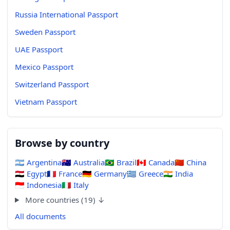
Russia International Passport
Sweden Passport
UAE Passport
Mexico Passport
Switzerland Passport
Vietnam Passport
Browse by country
🇦🇷
Argentina
🇦🇺
Australia
🇧🇷
Brazil
🇨🇦
Canada
🇨🇳
China
🇪🇬
Egypt
🇫🇷
France
🇩🇪
Germany
🇬🇷
Greece
🇮🇳
India
🇮🇩
Indonesia
🇮🇹
Italy
More countries (19) ↓
All documents