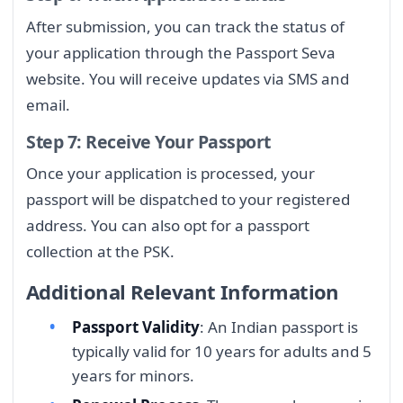
After submission, you can track the status of
your application through the Passport Seva
website. You will receive updates via SMS and
email.
Step 7: Receive Your Passport
Once your application is processed, your
passport will be dispatched to your registered
address. You can also opt for a passport
collection at the PSK.
Additional Relevant Information
Passport Validity
: An Indian passport is
typically valid for 10 years for adults and 5
years for minors.