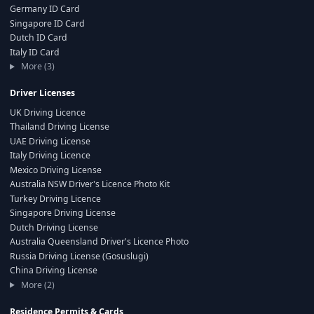
Germany ID Card
Singapore ID Card
Dutch ID Card
Italy ID Card
More (3)
Driver Licenses
UK Driving Licence
Thailand Driving License
UAE Driving License
Italy Driving Licence
Mexico Driving License
Australia NSW Driver's Licence Photo Kit
Turkey Driving Licence
Singapore Driving License
Dutch Driving License
Australia Queensland Driver's Licence Photo
Russia Driving License (Gosuslugi)
China Driving License
More (2)
Residence Permits & Cards