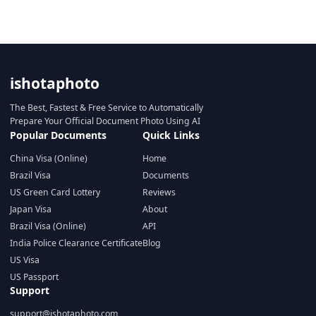
ishotaphoto
The Best, Fastest & Free Service to Automatically
Prepare Your Official Document Photo Using AI
Popular Documents
Quick Links
China Visa (Online)
Home
Brazil Visa
Documents
US Green Card Lottery
Reviews
Japan Visa
About
Brazil Visa (Online)
API
India Police Clearance Certificate
Blog
US Visa
US Passport
Support
support@ishotaphoto.com