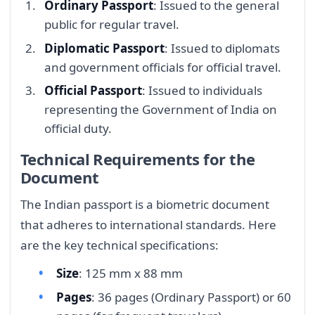
Ordinary Passport
: Issued to the general
public for regular travel.
Diplomatic Passport
: Issued to diplomats
and government officials for official travel.
Official Passport
: Issued to individuals
representing the Government of India on
official duty.
Technical Requirements for the
Document
The Indian passport is a biometric document
that adheres to international standards. Here
are the key technical specifications:
Size
: 125 mm x 88 mm
Pages
: 36 pages (Ordinary Passport) or 60