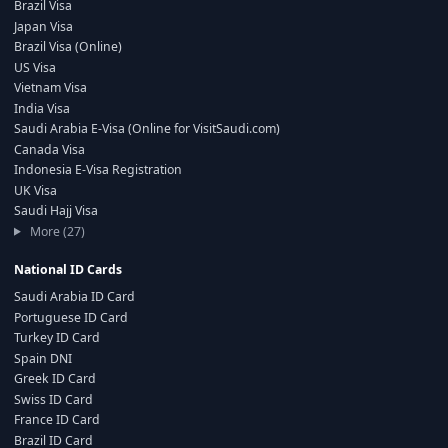
Brazil Visa
Japan Visa
Brazil Visa (Online)
US Visa
Vietnam Visa
India Visa
Saudi Arabia E-Visa (Online for VisitSaudi.com)
Canada Visa
Indonesia E-Visa Registration
UK Visa
Saudi Hajj Visa
More (27)
National ID Cards
Saudi Arabia ID Card
Portuguese ID Card
Turkey ID Card
Spain DNI
Greek ID Card
Swiss ID Card
France ID Card
Brazil ID Card