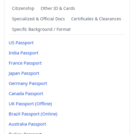
Citizenship
Other ID & Cards
Specialized & Official Docs
Certificates & Clearances
Specific Background / Format
US Passport
India Passport
France Passport
Japan Passport
Germany Passport
Canada Passport
UK Passport (Offline)
Brazil Passport (Online)
Australia Passport
Turkey Passport