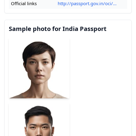
Official links
http://passport.gov.in/oci/...
Sample photo for India Passport