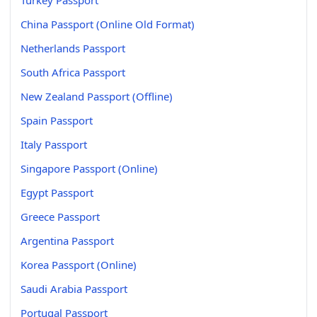
China Passport (Online Old Format)
Netherlands Passport
South Africa Passport
New Zealand Passport (Offline)
Spain Passport
Italy Passport
Singapore Passport (Online)
Egypt Passport
Greece Passport
Argentina Passport
Korea Passport (Online)
Saudi Arabia Passport
Portugal Passport