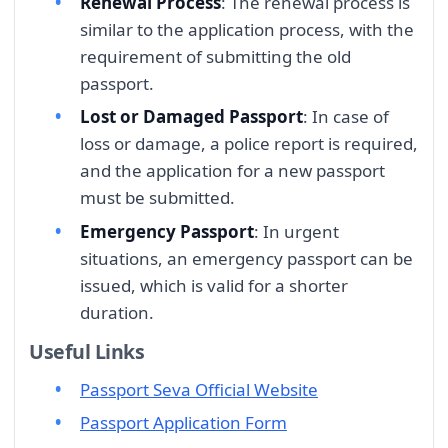
Renewal Process
: The renewal process is
similar to the application process, with the
requirement of submitting the old
passport.
Lost or Damaged Passport
: In case of
loss or damage, a police report is required,
and the application for a new passport
must be submitted.
Emergency Passport
: In urgent
situations, an emergency passport can be
issued, which is valid for a shorter
duration.
Useful Links
Passport Seva Official Website
Passport Application Form