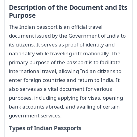
Description of the Document and Its
Purpose
The Indian passport is an official travel
document issued by the Government of India to
its citizens. It serves as proof of identity and
nationality while traveling internationally. The
primary purpose of the passport is to facilitate
international travel, allowing Indian citizens to
enter foreign countries and return to India. It
also serves as a vital document for various
purposes, including applying for visas, opening
bank accounts abroad, and availing of certain
government services.
Types of Indian Passports