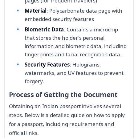
pages (for frequent travelers)
Material
: Polycarbonate data page with
embedded security features
Biometric Data
: Contains a microchip
that stores the holder's personal
information and biometric data, including
fingerprints and facial recognition data.
Security Features
: Holograms,
watermarks, and UV features to prevent
forgery.
Process of Getting the Document
Obtaining an Indian passport involves several
steps. Below is a detailed guide on how to apply
for a passport, including requirements and
official links.