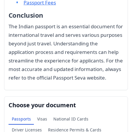
Passport Fees
Conclusion
The Indian passport is an essential document for
international travel and serves various purposes
beyond just travel. Understanding the
application process and requirements can help
streamline the experience for applicants. For the
most accurate and updated information, always
refer to the official Passport Seva website.
Choose your document
Passports
Visas
National ID Cards
Driver Licenses
Residence Permits & Cards