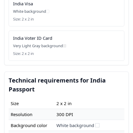
India Visa
White background
Size: 2 x 2 in
India Voter ID Card
Very Light Gray background
Size: 2 x 2 in
Technical requirements for India
Passport
Size
2 x 2 in
Resolution
300 DPI
Background color
White background