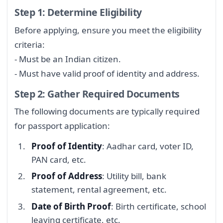
Step 1: Determine Eligibility
Before applying, ensure you meet the eligibility
criteria:
- Must be an Indian citizen.
- Must have valid proof of identity and address.
Step 2: Gather Required Documents
The following documents are typically required
for passport application:
Proof of Identity
: Aadhar card, voter ID,
PAN card, etc.
Proof of Address
: Utility bill, bank
statement, rental agreement, etc.
Date of Birth Proof
: Birth certificate, school
leaving certificate, etc.