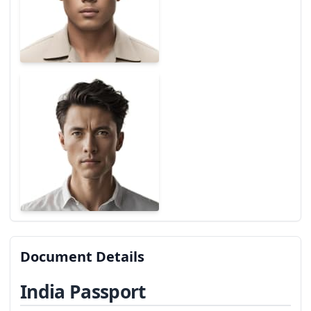
Document Details
India Passport