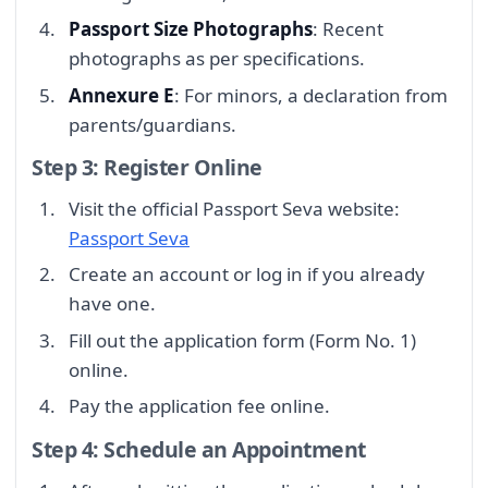
Passport Size Photographs
: Recent
photographs as per specifications.
Annexure E
: For minors, a declaration from
parents/guardians.
Step 3: Register Online
Visit the official Passport Seva website:
Passport Seva
Create an account or log in if you already
have one.
Fill out the application form (Form No. 1)
online.
Pay the application fee online.
Step 4: Schedule an Appointment