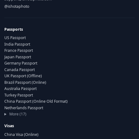
@ishotaphoto
Passports
US Passport
India Passport
France Passport
Japan Passport
Germany Passport
Canada Passport
UK Passport (Offline)
Brazil Passport (Online)
Australia Passport
Turkey Passport
China Passport (Online Old Format)
Netherlands Passport
More (17)
Visas
China Visa (Online)