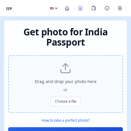
ISP
Get photo for India
Passport
Drag and drop your photo here
or
Choose a file
How to take a perfect photo?