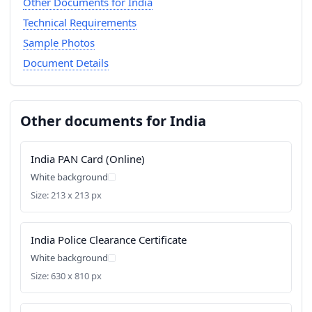
Other Documents for India
Technical Requirements
Sample Photos
Document Details
Other documents for India
India PAN Card (Online)
White background
Size: 213 x 213 px
India Police Clearance Certificate
White background
Size: 630 x 810 px