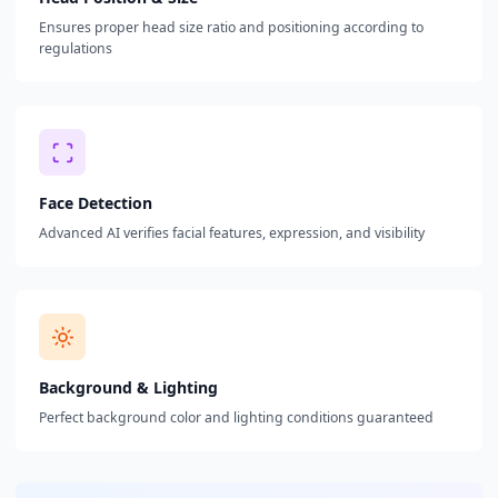
Ensures proper head size ratio and positioning according to
regulations
Face Detection
Advanced AI verifies facial features, expression, and visibility
Background & Lighting
Perfect background color and lighting conditions guaranteed