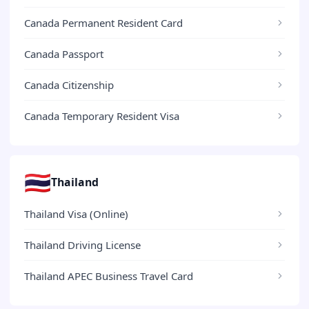
Canada Permanent Resident Card
Canada Passport
Canada Citizenship
Canada Temporary Resident Visa
🇹🇭
Thailand
Thailand Visa (Online)
Thailand Driving License
Thailand APEC Business Travel Card