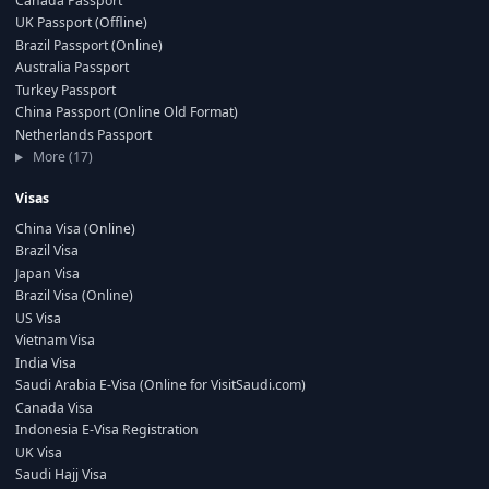
Canada Passport
UK Passport (Offline)
Brazil Passport (Online)
Australia Passport
Turkey Passport
China Passport (Online Old Format)
Netherlands Passport
More (17)
Visas
China Visa (Online)
Brazil Visa
Japan Visa
Brazil Visa (Online)
US Visa
Vietnam Visa
India Visa
Saudi Arabia E-Visa (Online for VisitSaudi.com)
Canada Visa
Indonesia E-Visa Registration
UK Visa
Saudi Hajj Visa