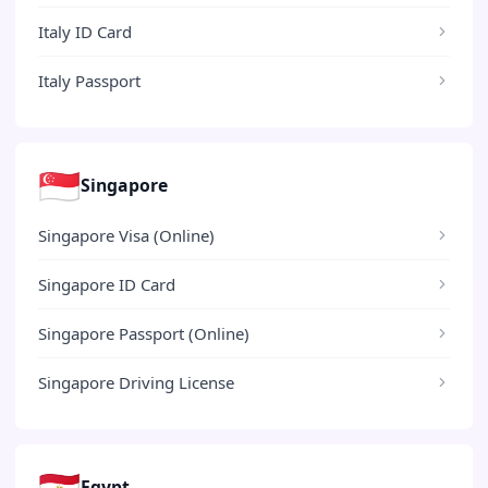
Italy ID Card
Italy Passport
🇸🇬
Singapore
Singapore Visa (Online)
Singapore ID Card
Singapore Passport (Online)
Singapore Driving License
🇪🇬
Egypt