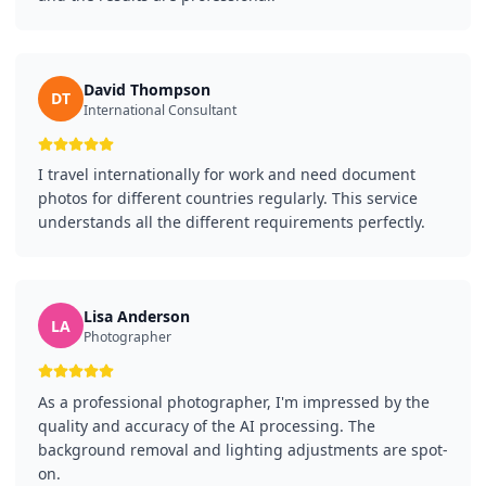
David Thompson
DT
International Consultant
I travel internationally for work and need document
photos for different countries regularly. This service
understands all the different requirements perfectly.
Lisa Anderson
LA
Photographer
As a professional photographer, I'm impressed by the
quality and accuracy of the AI processing. The
background removal and lighting adjustments are spot-
on.