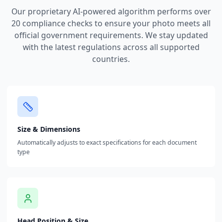
Our proprietary AI-powered algorithm performs over
20 compliance checks to ensure your photo meets all
official government requirements. We stay updated
with the latest regulations across all supported
countries.
Size & Dimensions
Automatically adjusts to exact specifications for each document
type
Head Position & Size