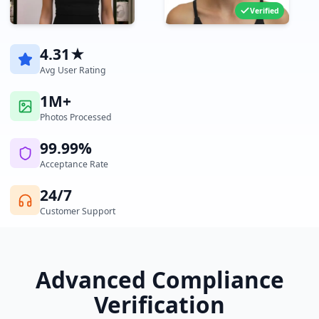
Verified
4.31★
Avg User Rating
1M+
Photos Processed
99.99%
Acceptance Rate
24/7
Customer Support
Advanced Compliance
Verification