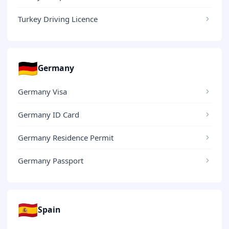
Turkey Driving Licence
🇩🇪
Germany
Germany Visa
Germany ID Card
Germany Residence Permit
Germany Passport
🇪🇸
Spain