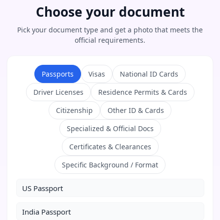
Choose your document
Pick your document type and get a photo that meets the
official requirements.
Passports
Visas
National ID Cards
Driver Licenses
Residence Permits & Cards
Citizenship
Other ID & Cards
Specialized & Official Docs
Certificates & Clearances
Specific Background / Format
US Passport
India Passport