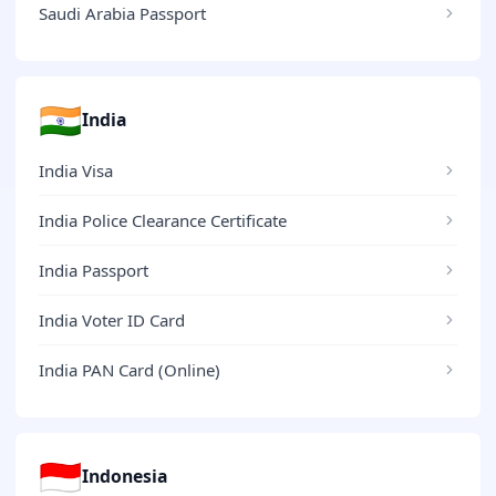
Saudi Arabia Passport
🇮🇳
India
India Visa
India Police Clearance Certificate
India Passport
India Voter ID Card
India PAN Card (Online)
🇮🇩
Indonesia