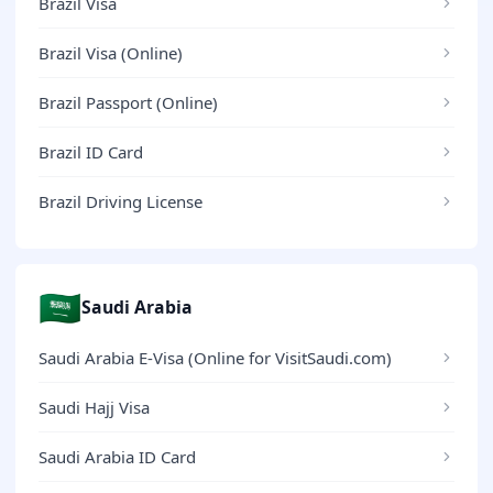
Brazil Visa
Brazil Visa (Online)
Brazil Passport (Online)
Brazil ID Card
Brazil Driving License
🇸🇦
Saudi Arabia
Saudi Arabia E-Visa (Online for VisitSaudi.com)
Saudi Hajj Visa
Saudi Arabia ID Card