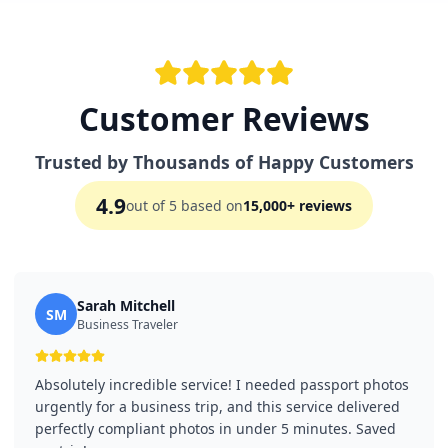
Customer Reviews
Trusted by Thousands of Happy Customers
4.9
out of 5 based on
15,000+ reviews
Sarah Mitchell
SM
Business Traveler
Absolutely incredible service! I needed passport photos
urgently for a business trip, and this service delivered
perfectly compliant photos in under 5 minutes. Saved