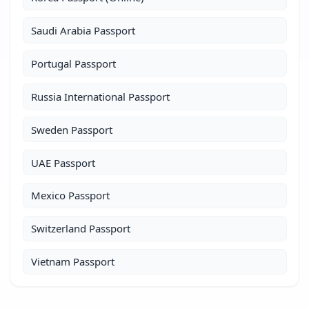
Saudi Arabia Passport
Portugal Passport
Russia International Passport
Sweden Passport
UAE Passport
Mexico Passport
Switzerland Passport
Vietnam Passport