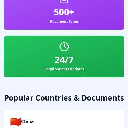
500+
Document Types
24/7
Requirements Updates
Popular Countries & Documents
🇨🇳
China