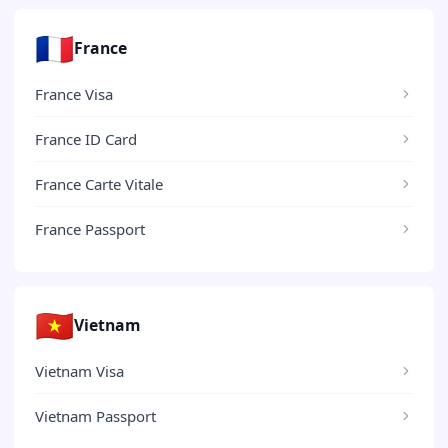
🇫🇷
France
France Visa
France ID Card
France Carte Vitale
France Passport
🇻🇳
Vietnam
Vietnam Visa
Vietnam Passport