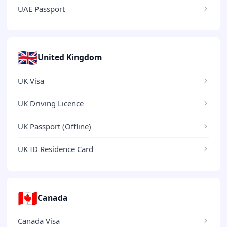
UAE Passport
🇬🇧
United Kingdom
UK Visa
UK Driving Licence
UK Passport (Offline)
UK ID Residence Card
🇨🇦
Canada
Canada Visa