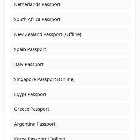
Netherlands Passport
South Africa Passport
New Zealand Passport (Offline)
Spain Passport
Italy Passport
Singapore Passport (Online)
Egypt Passport
Greece Passport
Argentina Passport
Korea Passport (Online)