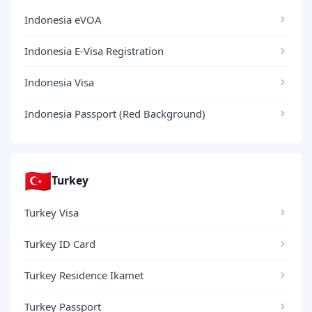
Indonesia eVOA
Indonesia E-Visa Registration
Indonesia Visa
Indonesia Passport (Red Background)
🇹🇷
Turkey
Turkey Visa
Turkey ID Card
Turkey Residence Ikamet
Turkey Passport