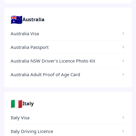
🇦🇺
Australia
Australia Visa
Australia Passport
Australia NSW Driver's Licence Photo Kit
Australia Adult Proof of Age Card
🇮🇹
Italy
Italy Visa
Italy Driving Licence