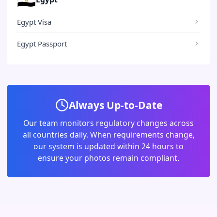
Egypt Visa
Egypt Passport
Always Up-to-Date
Our team monitors regulatory changes across
all countries daily. When requirements change,
our system is updated within 24 hours to
ensure your photos remain compliant.