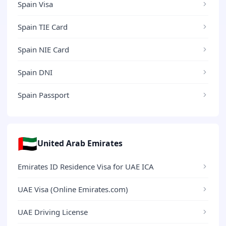
Spain Visa
Spain TIE Card
Spain NIE Card
Spain DNI
Spain Passport
🇦🇪
United Arab Emirates
Emirates ID Residence Visa for UAE ICA
UAE Visa (Online Emirates.com)
UAE Driving License