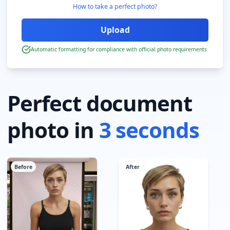
How to take a perfect photo?
Automatic formatting for compliance with official photo requirements
Perfect document
photo in
3 seconds
Before
After