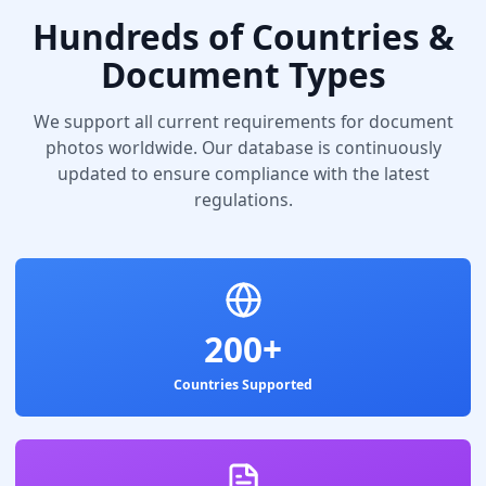
Hundreds of Countries &
Document Types
We support all current requirements for document
photos worldwide. Our database is continuously
updated to ensure compliance with the latest
regulations.
200+
Countries Supported