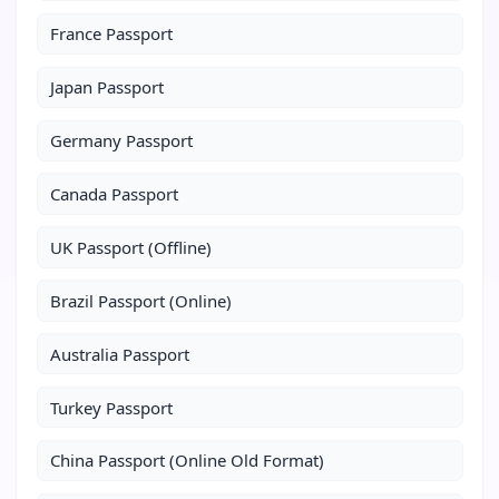
France Passport
Japan Passport
Germany Passport
Canada Passport
UK Passport (Offline)
Brazil Passport (Online)
Australia Passport
Turkey Passport
China Passport (Online Old Format)