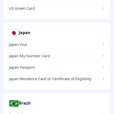
US Green Card
🇯🇵
Japan
Japan Visa
Japan My Number Card
Japan Passport
Japan Residence Card or Certificate of Eligibility
🇧🇷
Brazil