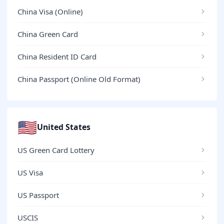
China Visa (Online)
China Green Card
China Resident ID Card
China Passport (Online Old Format)
🇺🇸
United States
US Green Card Lottery
US Visa
US Passport
USCIS