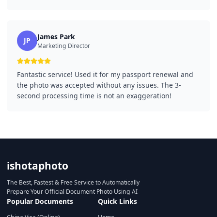
James Park
JP
Marketing Director
Fantastic service! Used it for my passport renewal and
the photo was accepted without any issues. The 3-
second processing time is not an exaggeration!
ishotaphoto
The Best, Fastest & Free Service to Automatically
Prepare Your Official Document Photo Using AI
Popular Documents
Quick Links