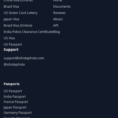
China Visa (Online)
Home
Brazil Visa
Documents
US Green Card Lottery
Reviews
Japan Visa
About
Brazil Visa (Online)
API
India Police Clearance Certificate
Blog
US Visa
US Passport
Support
support@ishotaphoto.com
@ishotaphoto
Passports
US Passport
India Passport
France Passport
Japan Passport
Germany Passport