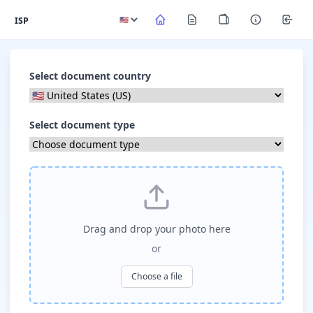
ISP
Select document country
Select document type
Drag and drop your photo here
or
Choose a file