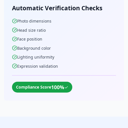
Automatic Verification Checks
Photo dimensions
Head size ratio
Face position
Background color
Lighting uniformity
Expression validation
100%
✓
Compliance Score