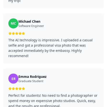
my trip!
Michael Chen
MC
Software Engineer
The AI technology is impressive. I uploaded a casual
selfie and got a professional visa photo that was
accepted immediately by the embassy. Highly
recommend!
Emma Rodriguez
ER
Graduate Student
Perfect for students! No need to find a photographer or
spend money on expensive photo studios. Quick, easy,
and the results are professional.