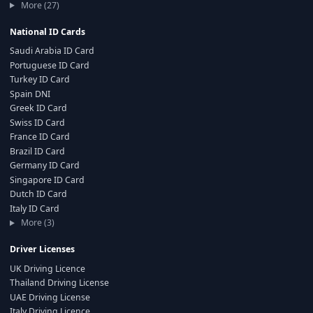
More (27)
National ID Cards
Saudi Arabia ID Card
Portuguese ID Card
Turkey ID Card
Spain DNI
Greek ID Card
Swiss ID Card
France ID Card
Brazil ID Card
Germany ID Card
Singapore ID Card
Dutch ID Card
Italy ID Card
More (3)
Driver Licenses
UK Driving Licence
Thailand Driving License
UAE Driving License
Italy Driving Licence