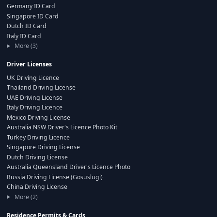
Germany ID Card
Singapore ID Card
Dutch ID Card
Italy ID Card
More (3)
Driver Licenses
UK Driving Licence
Thailand Driving License
UAE Driving License
Italy Driving Licence
Mexico Driving License
Australia NSW Driver's Licence Photo Kit
Turkey Driving Licence
Singapore Driving License
Dutch Driving License
Australia Queensland Driver's Licence Photo
Russia Driving License (Gosuslugi)
China Driving License
More (2)
Residence Permits & Cards