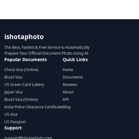
ishotaphoto
The Best, Fastest & Free Service to Automatically
Prepare Your Official Document Photo Using AI
Popular Documents
Quick Links
China Visa (Online)
Home
Brazil Visa
Documents
US Green Card Lottery
Reviews
Japan Visa
About
Brazil Visa (Online)
API
India Police Clearance Certificate
Blog
US Visa
US Passport
Support
support@ishotaphoto.com