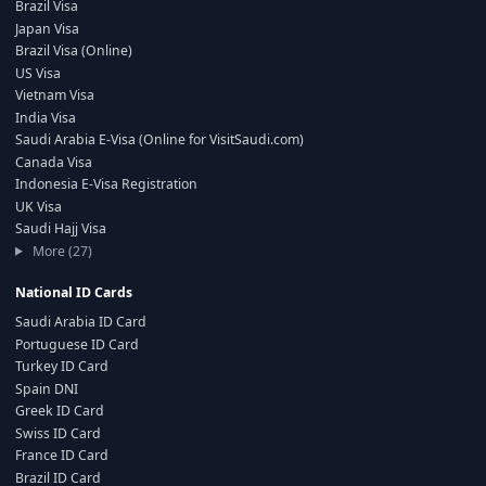
Brazil Visa
Japan Visa
Brazil Visa (Online)
US Visa
Vietnam Visa
India Visa
Saudi Arabia E-Visa (Online for VisitSaudi.com)
Canada Visa
Indonesia E-Visa Registration
UK Visa
Saudi Hajj Visa
More (27)
National ID Cards
Saudi Arabia ID Card
Portuguese ID Card
Turkey ID Card
Spain DNI
Greek ID Card
Swiss ID Card
France ID Card
Brazil ID Card