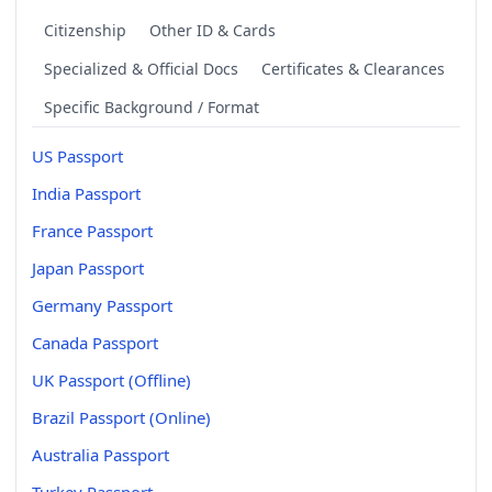
Citizenship
Other ID & Cards
Specialized & Official Docs
Certificates & Clearances
Specific Background / Format
US Passport
India Passport
France Passport
Japan Passport
Germany Passport
Canada Passport
UK Passport (Offline)
Brazil Passport (Online)
Australia Passport
Turkey Passport