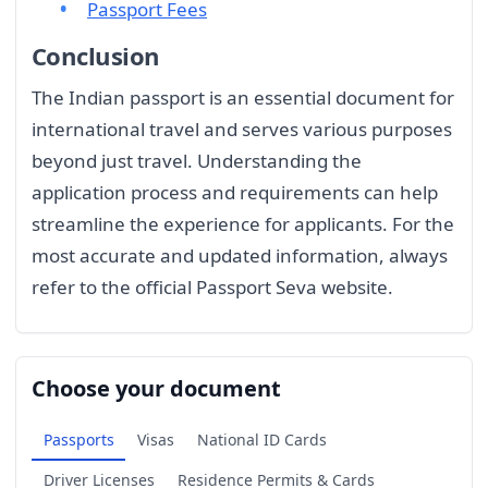
Passport Fees
Conclusion
The Indian passport is an essential document for
international travel and serves various purposes
beyond just travel. Understanding the
application process and requirements can help
streamline the experience for applicants. For the
most accurate and updated information, always
refer to the official Passport Seva website.
Choose your document
Passports
Visas
National ID Cards
Driver Licenses
Residence Permits & Cards