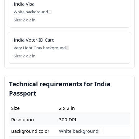
India Visa
White background
Size: 2 x 2 in
India Voter ID Card
Very Light Gray background
Size: 2 x 2 in
Technical requirements for India
Passport
Size
2 x 2 in
Resolution
300 DPI
Background color
White background