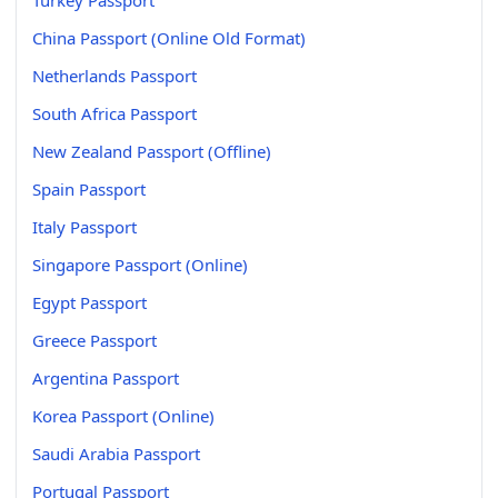
China Passport (Online Old Format)
Netherlands Passport
South Africa Passport
New Zealand Passport (Offline)
Spain Passport
Italy Passport
Singapore Passport (Online)
Egypt Passport
Greece Passport
Argentina Passport
Korea Passport (Online)
Saudi Arabia Passport
Portugal Passport