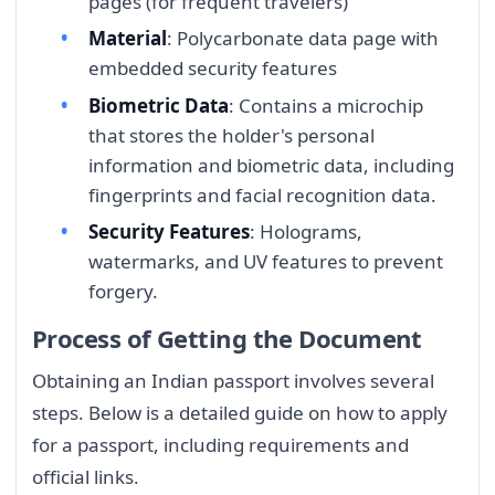
pages (for frequent travelers)
Material
: Polycarbonate data page with
embedded security features
Biometric Data
: Contains a microchip
that stores the holder's personal
information and biometric data, including
fingerprints and facial recognition data.
Security Features
: Holograms,
watermarks, and UV features to prevent
forgery.
Process of Getting the Document
Obtaining an Indian passport involves several
steps. Below is a detailed guide on how to apply
for a passport, including requirements and
official links.