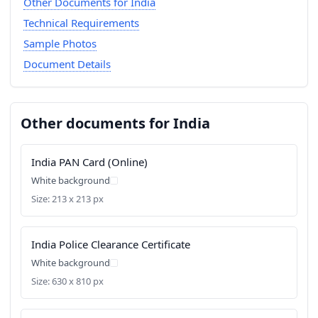
Other Documents for India
Technical Requirements
Sample Photos
Document Details
Other documents for India
India PAN Card (Online)
White background
Size: 213 x 213 px
India Police Clearance Certificate
White background
Size: 630 x 810 px