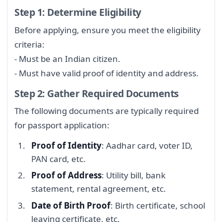
Step 1: Determine Eligibility
Before applying, ensure you meet the eligibility
criteria:
- Must be an Indian citizen.
- Must have valid proof of identity and address.
Step 2: Gather Required Documents
The following documents are typically required
for passport application:
Proof of Identity
: Aadhar card, voter ID,
PAN card, etc.
Proof of Address
: Utility bill, bank
statement, rental agreement, etc.
Date of Birth Proof
: Birth certificate, school
leaving certificate, etc.