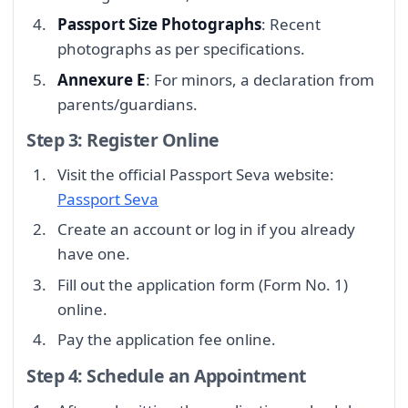
Passport Size Photographs
: Recent
photographs as per specifications.
Annexure E
: For minors, a declaration from
parents/guardians.
Step 3: Register Online
Visit the official Passport Seva website:
Passport Seva
Create an account or log in if you already
have one.
Fill out the application form (Form No. 1)
online.
Pay the application fee online.
Step 4: Schedule an Appointment