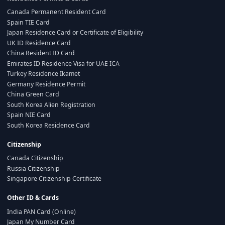
Canada Permanent Resident Card
Spain TIE Card
Japan Residence Card or Certificate of Eligibility
UK ID Residence Card
China Resident ID Card
Emirates ID Residence Visa for UAE ICA
Turkey Residence Ikamet
Germany Residence Permit
China Green Card
South Korea Alien Registration
Spain NIE Card
South Korea Residence Card
Citizenship
Canada Citizenship
Russia Citizenship
Singapore Citizenship Certificate
Other ID & Cards
India PAN Card (Online)
Japan My Number Card