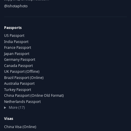
@ishotaphoto
Passports
US Passport
India Passport
France Passport
Japan Passport
Germany Passport
Canada Passport
UK Passport (Offline)
Brazil Passport (Online)
Australia Passport
Turkey Passport
China Passport (Online Old Format)
Netherlands Passport
More (17)
Visas
China Visa (Online)