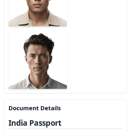
Document Details
India Passport