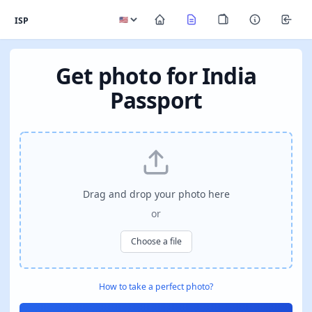
ISP
Get photo for India
Passport
Drag and drop your photo here
or
Choose a file
How to take a perfect photo?