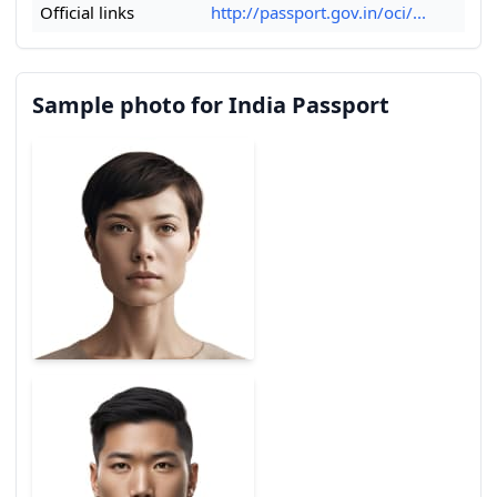
Official links
http://passport.gov.in/oci/...
Sample photo for India Passport