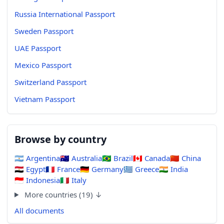
Russia International Passport
Sweden Passport
UAE Passport
Mexico Passport
Switzerland Passport
Vietnam Passport
Browse by country
🇦🇷
Argentina
🇦🇺
Australia
🇧🇷
Brazil
🇨🇦
Canada
🇨🇳
China
🇪🇬
Egypt
🇫🇷
France
🇩🇪
Germany
🇬🇷
Greece
🇮🇳
India
🇮🇩
Indonesia
🇮🇹
Italy
More countries (19) ↓
All documents