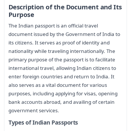
Description of the Document and Its
Purpose
The Indian passport is an official travel
document issued by the Government of India to
its citizens. It serves as proof of identity and
nationality while traveling internationally. The
primary purpose of the passport is to facilitate
international travel, allowing Indian citizens to
enter foreign countries and return to India. It
also serves as a vital document for various
purposes, including applying for visas, opening
bank accounts abroad, and availing of certain
government services.
Types of Indian Passports