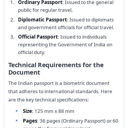
Ordinary Passport
: Issued to the general
public for regular travel.
Diplomatic Passport
: Issued to diplomats
and government officials for official travel.
Official Passport
: Issued to individuals
representing the Government of India on
official duty.
Technical Requirements for the
Document
The Indian passport is a biometric document
that adheres to international standards. Here
are the key technical specifications:
Size
: 125 mm x 88 mm
Pages
: 36 pages (Ordinary Passport) or 60