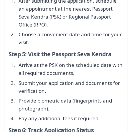
After submitting the application, schedule
an appointment at the nearest Passport
Seva Kendra (PSK) or Regional Passport
Office (RPO).
Choose a convenient date and time for your
visit.
Step 5: Visit the Passport Seva Kendra
Arrive at the PSK on the scheduled date with
all required documents.
Submit your application and documents for
verification.
Provide biometric data (fingerprints and
photograph).
Pay any additional fees if required.
Step 6: Track Application Status