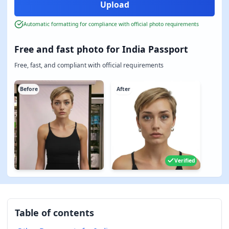
Automatic formatting for compliance with official photo requirements
Free and fast photo for India Passport
Free, fast, and compliant with official requirements
Before
After
Verified
Table of contents