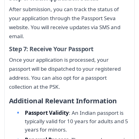
After submission, you can track the status of
your application through the Passport Seva
website. You will receive updates via SMS and
email.
Step 7: Receive Your Passport
Once your application is processed, your
passport will be dispatched to your registered
address. You can also opt for a passport
collection at the PSK.
Additional Relevant Information
Passport Validity
: An Indian passport is
typically valid for 10 years for adults and 5
years for minors.