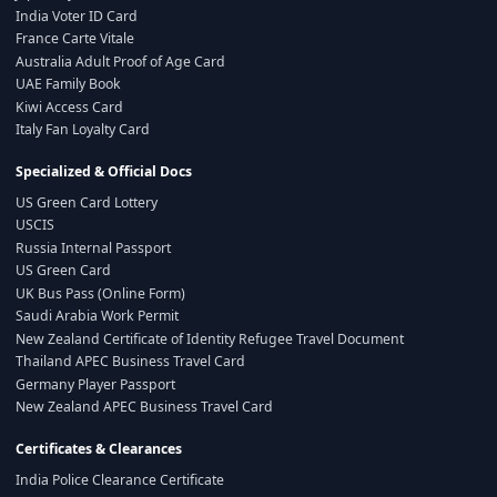
India Voter ID Card
France Carte Vitale
Australia Adult Proof of Age Card
UAE Family Book
Kiwi Access Card
Italy Fan Loyalty Card
Specialized & Official Docs
US Green Card Lottery
USCIS
Russia Internal Passport
US Green Card
UK Bus Pass (Online Form)
Saudi Arabia Work Permit
New Zealand Certificate of Identity Refugee Travel Document
Thailand APEC Business Travel Card
Germany Player Passport
New Zealand APEC Business Travel Card
Certificates & Clearances
India Police Clearance Certificate