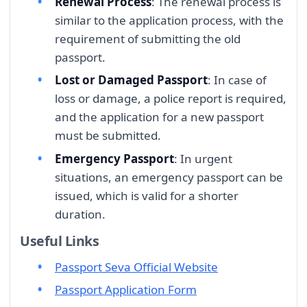
Renewal Process
: The renewal process is
similar to the application process, with the
requirement of submitting the old
passport.
Lost or Damaged Passport
: In case of
loss or damage, a police report is required,
and the application for a new passport
must be submitted.
Emergency Passport
: In urgent
situations, an emergency passport can be
issued, which is valid for a shorter
duration.
Useful Links
Passport Seva Official Website
Passport Application Form