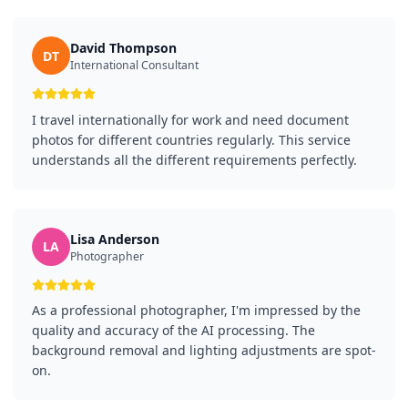
David Thompson
DT
International Consultant
I travel internationally for work and need document
photos for different countries regularly. This service
understands all the different requirements perfectly.
Lisa Anderson
LA
Photographer
As a professional photographer, I'm impressed by the
quality and accuracy of the AI processing. The
background removal and lighting adjustments are spot-
on.