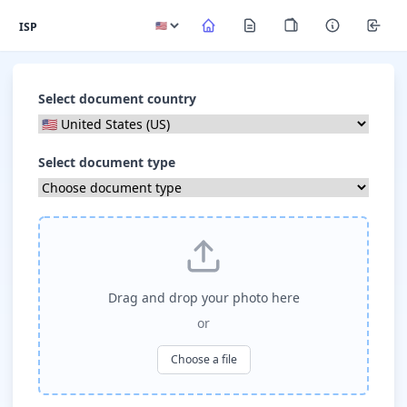
ISP
Select document country
Select document type
Drag and drop your photo here
or
Choose a file