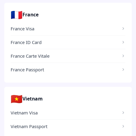
🇫🇷
France
France Visa
France ID Card
France Carte Vitale
France Passport
🇻🇳
Vietnam
Vietnam Visa
Vietnam Passport