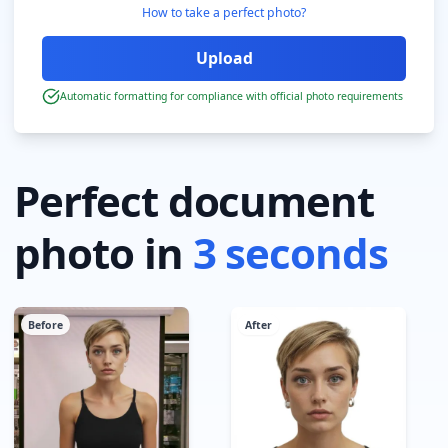
How to take a perfect photo?
Automatic formatting for compliance with official photo requirements
Perfect document
photo in
3 seconds
Before
After