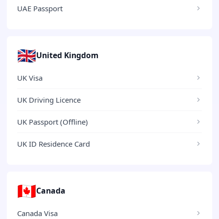
UAE Passport
🇬🇧
United Kingdom
UK Visa
UK Driving Licence
UK Passport (Offline)
UK ID Residence Card
🇨🇦
Canada
Canada Visa