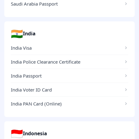
Saudi Arabia Passport
🇮🇳
India
India Visa
India Police Clearance Certificate
India Passport
India Voter ID Card
India PAN Card (Online)
🇮🇩
Indonesia