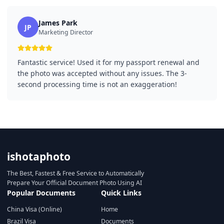
James Park
JP
Marketing Director
Fantastic service! Used it for my passport renewal and
the photo was accepted without any issues. The 3-
second processing time is not an exaggeration!
ishotaphoto
The Best, Fastest & Free Service to Automatically
Prepare Your Official Document Photo Using AI
Popular Documents
Quick Links
China Visa (Online)
Home
Brazil Visa
Documents