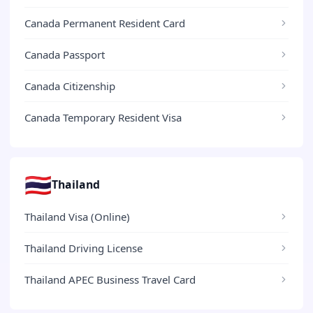
Canada Permanent Resident Card
Canada Passport
Canada Citizenship
Canada Temporary Resident Visa
🇹🇭
Thailand
Thailand Visa (Online)
Thailand Driving License
Thailand APEC Business Travel Card