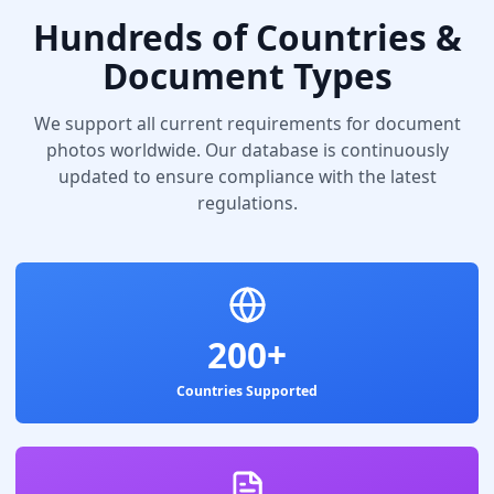
Hundreds of Countries &
Document Types
We support all current requirements for document
photos worldwide. Our database is continuously
updated to ensure compliance with the latest
regulations.
200+
Countries Supported