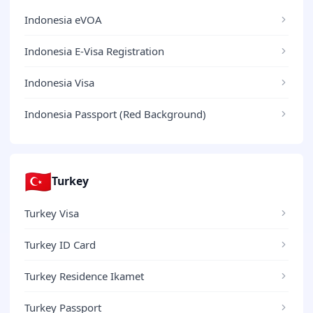
Indonesia eVOA
Indonesia E-Visa Registration
Indonesia Visa
Indonesia Passport (Red Background)
🇹🇷
Turkey
Turkey Visa
Turkey ID Card
Turkey Residence Ikamet
Turkey Passport