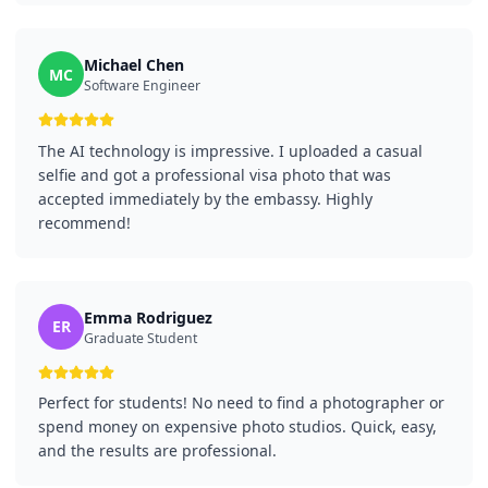
Michael Chen
MC
Software Engineer
The AI technology is impressive. I uploaded a casual
selfie and got a professional visa photo that was
accepted immediately by the embassy. Highly
recommend!
Emma Rodriguez
ER
Graduate Student
Perfect for students! No need to find a photographer or
spend money on expensive photo studios. Quick, easy,
and the results are professional.