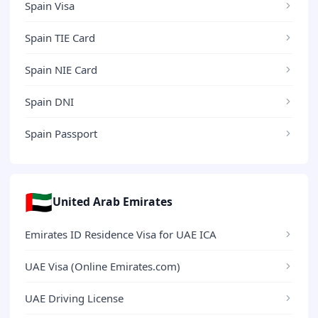
Spain Visa
Spain TIE Card
Spain NIE Card
Spain DNI
Spain Passport
🇦🇪
United Arab Emirates
Emirates ID Residence Visa for UAE ICA
UAE Visa (Online Emirates.com)
UAE Driving License