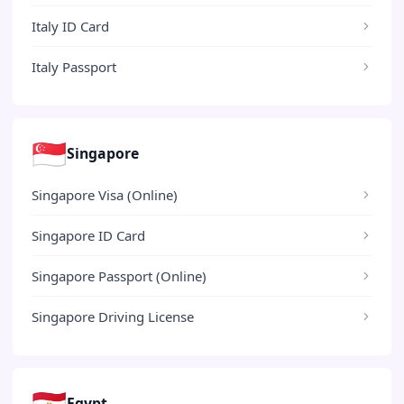
Italy ID Card
Italy Passport
🇸🇬
Singapore
Singapore Visa (Online)
Singapore ID Card
Singapore Passport (Online)
Singapore Driving License
🇪🇬
Egypt