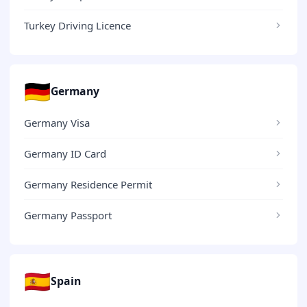
Turkey Driving Licence
🇩🇪
Germany
Germany Visa
Germany ID Card
Germany Residence Permit
Germany Passport
🇪🇸
Spain