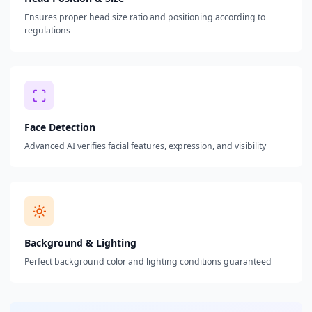
Ensures proper head size ratio and positioning according to
regulations
Face Detection
Advanced AI verifies facial features, expression, and visibility
Background & Lighting
Perfect background color and lighting conditions guaranteed