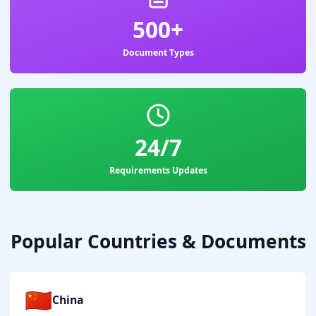
500+
Document Types
24/7
Requirements Updates
Popular Countries & Documents
🇨🇳
China