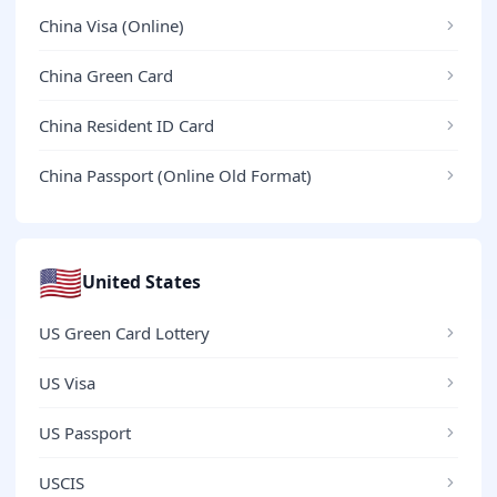
China Visa (Online)
China Green Card
China Resident ID Card
China Passport (Online Old Format)
🇺🇸
United States
US Green Card Lottery
US Visa
US Passport
USCIS