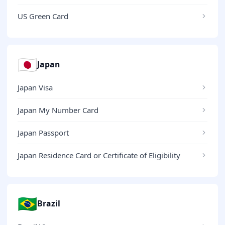
US Green Card
🇯🇵
Japan
Japan Visa
Japan My Number Card
Japan Passport
Japan Residence Card or Certificate of Eligibility
🇧🇷
Brazil