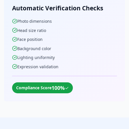
Automatic Verification Checks
Photo dimensions
Head size ratio
Face position
Background color
Lighting uniformity
Expression validation
100%
✓
Compliance Score