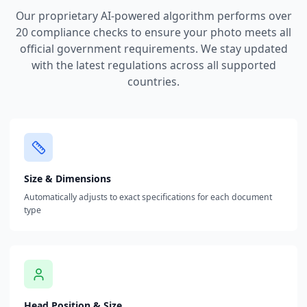
Our proprietary AI-powered algorithm performs over
20 compliance checks to ensure your photo meets all
official government requirements. We stay updated
with the latest regulations across all supported
countries.
Size & Dimensions
Automatically adjusts to exact specifications for each document
type
Head Position & Size