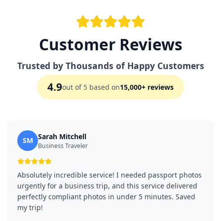
Customer Reviews
Trusted by Thousands of Happy Customers
4.9
out of 5 based on
15,000+ reviews
Sarah Mitchell
SM
Business Traveler
Absolutely incredible service! I needed passport photos
urgently for a business trip, and this service delivered
perfectly compliant photos in under 5 minutes. Saved
my trip!