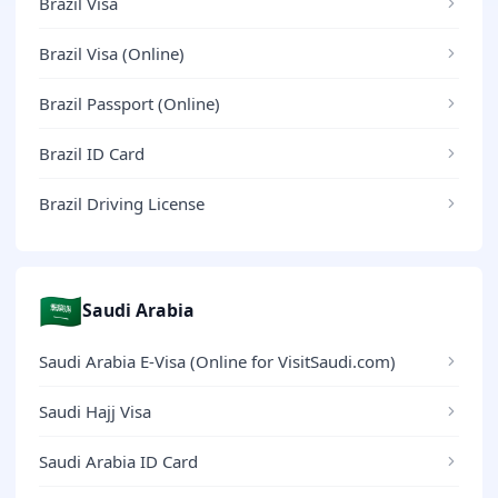
Brazil Visa
Brazil Visa (Online)
Brazil Passport (Online)
Brazil ID Card
Brazil Driving License
🇸🇦
Saudi Arabia
Saudi Arabia E-Visa (Online for VisitSaudi.com)
Saudi Hajj Visa
Saudi Arabia ID Card