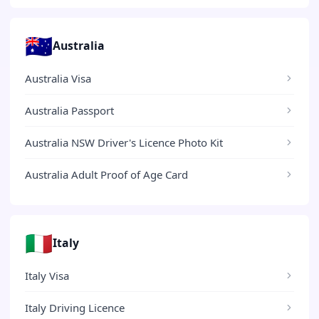
🇦🇺
Australia
Australia Visa
Australia Passport
Australia NSW Driver's Licence Photo Kit
Australia Adult Proof of Age Card
🇮🇹
Italy
Italy Visa
Italy Driving Licence