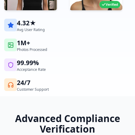
Verified
4.32★
Avg User Rating
1M+
Photos Processed
99.99%
Acceptance Rate
24/7
Customer Support
Advanced Compliance
Verification