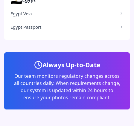
Egypt Visa
Egypt Passport
Always Up-to-Date
Our team monitors regulatory changes across
all countries daily. When requirements change,
our system is updated within 24 hours to
ensure your photos remain compliant.