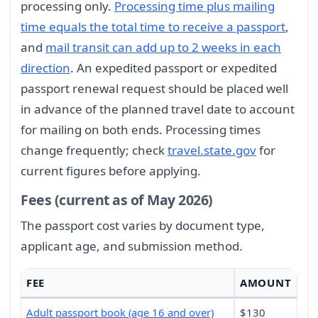
processing only.
Processing time plus mailing
time equals the total time to receive a passport
,
and
mail transit can add up to 2 weeks in each
direction
. An expedited passport or expedited
passport renewal request should be placed well
in advance of the planned travel date to account
for mailing on both ends. Processing times
change frequently; check
travel.state.gov
for
current figures before applying.
Fees (current as of May 2026)
The passport cost varies by document type,
applicant age, and submission method.
FEE
AMOUNT
Adult passport book (age 16 and over)
$130