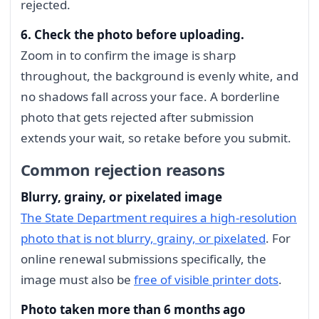
rejected.
6. Check the photo before uploading.
Zoom in to confirm the image is sharp
throughout, the background is evenly white, and
no shadows fall across your face. A borderline
photo that gets rejected after submission
extends your wait, so retake before you submit.
Common rejection reasons
Blurry, grainy, or pixelated image
The State Department requires a high-resolution
photo that is not blurry, grainy, or pixelated
. For
online renewal submissions specifically, the
image must also be
free of visible printer dots
.
Photo taken more than 6 months ago