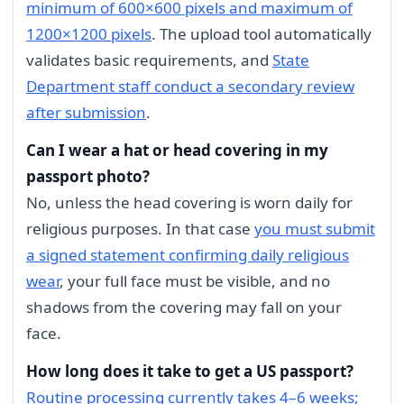
minimum of 600×600 pixels and maximum of
1200×1200 pixels
. The upload tool automatically
validates basic requirements, and
State
Department staff conduct a secondary review
after submission
.
Can I wear a hat or head covering in my
passport photo?
No, unless the head covering is worn daily for
religious purposes. In that case
you must submit
a signed statement confirming daily religious
wear
, your full face must be visible, and no
shadows from the covering may fall on your
face.
How long does it take to get a US passport?
Routine processing currently takes 4–6 weeks;