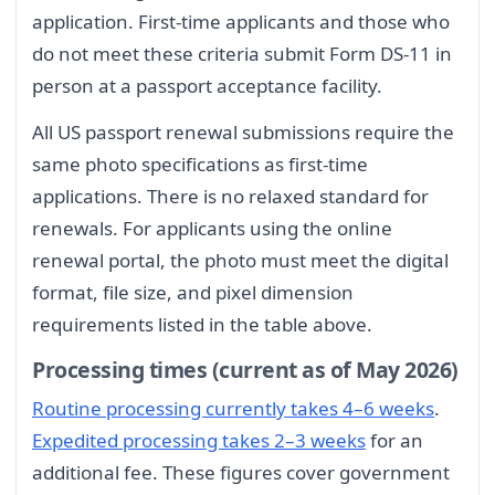
application. First-time applicants and those who
do not meet these criteria submit Form DS-11 in
person at a passport acceptance facility.
All US passport renewal submissions require the
same photo specifications as first-time
applications. There is no relaxed standard for
renewals. For applicants using the online
renewal portal, the photo must meet the digital
format, file size, and pixel dimension
requirements listed in the table above.
Processing times (current as of May 2026)
Routine processing currently takes 4–6 weeks
.
Expedited processing takes 2–3 weeks
for an
additional fee. These figures cover government