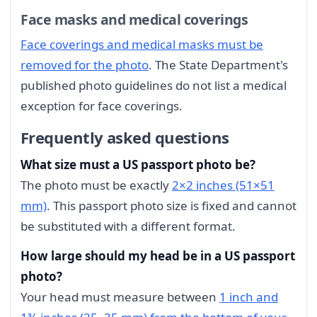
Face masks and medical coverings
Face coverings and medical masks must be
removed for the photo
. The State Department's
published photo guidelines do not list a medical
exception for face coverings.
Frequently asked questions
What size must a US passport photo be?
The photo must be exactly
2×2 inches (51×51
mm)
. This passport photo size is fixed and cannot
be substituted with a different format.
How large should my head be in a US passport
photo?
Your head must measure between
1 inch and