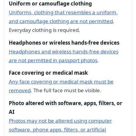
Uniform or camouflage clothing
Uniforms, clothing that resembles a uniform,
and camouflage clothing are not permitted
.
Everyday clothing is required.
Headphones or wireless hands-free devices
Headphones and wireless hands-free devices
are not permitted in passport photos
.
Face covering or medical mask
Any face covering or medical mask must be
removed
. The full face must be visible.
Photo altered with software, apps, filters, or
AI
Photos may not be altered using computer
software, phone apps, filters, or artificial