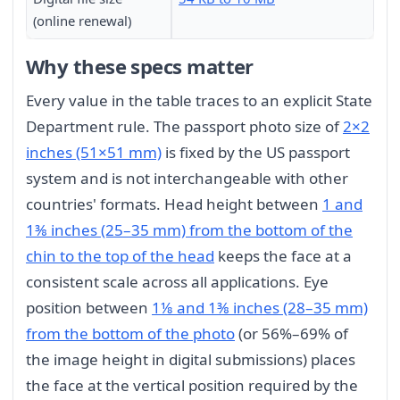
(online renewal)
Why these specs matter
Every value in the table traces to an explicit State
Department rule. The passport photo size of
2×2
inches (51×51 mm)
is fixed by the US passport
system and is not interchangeable with other
countries' formats. Head height between
1 and
1⅜ inches (25–35 mm) from the bottom of the
chin to the top of the head
keeps the face at a
consistent scale across all applications. Eye
position between
1⅛ and 1⅜ inches (28–35 mm)
from the bottom of the photo
(or 56%–69% of
the image height in digital submissions) places
the face at the vertical position required by the