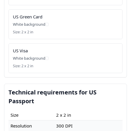
US Green Card
White background
Size: 2 x 2 in
US Visa
White background
Size: 2 x 2 in
Technical requirements for US
Passport
Size
2 x 2 in
Resolution
300 DPI