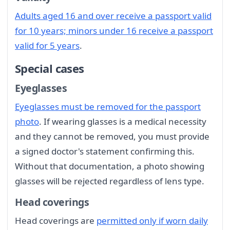
Adults aged 16 and over receive a passport valid
for 10 years; minors under 16 receive a passport
valid for 5 years
.
Special cases
Eyeglasses
Eyeglasses must be removed for the passport
photo
. If wearing glasses is a medical necessity
and they cannot be removed, you must provide
a signed doctor's statement confirming this.
Without that documentation, a photo showing
glasses will be rejected regardless of lens type.
Head coverings
Head coverings are
permitted only if worn daily