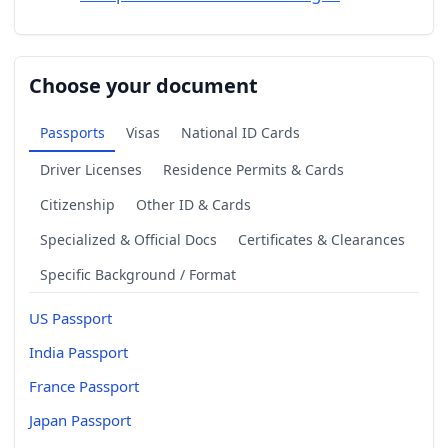
Choose your document
Passports
Visas
National ID Cards
Driver Licenses
Residence Permits & Cards
Citizenship
Other ID & Cards
Specialized & Official Docs
Certificates & Clearances
Specific Background / Format
US Passport
India Passport
France Passport
Japan Passport