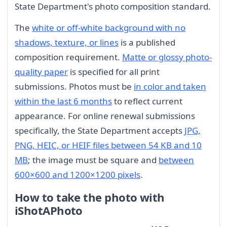
State Department's photo composition standard.
The
white or off-white background with no
shadows, texture, or lines
is a published
composition requirement.
Matte or glossy photo-
quality paper
is specified for all print
submissions. Photos must be
in color and taken
within the last 6 months
to reflect current
appearance. For online renewal submissions
specifically, the State Department accepts
JPG,
PNG, HEIC, or HEIF files between 54 KB and 10
MB
; the image must be square and
between
600×600 and 1200×1200 pixels
.
How to take the photo with
iShotAPhoto