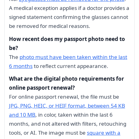
A medical exception applies if a doctor provides a
signed statement confirming the glasses cannot
be removed for medical reasons.
How recent does my passport photo need to
be?
The
photo must have been taken within the last
6 months
to reflect current appearance.
What are the digital photo requirements for
online passport renewal?
For online passport renewal, the file must be
JPG, PNG, HEIC, or HEIF format, between 54 KB
and 10 MB
, in color, taken within the last 6
months, and not altered with filters, retouching
tools, or AI. The image must be
square with a