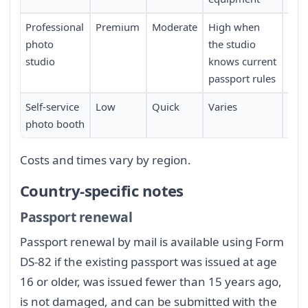
Professional
Premium
Moderate
High when
Req
photo
the studio
sch
studio
knows current
passport rules
Self-service
Low
Quick
Varies
Limi
photo booth
loca
Costs and times vary by region.
Country-specific notes
Passport renewal
Passport renewal by mail is available using Form
DS-82 if the existing passport was issued at age
16 or older, was issued fewer than 15 years ago,
is not damaged, and can be submitted with the