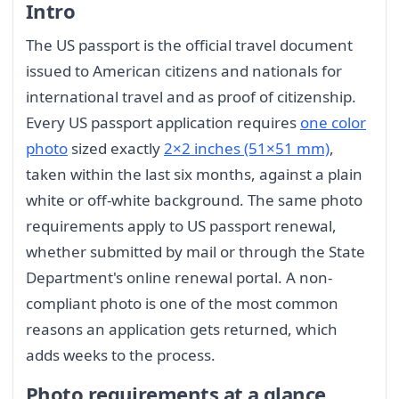
Intro
The US passport is the official travel document
issued to American citizens and nationals for
international travel and as proof of citizenship.
Every US passport application requires
one color
photo
sized exactly
2×2 inches (51×51 mm)
,
taken within the last six months, against a plain
white or off-white background. The same photo
requirements apply to US passport renewal,
whether submitted by mail or through the State
Department's online renewal portal. A non-
compliant photo is one of the most common
reasons an application gets returned, which
adds weeks to the process.
Photo requirements at a glance