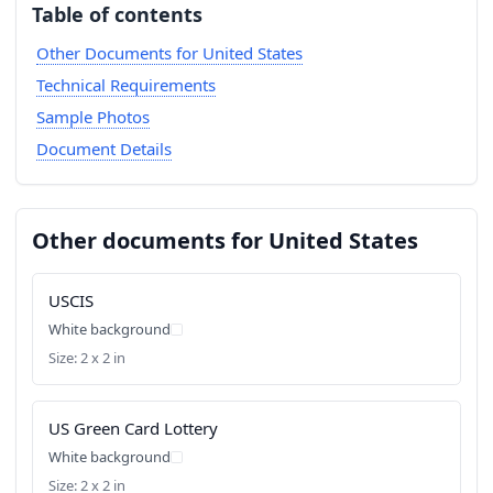
Table of contents
Other Documents for United States
Technical Requirements
Sample Photos
Document Details
Other documents for United States
USCIS
White background
Size: 2 x 2 in
US Green Card Lottery
White background
Size: 2 x 2 in