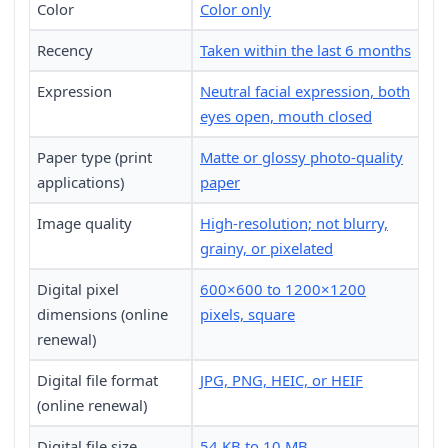
Color
Color only
Recency
Taken within the last 6 months
Expression
Neutral facial expression, both
eyes open, mouth closed
Paper type (print
Matte or glossy photo-quality
applications)
paper
Image quality
High-resolution; not blurry,
grainy, or pixelated
Digital pixel
600×600 to 1200×1200
dimensions (online
pixels, square
renewal)
Digital file format
JPG, PNG, HEIC, or HEIF
(online renewal)
Digital file size
54 KB to 10 MB