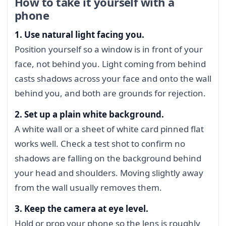
How to take it yourself with a
phone
1. Use natural light facing you.
Position yourself so a window is in front of your
face, not behind you. Light coming from behind
casts shadows across your face and onto the wall
behind you, and both are grounds for rejection.
2. Set up a plain white background.
A white wall or a sheet of white card pinned flat
works well. Check a test shot to confirm no
shadows are falling on the background behind
your head and shoulders. Moving slightly away
from the wall usually removes them.
3. Keep the camera at eye level.
Hold or prop your phone so the lens is roughly