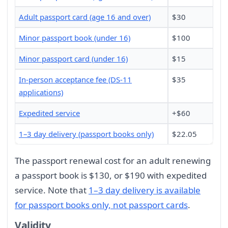
Adult passport card (age 16 and over)
$30
Minor passport book (under 16)
$100
Minor passport card (under 16)
$15
In-person acceptance fee (DS-11
$35
applications)
Expedited service
+$60
1–3 day delivery (passport books only)
$22.05
The passport renewal cost for an adult renewing
a passport book is $130, or $190 with expedited
service. Note that
1–3 day delivery is available
for passport books only, not passport cards
.
Validity