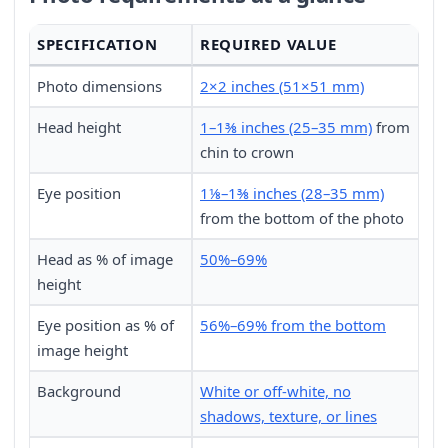
SPECIFICATION
REQUIRED VALUE
Photo dimensions
2×2 inches (51×51 mm)
Head height
1–1⅜ inches (25–35 mm)
from
chin to crown
Eye position
1⅛–1⅜ inches (28–35 mm)
from the bottom of the photo
Head as % of image
50%–69%
height
Eye position as % of
56%–69% from the bottom
image height
Background
White or off-white, no
shadows, texture, or lines