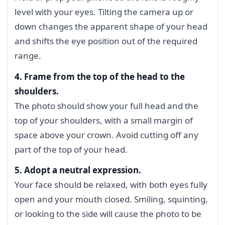
level with your eyes. Tilting the camera up or
down changes the apparent shape of your head
and shifts the eye position out of the required
range.
4. Frame from the top of the head to the
shoulders.
The photo should show your full head and the
top of your shoulders, with a small margin of
space above your crown. Avoid cutting off any
part of the top of your head.
5. Adopt a neutral expression.
Your face should be relaxed, with both eyes fully
open and your mouth closed. Smiling, squinting,
or looking to the side will cause the photo to be