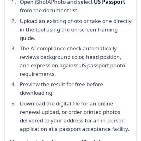
Open iShotAPhoto and select
US Passport
from the document list.
Upload an existing photo or take one directly
in the tool using the on-screen framing
guide.
The AI compliance check automatically
reviews background color, head position,
and expression against US passport photo
requirements.
Preview the result for free before
downloading.
Download the digital file for an online
renewal upload, or order printed photos
delivered to your address for an in-person
application at a passport acceptance facility.