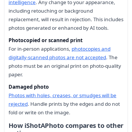
intelligence
. Any change to your appearance,
including retouching or background
replacement, will result in rejection. This includes
photos generated or enhanced by AI tools.
Photocopied or scanned print
For in-person applications,
photocopies and
digitally-scanned photos are not accepted
. The
photo must be an original print on photo-quality
paper.
Damaged photo
Photos with holes, creases, or smudges will be
rejected
. Handle prints by the edges and do not
fold or write on the image.
How iShotAPhoto compares to other