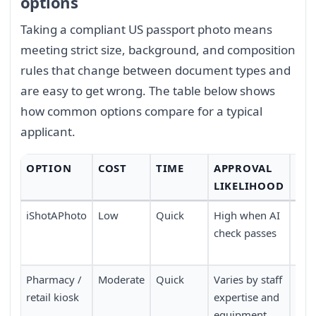
options
Taking a compliant US passport photo means
meeting strict size, background, and composition
rules that change between document types and
are easy to get wrong. The table below shows
how common options compare for a typical
applicant.
OPTION
COST
TIME
APPROVAL
CO
LIKELIHOOD
iShotAPhoto
Low
Quick
High when AI
Don
check passes
no 
nee
Pharmacy /
Moderate
Quick
Varies by staff
Requ
retail kiosk
expertise and
pers
equipment