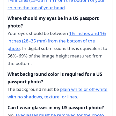
1⅜ inches (25–35 mm) from the bottom of your
chin to the top of your head
.
Where should my eyes be in a US passport
photo?
Your eyes should be between
1⅛ inches and 1⅜
inches (28–35 mm) from the bottom of the
photo
. In digital submissions this is equivalent to
56%–69% of the image height measured from
the bottom.
What background color is required for a US
passport photo?
The background must be
plain white or off-white
with no shadows, texture, or lines
.
Can I wear glasses in my US passport photo?
No.
Eyeglasses must be removed for the photo
.