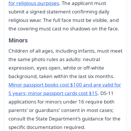
for religious purposes
. The applicant must
submit a signed statement confirming daily
religious wear. The full face must be visible, and
the covering must cast no shadows on the face.
Minors
Children of all ages, including infants, must meet
the same photo rules as adults: neutral
expression, eyes open, white or off-white
background, taken within the last six months.
Minor passport books cost $100 and are valid for
5 years; minor passport cards cost $15
. DS-11
applications for minors under 16 require both
parents' or guardians' consent in most cases;
consult the State Department's guidance for the
specific documentation required.