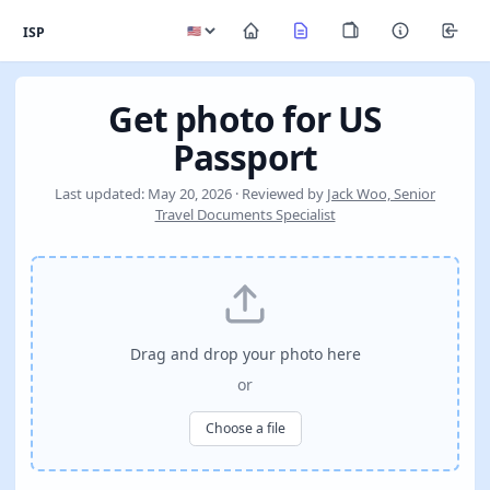
ISP
Get photo for US
Passport
Last updated: May 20, 2026 · Reviewed by
Jack Woo, Senior
Travel Documents Specialist
Drag and drop your photo here
or
Choose a file