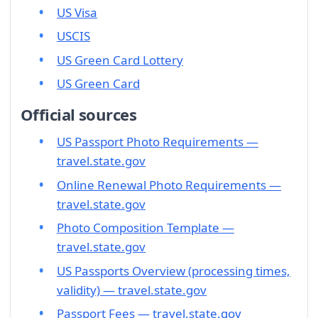
US Visa
USCIS
US Green Card Lottery
US Green Card
Official sources
US Passport Photo Requirements —
travel.state.gov
Online Renewal Photo Requirements —
travel.state.gov
Photo Composition Template —
travel.state.gov
US Passports Overview (processing times,
validity) — travel.state.gov
Passport Fees — travel.state.gov