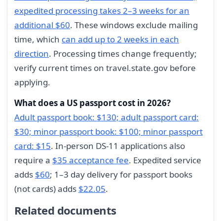
expedited processing takes 2–3 weeks for an
additional $60
. These windows exclude mailing
time, which
can add up to 2 weeks in each
direction
. Processing times change frequently;
verify current times on travel.state.gov before
applying.
What does a US passport cost in 2026?
Adult passport book: $130; adult passport card:
$30; minor passport book: $100; minor passport
card: $15
. In-person DS-11 applications also
require a
$35 acceptance fee
. Expedited service
adds
$60
; 1–3 day delivery for passport books
(not cards) adds
$22.05
.
Related documents