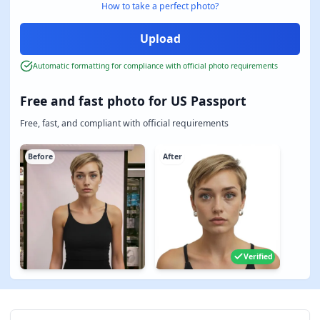
How to take a perfect photo?
Automatic formatting for compliance with official photo requirements
Free and fast photo for US Passport
Free, fast, and compliant with official requirements
Before
After
Verified