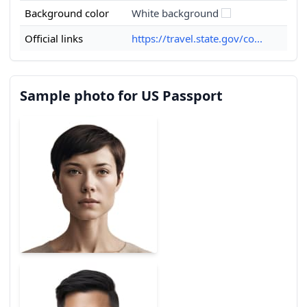
Background color
White background
Official links
https://travel.state.gov/co...
Sample photo for US Passport