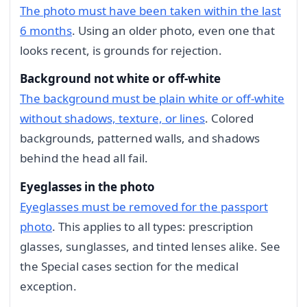
The photo must have been taken within the last
6 months
. Using an older photo, even one that
looks recent, is grounds for rejection.
Background not white or off-white
The background must be plain white or off-white
without shadows, texture, or lines
. Colored
backgrounds, patterned walls, and shadows
behind the head all fail.
Eyeglasses in the photo
Eyeglasses must be removed for the passport
photo
. This applies to all types: prescription
glasses, sunglasses, and tinted lenses alike. See
the Special cases section for the medical
exception.