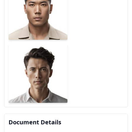
Document Details