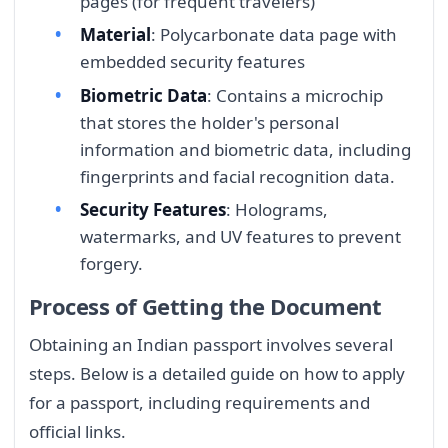
pages (for frequent travelers)
Material
: Polycarbonate data page with
embedded security features
Biometric Data
: Contains a microchip
that stores the holder's personal
information and biometric data, including
fingerprints and facial recognition data.
Security Features
: Holograms,
watermarks, and UV features to prevent
forgery.
Process of Getting the Document
Obtaining an Indian passport involves several
steps. Below is a detailed guide on how to apply
for a passport, including requirements and
official links.