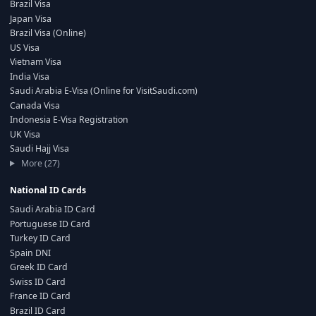
Brazil Visa
Japan Visa
Brazil Visa (Online)
US Visa
Vietnam Visa
India Visa
Saudi Arabia E-Visa (Online for VisitSaudi.com)
Canada Visa
Indonesia E-Visa Registration
UK Visa
Saudi Hajj Visa
More (27)
National ID Cards
Saudi Arabia ID Card
Portuguese ID Card
Turkey ID Card
Spain DNI
Greek ID Card
Swiss ID Card
France ID Card
Brazil ID Card