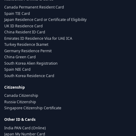
Canada Permanent Resident Card
Spain TIE Card
Japan Residence Card or Certificate of Eligibility
UK ID Residence Card
China Resident ID Card
Emirates ID Residence Visa for UAE ICA
Turkey Residence Ikamet
Germany Residence Permit
China Green Card
South Korea Alien Registration
Spain NIE Card
South Korea Residence Card
Citizenship
Canada Citizenship
Russia Citizenship
Singapore Citizenship Certificate
Other ID & Cards
India PAN Card (Online)
Japan My Number Card