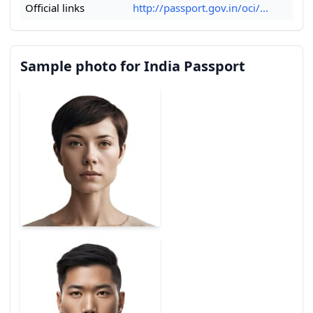
Official links
http://passport.gov.in/oci/...
Sample photo for India Passport