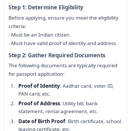
Step 1: Determine Eligibility
Before applying, ensure you meet the eligibility
criteria:
- Must be an Indian citizen.
- Must have valid proof of identity and address.
Step 2: Gather Required Documents
The following documents are typically required
for passport application:
Proof of Identity
: Aadhar card, voter ID,
PAN card, etc.
Proof of Address
: Utility bill, bank
statement, rental agreement, etc.
Date of Birth Proof
: Birth certificate, school
leaving certificate, etc.