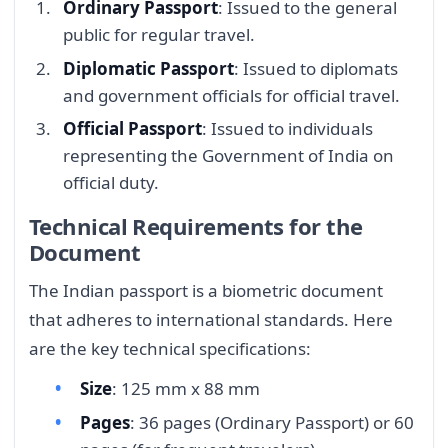
Ordinary Passport
: Issued to the general
public for regular travel.
Diplomatic Passport
: Issued to diplomats
and government officials for official travel.
Official Passport
: Issued to individuals
representing the Government of India on
official duty.
Technical Requirements for the
Document
The Indian passport is a biometric document
that adheres to international standards. Here
are the key technical specifications:
Size
: 125 mm x 88 mm
Pages
: 36 pages (Ordinary Passport) or 60