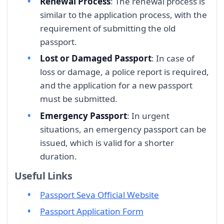
Renewal Process
: The renewal process is
similar to the application process, with the
requirement of submitting the old
passport.
Lost or Damaged Passport
: In case of
loss or damage, a police report is required,
and the application for a new passport
must be submitted.
Emergency Passport
: In urgent
situations, an emergency passport can be
issued, which is valid for a shorter
duration.
Useful Links
Passport Seva Official Website
Passport Application Form