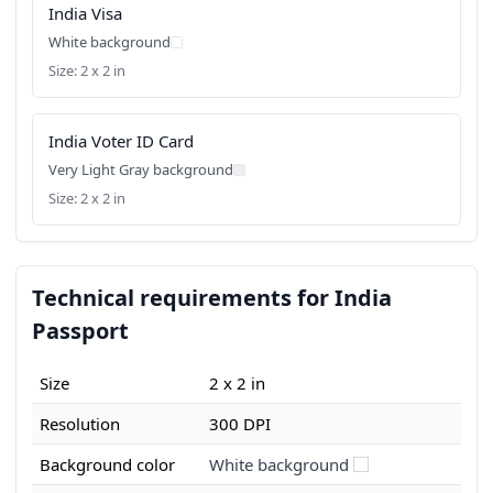
India Visa
White background
Size: 2 x 2 in
India Voter ID Card
Very Light Gray background
Size: 2 x 2 in
Technical requirements for India
Passport
Size
2 x 2 in
Resolution
300 DPI
Background color
White background