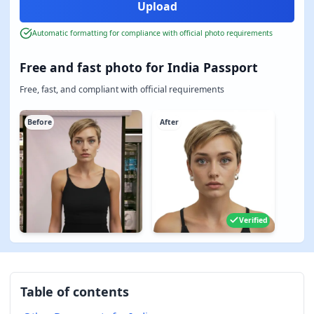
Automatic formatting for compliance with official photo requirements
Free and fast photo for India Passport
Free, fast, and compliant with official requirements
Before
After
Verified
Table of contents