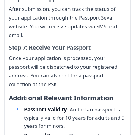
After submission, you can track the status of
your application through the Passport Seva
website. You will receive updates via SMS and
email.
Step 7: Receive Your Passport
Once your application is processed, your
passport will be dispatched to your registered
address. You can also opt for a passport
collection at the PSK.
Additional Relevant Information
Passport Validity
: An Indian passport is
typically valid for 10 years for adults and 5
years for minors.