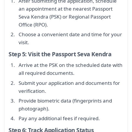
After submitting the application, schedule
an appointment at the nearest Passport
Seva Kendra (PSK) or Regional Passport
Office (RPO).
Choose a convenient date and time for your
visit.
Step 5: Visit the Passport Seva Kendra
Arrive at the PSK on the scheduled date with
all required documents.
Submit your application and documents for
verification.
Provide biometric data (fingerprints and
photograph).
Pay any additional fees if required.
Step 6: Track Application Status