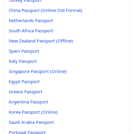
China Passport (Online Old Format)
Netherlands Passport
South Africa Passport
New Zealand Passport (Offline)
Spain Passport
Italy Passport
Singapore Passport (Online)
Egypt Passport
Greece Passport
Argentina Passport
Korea Passport (Online)
Saudi Arabia Passport
Portugal Passport