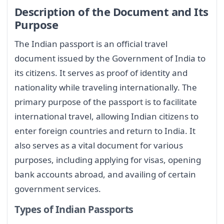
Description of the Document and Its
Purpose
The Indian passport is an official travel
document issued by the Government of India to
its citizens. It serves as proof of identity and
nationality while traveling internationally. The
primary purpose of the passport is to facilitate
international travel, allowing Indian citizens to
enter foreign countries and return to India. It
also serves as a vital document for various
purposes, including applying for visas, opening
bank accounts abroad, and availing of certain
government services.
Types of Indian Passports