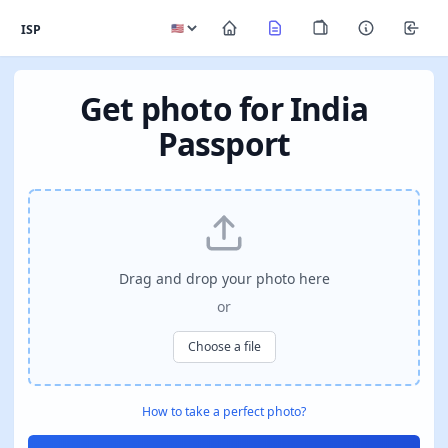
ISP
Get photo for India
Passport
Drag and drop your photo here
or
Choose a file
How to take a perfect photo?