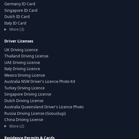
Germany ID Card
Singapore ID Card
Dutch ID Card
Italy ID Card
More (3)
Driver Licenses
UK Driving Licence
Thailand Driving License
UAE Driving License
Italy Driving Licence
Mexico Driving License
Australia NSW Driver's Licence Photo Kit
Turkey Driving Licence
Singapore Driving License
Dutch Driving License
Australia Queensland Driver's Licence Photo
Russia Driving License (Gosuslugi)
China Driving License
More (2)
Residence Permits & Cards