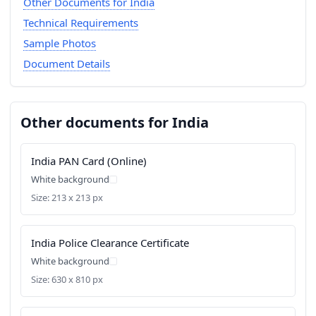
Other Documents for India
Technical Requirements
Sample Photos
Document Details
Other documents for India
India PAN Card (Online)
White background
Size: 213 x 213 px
India Police Clearance Certificate
White background
Size: 630 x 810 px