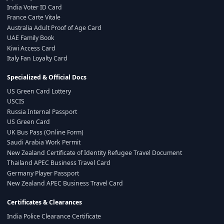
India Voter ID Card
France Carte Vitale
Australia Adult Proof of Age Card
UAE Family Book
Kiwi Access Card
Italy Fan Loyalty Card
Specialized & Official Docs
US Green Card Lottery
USCIS
Russia Internal Passport
US Green Card
UK Bus Pass (Online Form)
Saudi Arabia Work Permit
New Zealand Certificate of Identity Refugee Travel Document
Thailand APEC Business Travel Card
Germany Player Passport
New Zealand APEC Business Travel Card
Certificates & Clearances
India Police Clearance Certificate