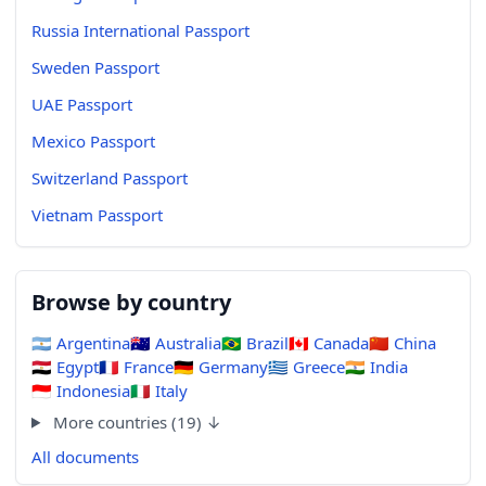
Russia International Passport
Sweden Passport
UAE Passport
Mexico Passport
Switzerland Passport
Vietnam Passport
Browse by country
🇦🇷
Argentina
🇦🇺
Australia
🇧🇷
Brazil
🇨🇦
Canada
🇨🇳
China
🇪🇬
Egypt
🇫🇷
France
🇩🇪
Germany
🇬🇷
Greece
🇮🇳
India
🇮🇩
Indonesia
🇮🇹
Italy
More countries (19) ↓
All documents