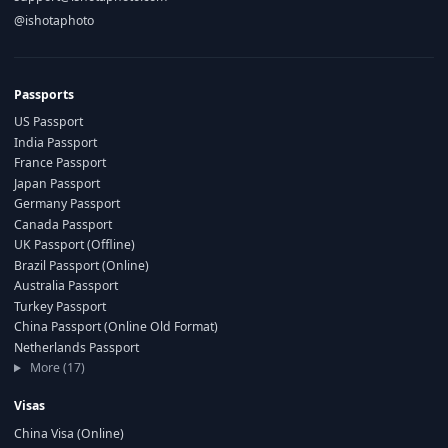
@ishotaphoto
Passports
US Passport
India Passport
France Passport
Japan Passport
Germany Passport
Canada Passport
UK Passport (Offline)
Brazil Passport (Online)
Australia Passport
Turkey Passport
China Passport (Online Old Format)
Netherlands Passport
More (17)
Visas
China Visa (Online)