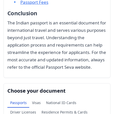
Passport Fees
Conclusion
The Indian passport is an essential document for
international travel and serves various purposes
beyond just travel. Understanding the
application process and requirements can help
streamline the experience for applicants. For the
most accurate and updated information, always
refer to the official Passport Seva website.
Choose your document
Passports
Visas
National ID Cards
Driver Licenses
Residence Permits & Cards