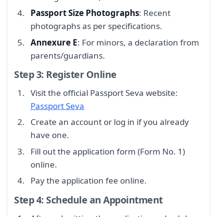
Passport Size Photographs
: Recent
photographs as per specifications.
Annexure E
: For minors, a declaration from
parents/guardians.
Step 3: Register Online
Visit the official Passport Seva website:
Passport Seva
Create an account or log in if you already
have one.
Fill out the application form (Form No. 1)
online.
Pay the application fee online.
Step 4: Schedule an Appointment