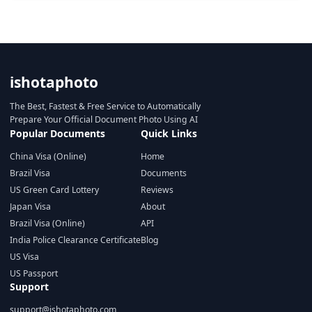
ishotaphoto
The Best, Fastest & Free Service to Automatically
Prepare Your Official Document Photo Using AI
Popular Documents
Quick Links
China Visa (Online)
Home
Brazil Visa
Documents
US Green Card Lottery
Reviews
Japan Visa
About
Brazil Visa (Online)
API
India Police Clearance Certificate
Blog
US Visa
US Passport
Support
support@ishotaphoto.com