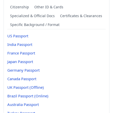
Citizenship
Other ID & Cards
Specialized & Official Docs
Certificates & Clearances
Specific Background / Format
US Passport
India Passport
France Passport
Japan Passport
Germany Passport
Canada Passport
UK Passport (Offline)
Brazil Passport (Online)
Australia Passport
Turkey Passport