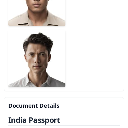
Document Details
India Passport