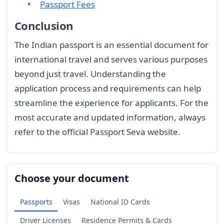
Passport Fees
Conclusion
The Indian passport is an essential document for
international travel and serves various purposes
beyond just travel. Understanding the
application process and requirements can help
streamline the experience for applicants. For the
most accurate and updated information, always
refer to the official Passport Seva website.
Choose your document
Passports
Visas
National ID Cards
Driver Licenses
Residence Permits & Cards