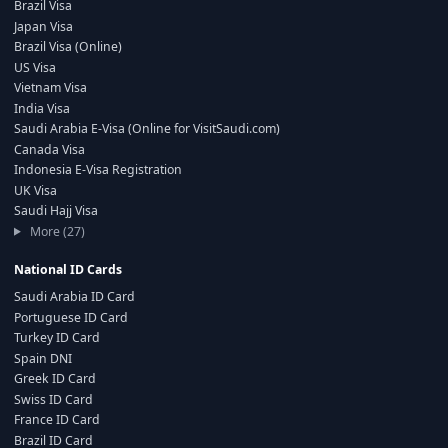
Brazil Visa
Japan Visa
Brazil Visa (Online)
US Visa
Vietnam Visa
India Visa
Saudi Arabia E-Visa (Online for VisitSaudi.com)
Canada Visa
Indonesia E-Visa Registration
UK Visa
Saudi Hajj Visa
More (27)
National ID Cards
Saudi Arabia ID Card
Portuguese ID Card
Turkey ID Card
Spain DNI
Greek ID Card
Swiss ID Card
France ID Card
Brazil ID Card