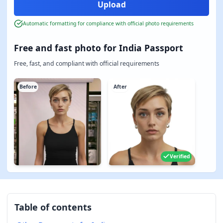
Automatic formatting for compliance with official photo requirements
Free and fast photo for India Passport
Free, fast, and compliant with official requirements
Before
After
Verified
Table of contents