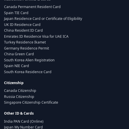
Canada Permanent Resident Card
Spain TIE Card
Japan Residence Card or Certificate of Eligibility
UK ID Residence Card
China Resident ID Card
Emirates ID Residence Visa for UAE ICA
Turkey Residence Ikamet
Germany Residence Permit
China Green Card
South Korea Alien Registration
Spain NIE Card
South Korea Residence Card
Citizenship
Canada Citizenship
Russia Citizenship
Singapore Citizenship Certificate
Other ID & Cards
India PAN Card (Online)
Japan My Number Card