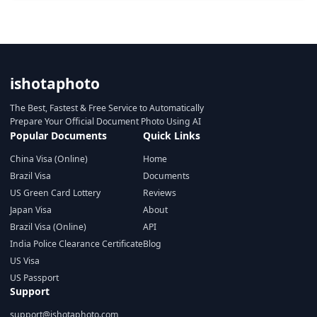
ishotaphoto
The Best, Fastest & Free Service to Automatically
Prepare Your Official Document Photo Using AI
Popular Documents
Quick Links
China Visa (Online)
Home
Brazil Visa
Documents
US Green Card Lottery
Reviews
Japan Visa
About
Brazil Visa (Online)
API
India Police Clearance Certificate
Blog
US Visa
US Passport
Support
support@ishotaphoto.com