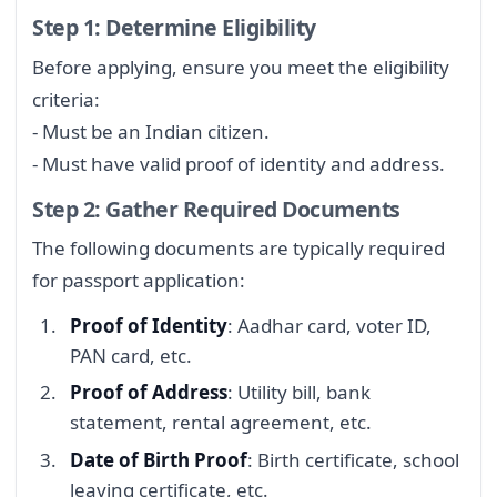
Step 1: Determine Eligibility
Before applying, ensure you meet the eligibility
criteria:
- Must be an Indian citizen.
- Must have valid proof of identity and address.
Step 2: Gather Required Documents
The following documents are typically required
for passport application:
Proof of Identity
: Aadhar card, voter ID,
PAN card, etc.
Proof of Address
: Utility bill, bank
statement, rental agreement, etc.
Date of Birth Proof
: Birth certificate, school
leaving certificate, etc.