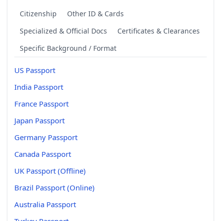
Citizenship
Other ID & Cards
Specialized & Official Docs
Certificates & Clearances
Specific Background / Format
US Passport
India Passport
France Passport
Japan Passport
Germany Passport
Canada Passport
UK Passport (Offline)
Brazil Passport (Online)
Australia Passport
Turkey Passport