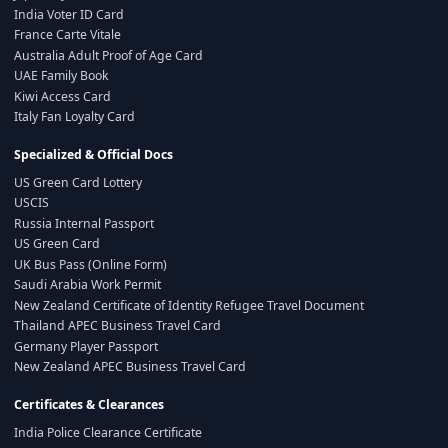
India Voter ID Card
France Carte Vitale
Australia Adult Proof of Age Card
UAE Family Book
Kiwi Access Card
Italy Fan Loyalty Card
Specialized & Official Docs
US Green Card Lottery
USCIS
Russia Internal Passport
US Green Card
UK Bus Pass (Online Form)
Saudi Arabia Work Permit
New Zealand Certificate of Identity Refugee Travel Document
Thailand APEC Business Travel Card
Germany Player Passport
New Zealand APEC Business Travel Card
Certificates & Clearances
India Police Clearance Certificate