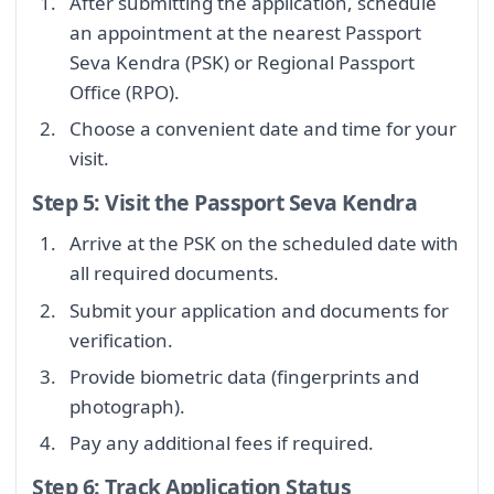
After submitting the application, schedule
an appointment at the nearest Passport
Seva Kendra (PSK) or Regional Passport
Office (RPO).
Choose a convenient date and time for your
visit.
Step 5: Visit the Passport Seva Kendra
Arrive at the PSK on the scheduled date with
all required documents.
Submit your application and documents for
verification.
Provide biometric data (fingerprints and
photograph).
Pay any additional fees if required.
Step 6: Track Application Status