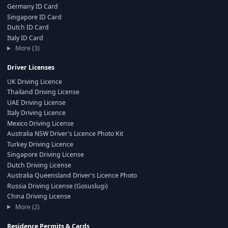
Germany ID Card
Singapore ID Card
Dutch ID Card
Italy ID Card
More (3)
Driver Licenses
UK Driving Licence
Thailand Driving License
UAE Driving License
Italy Driving Licence
Mexico Driving License
Australia NSW Driver's Licence Photo Kit
Turkey Driving Licence
Singapore Driving License
Dutch Driving License
Australia Queensland Driver's Licence Photo
Russia Driving License (Gosuslugi)
China Driving License
More (2)
Residence Permits & Cards