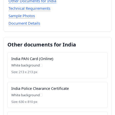
Other Documents for India
Technical Requirements
Sample Photos
Document Details
Other documents for India
India PAN Card (Online)
White background
Size: 213 x 213 px
India Police Clearance Certificate
White background
Size: 630 x 810 px