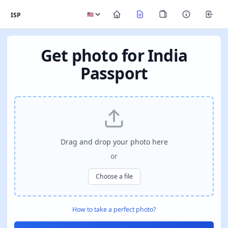
ISP
Get photo for India
Passport
Drag and drop your photo here
or
Choose a file
How to take a perfect photo?