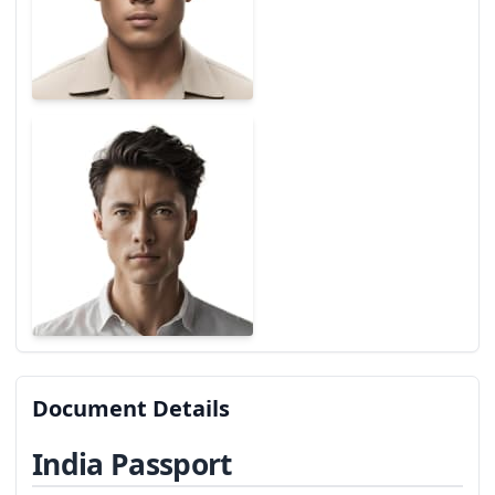
Document Details
India Passport