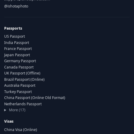
@ishotaphoto
Passports
US Passport
India Passport
France Passport
Japan Passport
Germany Passport
Canada Passport
UK Passport (Offline)
Brazil Passport (Online)
Australia Passport
Turkey Passport
China Passport (Online Old Format)
Netherlands Passport
More (17)
Visas
China Visa (Online)