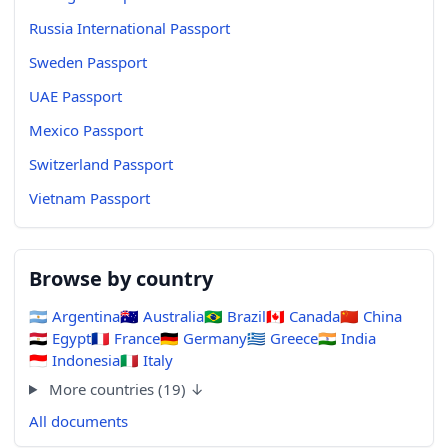
Russia International Passport
Sweden Passport
UAE Passport
Mexico Passport
Switzerland Passport
Vietnam Passport
Browse by country
🇦🇷
Argentina
🇦🇺
Australia
🇧🇷
Brazil
🇨🇦
Canada
🇨🇳
China
🇪🇬
Egypt
🇫🇷
France
🇩🇪
Germany
🇬🇷
Greece
🇮🇳
India
🇮🇩
Indonesia
🇮🇹
Italy
More countries (19) ↓
All documents