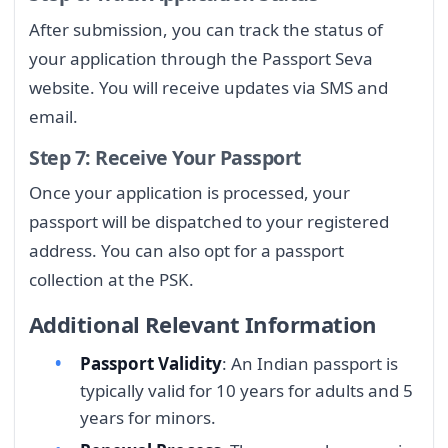
After submission, you can track the status of
your application through the Passport Seva
website. You will receive updates via SMS and
email.
Step 7: Receive Your Passport
Once your application is processed, your
passport will be dispatched to your registered
address. You can also opt for a passport
collection at the PSK.
Additional Relevant Information
Passport Validity
: An Indian passport is
typically valid for 10 years for adults and 5
years for minors.