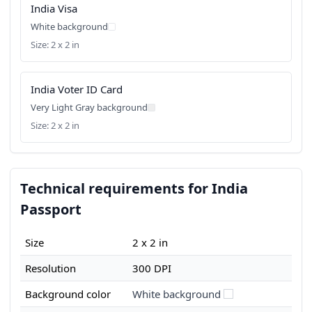
India Visa
White background
Size: 2 x 2 in
India Voter ID Card
Very Light Gray background
Size: 2 x 2 in
Technical requirements for India
Passport
Size
2 x 2 in
Resolution
300 DPI
Background color
White background