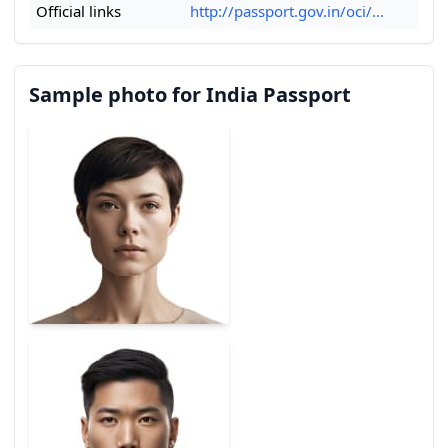
Official links
http://passport.gov.in/oci/...
Sample photo for India Passport