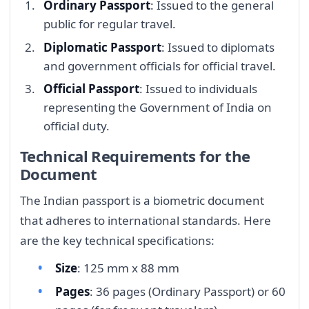
Ordinary Passport
: Issued to the general
public for regular travel.
Diplomatic Passport
: Issued to diplomats
and government officials for official travel.
Official Passport
: Issued to individuals
representing the Government of India on
official duty.
Technical Requirements for the
Document
The Indian passport is a biometric document
that adheres to international standards. Here
are the key technical specifications:
Size
: 125 mm x 88 mm
Pages
: 36 pages (Ordinary Passport) or 60