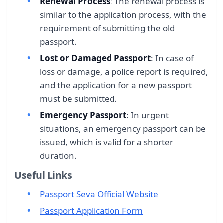
Renewal Process
: The renewal process is
similar to the application process, with the
requirement of submitting the old
passport.
Lost or Damaged Passport
: In case of
loss or damage, a police report is required,
and the application for a new passport
must be submitted.
Emergency Passport
: In urgent
situations, an emergency passport can be
issued, which is valid for a shorter
duration.
Useful Links
Passport Seva Official Website
Passport Application Form