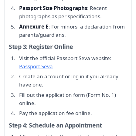
Passport Size Photographs
: Recent
photographs as per specifications.
Annexure E
: For minors, a declaration from
parents/guardians.
Step 3: Register Online
Visit the official Passport Seva website:
Passport Seva
Create an account or log in if you already
have one.
Fill out the application form (Form No. 1)
online.
Pay the application fee online.
Step 4: Schedule an Appointment