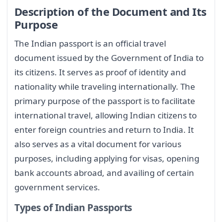
Description of the Document and Its
Purpose
The Indian passport is an official travel
document issued by the Government of India to
its citizens. It serves as proof of identity and
nationality while traveling internationally. The
primary purpose of the passport is to facilitate
international travel, allowing Indian citizens to
enter foreign countries and return to India. It
also serves as a vital document for various
purposes, including applying for visas, opening
bank accounts abroad, and availing of certain
government services.
Types of Indian Passports