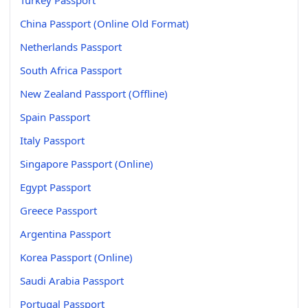
China Passport (Online Old Format)
Netherlands Passport
South Africa Passport
New Zealand Passport (Offline)
Spain Passport
Italy Passport
Singapore Passport (Online)
Egypt Passport
Greece Passport
Argentina Passport
Korea Passport (Online)
Saudi Arabia Passport
Portugal Passport