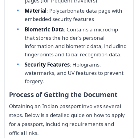
pages (for frequent travelers)
Material
: Polycarbonate data page with
embedded security features
Biometric Data
: Contains a microchip
that stores the holder's personal
information and biometric data, including
fingerprints and facial recognition data.
Security Features
: Holograms,
watermarks, and UV features to prevent
forgery.
Process of Getting the Document
Obtaining an Indian passport involves several
steps. Below is a detailed guide on how to apply
for a passport, including requirements and
official links.