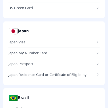
US Green Card
🇯🇵
Japan
Japan Visa
Japan My Number Card
Japan Passport
Japan Residence Card or Certificate of Eligibility
🇧🇷
Brazil