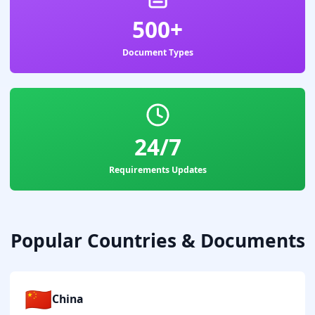
500+
Document Types
24/7
Requirements Updates
Popular Countries & Documents
🇨🇳
China