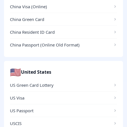
China Visa (Online)
China Green Card
China Resident ID Card
China Passport (Online Old Format)
🇺🇸
United States
US Green Card Lottery
US Visa
US Passport
USCIS