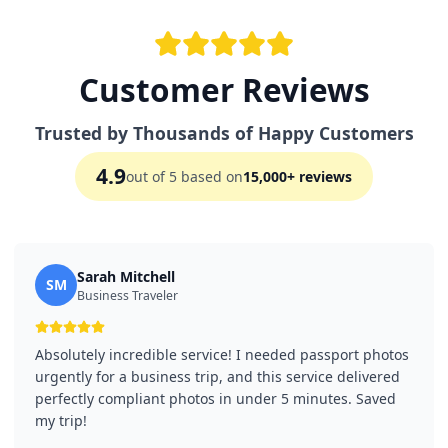
Customer Reviews
Trusted by Thousands of Happy Customers
4.9
out of 5 based on
15,000+ reviews
Sarah Mitchell
SM
Business Traveler
Absolutely incredible service! I needed passport photos
urgently for a business trip, and this service delivered
perfectly compliant photos in under 5 minutes. Saved
my trip!