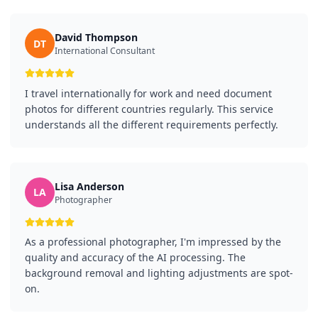
David Thompson
DT
International Consultant
I travel internationally for work and need document
photos for different countries regularly. This service
understands all the different requirements perfectly.
Lisa Anderson
LA
Photographer
As a professional photographer, I'm impressed by the
quality and accuracy of the AI processing. The
background removal and lighting adjustments are spot-
on.