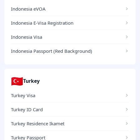
Indonesia eVOA
Indonesia E-Visa Registration
Indonesia Visa
Indonesia Passport (Red Background)
🇹🇷
Turkey
Turkey Visa
Turkey ID Card
Turkey Residence Ikamet
Turkey Passport