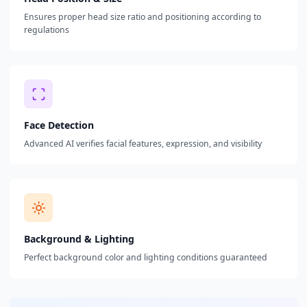
Ensures proper head size ratio and positioning according to
regulations
Face Detection
Advanced AI verifies facial features, expression, and visibility
Background & Lighting
Perfect background color and lighting conditions guaranteed