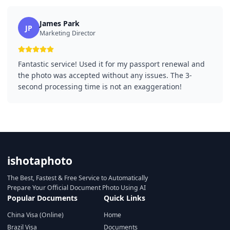
James Park
JP
Marketing Director
Fantastic service! Used it for my passport renewal and
the photo was accepted without any issues. The 3-
second processing time is not an exaggeration!
ishotaphoto
The Best, Fastest & Free Service to Automatically
Prepare Your Official Document Photo Using AI
Popular Documents
Quick Links
China Visa (Online)
Home
Brazil Visa
Documents