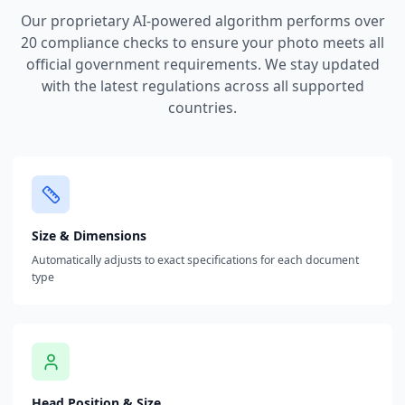
Our proprietary AI-powered algorithm performs over
20 compliance checks to ensure your photo meets all
official government requirements. We stay updated
with the latest regulations across all supported
countries.
Size & Dimensions
Automatically adjusts to exact specifications for each document
type
Head Position & Size