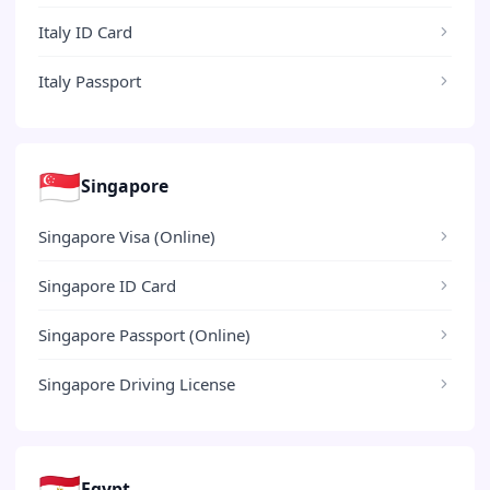
Italy ID Card
Italy Passport
🇸🇬
Singapore
Singapore Visa (Online)
Singapore ID Card
Singapore Passport (Online)
Singapore Driving License
🇪🇬
Egypt