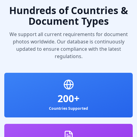
Hundreds of Countries &
Document Types
We support all current requirements for document
photos worldwide. Our database is continuously
updated to ensure compliance with the latest
regulations.
200+
Countries Supported