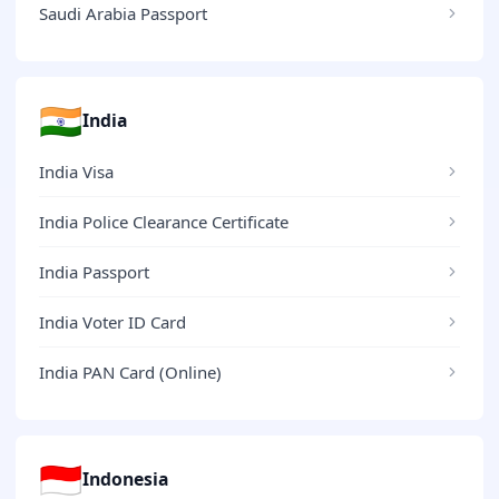
Saudi Arabia Passport
🇮🇳
India
India Visa
India Police Clearance Certificate
India Passport
India Voter ID Card
India PAN Card (Online)
🇮🇩
Indonesia