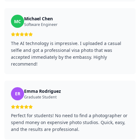
Michael Chen
MC
Software Engineer
The AI technology is impressive. I uploaded a casual
selfie and got a professional visa photo that was
accepted immediately by the embassy. Highly
recommend!
Emma Rodriguez
ER
Graduate Student
Perfect for students! No need to find a photographer or
spend money on expensive photo studios. Quick, easy,
and the results are professional.