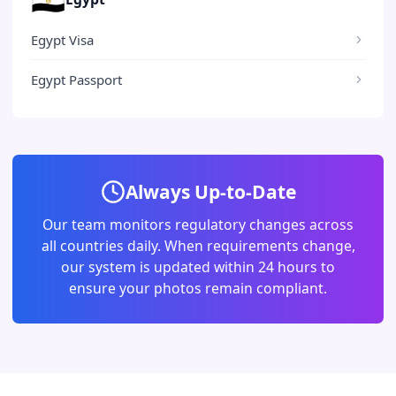
Egypt Visa
Egypt Passport
Always Up-to-Date
Our team monitors regulatory changes across
all countries daily. When requirements change,
our system is updated within 24 hours to
ensure your photos remain compliant.