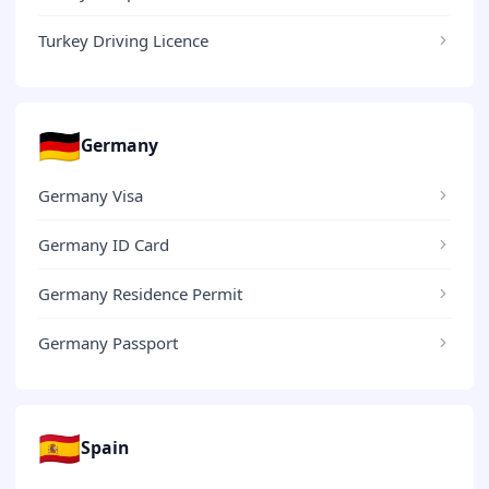
Turkey Driving Licence
🇩🇪
Germany
Germany Visa
Germany ID Card
Germany Residence Permit
Germany Passport
🇪🇸
Spain