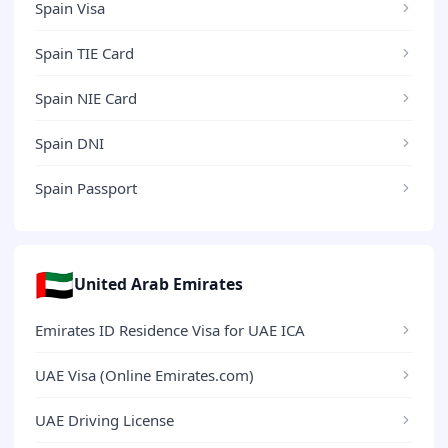
Spain Visa
Spain TIE Card
Spain NIE Card
Spain DNI
Spain Passport
🇦🇪
United Arab Emirates
Emirates ID Residence Visa for UAE ICA
UAE Visa (Online Emirates.com)
UAE Driving License