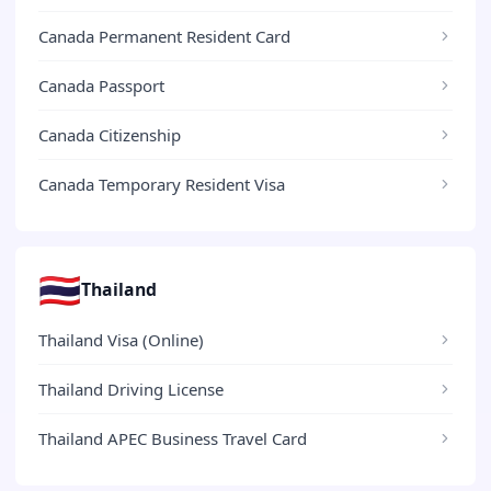
Canada Permanent Resident Card
Canada Passport
Canada Citizenship
Canada Temporary Resident Visa
🇹🇭
Thailand
Thailand Visa (Online)
Thailand Driving License
Thailand APEC Business Travel Card