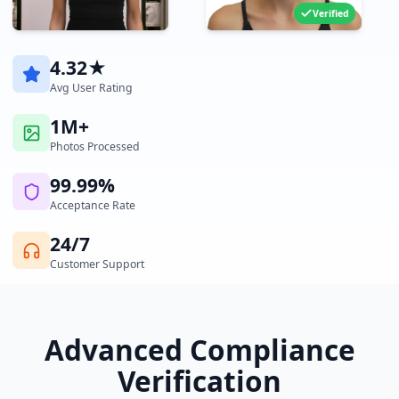
Verified
4.32★
Avg User Rating
1M+
Photos Processed
99.99%
Acceptance Rate
24/7
Customer Support
Advanced Compliance
Verification