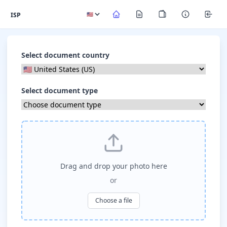
ISP
Select document country
Select document type
Drag and drop your photo here
or
Choose a file