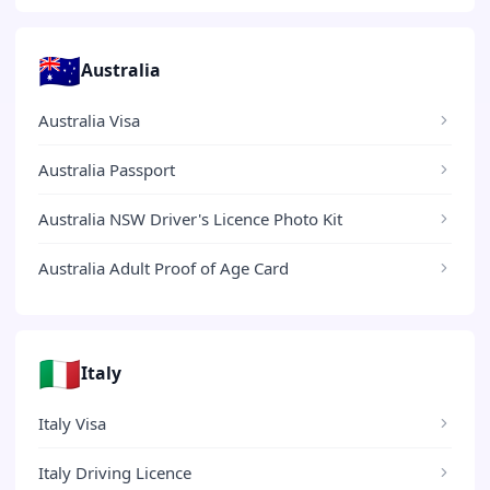
🇦🇺
Australia
Australia Visa
Australia Passport
Australia NSW Driver's Licence Photo Kit
Australia Adult Proof of Age Card
🇮🇹
Italy
Italy Visa
Italy Driving Licence