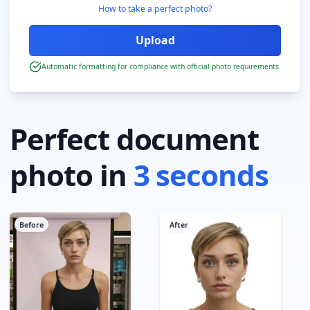
How to take a perfect photo?
Automatic formatting for compliance with official photo requirements
Perfect document
photo in
3 seconds
Before
After