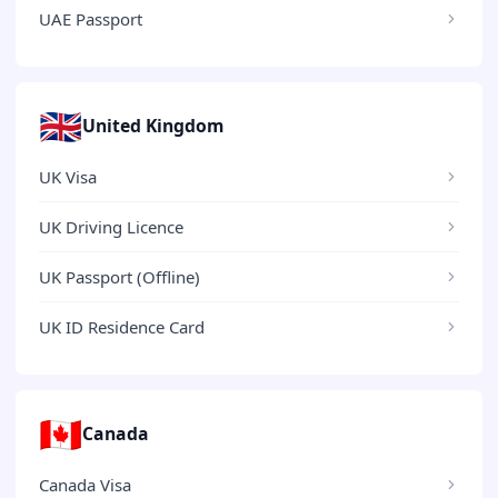
UAE Passport
🇬🇧
United Kingdom
UK Visa
UK Driving Licence
UK Passport (Offline)
UK ID Residence Card
🇨🇦
Canada
Canada Visa