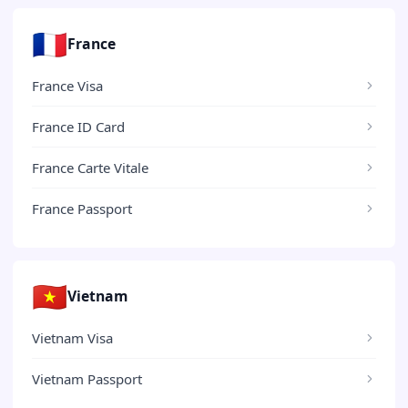
🇫🇷
France
France Visa
France ID Card
France Carte Vitale
France Passport
🇻🇳
Vietnam
Vietnam Visa
Vietnam Passport