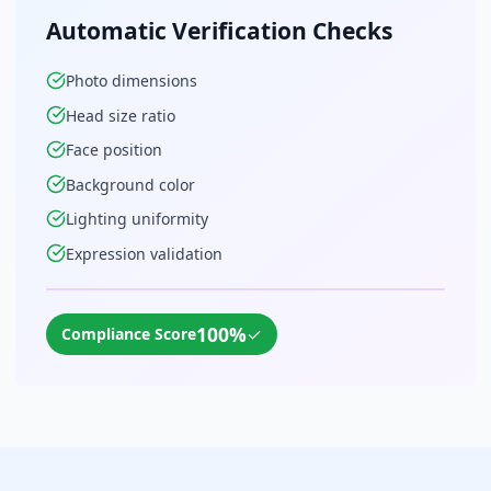
Automatic Verification Checks
Photo dimensions
Head size ratio
Face position
Background color
Lighting uniformity
Expression validation
100%
✓
Compliance Score