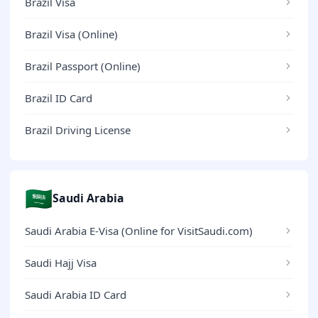
Brazil Visa
Brazil Visa (Online)
Brazil Passport (Online)
Brazil ID Card
Brazil Driving License
🇸🇦
Saudi Arabia
Saudi Arabia E-Visa (Online for VisitSaudi.com)
Saudi Hajj Visa
Saudi Arabia ID Card