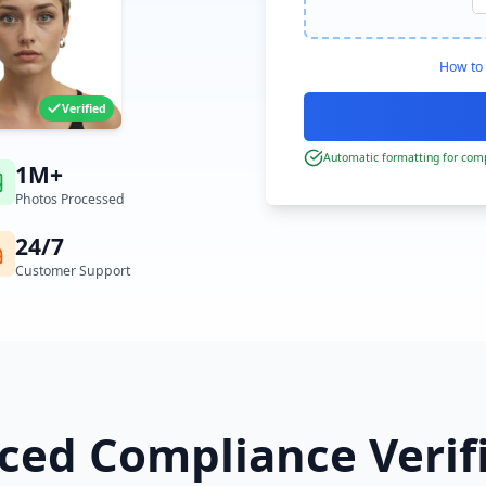
How to 
Verified
Automatic formatting for comp
1M+
Photos Processed
24/7
Customer Support
ed Compliance Verif