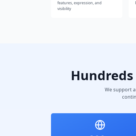
features, expression, and
visibility
Hundreds 
We support a
conti