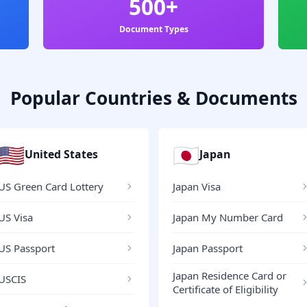
500+
Document Types
Popular Countries & Documents
🇺🇸
🇯🇵
United States
Japan
US Green Card Lottery
Japan Visa
US Visa
Japan My Number Card
US Passport
Japan Passport
Japan Residence Card or
USCIS
Certificate of Eligibility