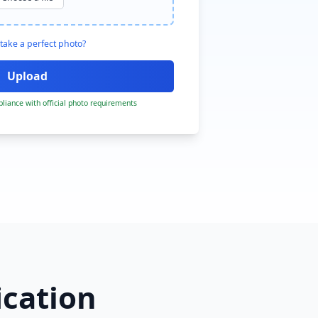
take a perfect photo?
liance with official photo requirements
ication