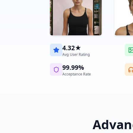
4.32★
Avg User Rating
99.99%
Acceptance Rate
Advanc