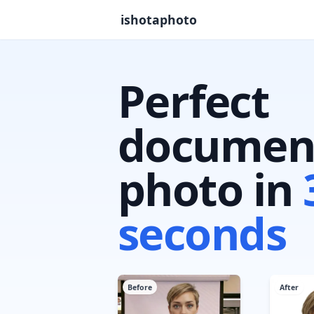
ishotaphoto
Perfect
documen
photo in
seconds
Before
After