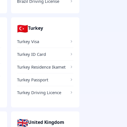
Brazil Driving License
🇹🇷
Turkey
Turkey Visa
Turkey ID Card
Turkey Residence Ikamet
Turkey Passport
Turkey Driving Licence
🇬🇧
United Kingdom