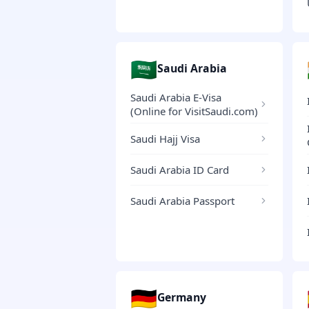
🇸🇦
Saudi Arabia
Saudi Arabia E-Visa
(Online for VisitSaudi.com)
Saudi Hajj Visa
Saudi Arabia ID Card
Saudi Arabia Passport
🇩🇪
Germany