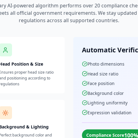
ary AI-powered algorithm performs over 20 compliance che
ets all official government requirements. We stay updated w
regulations across all supported countries.
Automatic Verifi
Head Position & Size
Photo dimensions
Ensures proper head size ratio
Head size ratio
and positioning according to
Face position
regulations
Background color
Lighting uniformity
Expression validation
Background & Lighting
100
Compliance Score
Perfect background color and