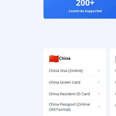
200+
Countries Supported
🇨🇳
China
China Visa (Online)
China Green Card
China Resident ID Card
China Passport (Online
Old Format)