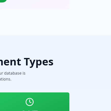
ment Types
r database is
tions.