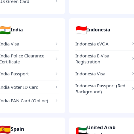
US Green Card
🇮🇳
🇮🇩
India
Indonesia
India Visa
Indonesia eVOA
India Police Clearance
Indonesia E-Visa
Certificate
Registration
India Passport
Indonesia Visa
Indonesia Passport (Red
India Voter ID Card
Background)
India PAN Card (Online)
🇪🇸
United Arab
🇦🇪
Spain