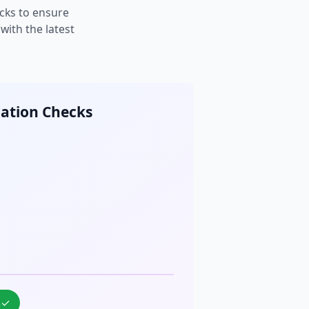
cks to ensure
ith the latest
cation Checks
%
✓