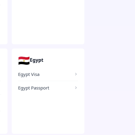
🇪🇬
Egypt
Egypt Visa
Egypt Passport