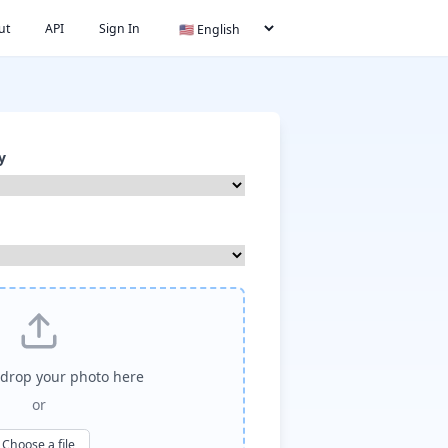
ut
API
Sign In
y
drop your photo here
or
Choose a file