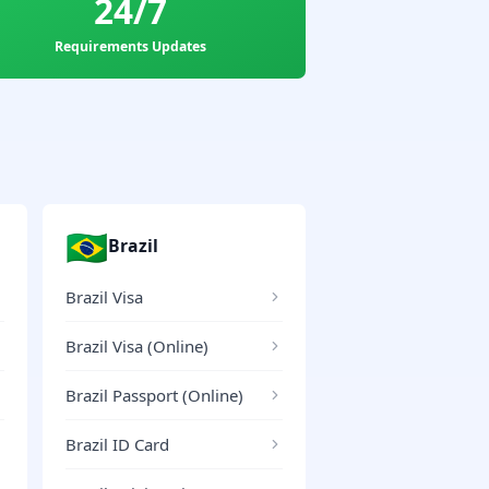
24/7
Requirements Updates
🇧🇷
Brazil
Brazil Visa
Brazil Visa (Online)
Brazil Passport (Online)
Brazil ID Card