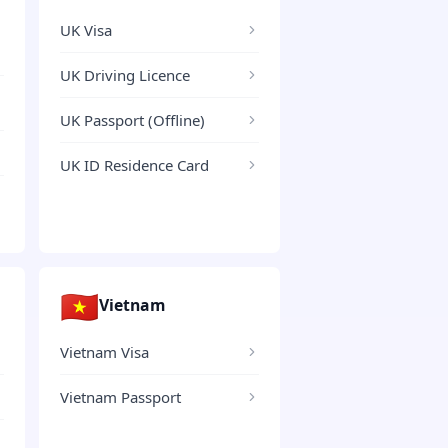
UK Visa
UK Driving Licence
UK Passport (Offline)
UK ID Residence Card
🇻🇳
Vietnam
Vietnam Visa
Vietnam Passport