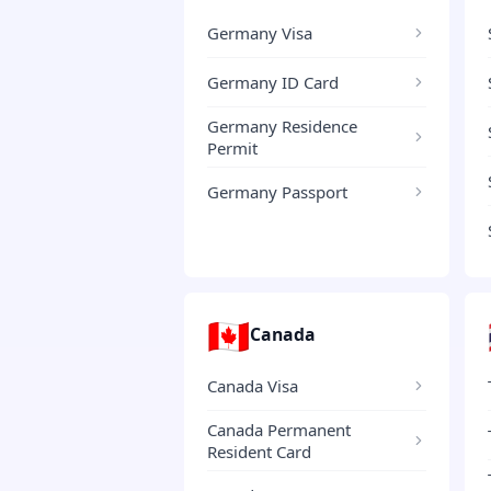
Germany Visa
Germany ID Card
Germany Residence
Permit
Germany Passport
🇨🇦
Canada
Canada Visa
Canada Permanent
Resident Card