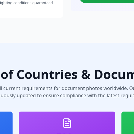
lighting conditions guaranteed
of Countries & Docu
ll current requirements for document photos worldwide. Ou
nuously updated to ensure compliance with the latest regula