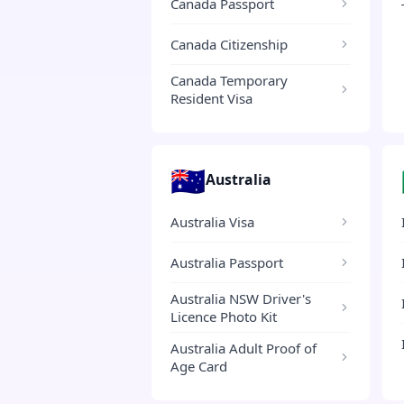
Canada Passport
Canada Citizenship
Canada Temporary
Resident Visa
🇦🇺
Australia
Australia Visa
Australia Passport
Australia NSW Driver's
Licence Photo Kit
Australia Adult Proof of
Age Card