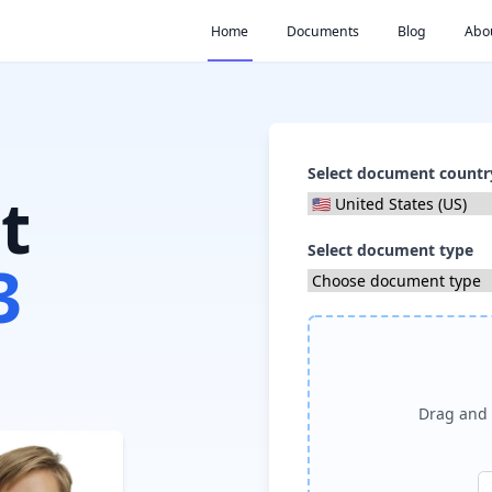
Home
Documents
Blog
Abo
Select document countr
t
Select document type
3
Drag and 