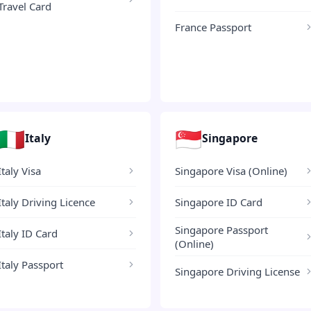
Travel Card
France Passport
🇮🇹
🇸🇬
Italy
Singapore
Italy Visa
Singapore Visa (Online)
Italy Driving Licence
Singapore ID Card
Singapore Passport
Italy ID Card
(Online)
Italy Passport
Singapore Driving License