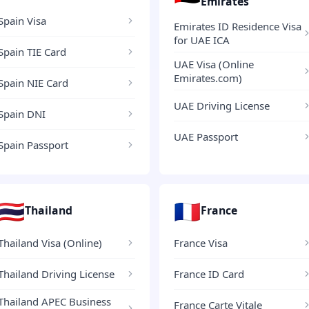
Emirates
Spain Visa
Emirates ID Residence Visa
for UAE ICA
Spain TIE Card
UAE Visa (Online
Emirates.com)
Spain NIE Card
UAE Driving License
Spain DNI
UAE Passport
Spain Passport
🇹🇭
🇫🇷
Thailand
France
Thailand Visa (Online)
France Visa
Thailand Driving License
France ID Card
Thailand APEC Business
France Carte Vitale