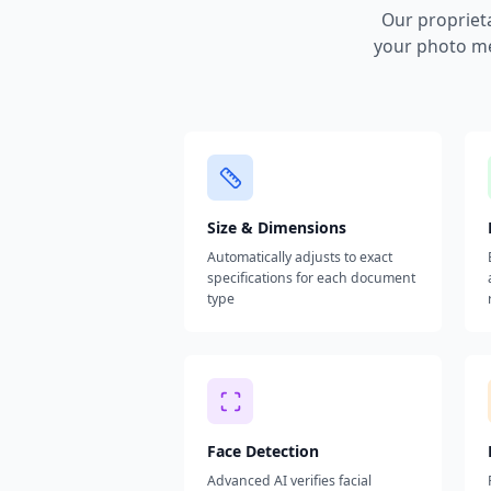
Our propriet
your photo me
Size & Dimensions
Automatically adjusts to exact
specifications for each document
type
Face Detection
Advanced AI verifies facial