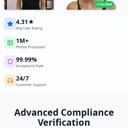
Verified
4.31★
Avg User Rating
1M+
Photos Processed
99.99%
Acceptance Rate
24/7
Customer Support
Advanced Compliance
Verification