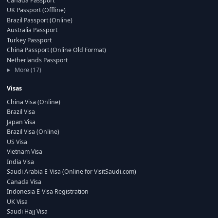
Canada Passport
UK Passport (Offline)
Brazil Passport (Online)
Australia Passport
Turkey Passport
China Passport (Online Old Format)
Netherlands Passport
More (17)
Visas
China Visa (Online)
Brazil Visa
Japan Visa
Brazil Visa (Online)
US Visa
Vietnam Visa
India Visa
Saudi Arabia E-Visa (Online for VisitSaudi.com)
Canada Visa
Indonesia E-Visa Registration
UK Visa
Saudi Hajj Visa