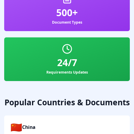
500+
Document Types
24/7
Requirements Updates
Popular Countries & Documents
🇨🇳
China