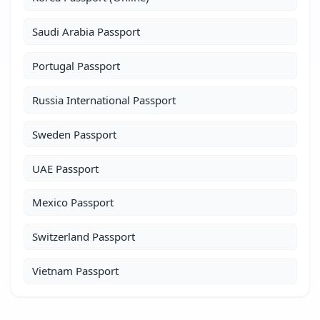
Saudi Arabia Passport
Portugal Passport
Russia International Passport
Sweden Passport
UAE Passport
Mexico Passport
Switzerland Passport
Vietnam Passport