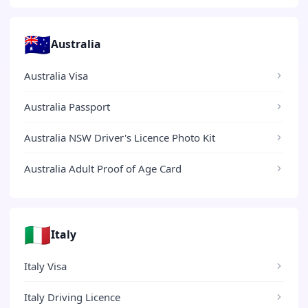
🇦🇺
Australia
Australia Visa
Australia Passport
Australia NSW Driver's Licence Photo Kit
Australia Adult Proof of Age Card
🇮🇹
Italy
Italy Visa
Italy Driving Licence