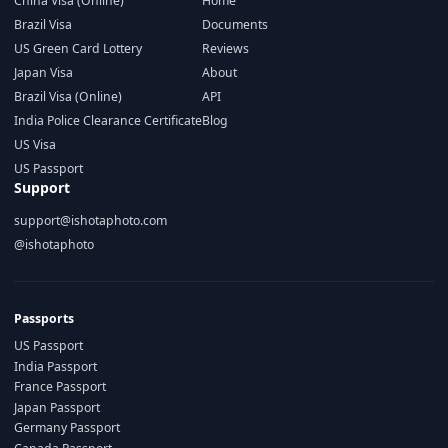
China Visa (Online)
Home
Brazil Visa
Documents
US Green Card Lottery
Reviews
Japan Visa
About
Brazil Visa (Online)
API
India Police Clearance Certificate
Blog
US Visa
US Passport
Support
support@ishotaphoto.com
@ishotaphoto
Passports
US Passport
India Passport
France Passport
Japan Passport
Germany Passport