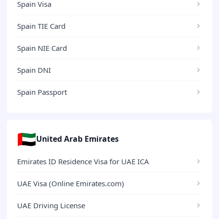
Spain Visa
Spain TIE Card
Spain NIE Card
Spain DNI
Spain Passport
🇦🇪
United Arab Emirates
Emirates ID Residence Visa for UAE ICA
UAE Visa (Online Emirates.com)
UAE Driving License