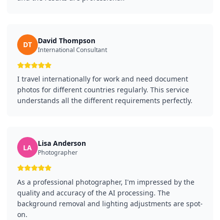
David Thompson
DT
International Consultant
I travel internationally for work and need document
photos for different countries regularly. This service
understands all the different requirements perfectly.
Lisa Anderson
LA
Photographer
As a professional photographer, I'm impressed by the
quality and accuracy of the AI processing. The
background removal and lighting adjustments are spot-
on.