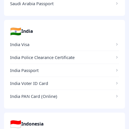
Saudi Arabia Passport
🇮🇳
India
India Visa
India Police Clearance Certificate
India Passport
India Voter ID Card
India PAN Card (Online)
🇮🇩
Indonesia