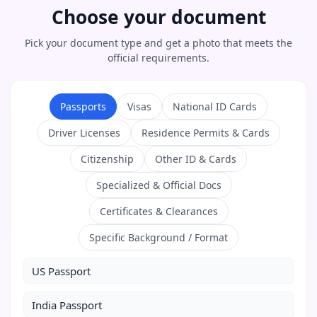
Choose your document
Pick your document type and get a photo that meets the
official requirements.
Passports
Visas
National ID Cards
Driver Licenses
Residence Permits & Cards
Citizenship
Other ID & Cards
Specialized & Official Docs
Certificates & Clearances
Specific Background / Format
US Passport
India Passport