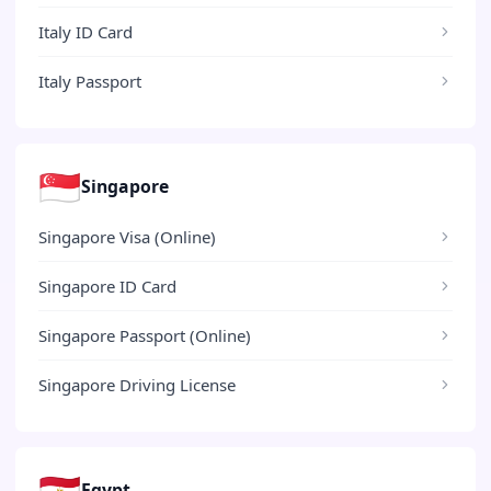
Italy ID Card
Italy Passport
🇸🇬
Singapore
Singapore Visa (Online)
Singapore ID Card
Singapore Passport (Online)
Singapore Driving License
🇪🇬
Egypt