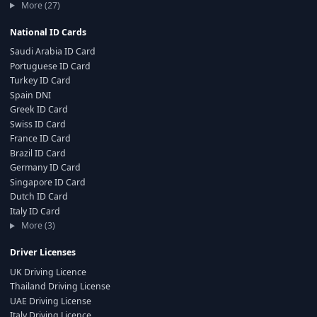
More (27)
National ID Cards
Saudi Arabia ID Card
Portuguese ID Card
Turkey ID Card
Spain DNI
Greek ID Card
Swiss ID Card
France ID Card
Brazil ID Card
Germany ID Card
Singapore ID Card
Dutch ID Card
Italy ID Card
More (3)
Driver Licenses
UK Driving Licence
Thailand Driving License
UAE Driving License
Italy Driving Licence