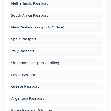
Netherlands Passport
South Africa Passport
New Zealand Passport (Offline)
Spain Passport
Italy Passport
Singapore Passport (Online)
Egypt Passport
Greece Passport
Argentina Passport
Korea Passport (Online)