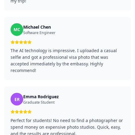
my trip!
Michael Chen
MC
Software Engineer
The AI technology is impressive. I uploaded a casual
selfie and got a professional visa photo that was
accepted immediately by the embassy. Highly
recommend!
Emma Rodriguez
ER
Graduate Student
Perfect for students! No need to find a photographer or
spend money on expensive photo studios. Quick, easy,
and the results are professional.