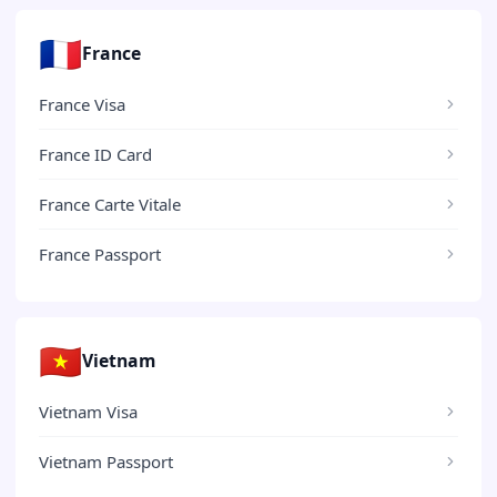
🇫🇷
France
France Visa
France ID Card
France Carte Vitale
France Passport
🇻🇳
Vietnam
Vietnam Visa
Vietnam Passport