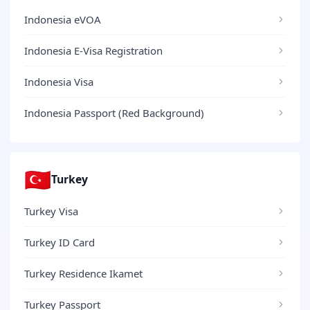
Indonesia eVOA
Indonesia E-Visa Registration
Indonesia Visa
Indonesia Passport (Red Background)
🇹🇷
Turkey
Turkey Visa
Turkey ID Card
Turkey Residence Ikamet
Turkey Passport