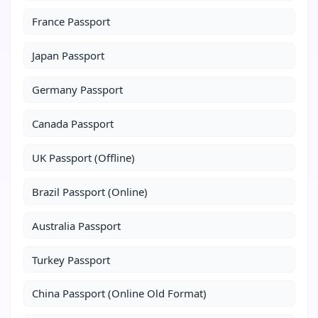
France Passport
Japan Passport
Germany Passport
Canada Passport
UK Passport (Offline)
Brazil Passport (Online)
Australia Passport
Turkey Passport
China Passport (Online Old Format)