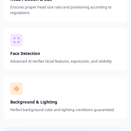
Ensures proper head size ratio and positioning according to
regulations
Face Detection
Advanced AI verifies facial features, expression, and visibility
Background & Lighting
Perfect background color and lighting conditions guaranteed