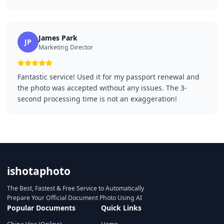
James Park
JP
Marketing Director
Fantastic service! Used it for my passport renewal and
the photo was accepted without any issues. The 3-
second processing time is not an exaggeration!
ishotaphoto
The Best, Fastest & Free Service to Automatically
Prepare Your Official Document Photo Using AI
Popular Documents
Quick Links