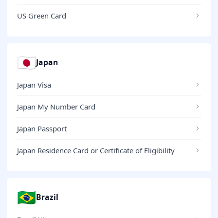
US Green Card
🇯🇵
Japan
Japan Visa
Japan My Number Card
Japan Passport
Japan Residence Card or Certificate of Eligibility
🇧🇷
Brazil