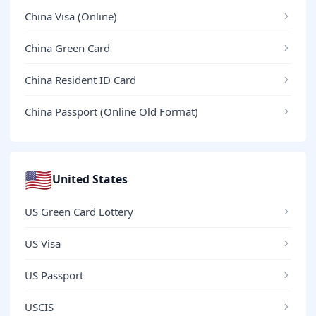
China Visa (Online)
China Green Card
China Resident ID Card
China Passport (Online Old Format)
🇺🇸
United States
US Green Card Lottery
US Visa
US Passport
USCIS