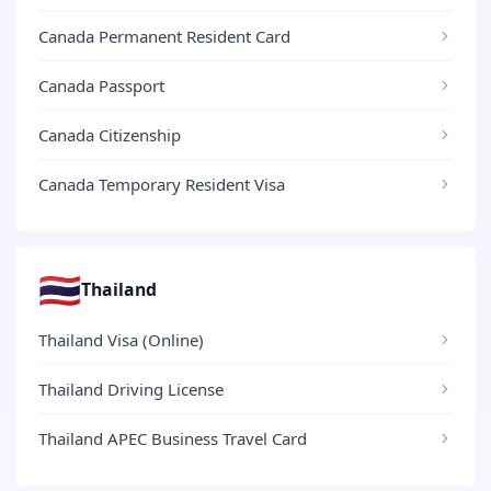
Canada Permanent Resident Card
Canada Passport
Canada Citizenship
Canada Temporary Resident Visa
🇹🇭
Thailand
Thailand Visa (Online)
Thailand Driving License
Thailand APEC Business Travel Card