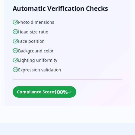
Automatic Verification Checks
Photo dimensions
Head size ratio
Face position
Background color
Lighting uniformity
Expression validation
100%
✓
Compliance Score