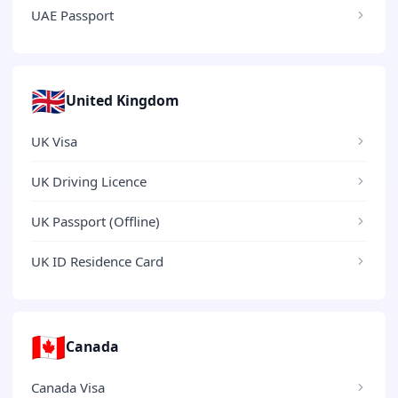
UAE Passport
🇬🇧
United Kingdom
UK Visa
UK Driving Licence
UK Passport (Offline)
UK ID Residence Card
🇨🇦
Canada
Canada Visa