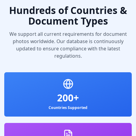
Hundreds of Countries &
Document Types
We support all current requirements for document
photos worldwide. Our database is continuously
updated to ensure compliance with the latest
regulations.
200+
Countries Supported