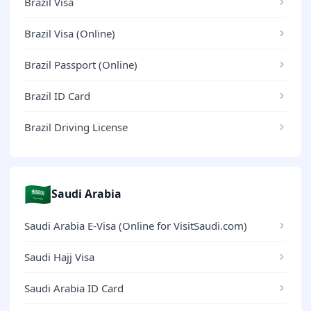
Brazil Visa
Brazil Visa (Online)
Brazil Passport (Online)
Brazil ID Card
Brazil Driving License
🇸🇦
Saudi Arabia
Saudi Arabia E-Visa (Online for VisitSaudi.com)
Saudi Hajj Visa
Saudi Arabia ID Card