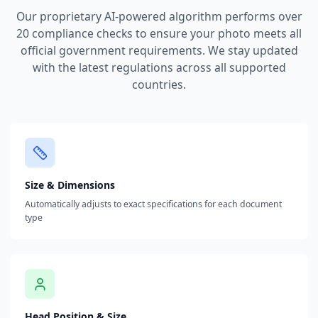
Our proprietary AI-powered algorithm performs over
20 compliance checks to ensure your photo meets all
official government requirements. We stay updated
with the latest regulations across all supported
countries.
Size & Dimensions
Automatically adjusts to exact specifications for each document
type
Head Position & Size