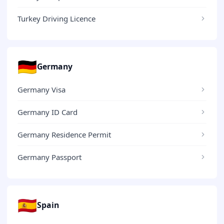
Turkey Driving Licence
🇩🇪
Germany
Germany Visa
Germany ID Card
Germany Residence Permit
Germany Passport
🇪🇸
Spain