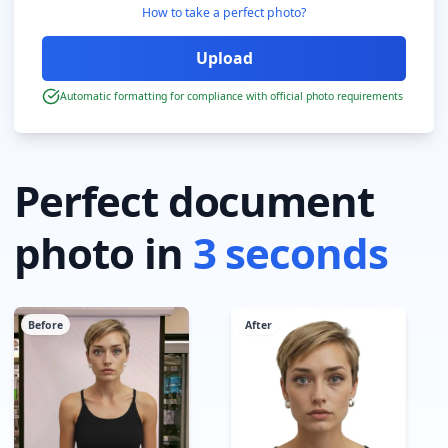
How to take a perfect photo?
Automatic formatting for compliance with official photo requirements
Perfect document
photo in
3 seconds
Before
After