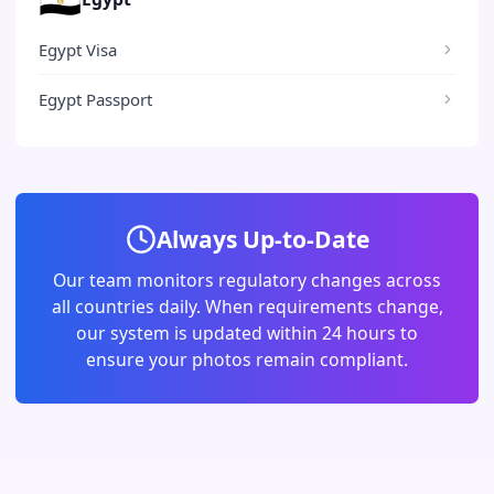
Egypt Visa
Egypt Passport
Always Up-to-Date
Our team monitors regulatory changes across
all countries daily. When requirements change,
our system is updated within 24 hours to
ensure your photos remain compliant.