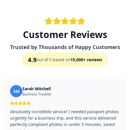
Customer Reviews
Trusted by Thousands of Happy Customers
4.9
out of 5 based on
15,000+ reviews
Sarah Mitchell
SM
Business Traveler
Absolutely incredible service! I needed passport photos
urgently for a business trip, and this service delivered
perfectly compliant photos in under 5 minutes. Saved