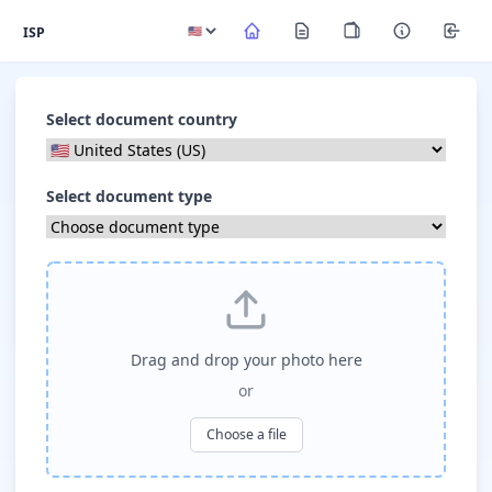
ISP
Select document country
Select document type
Drag and drop your photo here
or
Choose a file