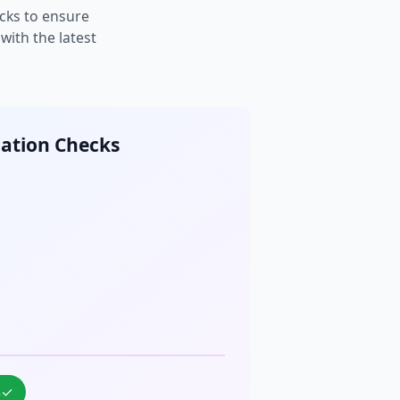
cks to ensure
ith the latest
cation Checks
%
✓