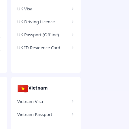
UK Visa
UK Driving Licence
UK Passport (Offline)
UK ID Residence Card
🇻🇳
Vietnam
Vietnam Visa
Vietnam Passport