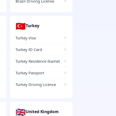
Brazil Driving License
🇹🇷
Turkey
Turkey Visa
Turkey ID Card
Turkey Residence Ikamet
Turkey Passport
Turkey Driving Licence
🇬🇧
United Kingdom