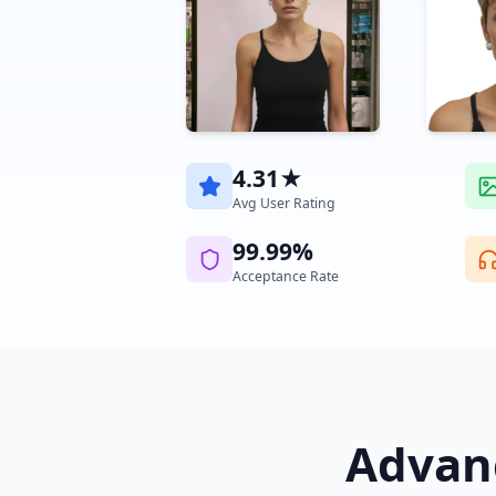
4.31★
Avg User Rating
99.99%
Acceptance Rate
Advanc