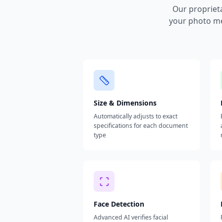
Our propriet
your photo me
Size & Dimensions
Automatically adjusts to exact
specifications for each document
type
Face Detection
Advanced AI verifies facial