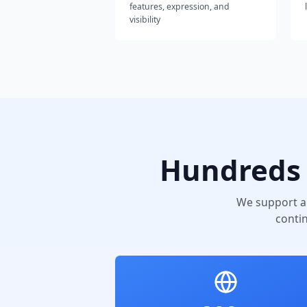
features, expression, and
visibility
Hundreds 
We support a
conti