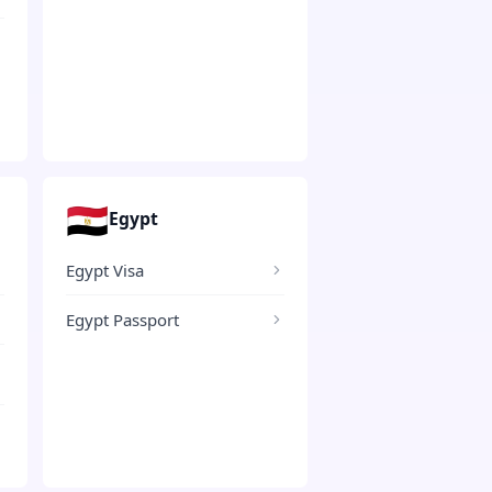
🇪🇬
Egypt
Egypt Visa
Egypt Passport