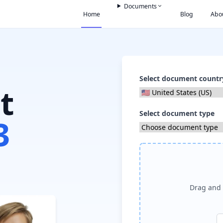
Documents
Home
Blog
Abo
Select document countr
t
Select document type
3
Drag and 