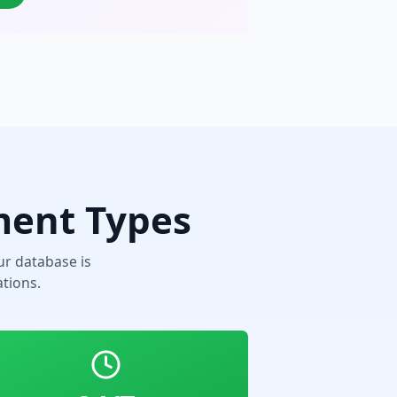
ment Types
r database is
tions.