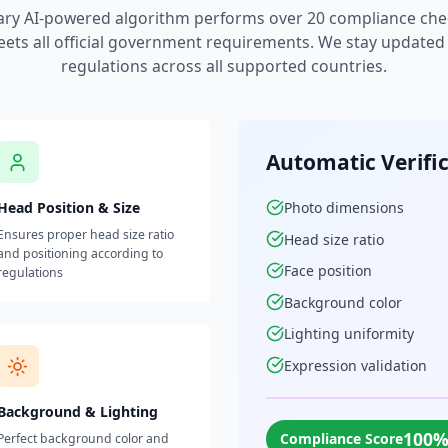
ary AI-powered algorithm performs over 20 compliance che
ets all official government requirements. We stay updated w
regulations across all supported countries.
Automatic Verifi
Head Position & Size
Photo dimensions
Ensures proper head size ratio
Head size ratio
and positioning according to
Face position
regulations
Background color
Lighting uniformity
Expression validation
Background & Lighting
100
Compliance Score
Perfect background color and