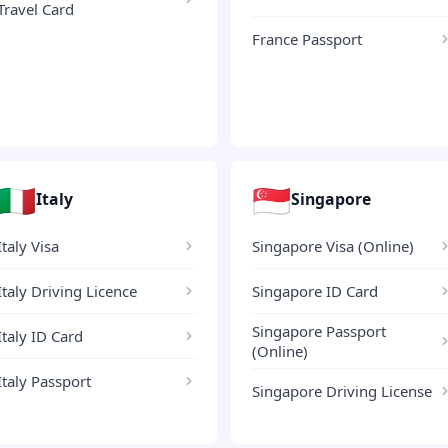
Travel Card
France Passport
🇮🇹
🇸🇬
Italy
Singapore
Italy Visa
Singapore Visa (Online)
Italy Driving Licence
Singapore ID Card
Singapore Passport
Italy ID Card
(Online)
Italy Passport
Singapore Driving License