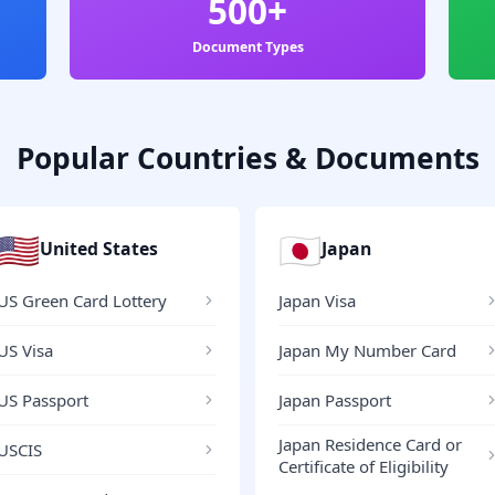
500+
Document Types
Popular Countries & Documents
🇺🇸
🇯🇵
United States
Japan
US Green Card Lottery
Japan Visa
US Visa
Japan My Number Card
US Passport
Japan Passport
Japan Residence Card or
USCIS
Certificate of Eligibility