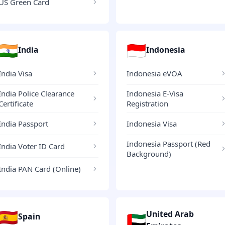
US Green Card
🇮🇳
🇮🇩
India
Indonesia
India Visa
Indonesia eVOA
India Police Clearance
Indonesia E-Visa
Certificate
Registration
India Passport
Indonesia Visa
Indonesia Passport (Red
India Voter ID Card
Background)
India PAN Card (Online)
🇪🇸
United Arab
🇦🇪
Spain