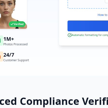
How to 
Verified
Automatic formatting for comp
1M+
Photos Processed
24/7
Customer Support
ed Compliance Verif