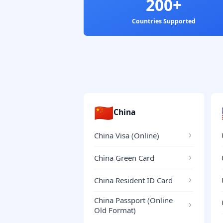
200+
Countries Supported
🇨🇳
China
China Visa (Online)
China Green Card
China Resident ID Card
China Passport (Online
Old Format)