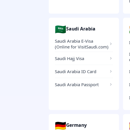
🇸🇦
Saudi Arabia
Saudi Arabia E-Visa
(Online for VisitSaudi.com)
Saudi Hajj Visa
Saudi Arabia ID Card
Saudi Arabia Passport
🇩🇪
Germany