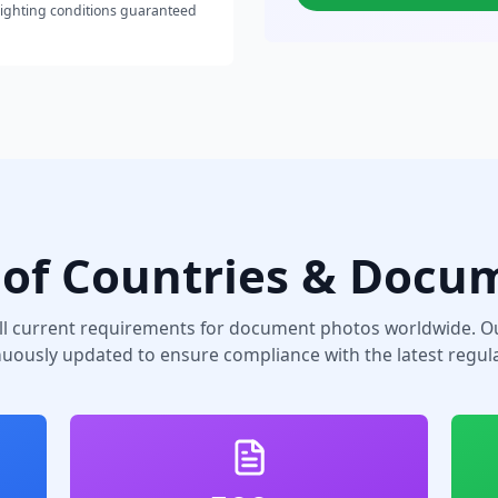
lighting conditions guaranteed
of Countries & Docu
ll current requirements for document photos worldwide. Ou
nuously updated to ensure compliance with the latest regula