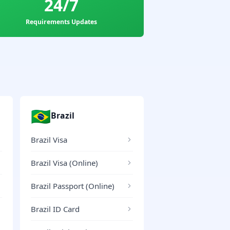
24/7
Requirements Updates
🇧🇷
Brazil
Brazil Visa
Brazil Visa (Online)
Brazil Passport (Online)
Brazil ID Card