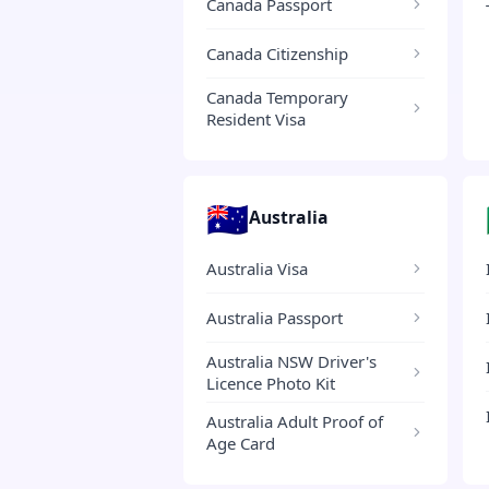
Canada Passport
Canada Citizenship
Canada Temporary
Resident Visa
🇦🇺
Australia
Australia Visa
Australia Passport
Australia NSW Driver's
Licence Photo Kit
Australia Adult Proof of
Age Card