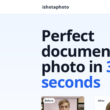
ishotaphoto
Perfect
documen
photo in
seconds
Before
After