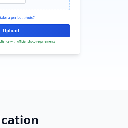
take a perfect photo?
liance with official photo requirements
ication