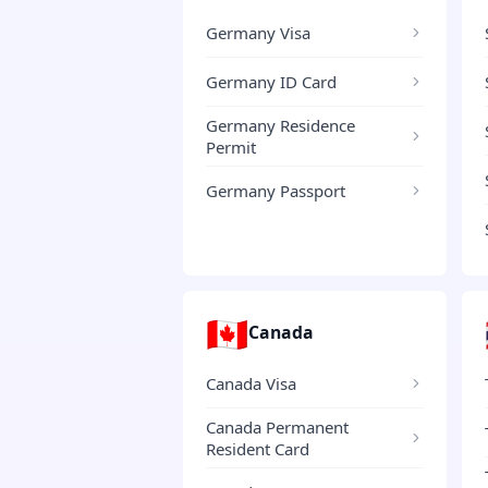
Germany Visa
Germany ID Card
Germany Residence
Permit
Germany Passport
🇨🇦
Canada
Canada Visa
Canada Permanent
Resident Card