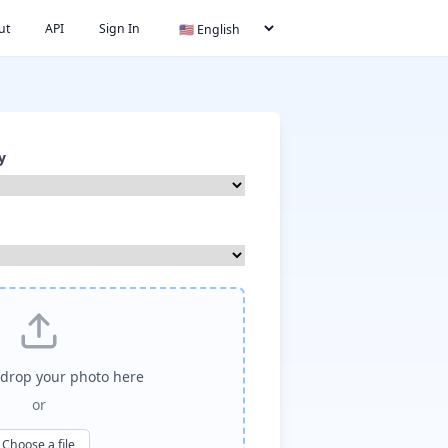
ut
API
Sign In
y
drop your photo here
or
Choose a file