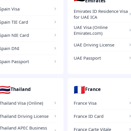
Emirates
Spain Visa
Emirates ID Residence Visa
for UAE ICA
Spain TIE Card
UAE Visa (Online
Emirates.com)
Spain NIE Card
UAE Driving License
Spain DNI
UAE Passport
Spain Passport
🇹🇭
🇫🇷
Thailand
France
Thailand Visa (Online)
France Visa
Thailand Driving License
France ID Card
Thailand APEC Business
France Carte Vitale