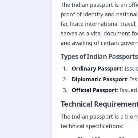
The Indian passport is an offi
proof of identity and national
facilitate international travel
serves as a vital document fo
and availing of certain gover
Types of Indian Passports
Ordinary Passport
: Issu
Diplomatic Passport
: Is
Official Passport
: Issued
Technical Requiremen
The Indian passport is a biom
technical specifications: