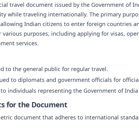
cial travel document issued by the Government of India
ity while traveling internationally. The primary purpo
, allowing Indian citizens to enter foreign countries an
r various purposes, including applying for visas, op
nment services.
ed to the general public for regular travel.
sued to diplomats and government officials for official
 to individuals representing the Government of India o
ts for the Document
etric document that adheres to international standa