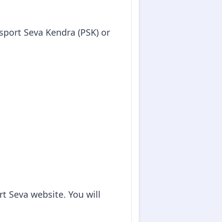
sport Seva Kendra (PSK) or
t Seva website. You will