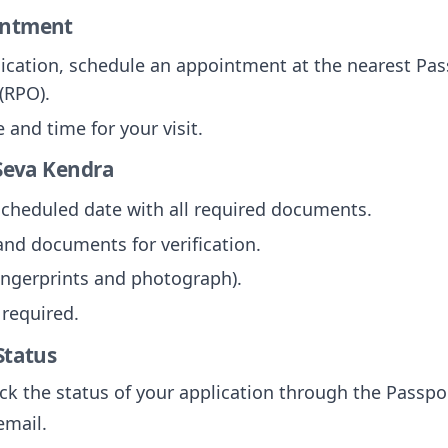
intment
lication, schedule an appointment at the nearest Pas
(RPO).
and time for your visit.
 Seva Kendra
 scheduled date with all required documents.
and documents for verification.
fingerprints and photograph).
 required.
Status
ck the status of your application through the Passpor
email.