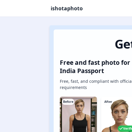
ishotaphoto
Ge
Free and fast photo for
India Passport
Free, fast, and compliant with officia
requirements
Before
After
Verif