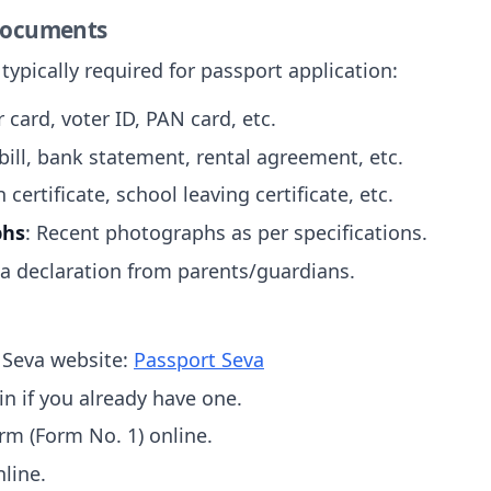
 Documents
ypically required for passport application:
 card, voter ID, PAN card, etc.
y bill, bank statement, rental agreement, etc.
h certificate, school leaving certificate, etc.
phs
: Recent photographs as per specifications.
 a declaration from parents/guardians.
t Seva website:
Passport Seva
in if you already have one.
orm (Form No. 1) online.
nline.