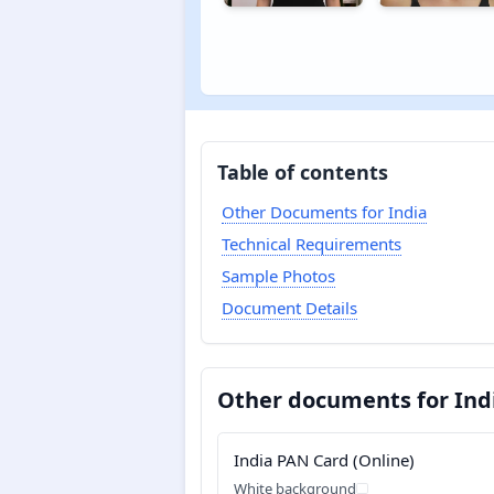
Table of contents
Other Documents for India
Technical Requirements
Sample Photos
Document Details
Other documents for Ind
India PAN Card (Online)
White background