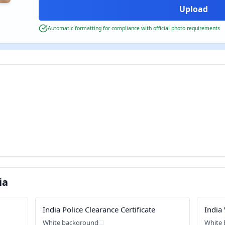
Automatic formatting for compliance with official photo requirements
ia
India Police Clearance Certificate
India 
White background
White