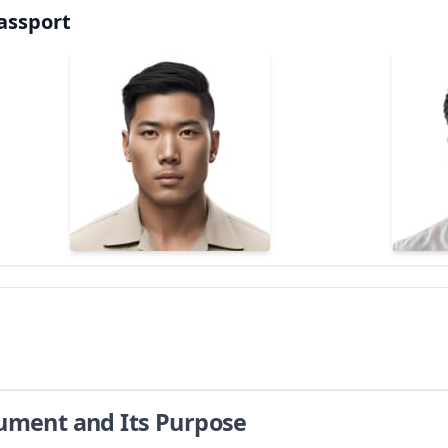
assport
cument and Its Purpose