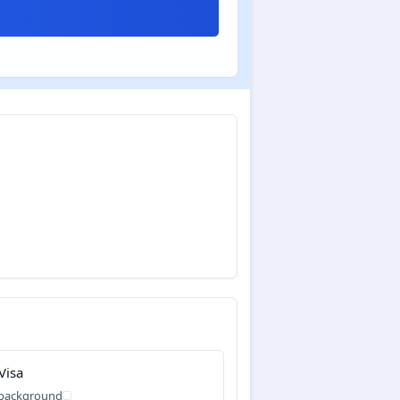
Visa
 background