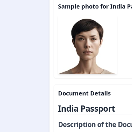
Sample photo for India P
Document Details
India Passport
Description of the Do