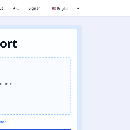
ut
API
Sign In
ort
o here
oto?