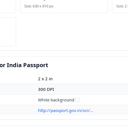
Size: 630 x 810 px
Size: 2 
or India Passport
2 x 2 in
300 DPI
White background
http://passport.gov.in/oci/...