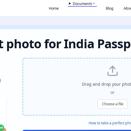
Documents
Home
Blog
Abo
t photo for India Passp
l
Drag and drop your phot
or
Choose a file
How to take a perfect ph
ied