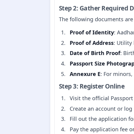
Step 2: Gather Required
The following documents are t
Proof of Identity
: Aadhar
Proof of Address
: Utilit
Date of Birth Proof
: Birt
Passport Size Photogra
Annexure E
: For minors,
Step 3: Register Online
Visit the official Passpor
Create an account or log 
Fill out the application f
Pay the application fee o