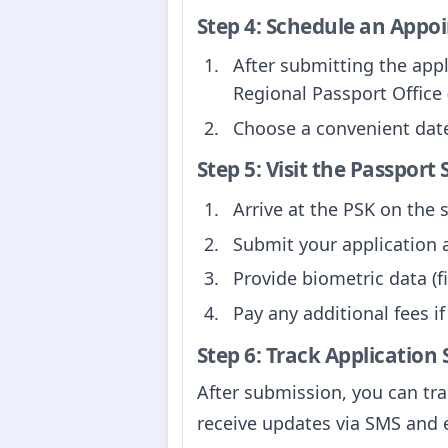
Step 4: Schedule an Appo
After submitting the app
Regional Passport Office 
Choose a convenient date 
Step 5: Visit the Passport
Arrive at the PSK on the
Submit your application 
Provide biometric data (
Pay any additional fees if
Step 6: Track Application 
After submission, you can tra
receive updates via SMS and 