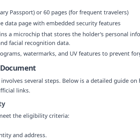
ary Passport) or 60 pages (for frequent travelers)
te data page with embedded security features
ins a microchip that stores the holder's personal in
and facial recognition data.
lograms, watermarks, and UV features to prevent for
e Document
involves several steps. Below is a detailed guide on 
icial links.
ty
et the eligibility criteria:
ntity and address.