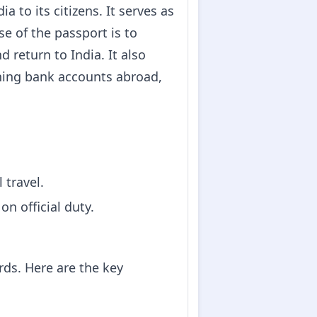
 to its citizens. It serves as
se of the passport is to
d return to India. It also
ening bank accounts abroad,
 travel.
n official duty.
rds. Here are the key