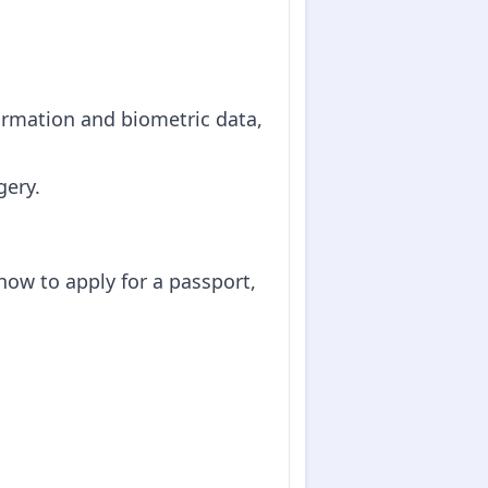
formation and biometric data,
gery.
how to apply for a passport,