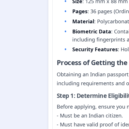
Size
: 125 mm x 88 mm
Pages
: 36 pages (Ordin
Material
: Polycarbona
Biometric Data
: Conta
including fingerprints 
Security Features
: Ho
Process of Getting th
Obtaining an Indian passport 
including requirements and off
Step 1: Determine Eligibili
Before applying, ensure you me
- Must be an Indian citizen.
- Must have valid proof of ide