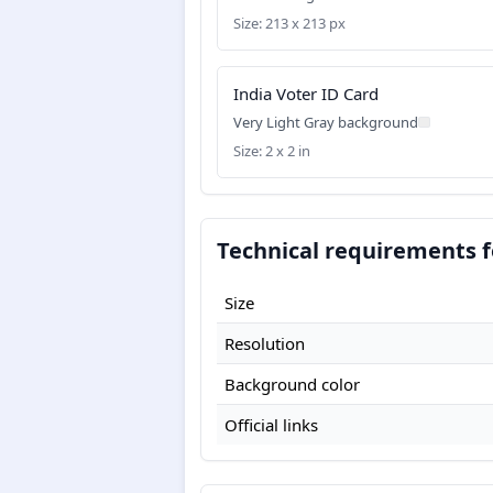
Size: 213 x 213 px
India Voter ID Card
Very Light Gray background
Size: 2 x 2 in
Technical requirements f
Size
Resolution
Background color
Official links