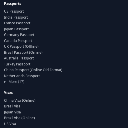
Passports
US Passport
India Passport
France Passport
Japan Passport
Germany Passport
Canada Passport
UK Passport (Offline)
Brazil Passport (Online)
Australia Passport
Turkey Passport
China Passport (Online Old Format)
Netherlands Passport
More (17)
Visas
China Visa (Online)
Brazil Visa
Japan Visa
Brazil Visa (Online)
US Visa