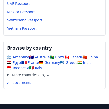
UAE Passport
Mexico Passport
Switzerland Passport
Vietnam Passport
Browse by country
🇦🇷
Argentina
🇦🇺
Australia
🇧🇷
Brazil
🇨🇦
Canada
🇨🇳
China
🇪🇬
Egypt
🇫🇷
France
🇩🇪
Germany
🇬🇷
Greece
🇮🇳
India
🇮🇩
Indonesia
🇮🇹
Italy
More countries (19) ↓
All documents