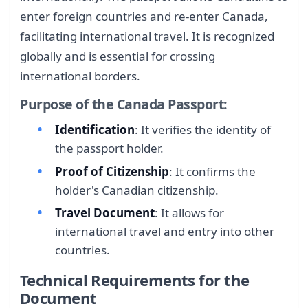
enter foreign countries and re-enter Canada,
facilitating international travel. It is recognized
globally and is essential for crossing
international borders.
Purpose of the Canada Passport:
Identification
: It verifies the identity of
the passport holder.
Proof of Citizenship
: It confirms the
holder's Canadian citizenship.
Travel Document
: It allows for
international travel and entry into other
countries.
Technical Requirements for the
Document