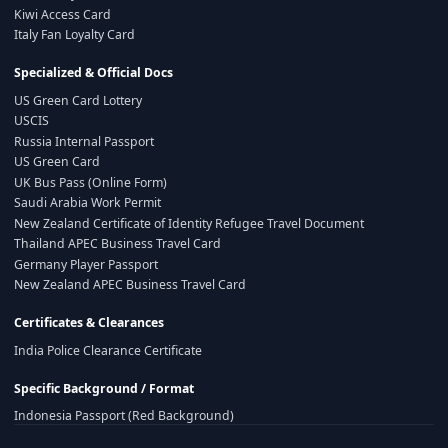
Kiwi Access Card
Italy Fan Loyalty Card
Specialized & Official Docs
US Green Card Lottery
USCIS
Russia Internal Passport
US Green Card
UK Bus Pass (Online Form)
Saudi Arabia Work Permit
New Zealand Certificate of Identity Refugee Travel Document
Thailand APEC Business Travel Card
Germany Player Passport
New Zealand APEC Business Travel Card
Certificates & Clearances
India Police Clearance Certificate
Specific Background / Format
Indonesia Passport (Red Background)