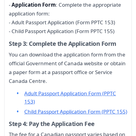
-
Application Form
: Complete the appropriate
application form:
- Adult Passport Application (Form PPTC 153)
- Child Passport Application (Form PPTC 155)
Step 3: Complete the Application Form
You can download the application form from the
official Government of Canada website or obtain
a paper form at a passport office or Service
Canada Centre.
Adult Passport Application Form (PPTC
153)
Child Passport Application Form (PPTC 155)
Step 4: Pay the Application Fee
The fee for a Canadian passport varies based on