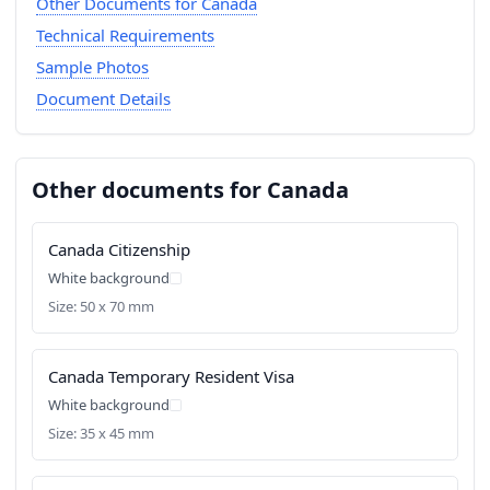
Other Documents for Canada
Technical Requirements
Sample Photos
Document Details
Other documents for Canada
Canada Citizenship
White background
Size: 50 x 70 mm
Canada Temporary Resident Visa
White background
Size: 35 x 45 mm