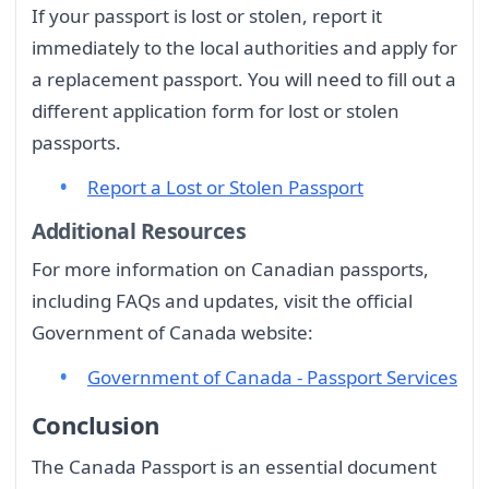
If your passport is lost or stolen, report it
immediately to the local authorities and apply for
a replacement passport. You will need to fill out a
different application form for lost or stolen
passports.
Report a Lost or Stolen Passport
Additional Resources
For more information on Canadian passports,
including FAQs and updates, visit the official
Government of Canada website:
Government of Canada - Passport Services
Conclusion
The Canada Passport is an essential document