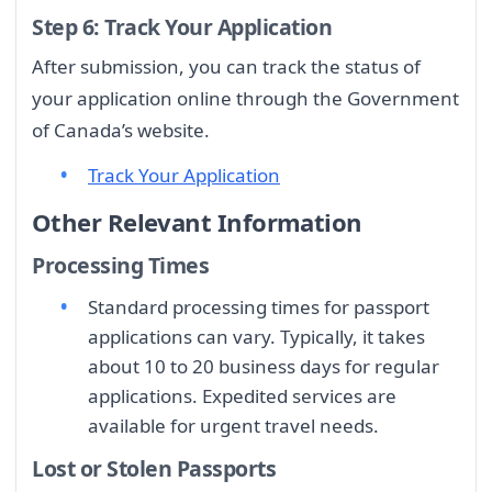
Step 6: Track Your Application
After submission, you can track the status of
your application online through the Government
of Canada’s website.
Track Your Application
Other Relevant Information
Processing Times
Standard processing times for passport
applications can vary. Typically, it takes
about 10 to 20 business days for regular
applications. Expedited services are
available for urgent travel needs.
Lost or Stolen Passports