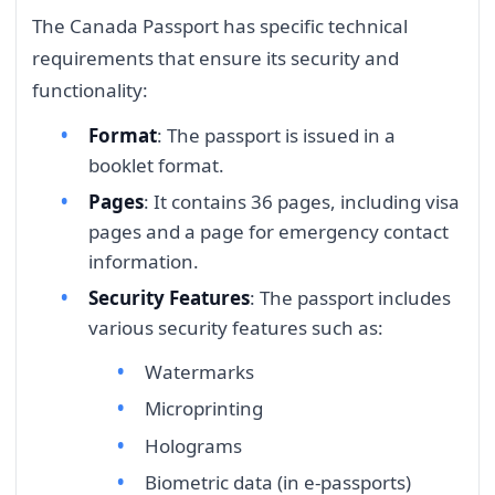
The Canada Passport has specific technical
requirements that ensure its security and
functionality:
Format
: The passport is issued in a
booklet format.
Pages
: It contains 36 pages, including visa
pages and a page for emergency contact
information.
Security Features
: The passport includes
various security features such as:
Watermarks
Microprinting
Holograms
Biometric data (in e-passports)