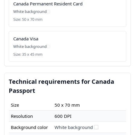
Canada Permanent Resident Card
White background
Size: 50 x 70 mm
Canada Visa
White background
Size: 35 x 45 mm
Technical requirements for Canada
Passport
Size
50 x 70 mm
Resolution
600 DPI
Background color
White background