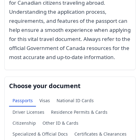
for Canadian citizens traveling abroad.
Understanding the application process,
requirements, and features of the passport can
help ensure a smooth experience when applying
for this vital travel document. Always refer to the
official Government of Canada resources for the
most accurate and up-to-date information.
Choose your document
Passports
Visas
National ID Cards
Driver Licenses
Residence Permits & Cards
Citizenship
Other ID & Cards
Specialized & Official Docs
Certificates & Clearances