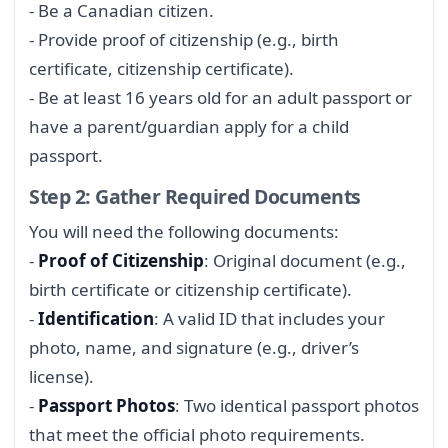
- Be a Canadian citizen.
- Provide proof of citizenship (e.g., birth
certificate, citizenship certificate).
- Be at least 16 years old for an adult passport or
have a parent/guardian apply for a child
passport.
Step 2: Gather Required Documents
You will need the following documents:
-
Proof of Citizenship
: Original document (e.g.,
birth certificate or citizenship certificate).
-
Identification
: A valid ID that includes your
photo, name, and signature (e.g., driver’s
license).
-
Passport Photos
: Two identical passport photos
that meet the official photo requirements.