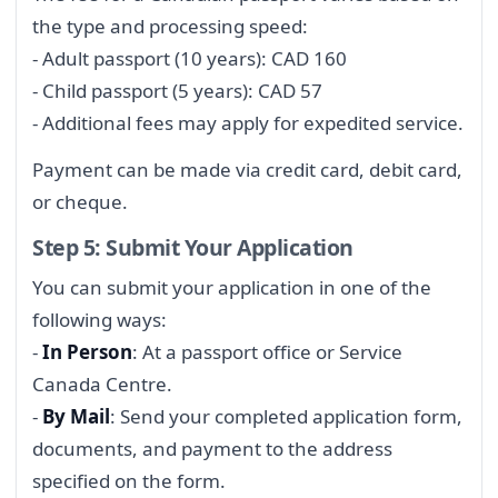
the type and processing speed:
- Adult passport (10 years): CAD 160
- Child passport (5 years): CAD 57
- Additional fees may apply for expedited service.
Payment can be made via credit card, debit card,
or cheque.
Step 5: Submit Your Application
You can submit your application in one of the
following ways:
-
In Person
: At a passport office or Service
Canada Centre.
-
By Mail
: Send your completed application form,
documents, and payment to the address
specified on the form.