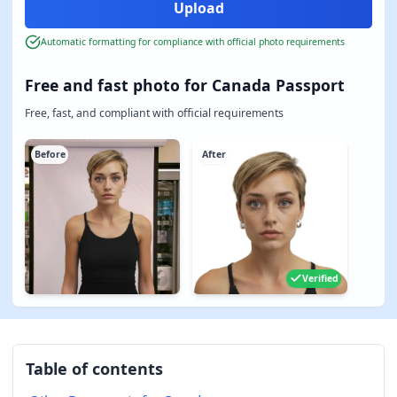
Automatic formatting for compliance with official photo requirements
Free and fast photo for Canada Passport
Free, fast, and compliant with official requirements
Before
After
Verified
Table of contents