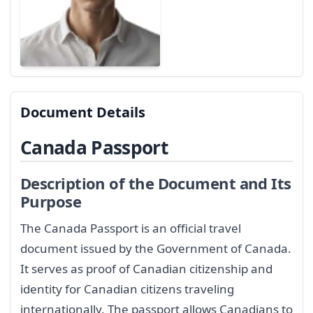
Document Details
Canada Passport
Description of the Document and Its
Purpose
The Canada Passport is an official travel
document issued by the Government of Canada.
It serves as proof of Canadian citizenship and
identity for Canadian citizens traveling
internationally. The passport allows Canadians to