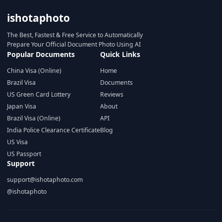
ishotaphoto
The Best, Fastest & Free Service to Automatically
Prepare Your Official Document Photo Using AI
Popular Documents
Quick Links
China Visa (Online)
Home
Brazil Visa
Documents
US Green Card Lottery
Reviews
Japan Visa
About
Brazil Visa (Online)
API
India Police Clearance Certificate
Blog
US Visa
US Passport
Support
support@ishotaphoto.com
@ishotaphoto