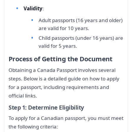
Validity
:
Adult passports (16 years and older)
are valid for 10 years.
Child passports (under 16 years) are
valid for 5 years.
Process of Getting the Document
Obtaining a Canada Passport involves several
steps. Below is a detailed guide on how to apply
for a passport, including requirements and
official links.
Step 1: Determine Eligibility
To apply for a Canadian passport, you must meet
the following criteria: