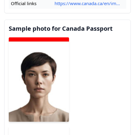
Official links
https://www.canada.ca/en/im...
Sample photo for Canada Passport