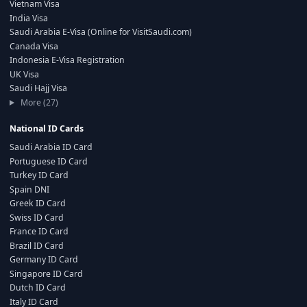
Vietnam Visa
India Visa
Saudi Arabia E-Visa (Online for VisitSaudi.com)
Canada Visa
Indonesia E-Visa Registration
UK Visa
Saudi Hajj Visa
More (27)
National ID Cards
Saudi Arabia ID Card
Portuguese ID Card
Turkey ID Card
Spain DNI
Greek ID Card
Swiss ID Card
France ID Card
Brazil ID Card
Germany ID Card
Singapore ID Card
Dutch ID Card
Italy ID Card