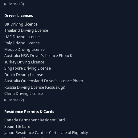
More (3)
Driver Licenses
UK Driving Licence
Thailand Driving License
UAE Driving License
Italy Driving Licence
Mexico Driving License
Australia NSW Driver's Licence Photo Kit
Turkey Driving Licence
Singapore Driving License
Dutch Driving License
Australia Queensland Driver's Licence Photo
Russia Driving License (Gosuslugi)
China Driving License
More (2)
Residence Permits & Cards
Canada Permanent Resident Card
Spain TIE Card
Japan Residence Card or Certificate of Eligibility