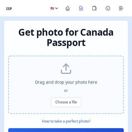
ISP
Get photo for Canada
Passport
Drag and drop your photo here
or
Choose a file
How to take a perfect photo?