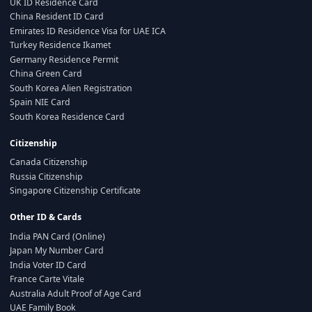
UK ID Residence Card
China Resident ID Card
Emirates ID Residence Visa for UAE ICA
Turkey Residence Ikamet
Germany Residence Permit
China Green Card
South Korea Alien Registration
Spain NIE Card
South Korea Residence Card
Citizenship
Canada Citizenship
Russia Citizenship
Singapore Citizenship Certificate
Other ID & Cards
India PAN Card (Online)
Japan My Number Card
India Voter ID Card
France Carte Vitale
Australia Adult Proof of Age Card
UAE Family Book