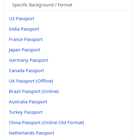
Specific Background / Format
US Passport
India Passport
France Passport
Japan Passport
Germany Passport
Canada Passport
UK Passport (Offline)
Brazil Passport (Online)
Australia Passport
Turkey Passport
China Passport (Online Old Format)
Netherlands Passport