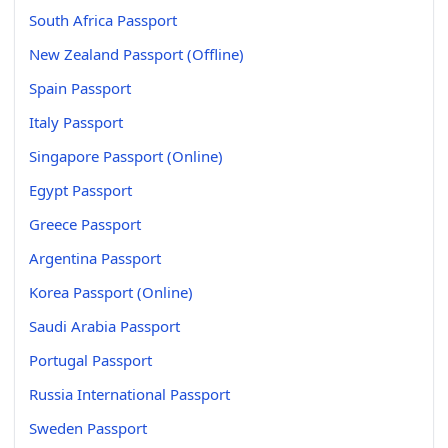
South Africa Passport
New Zealand Passport (Offline)
Spain Passport
Italy Passport
Singapore Passport (Online)
Egypt Passport
Greece Passport
Argentina Passport
Korea Passport (Online)
Saudi Arabia Passport
Portugal Passport
Russia International Passport
Sweden Passport