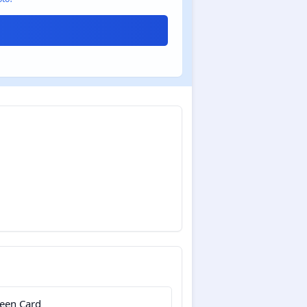
een Card