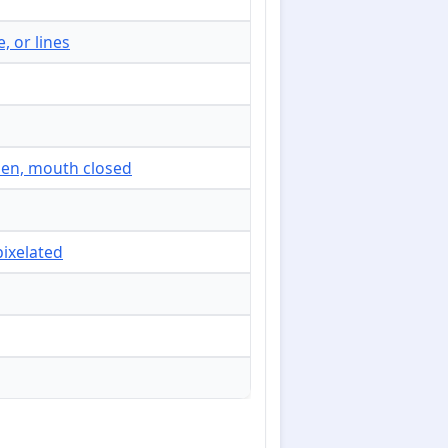
, or lines
open, mouth closed
pixelated