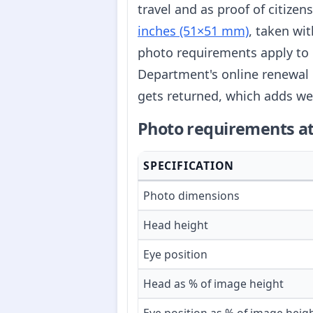
travel and as proof of citize
inches (51×51 mm)
, taken wi
photo requirements apply to 
Department's online renewal 
gets returned, which adds we
Photo requirements at
SPECIFICATION
Photo dimensions
Head height
Eye position
Head as % of image height