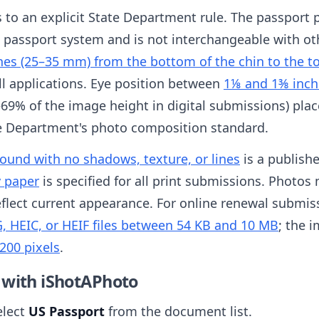
es to an explicit State Department rule. The passport 
S passport system and is not interchangeable with ot
hes (25–35 mm) from the bottom of the chin to the t
all applications. Eye position between
1⅛ and 1⅜ inch
69% of the image height in digital submissions) place
te Department's photo composition standard.
round with no shadows, texture, or lines
is a publish
y paper
is specified for all print submissions. Photo
flect current appearance. For online renewal submissi
, HEIC, or HEIF files between 54 KB and 10 MB
; the 
200 pixels
.
 with iShotAPhoto
elect
US Passport
from the document list.