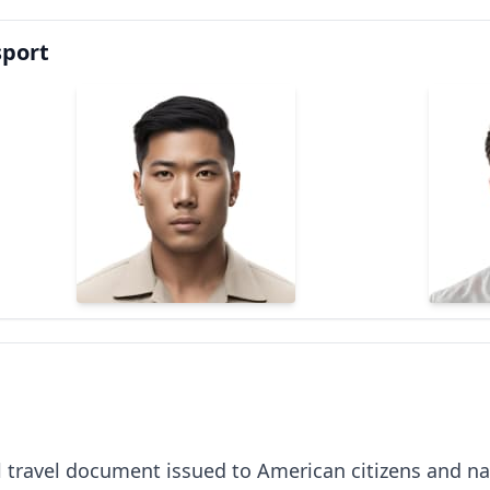
sport
al travel document issued to American citizens and nat