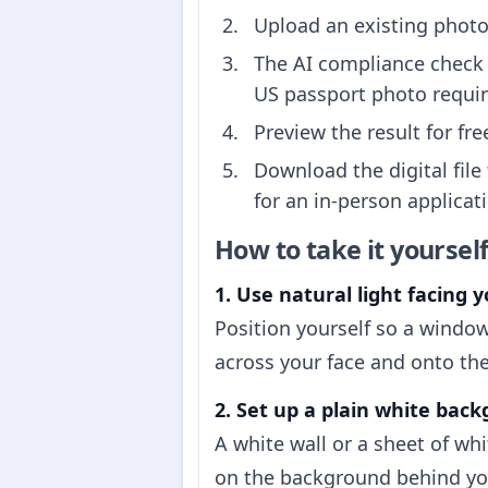
Upload an existing photo 
The AI compliance check 
US passport photo requi
Preview the result for fr
Download the digital file
for an in-person applicati
How to take it yoursel
1. Use natural light facing y
Position yourself so a window
across your face and onto the
2. Set up a plain white bac
A white wall or a sheet of wh
on the background behind you