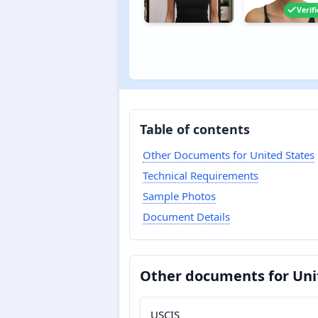
Verif
Table of contents
Other Documents for United States
Technical Requirements
Sample Photos
Document Details
Other documents for Uni
USCIS