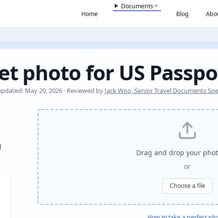
Documents
Home
Blog
Abo
et photo for US Passpo
updated: May 20, 2026 · Reviewed by
Jack Woo, Senior Travel Documents Spec
l
Drag and drop your phot
or
Choose a file
How to take a perfect ph