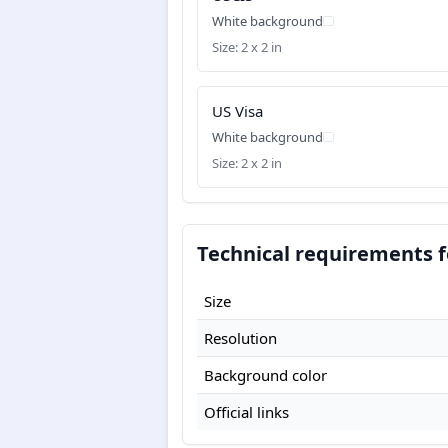
White background
Size: 2 x 2 in
US Visa
White background
Size: 2 x 2 in
Technical requirements f
Size
Resolution
Background color
Official links