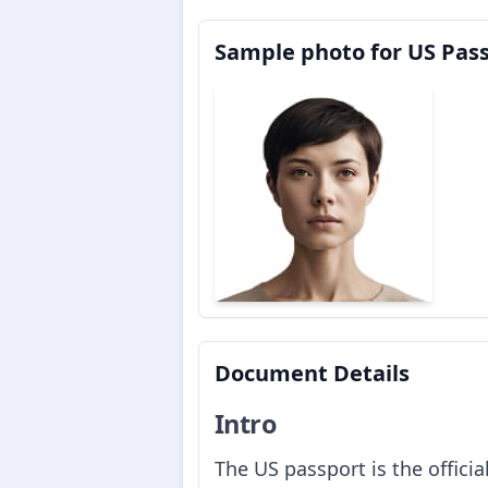
Sample photo for US Pas
Document Details
Intro
The US passport is the offici