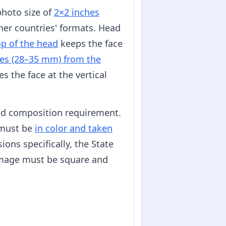
photo size of
2×2 inches
her countries' formats. Head
op of the head
keeps the face
es (28–35 mm) from the
s the face at the vertical
ed composition requirement.
s must be
in color and taken
ons specifically, the State
image must be square and