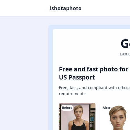
ishotaphoto
G
Last 
Free and fast photo for
US Passport
Free, fast, and compliant with officia
requirements
Before
After