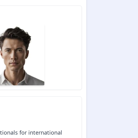
ionals for international