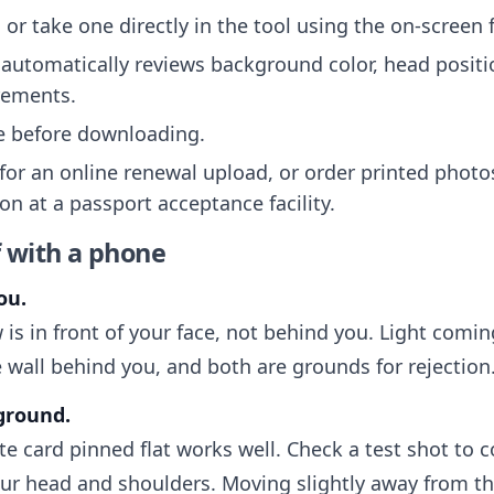
or take one directly in the tool using the on-screen
automatically reviews background color, head positi
rements.
ee before downloading.
 for an online renewal upload, or order printed photo
on at a passport acceptance facility.
f with a phone
ou.
 is in front of your face, not behind you. Light com
 wall behind you, and both are grounds for rejection
kground.
ite card pinned flat works well. Check a test shot to 
r head and shoulders. Moving slightly away from th