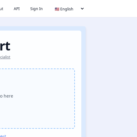
ut
API
Sign In
rt
ialist
o here
oto?