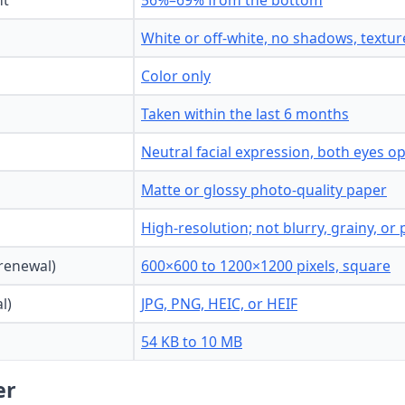
ht
56%–69% from the bottom
White or off-white, no shadows, texture
Color only
Taken within the last 6 months
Neutral facial expression, both eyes 
Matte or glossy photo-quality paper
High-resolution; not blurry, grainy, or 
 renewal)
600×600 to 1200×1200 pixels, square
l)
JPG, PNG, HEIC, or HEIF
54 KB to 10 MB
er