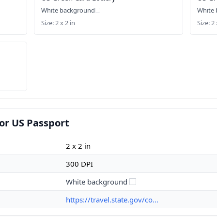
White background
White
Size: 2 x 2 in
Size: 2 
or US Passport
2 x 2 in
300 DPI
White background
https://travel.state.gov/co...