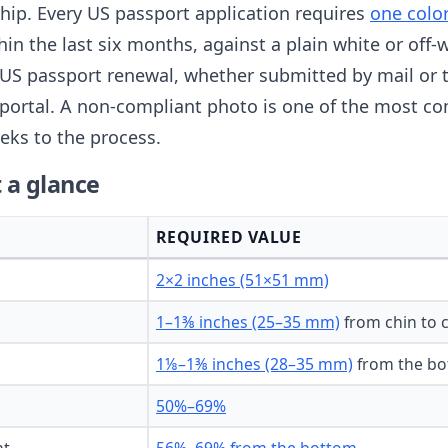
nship. Every US passport application requires
one colo
thin the last six months, against a plain white or of
US passport renewal, whether submitted by mail or 
portal. A non-compliant photo is one of the most c
eks to the process.
 a glance
REQUIRED VALUE
2×2 inches (51×51 mm)
1–1⅜ inches (25–35 mm)
from chin to 
1⅛–1⅜ inches (28–35 mm)
from the bo
50%–69%