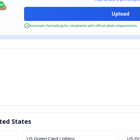
ied
Automatic formatting for compliance with official photo requirements
ted States
US Green Card Lottery
US Gr