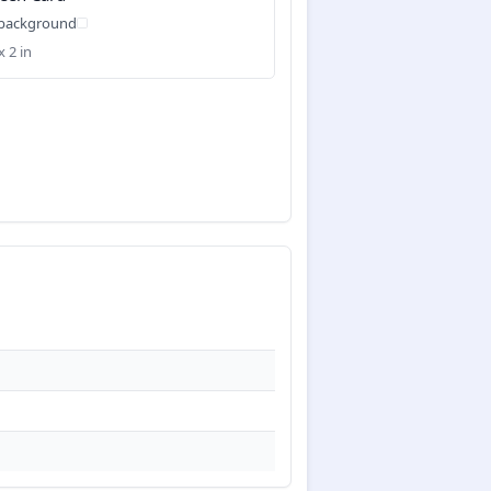
 background
x 2 in