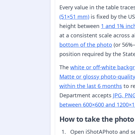
Every value in the table trac
(51×51 mm)
is fixed by the U
height between
1 and 1⅜ inc
at a consistent scale across 
bottom of the photo
(or 56%–
position required by the Sta
The
white or off-white backg
Matte or glossy photo-qualit
within the last 6 months
to re
Department accepts
JPG, PNG
between 600×600 and 1200×1
How to take the photo
Open iShotAPhoto and s