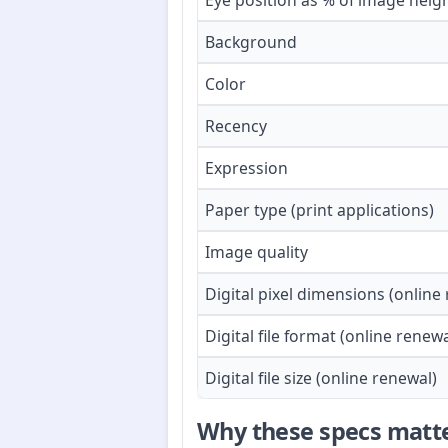
Eye position as % of image heig
Background
Color
Recency
Expression
Paper type (print applications)
Image quality
Digital pixel dimensions (online
Digital file format (online renewa
Digital file size (online renewal)
Why these specs matt