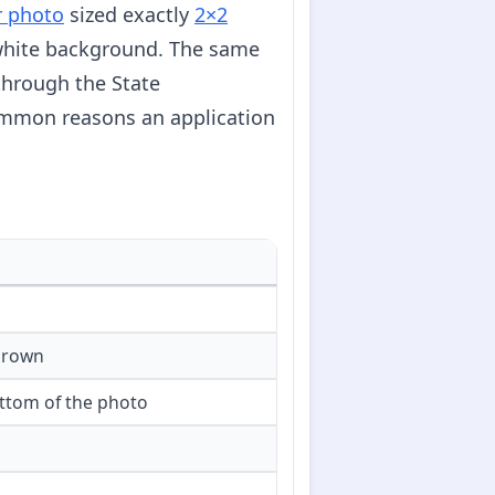
r photo
sized exactly
2×2
f-white background. The same
through the State
ommon reasons an application
crown
ttom of the photo