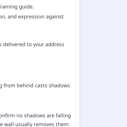
 framing guide.
on, and expression against
s delivered to your address
ing from behind casts shadows
.
confirm no shadows are falling
e wall usually removes them.