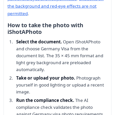
the background and red-eye effects are not
permitted
.
How to take the photo with
iShotAPhoto
Select the document.
Open iShotAPhoto
and choose Germany Visa from the
document list. The 35 × 45 mm format and
light grey background are preloaded
automatically.
Take or upload your photo.
Photograph
yourself in good lighting or upload a recent
image.
Run the compliance check.
The AI
compliance check validates the photo
against Germany visa photo requirements,