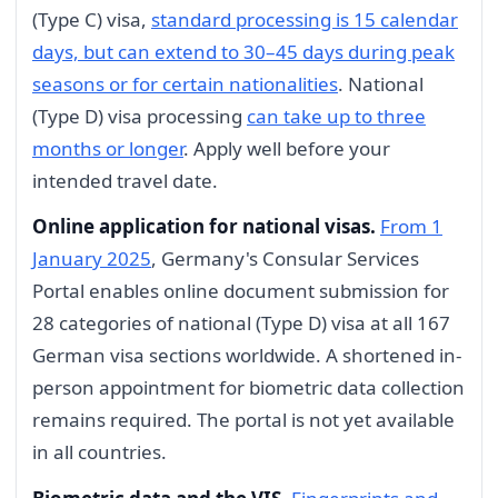
(Type C) visa,
standard processing is 15 calendar
days, but can extend to 30–45 days during peak
seasons or for certain nationalities
. National
(Type D) visa processing
can take up to three
months or longer
. Apply well before your
intended travel date.
Online application for national visas.
From 1
January 2025
, Germany's Consular Services
Portal enables online document submission for
28 categories of national (Type D) visa at all 167
German visa sections worldwide. A shortened in-
person appointment for biometric data collection
remains required. The portal is not yet available
in all countries.