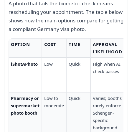
A photo that fails the biometric check means
rescheduling your appointment. The table below
shows how the main options compare for getting
a compliant Germany visa photo.
OPTION
COST
TIME
APPROVAL
C
LIKELIHOOD
iShotAPhoto
Low
Quick
High when AI
At
check passes
ti
ap
ne
Pharmacy or
Low to
Quick
Varies; booths
Co
supermarket
moderate
rarely enforce
lo
photo booth
Schengen-
co
specific
background