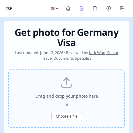
ISP
Get photo for Germany
Visa
Last updated: June 13, 2026 · Reviewed by
Jack Woo, Senior
Travel Documents Specialist
Drag and drop your photo here
or
Choose a file