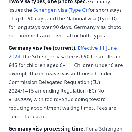
Two visa types, one photo spec.
Germany
issues the
Schengen visa (Type C)
for short stays
of up to 90 days and the National visa (Type D)
for long stays over 90 days. Germany visa photo
requirements are identical for both types.
Germany visa fee (current).
Effective 11 June
2024
, the Schengen visa fee is €90 for adults and
€45 for children aged 6–11. Children under 6 are
exempt. The increase was authorised under
Commission Delegated Regulation (EU)
2024/1415 amending Regulation (EC) No
810/2009, with fee revenue going toward
reducing appointment waiting times. Fees are
non-refundable.
Germany visa processing time.
For a Schengen