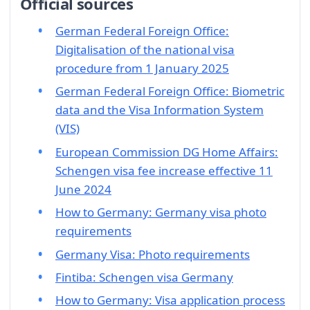
Official sources
German Federal Foreign Office:
Digitalisation of the national visa
procedure from 1 January 2025
German Federal Foreign Office: Biometric
data and the Visa Information System
(VIS)
European Commission DG Home Affairs:
Schengen visa fee increase effective 11
June 2024
How to Germany: Germany visa photo
requirements
Germany Visa: Photo requirements
Fintiba: Schengen visa Germany
How to Germany: Visa application process