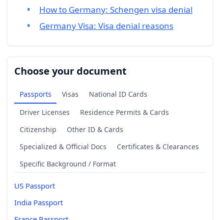
How to Germany: Schengen visa denial
Germany Visa: Visa denial reasons
Choose your document
Passports
Visas
National ID Cards
Driver Licenses
Residence Permits & Cards
Citizenship
Other ID & Cards
Specialized & Official Docs
Certificates & Clearances
Specific Background / Format
US Passport
India Passport
France Passport