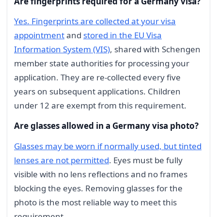
Are fingerprints required for a Germany visa?
Yes. Fingerprints are collected at your visa
appointment
and
stored in the EU Visa
Information System (VIS)
, shared with Schengen
member state authorities for processing your
application. They are re-collected every five
years on subsequent applications. Children
under 12 are exempt from this requirement.
Are glasses allowed in a Germany visa photo?
Glasses may be worn if normally used, but tinted
lenses are not permitted
. Eyes must be fully
visible with no lens reflections and no frames
blocking the eyes. Removing glasses for the
photo is the most reliable way to meet this
requirement.