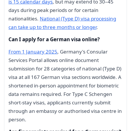
is 15 calendar days
, but may extend to 30–45
days during peak periods or for certain
nationalities.
National (Type D) visa processing
can take up to three months or longer
.
Can I apply for a German visa online?
From 1 January 2025
, Germany's Consular
Services Portal allows online document
submission for 28 categories of national (Type D)
visa at all 167 German visa sections worldwide. A
shortened in-person appointment for biometric
data remains required. For Type C Schengen
short-stay visas, applicants currently submit
through an embassy or authorised visa centre in
person.