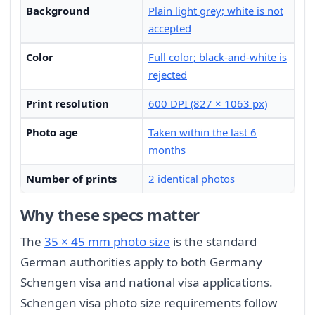
Background
Plain light grey; white is not
accepted
Color
Full color; black-and-white is
rejected
Print resolution
600 DPI (827 × 1063 px)
Photo age
Taken within the last 6
months
Number of prints
2 identical photos
Why these specs matter
The
35 × 45 mm photo size
is the standard
German authorities apply to both Germany
Schengen visa and national visa applications.
Schengen visa photo size requirements follow