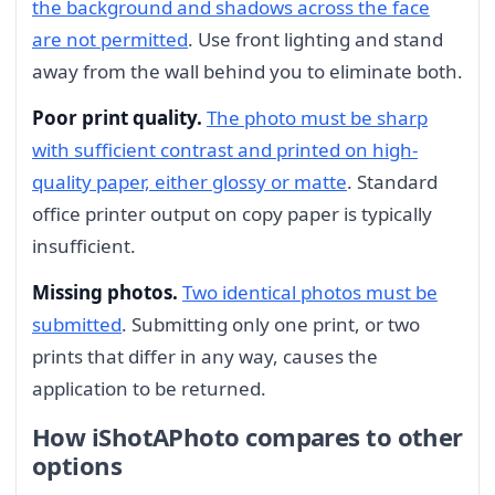
the background and shadows across the face
are not permitted
. Use front lighting and stand
away from the wall behind you to eliminate both.
Poor print quality.
The photo must be sharp
with sufficient contrast and printed on high-
quality paper, either glossy or matte
. Standard
office printer output on copy paper is typically
insufficient.
Missing photos.
Two identical photos must be
submitted
. Submitting only one print, or two
prints that differ in any way, causes the
application to be returned.
How iShotAPhoto compares to other
options