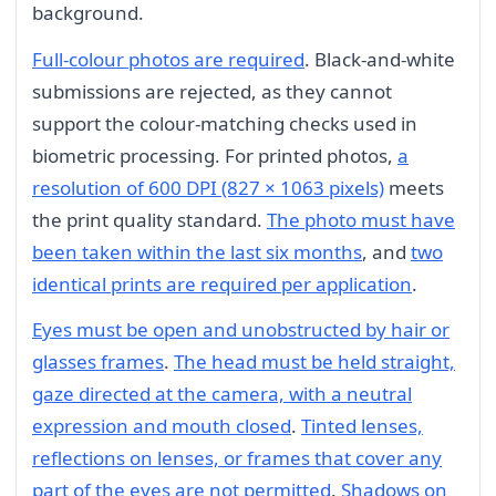
background.
Full-colour photos are required
. Black-and-white
submissions are rejected, as they cannot
support the colour-matching checks used in
biometric processing. For printed photos,
a
resolution of 600 DPI (827 × 1063 pixels)
meets
the print quality standard.
The photo must have
been taken within the last six months
, and
two
identical prints are required per application
.
Eyes must be open and unobstructed by hair or
glasses frames
.
The head must be held straight,
gaze directed at the camera, with a neutral
expression and mouth closed
.
Tinted lenses,
reflections on lenses, or frames that cover any
part of the eyes are not permitted
.
Shadows on