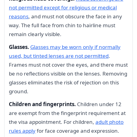
not permitted except for religious or medical
reasons
, and must not obscure the face in any
way. The full face from chin to hairline must
remain clearly visible.
Glasses.
Glasses may be worn only if normally
used, but tinted lenses are not permitted
.
Frames must not cover the eyes, and there must
be no reflections visible on the lenses. Removing
glasses eliminates the risk of rejection on this
ground.
Children and fingerprints.
Children under 12
are exempt from the fingerprint requirement at
the visa appointment. For children,
adult photo
rules apply
for face coverage and expression.