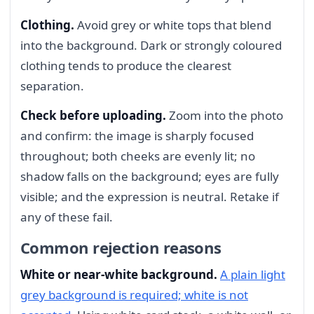
Clothing.
Avoid grey or white tops that blend
into the background. Dark or strongly coloured
clothing tends to produce the clearest
separation.
Check before uploading.
Zoom into the photo
and confirm: the image is sharply focused
throughout; both cheeks are evenly lit; no
shadow falls on the background; eyes are fully
visible; and the expression is neutral. Retake if
any of these fail.
Common rejection reasons
White or near-white background.
A plain light
grey background is required; white is not