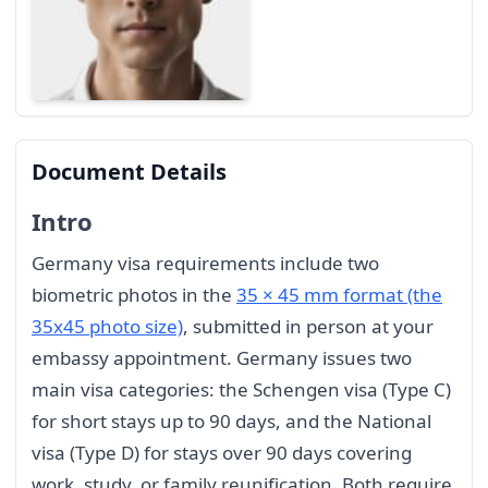
Document Details
Intro
Germany visa requirements include two
biometric photos in the
35 × 45 mm format (the
35x45 photo size)
, submitted in person at your
embassy appointment. Germany issues two
main visa categories: the Schengen visa (Type C)
for short stays up to 90 days, and the National
visa (Type D) for stays over 90 days covering
work, study, or family reunification. Both require