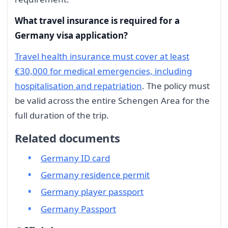
What travel insurance is required for a
Germany visa application?
Travel health insurance must cover at least
€30,000 for medical emergencies, including
hospitalisation and repatriation
. The policy must
be valid across the entire Schengen Area for the
full duration of the trip.
Related documents
Germany ID card
Germany residence permit
Germany player passport
Germany Passport