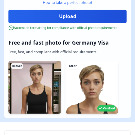
How to take a perfect photo?
Automatic formatting for compliance with official photo requirements
Free and fast photo for Germany Visa
Free, fast, and compliant with official requirements
Before
After
Verified