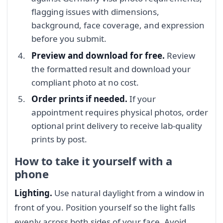
flagging issues with dimensions,
background, face coverage, and expression
before you submit.
Preview and download for free.
Review
the formatted result and download your
compliant photo at no cost.
Order prints if needed.
If your
appointment requires physical photos, order
optional print delivery to receive lab-quality
prints by post.
How to take it yourself with a
phone
Lighting.
Use natural daylight from a window in
front of you. Position yourself so the light falls
evenly across both sides of your face. Avoid