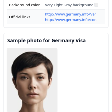
Background color
Very Light Gray background
http://www.germany.info/Ver...
Official links
http://www.germany.info/con...
Sample photo for Germany Visa