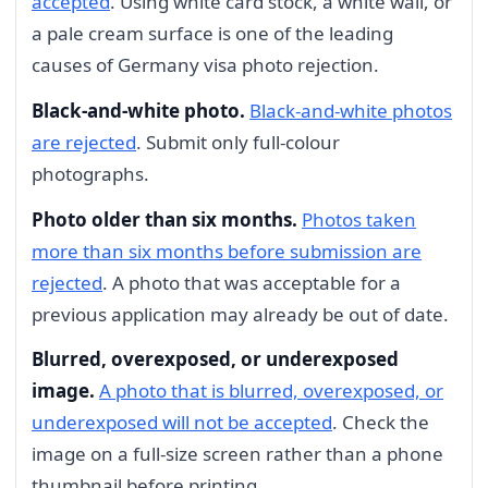
accepted
. Using white card stock, a white wall, or
a pale cream surface is one of the leading
causes of Germany visa photo rejection.
Black-and-white photo.
Black-and-white photos
are rejected
. Submit only full-colour
photographs.
Photo older than six months.
Photos taken
more than six months before submission are
rejected
. A photo that was acceptable for a
previous application may already be out of date.
Blurred, overexposed, or underexposed
image.
A photo that is blurred, overexposed, or
underexposed will not be accepted
. Check the
image on a full-size screen rather than a phone
thumbnail before printing.