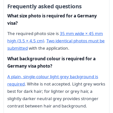
Frequently asked questions
What size photo is required for a Germany
visa?
The required photo size is
35 mm wide × 45 mm
high (3.5 × 4.5 cm)
.
Two identical photos must be
submitted
with the application.
What background colour is required for a
Germany visa photo?
A plain, single-colour light grey background is
required
. White is not accepted. Light grey works
best for dark hair; for lighter or grey hair, a
slightly darker neutral grey provides stronger
contrast between hair and background.