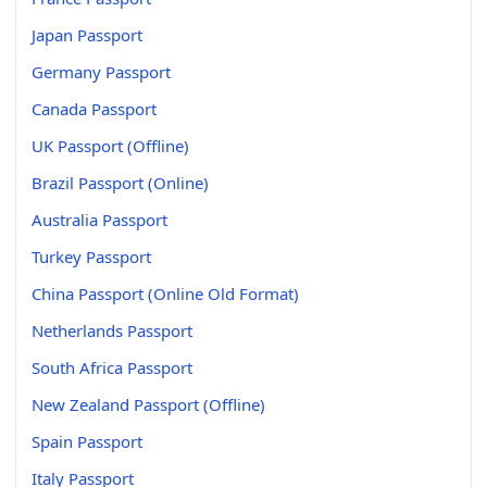
Japan Passport
Germany Passport
Canada Passport
UK Passport (Offline)
Brazil Passport (Online)
Australia Passport
Turkey Passport
China Passport (Online Old Format)
Netherlands Passport
South Africa Passport
New Zealand Passport (Offline)
Spain Passport
Italy Passport