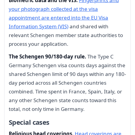
Biometric data and the VIS.
Fingerprints and
your photograph collected at the visa
appointment are entered into the EU Visa
Information System (VIS)
and shared with
relevant Schengen member state authorities to
process your application.
The Schengen 90/180-day rule.
The Type C
Germany Schengen visa counts days against the
shared Schengen limit of 90 days within any 180-
day period across all Schengen countries
combined. Time spent in France, Spain, Italy, or
any other Schengen state counts toward this
total, not only time in Germany.
Special cases
Religious head coverings.
Head coverings are