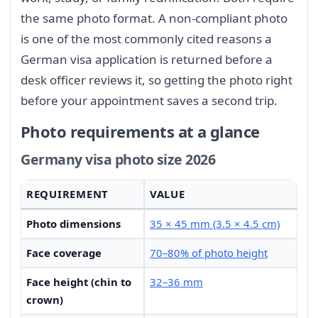
the same photo format. A non-compliant photo
is one of the most commonly cited reasons a
German visa application is returned before a
desk officer reviews it, so getting the photo right
before your appointment saves a second trip.
Photo requirements at a glance
Germany visa photo size 2026
REQUIREMENT
VALUE
Photo dimensions
35 × 45 mm (3.5 × 4.5 cm)
Face coverage
70–80% of photo height
Face height (chin to
32–36 mm
crown)