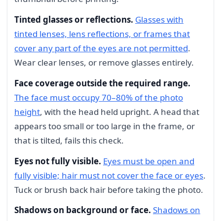
Tinted glasses or reflections.
Glasses with
tinted lenses, lens reflections, or frames that
cover any part of the eyes are not permitted
.
Wear clear lenses, or remove glasses entirely.
Face coverage outside the required range.
The face must occupy 70–80% of the photo
height
, with the head held upright. A head that
appears too small or too large in the frame, or
that is tilted, fails this check.
Eyes not fully visible.
Eyes must be open and
fully visible; hair must not cover the face or eyes
.
Tuck or brush back hair before taking the photo.
Shadows on background or face.
Shadows on