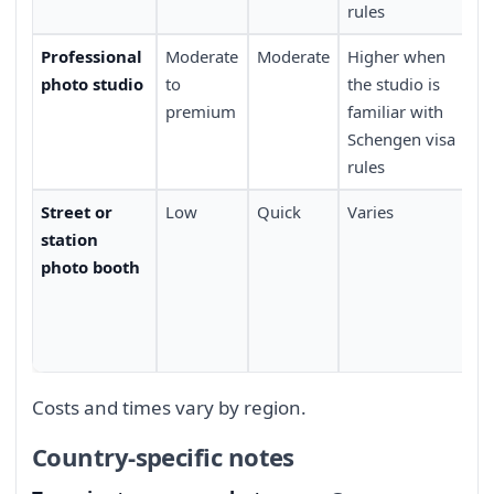
rules
Professional
Moderate
Moderate
Higher when
Re
photo studio
to
the studio is
an
premium
familiar with
Schengen visa
rules
Street or
Low
Quick
Varies
Wi
station
av
photo booth
li
ba
fi
ma
Costs and times vary by region.
Country-specific notes