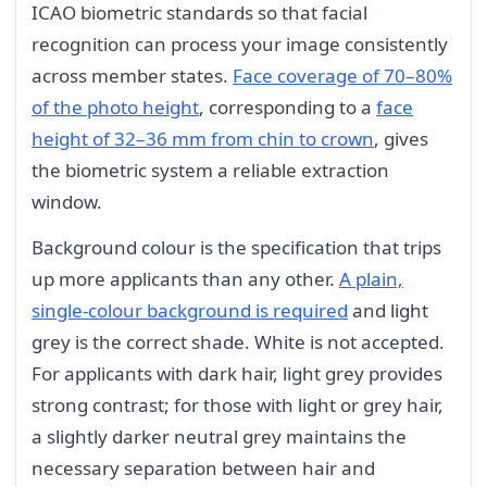
ICAO biometric standards so that facial
recognition can process your image consistently
across member states.
Face coverage of 70–80%
of the photo height
, corresponding to a
face
height of 32–36 mm from chin to crown
, gives
the biometric system a reliable extraction
window.
Background colour is the specification that trips
up more applicants than any other.
A plain,
single-colour background is required
and light
grey is the correct shade. White is not accepted.
For applicants with dark hair, light grey provides
strong contrast; for those with light or grey hair,
a slightly darker neutral grey maintains the
necessary separation between hair and