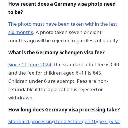
How recent does a Germany visa photo need
to be?
The photo must have been taken within the last
six months
. A photo taken seven or eight
months ago will be rejected regardless of quality.
What is the Germany Schengen visa fee?
Since 11 June 2024
, the standard adult fee is €90
and the fee for children aged 6–11 is €45.
Children under 6 are exempt. Fees are non-
refundable if the application is rejected or
withdrawn.
How long does Germany visa processing take?
Standard processing for a Schengen (Type C) visa