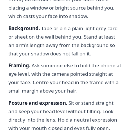
placing a window or bright source behind you,
which casts your face into shadow.
Background.
Tape or pin a plain light grey card
or sheet on the wall behind you. Stand at least
an arm's length away from the background so
that your shadow does not fall on it.
Framing.
Ask someone else to hold the phone at
eye level, with the camera pointed straight at
your face. Centre your head in the frame with a
small margin above your hair.
Posture and expression.
Sit or stand straight
and keep your head level without tilting. Look
directly into the lens. Hold a neutral expression
with your mouth closed and eyes fully open.