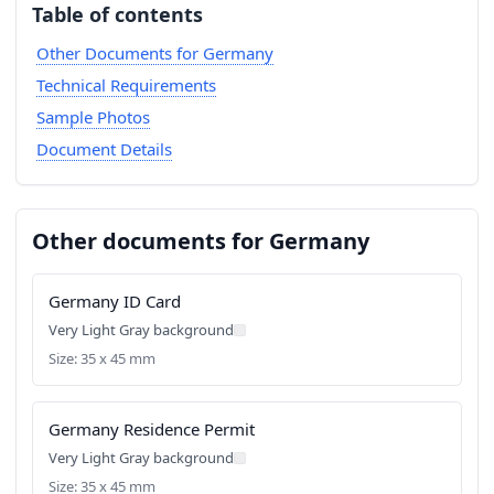
Table of contents
Other Documents for Germany
Technical Requirements
Sample Photos
Document Details
Other documents for Germany
Germany ID Card
Very Light Gray background
Size: 35 x 45 mm
Germany Residence Permit
Very Light Gray background
Size: 35 x 45 mm