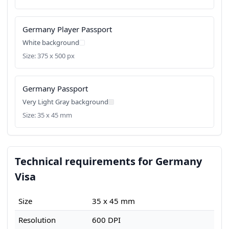
Germany Player Passport
White background
Size: 375 x 500 px
Germany Passport
Very Light Gray background
Size: 35 x 45 mm
Technical requirements for Germany
Visa
Size
35 x 45 mm
Resolution
600 DPI