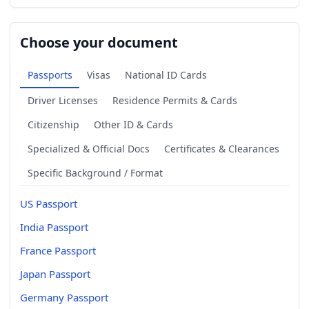
Choose your document
Passports
Visas
National ID Cards
Driver Licenses
Residence Permits & Cards
Citizenship
Other ID & Cards
Specialized & Official Docs
Certificates & Clearances
Specific Background / Format
US Passport
India Passport
France Passport
Japan Passport
Germany Passport