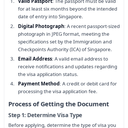
Valid Passport
: The passport must be valid
for at least six months beyond the intended
date of entry into Singapore.
Digital Photograph
: A recent passport-sized
photograph in JPEG format, meeting the
specifications set by the Immigration and
Checkpoints Authority (ICA) of Singapore.
Email Address
: A valid email address to
receive notifications and updates regarding
the visa application status.
Payment Method
: A credit or debit card for
processing the visa application fee.
Process of Getting the Document
Step 1: Determine Visa Type
Before applying, determine the type of visa you