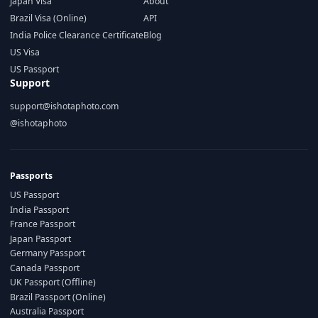
Japan Visa
About
Brazil Visa (Online)
API
India Police Clearance Certificate
Blog
US Visa
US Passport
Support
support@ishotaphoto.com
@ishotaphoto
Passports
US Passport
India Passport
France Passport
Japan Passport
Germany Passport
Canada Passport
UK Passport (Offline)
Brazil Passport (Online)
Australia Passport