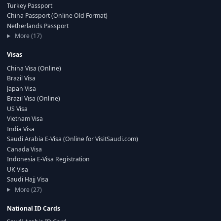
Turkey Passport
China Passport (Online Old Format)
Netherlands Passport
More (17)
Visas
China Visa (Online)
Brazil Visa
Japan Visa
Brazil Visa (Online)
US Visa
Vietnam Visa
India Visa
Saudi Arabia E-Visa (Online for VisitSaudi.com)
Canada Visa
Indonesia E-Visa Registration
UK Visa
Saudi Hajj Visa
More (27)
National ID Cards