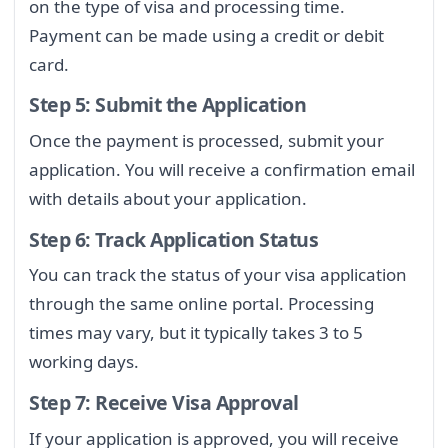
on the type of visa and processing time.
Payment can be made using a credit or debit
card.
Step 5: Submit the Application
Once the payment is processed, submit your
application. You will receive a confirmation email
with details about your application.
Step 6: Track Application Status
You can track the status of your visa application
through the same online portal. Processing
times may vary, but it typically takes 3 to 5
working days.
Step 7: Receive Visa Approval
If your application is approved, you will receive