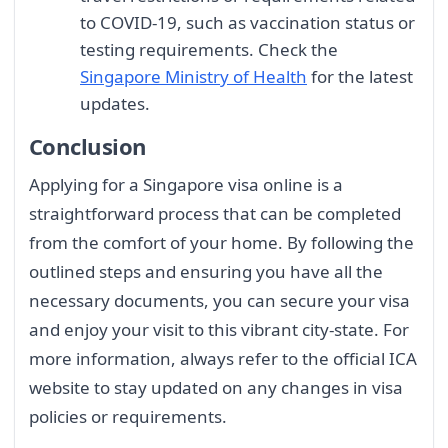
to COVID-19, such as vaccination status or
testing requirements. Check the
Singapore Ministry of Health
for the latest
updates.
Conclusion
Applying for a Singapore visa online is a
straightforward process that can be completed
from the comfort of your home. By following the
outlined steps and ensuring you have all the
necessary documents, you can secure your visa
and enjoy your visit to this vibrant city-state. For
more information, always refer to the official ICA
website to stay updated on any changes in visa
policies or requirements.