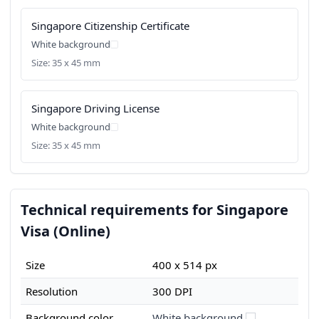
Singapore Citizenship Certificate
White background
Size: 35 x 45 mm
Singapore Driving License
White background
Size: 35 x 45 mm
Technical requirements for Singapore
Visa (Online)
Size
400 x 514 px
Resolution
300 DPI
Background color
White background