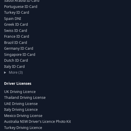
Saudi Arabia ID Card
Portuguese ID Card
Turkey ID Card
Spain DNI
Greek ID Card
Swiss ID Card
France ID Card
Brazil ID Card
Germany ID Card
Singapore ID Card
Dutch ID Card
Italy ID Card
More (3)
Driver Licenses
UK Driving Licence
Thailand Driving License
UAE Driving License
Italy Driving Licence
Mexico Driving License
Australia NSW Driver's Licence Photo Kit
Turkey Driving Licence