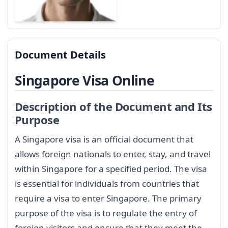
Document Details
Singapore Visa Online
Description of the Document and Its
Purpose
A Singapore visa is an official document that
allows foreign nationals to enter, stay, and travel
within Singapore for a specified period. The visa
is essential for individuals from countries that
require a visa to enter Singapore. The primary
purpose of the visa is to regulate the entry of
foreign visitors and ensure that they meet the