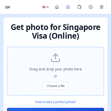
ISP
Get photo for Singapore
Visa (Online)
Drag and drop your photo here
or
Choose a file
How to take a perfect photo?