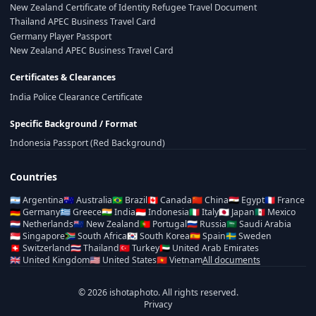
New Zealand Certificate of Identity Refugee Travel Document
Thailand APEC Business Travel Card
Germany Player Passport
New Zealand APEC Business Travel Card
Certificates & Clearances
India Police Clearance Certificate
Specific Background / Format
Indonesia Passport (Red Background)
Countries
🇦🇷
Argentina
🇦🇺
Australia
🇧🇷
Brazil
🇨🇦
Canada
🇨🇳
China
🇪🇬
Egypt
🇫🇷
France
🇩🇪
Germany
🇬🇷
Greece
🇮🇳
India
🇮🇩
Indonesia
🇮🇹
Italy
🇯🇵
Japan
🇲🇽
Mexico
🇳🇱
Netherlands
🇳🇿
New Zealand
🇵🇹
Portugal
🇷🇺
Russia
🇸🇦
Saudi Arabia
🇸🇬
Singapore
🇿🇦
South Africa
🇰🇷
South Korea
🇪🇸
Spain
🇸🇪
Sweden
🇨🇭
Switzerland
🇹🇭
Thailand
🇹🇷
Turkey
🇦🇪
United Arab Emirates
🇬🇧
United Kingdom
🇺🇸
United States
🇻🇳
Vietnam
All documents
© 2026 ishotaphoto. All rights reserved.
Privacy