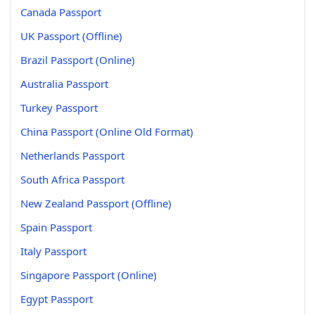
Canada Passport
UK Passport (Offline)
Brazil Passport (Online)
Australia Passport
Turkey Passport
China Passport (Online Old Format)
Netherlands Passport
South Africa Passport
New Zealand Passport (Offline)
Spain Passport
Italy Passport
Singapore Passport (Online)
Egypt Passport