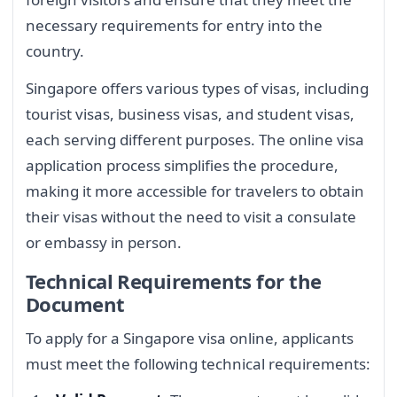
necessary requirements for entry into the
country.
Singapore offers various types of visas, including
tourist visas, business visas, and student visas,
each serving different purposes. The online visa
application process simplifies the procedure,
making it more accessible for travelers to obtain
their visas without the need to visit a consulate
or embassy in person.
Technical Requirements for the
Document
To apply for a Singapore visa online, applicants
must meet the following technical requirements: