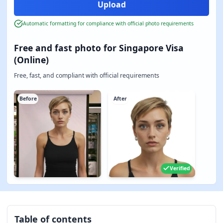
Automatic formatting for compliance with official photo requirements
Free and fast photo for Singapore Visa
(Online)
Free, fast, and compliant with official requirements
Before
After
Verified
Table of contents