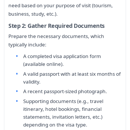
need based on your purpose of visit (tourism,
business, study, etc.).
Step 2: Gather Required Documents
Prepare the necessary documents, which
typically include:
A completed visa application form
(available online).
A valid passport with at least six months of
validity.
A recent passport-sized photograph.
Supporting documents (e.g., travel
itinerary, hotel bookings, financial
statements, invitation letters, etc.)
depending on the visa type.