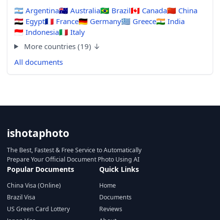
🇦🇷
Argentina
🇦🇺
Australia
🇧🇷
Brazil
🇨🇦
Canada
🇨🇳
China
🇪🇬
Egypt
🇫🇷
France
🇩🇪
Germany
🇬🇷
Greece
🇮🇳
India
🇮🇩
Indonesia
🇮🇹
Italy
More countries (19) ↓
All documents
ishotaphoto
The Best, Fastest & Free Service to Automatically
Prepare Your Official Document Photo Using AI
Popular Documents
Quick Links
China Visa (Online)
Home
Brazil Visa
Documents
US Green Card Lottery
Reviews