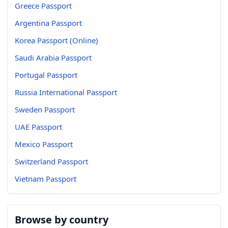
Greece Passport
Argentina Passport
Korea Passport (Online)
Saudi Arabia Passport
Portugal Passport
Russia International Passport
Sweden Passport
UAE Passport
Mexico Passport
Switzerland Passport
Vietnam Passport
Browse by country