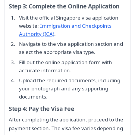
Step 3: Complete the Online Application
Visit the official Singapore visa application
website:
Immigration and Checkpoints
Authority (ICA)
.
Navigate to the visa application section and
select the appropriate visa type.
Fill out the online application form with
accurate information.
Upload the required documents, including
your photograph and any supporting
documents.
Step 4: Pay the Visa Fee
After completing the application, proceed to the
payment section. The visa fee varies depending