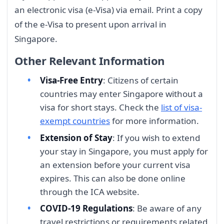
an electronic visa (e-Visa) via email. Print a copy
of the e-Visa to present upon arrival in
Singapore.
Other Relevant Information
Visa-Free Entry
: Citizens of certain
countries may enter Singapore without a
visa for short stays. Check the
list of visa-
exempt countries
for more information.
Extension of Stay
: If you wish to extend
your stay in Singapore, you must apply for
an extension before your current visa
expires. This can also be done online
through the ICA website.
COVID-19 Regulations
: Be aware of any
travel restrictions or requirements related