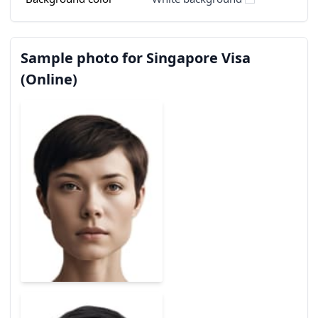
Sample photo for Singapore Visa
(Online)