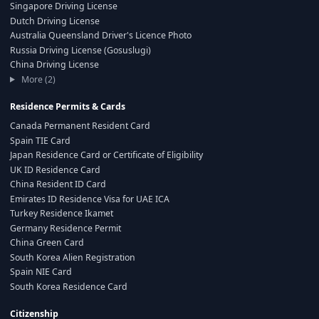
Singapore Driving License
Dutch Driving License
Australia Queensland Driver's Licence Photo
Russia Driving License (Gosuslugi)
China Driving License
More (2)
Residence Permits & Cards
Canada Permanent Resident Card
Spain TIE Card
Japan Residence Card or Certificate of Eligibility
UK ID Residence Card
China Resident ID Card
Emirates ID Residence Visa for UAE ICA
Turkey Residence Ikamet
Germany Residence Permit
China Green Card
South Korea Alien Registration
Spain NIE Card
South Korea Residence Card
Citizenship