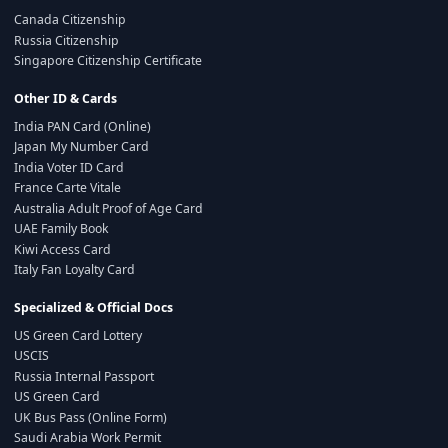
Canada Citizenship
Russia Citizenship
Singapore Citizenship Certificate
Other ID & Cards
India PAN Card (Online)
Japan My Number Card
India Voter ID Card
France Carte Vitale
Australia Adult Proof of Age Card
UAE Family Book
Kiwi Access Card
Italy Fan Loyalty Card
Specialized & Official Docs
US Green Card Lottery
USCIS
Russia Internal Passport
US Green Card
UK Bus Pass (Online Form)
Saudi Arabia Work Permit