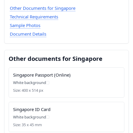
Other Documents for Singapore
Technical Requirements
Sample Photos
Document Details
Other documents for Singapore
Singapore Passport (Online)
White background
Size: 400 x 514 px
Singapore ID Card
White background
Size: 35 x 45 mm