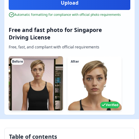
Automatic formatting for compliance with official photo requirements
Free and fast photo for Singapore
Driving License
Free, fast, and compliant with official requirements
Before
After
Verified
Table of contents