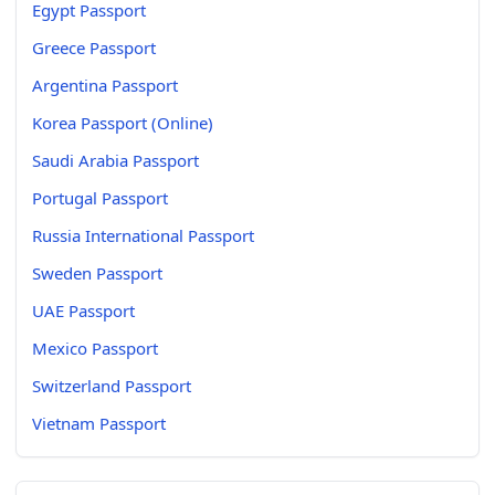
Egypt Passport
Greece Passport
Argentina Passport
Korea Passport (Online)
Saudi Arabia Passport
Portugal Passport
Russia International Passport
Sweden Passport
UAE Passport
Mexico Passport
Switzerland Passport
Vietnam Passport