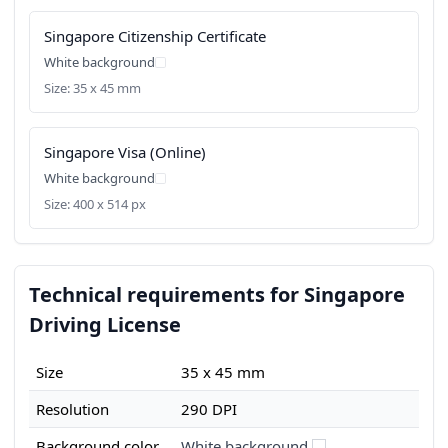
Singapore Citizenship Certificate
White background
Size: 35 x 45 mm
Singapore Visa (Online)
White background
Size: 400 x 514 px
Technical requirements for Singapore
Driving License
Size
35 x 45 mm
Resolution
290 DPI
Background color
White background