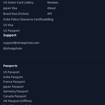
US Green Card Lottery
Reviews
Japan Visa
About
Brazil Visa (Online)
API
India Police Clearance Certificate
Blog
US Visa
US Passport
Support
support@ishotaphoto.com
@ishotaphoto
Passports
US Passport
India Passport
France Passport
Japan Passport
Germany Passport
Canada Passport
UK Passport (Offline)