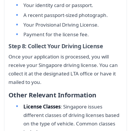
Your identity card or passport.
A recent passport-sized photograph.
Your Provisional Driving License.
Payment for the license fee.
Step 8: Collect Your Driving License
Once your application is processed, you will
receive your Singapore driving license. You can
collect it at the designated LTA office or have it
mailed to you.
Other Relevant Information
License Classes
: Singapore issues
different classes of driving licenses based
on the type of vehicle. Common classes