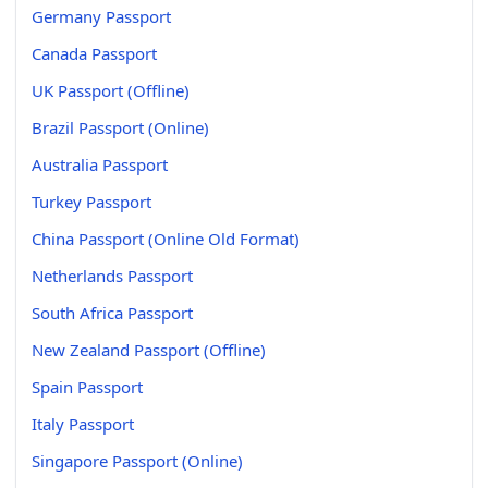
Germany Passport
Canada Passport
UK Passport (Offline)
Brazil Passport (Online)
Australia Passport
Turkey Passport
China Passport (Online Old Format)
Netherlands Passport
South Africa Passport
New Zealand Passport (Offline)
Spain Passport
Italy Passport
Singapore Passport (Online)