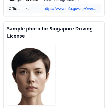
Official links
https://www.mfa.gov.sg/Over...
Sample photo for Singapore Driving
License