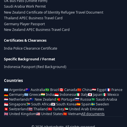
UK Bus Pass (Online Form)
Saudi Arabia Work Permit
New Zealand Certificate of Identity Refugee Travel Document
Thailand APEC Business Travel Card
Germany Player Passport
New Zealand APEC Business Travel Card
Certificates & Clearances
India Police Clearance Certificate
Specific Background / Format
Indonesia Passport (Red Background)
Countries
🇦🇷
Argentina
🇦🇺
Australia
🇧🇷
Brazil
🇨🇦
Canada
🇨🇳
China
🇪🇬
Egypt
🇫🇷
France
🇩🇪
Germany
🇬🇷
Greece
🇮🇳
India
🇮🇩
Indonesia
🇮🇹
Italy
🇯🇵
Japan
🇲🇽
Mexico
🇳🇱
Netherlands
🇳🇿
New Zealand
🇵🇹
Portugal
🇷🇺
Russia
🇸🇦
Saudi Arabia
🇸🇬
Singapore
🇿🇦
South Africa
🇰🇷
South Korea
🇪🇸
Spain
🇸🇪
Sweden
🇨🇭
Switzerland
🇹🇭
Thailand
🇹🇷
Turkey
🇦🇪
United Arab Emirates
🇬🇧
United Kingdom
🇺🇸
United States
🇻🇳
Vietnam
All documents
© 2026 ishotaphoto. All rights reserved.