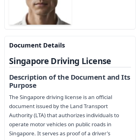
Document Details
Singapore Driving License
Description of the Document and Its
Purpose
The Singapore driving license is an official
document issued by the Land Transport
Authority (LTA) that authorizes individuals to
operate motor vehicles on public roads in
Singapore. It serves as proof of a driver's