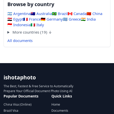
Browse by country
🇦🇷
Argentina
🇦🇺
Australia
🇧🇷
Brazil
🇨🇦
Canada
🇨🇳
China
🇪🇬
Egypt
🇫🇷
France
🇩🇪
Germany
🇬🇷
Greece
🇮🇳
India
🇮🇩
Indonesia
🇮🇹
Italy
More countries (19) ↓
All documents
ishotaphoto
The Best, Fastest & Free Service to Automatically
Prepare Your Official Document Photo Using AI
Popular Documents
Quick Links
China Visa (Online)
Home
Brazil Visa
Documents