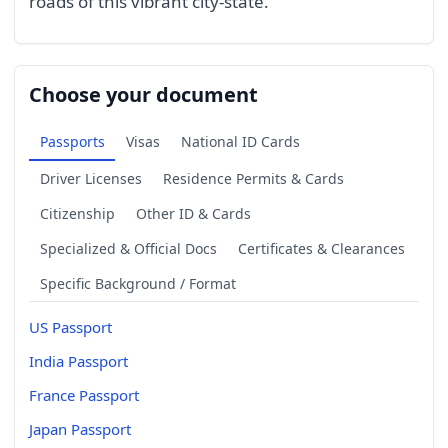
roads of this vibrant city-state.
Choose your document
Passports
Visas
National ID Cards
Driver Licenses
Residence Permits & Cards
Citizenship
Other ID & Cards
Specialized & Official Docs
Certificates & Clearances
Specific Background / Format
US Passport
India Passport
France Passport
Japan Passport