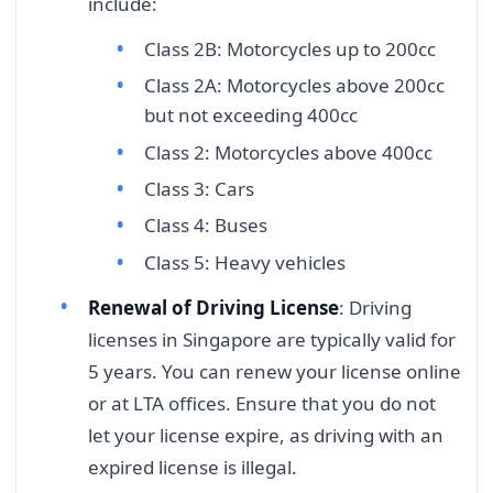
include:
Class 2B: Motorcycles up to 200cc
Class 2A: Motorcycles above 200cc
but not exceeding 400cc
Class 2: Motorcycles above 400cc
Class 3: Cars
Class 4: Buses
Class 5: Heavy vehicles
Renewal of Driving License
: Driving
licenses in Singapore are typically valid for
5 years. You can renew your license online
or at LTA offices. Ensure that you do not
let your license expire, as driving with an
expired license is illegal.