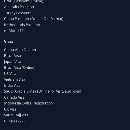
Brazil Passport (Online)
Australia Passport
Turkey Passport
China Passport (Online Old Format)
Netherlands Passport
More (17)
Visas
China Visa (Online)
Brazil Visa
Japan Visa
Brazil Visa (Online)
US Visa
Vietnam Visa
India Visa
Saudi Arabia E-Visa (Online for VisitSaudi.com)
Canada Visa
Indonesia E-Visa Registration
UK Visa
Saudi Hajj Visa
More (27)