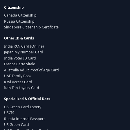
Citizenship
Canada Citizenship
Russia Citizenship
Singapore Citizenship Certificate
Other ID & Cards
India PAN Card (Online)
Japan My Number Card
India Voter ID Card
France Carte Vitale
Australia Adult Proof of Age Card
UAE Family Book
Kiwi Access Card
Italy Fan Loyalty Card
Specialized & Official Docs
US Green Card Lottery
USCIS
Russia Internal Passport
US Green Card