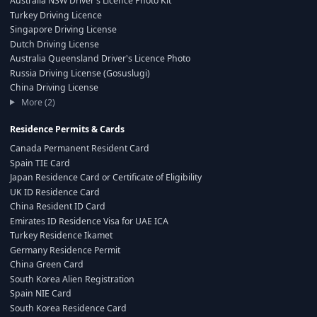
Australia NSW Driver's Licence Photo Kit
Turkey Driving Licence
Singapore Driving License
Dutch Driving License
Australia Queensland Driver's Licence Photo
Russia Driving License (Gosuslugi)
China Driving License
More (2)
Residence Permits & Cards
Canada Permanent Resident Card
Spain TIE Card
Japan Residence Card or Certificate of Eligibility
UK ID Residence Card
China Resident ID Card
Emirates ID Residence Visa for UAE ICA
Turkey Residence Ikamet
Germany Residence Permit
China Green Card
South Korea Alien Registration
Spain NIE Card
South Korea Residence Card