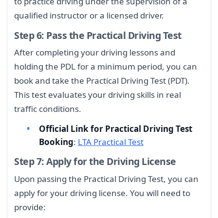
to practice driving under the supervision of a
qualified instructor or a licensed driver.
Step 6: Pass the Practical Driving Test
After completing your driving lessons and
holding the PDL for a minimum period, you can
book and take the Practical Driving Test (PDT).
This test evaluates your driving skills in real
traffic conditions.
Official Link for Practical Driving Test
Booking
:
LTA Practical Test
Step 7: Apply for the Driving License
Upon passing the Practical Driving Test, you can
apply for your driving license. You will need to
provide: