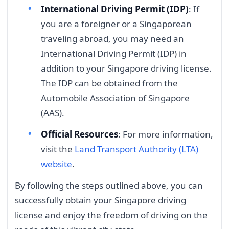
International Driving Permit (IDP)
: If
you are a foreigner or a Singaporean
traveling abroad, you may need an
International Driving Permit (IDP) in
addition to your Singapore driving license.
The IDP can be obtained from the
Automobile Association of Singapore
(AAS).
Official Resources
: For more information,
visit the
Land Transport Authority (LTA)
website
.
By following the steps outlined above, you can
successfully obtain your Singapore driving
license and enjoy the freedom of driving on the