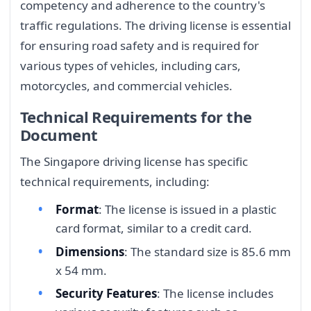
competency and adherence to the country's
traffic regulations. The driving license is essential
for ensuring road safety and is required for
various types of vehicles, including cars,
motorcycles, and commercial vehicles.
Technical Requirements for the
Document
The Singapore driving license has specific
technical requirements, including:
Format
: The license is issued in a plastic
card format, similar to a credit card.
Dimensions
: The standard size is 85.6 mm
x 54 mm.
Security Features
: The license includes