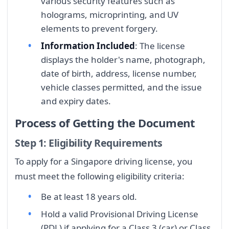
various security features such as
holograms, microprinting, and UV
elements to prevent forgery.
Information Included
: The license
displays the holder's name, photograph,
date of birth, address, license number,
vehicle classes permitted, and the issue
and expiry dates.
Process of Getting the Document
Step 1: Eligibility Requirements
To apply for a Singapore driving license, you
must meet the following eligibility criteria:
Be at least 18 years old.
Hold a valid Provisional Driving License
(PDL) if applying for a Class 3 (car) or Class