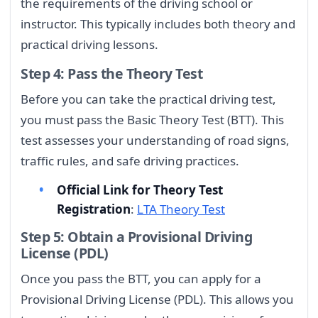
the requirements of the driving school or
instructor. This typically includes both theory and
practical driving lessons.
Step 4: Pass the Theory Test
Before you can take the practical driving test,
you must pass the Basic Theory Test (BTT). This
test assesses your understanding of road signs,
traffic rules, and safe driving practices.
Official Link for Theory Test
Registration
:
LTA Theory Test
Step 5: Obtain a Provisional Driving
License (PDL)
Once you pass the BTT, you can apply for a
Provisional Driving License (PDL). This allows you