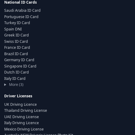
National ID Cards
Saudi Arabia ID Card
Portuguese ID Card
Turkey ID Card
Spain DNI
Greek ID Card
Swiss ID Card
France ID Card
Brazil ID Card
Germany ID Card
Singapore ID Card
Dutch ID Card
Italy ID Card
More (3)
Driver Licenses
UK Driving Licence
Thailand Driving License
UAE Driving License
Italy Driving Licence
Mexico Driving License