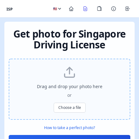
ISP
Get photo for Singapore
Driving License
Drag and drop your photo here
or
Choose a file
How to take a perfect photo?