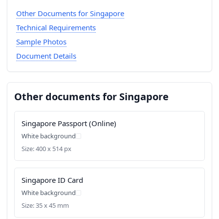
Other Documents for Singapore
Technical Requirements
Sample Photos
Document Details
Other documents for Singapore
Singapore Passport (Online)
White background
Size: 400 x 514 px
Singapore ID Card
White background
Size: 35 x 45 mm