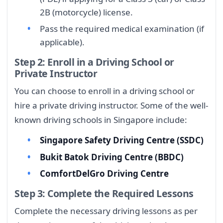
2B (motorcycle) license.
Pass the required medical examination (if
applicable).
Step 2: Enroll in a Driving School or
Private Instructor
You can choose to enroll in a driving school or
hire a private driving instructor. Some of the well-
known driving schools in Singapore include:
Singapore Safety Driving Centre (SSDC)
Bukit Batok Driving Centre (BBDC)
ComfortDelGro Driving Centre
Step 3: Complete the Required Lessons
Complete the necessary driving lessons as per