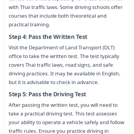
with Thai traffic laws. Some driving schools offer
courses that include both theoretical and
practical training.
Step 4: Pass the Written Test
Visit the Department of Land Transport (DLT)
office to take the written test. The test typically
covers Thai traffic laws, road signs, and safe
driving practices. It may be available in English,
but it is advisable to check in advance.
Step 5: Pass the Driving Test
After passing the written test, you will need to
take a practical driving test. This test assesses
your ability to operate a vehicle safely and follow
traffic rules. Ensure you practice driving in