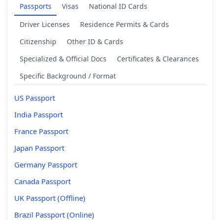
Passports
Visas
National ID Cards
Driver Licenses
Residence Permits & Cards
Citizenship
Other ID & Cards
Specialized & Official Docs
Certificates & Clearances
Specific Background / Format
US Passport
India Passport
France Passport
Japan Passport
Germany Passport
Canada Passport
UK Passport (Offline)
Brazil Passport (Online)