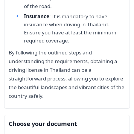
of the road.
Insurance
: It is mandatory to have
insurance when driving in Thailand.
Ensure you have at least the minimum
required coverage.
By following the outlined steps and
understanding the requirements, obtaining a
driving license in Thailand can be a
straightforward process, allowing you to explore
the beautiful landscapes and vibrant cities of the
country safely.
Choose your document