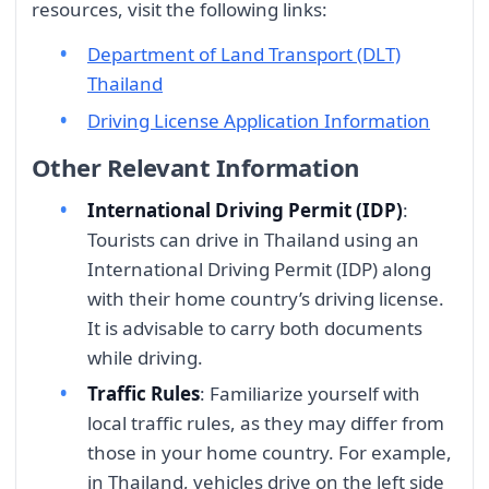
resources, visit the following links:
Department of Land Transport (DLT)
Thailand
Driving License Application Information
Other Relevant Information
International Driving Permit (IDP)
:
Tourists can drive in Thailand using an
International Driving Permit (IDP) along
with their home country’s driving license.
It is advisable to carry both documents
while driving.
Traffic Rules
: Familiarize yourself with
local traffic rules, as they may differ from
those in your home country. For example,
in Thailand, vehicles drive on the left side