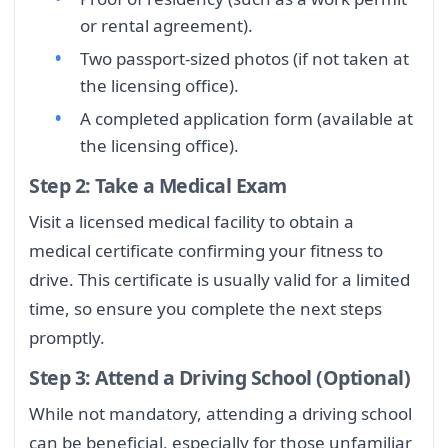
or rental agreement).
Two passport-sized photos (if not taken at
the licensing office).
A completed application form (available at
the licensing office).
Step 2: Take a Medical Exam
Visit a licensed medical facility to obtain a
medical certificate confirming your fitness to
drive. This certificate is usually valid for a limited
time, so ensure you complete the next steps
promptly.
Step 3: Attend a Driving School (Optional)
While not mandatory, attending a driving school
can be beneficial, especially for those unfamiliar