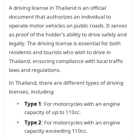
A driving license in Thailand is an official
document that authorizes an individual to
operate motor vehicles on public roads. It serves
as proof of the holder's ability to drive safely and
legally. The driving license is essential for both
residents and tourists who wish to drive in
Thailand, ensuring compliance with local traffic
laws and regulations.
In Thailand, there are different types of driving
licenses, including:
Type 1
: For motorcycles with an engine
capacity of up to 110cc.
Type 2
: For motorcycles with an engine
capacity exceeding 110cc.