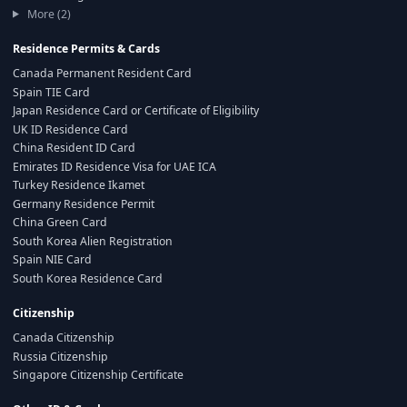
More (2)
Residence Permits & Cards
Canada Permanent Resident Card
Spain TIE Card
Japan Residence Card or Certificate of Eligibility
UK ID Residence Card
China Resident ID Card
Emirates ID Residence Visa for UAE ICA
Turkey Residence Ikamet
Germany Residence Permit
China Green Card
South Korea Alien Registration
Spain NIE Card
South Korea Residence Card
Citizenship
Canada Citizenship
Russia Citizenship
Singapore Citizenship Certificate