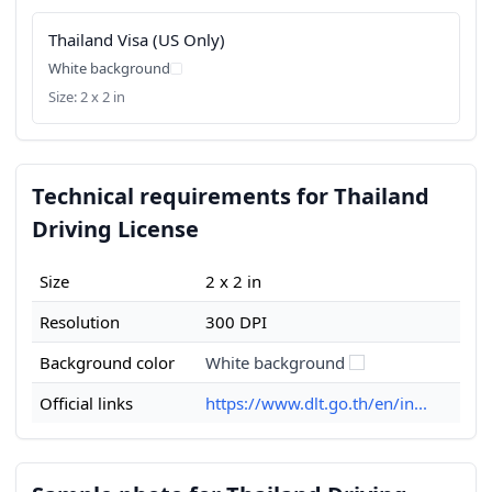
Thailand Visa (US Only)
White background
Size: 2 x 2 in
Technical requirements for Thailand
Driving License
Size
2 x 2 in
Resolution
300 DPI
Background color
White background
Official links
https://www.dlt.go.th/en/in...