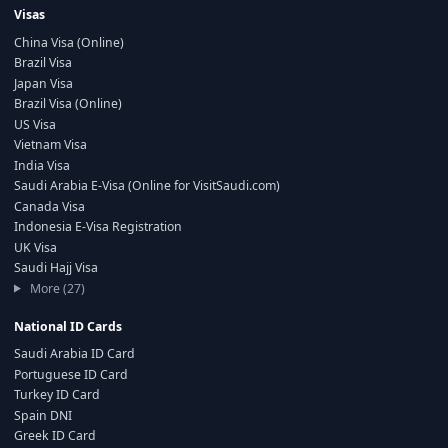
Visas
China Visa (Online)
Brazil Visa
Japan Visa
Brazil Visa (Online)
US Visa
Vietnam Visa
India Visa
Saudi Arabia E-Visa (Online for VisitSaudi.com)
Canada Visa
Indonesia E-Visa Registration
UK Visa
Saudi Hajj Visa
More (27)
National ID Cards
Saudi Arabia ID Card
Portuguese ID Card
Turkey ID Card
Spain DNI
Greek ID Card