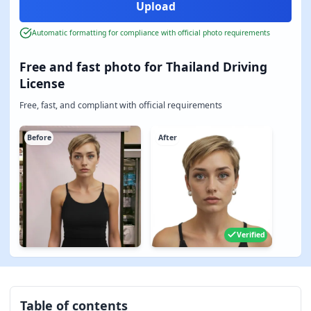
Automatic formatting for compliance with official photo requirements
Free and fast photo for Thailand Driving
License
Free, fast, and compliant with official requirements
Before
After
Verified
Table of contents