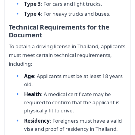
Type 3
: For cars and light trucks.
Type 4
: For heavy trucks and buses.
Technical Requirements for the
Document
To obtain a driving license in Thailand, applicants
must meet certain technical requirements,
including:
Age
: Applicants must be at least 18 years
old.
Health
: A medical certificate may be
required to confirm that the applicant is
physically fit to drive.
Residency
: Foreigners must have a valid
visa and proof of residency in Thailand.