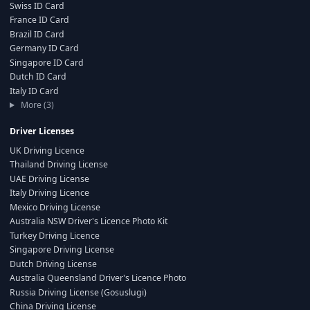
Swiss ID Card
France ID Card
Brazil ID Card
Germany ID Card
Singapore ID Card
Dutch ID Card
Italy ID Card
More (3)
Driver Licenses
UK Driving Licence
Thailand Driving License
UAE Driving License
Italy Driving Licence
Mexico Driving License
Australia NSW Driver's Licence Photo Kit
Turkey Driving Licence
Singapore Driving License
Dutch Driving License
Australia Queensland Driver's Licence Photo
Russia Driving License (Gosuslugi)
China Driving License