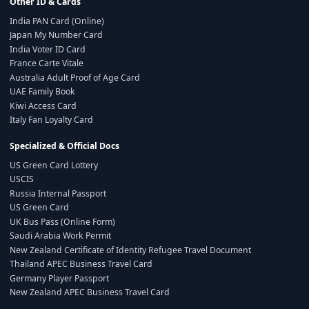
Other ID & Cards
India PAN Card (Online)
Japan My Number Card
India Voter ID Card
France Carte Vitale
Australia Adult Proof of Age Card
UAE Family Book
Kiwi Access Card
Italy Fan Loyalty Card
Specialized & Official Docs
US Green Card Lottery
USCIS
Russia Internal Passport
US Green Card
UK Bus Pass (Online Form)
Saudi Arabia Work Permit
New Zealand Certificate of Identity Refugee Travel Document
Thailand APEC Business Travel Card
Germany Player Passport
New Zealand APEC Business Travel Card