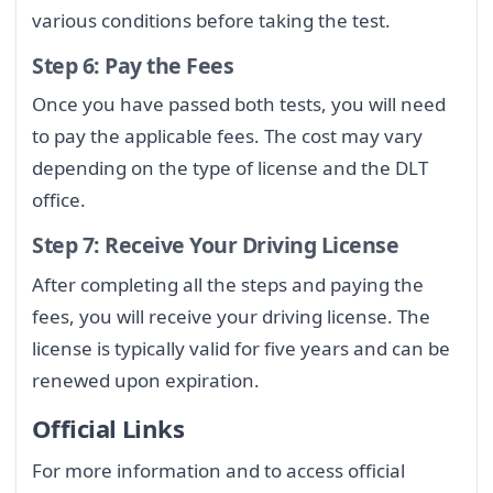
various conditions before taking the test.
Step 6: Pay the Fees
Once you have passed both tests, you will need
to pay the applicable fees. The cost may vary
depending on the type of license and the DLT
office.
Step 7: Receive Your Driving License
After completing all the steps and paying the
fees, you will receive your driving license. The
license is typically valid for five years and can be
renewed upon expiration.
Official Links
For more information and to access official