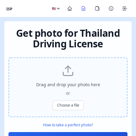
ISP
Get photo for Thailand
Driving License
Drag and drop your photo here
or
Choose a file
How to take a perfect photo?