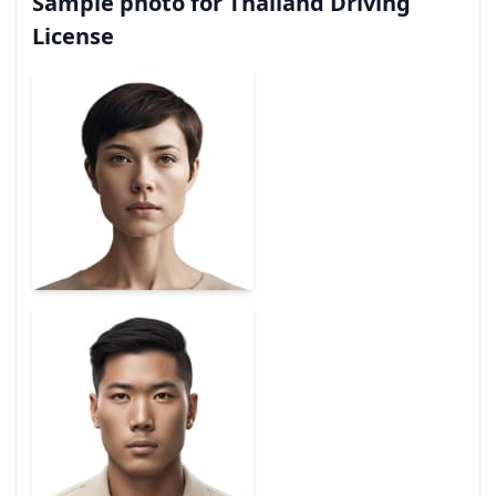
Sample photo for Thailand Driving
License