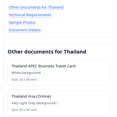
Other Documents for Thailand
Technical Requirements
Sample Photos
Document Details
Other documents for Thailand
Thailand APEC Business Travel Card
White background
Size: 33 x 48 mm
Thailand Visa (Online)
Very Light Gray background
Size: 35 x 45 mm