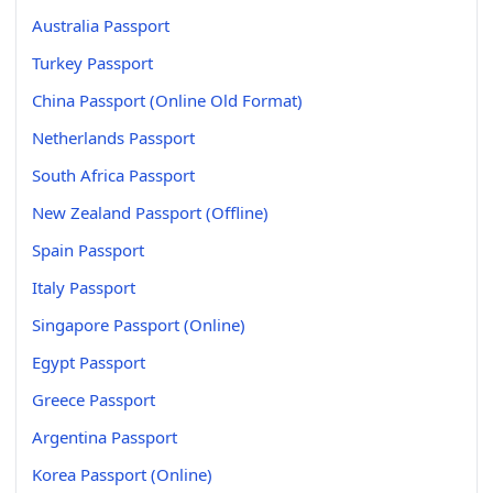
Australia Passport
Turkey Passport
China Passport (Online Old Format)
Netherlands Passport
South Africa Passport
New Zealand Passport (Offline)
Spain Passport
Italy Passport
Singapore Passport (Online)
Egypt Passport
Greece Passport
Argentina Passport
Korea Passport (Online)