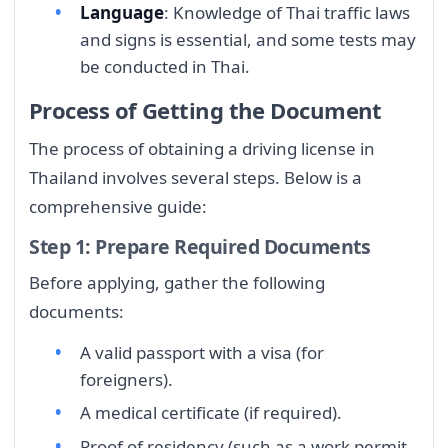
Language
: Knowledge of Thai traffic laws
and signs is essential, and some tests may
be conducted in Thai.
Process of Getting the Document
The process of obtaining a driving license in
Thailand involves several steps. Below is a
comprehensive guide:
Step 1: Prepare Required Documents
Before applying, gather the following
documents:
A valid passport with a visa (for
foreigners).
A medical certificate (if required).
Proof of residency (such as a work permit