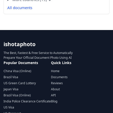
All documents
ishotaphoto
The Best, Fastest & Free Service to Automatically
Prepare Your Official Document Photo Using AI
Popular Documents
Quick Links
China Visa (Online)
Home
Brazil Visa
Documents
US Green Card Lottery
Reviews
Japan Visa
About
Brazil Visa (Online)
API
India Police Clearance Certificate
Blog
US Visa