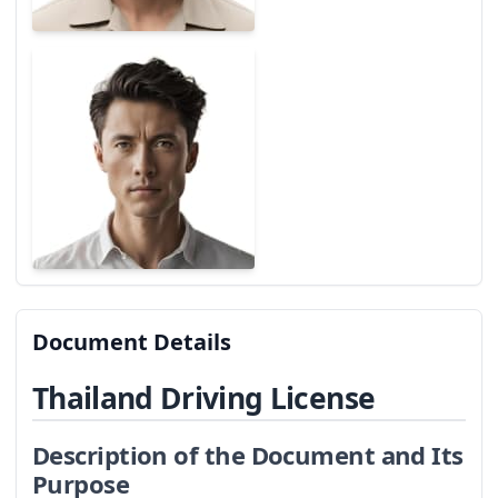
Document Details
Thailand Driving License
Description of the Document and Its
Purpose