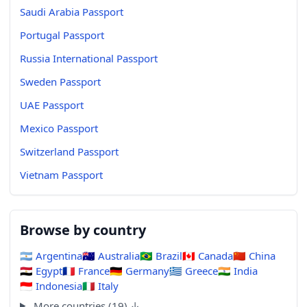
Saudi Arabia Passport
Portugal Passport
Russia International Passport
Sweden Passport
UAE Passport
Mexico Passport
Switzerland Passport
Vietnam Passport
Browse by country
🇦🇷
Argentina
🇦🇺
Australia
🇧🇷
Brazil
🇨🇦
Canada
🇨🇳
China
🇪🇬
Egypt
🇫🇷
France
🇩🇪
Germany
🇬🇷
Greece
🇮🇳
India
🇮🇩
Indonesia
🇮🇹
Italy
More countries (19) ↓