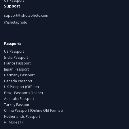
US Passport
Support
support@ishotaphoto.com
@ishotaphoto
Passports
US Passport
India Passport
France Passport
Japan Passport
Germany Passport
Canada Passport
UK Passport (Offline)
Brazil Passport (Online)
Australia Passport
Turkey Passport
China Passport (Online Old Format)
Netherlands Passport
More (17)