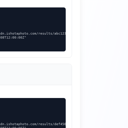


dn.ishotaphoto.com/results/abc123.png",

08T12:00:00Z"



dn.ishotaphoto.com/results/def456.jpg",
