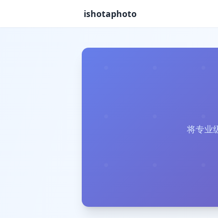
ishotaphoto
将专业