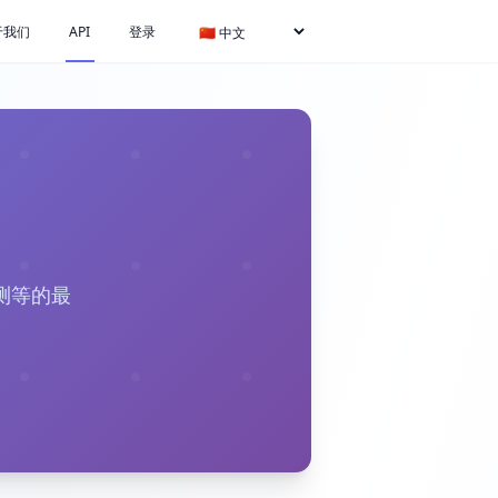
于我们
API
登录
测等的最