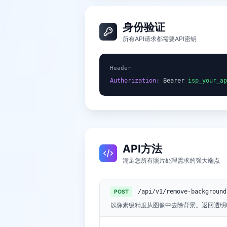
身份验证
所有API请求都需要API密钥
Header
Authorization:
 Bearer 
isp_your_ap
API方法
满足您所有照片处理需求的强大端点
/api/v1/remove-background
POST
以像素级精度从图像中去除背景。返回透明