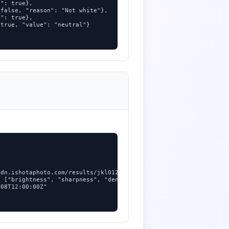
": true},

false, "reason": "Not white"},

": true},

true, "value": "neutral"}

dn.ishotaphoto.com/results/jkl012.jpg",

 ["brightness", "sharpness", "denoise"],

08T12:00:00Z"
