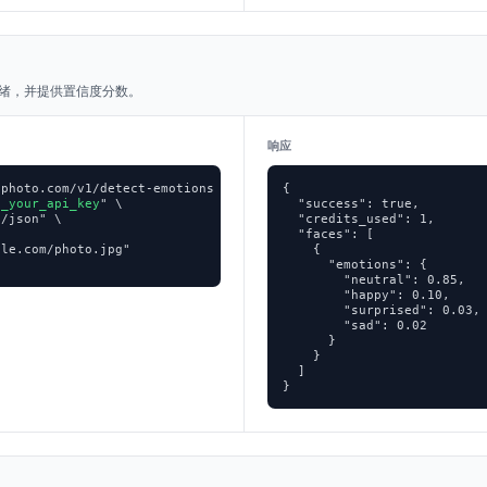
绪，并提供置信度分数。
响应
photo.com/v1/detect-emotions \

{

p_your_api_key
" \

  "success": true,

/json" \

  "credits_used": 1,

  "faces": [

le.com/photo.jpg"

    {

      "emotions": {

        "neutral": 0.85,

        "happy": 0.10,

        "surprised": 0.03,

        "sad": 0.02

      }

    }

  ]

}