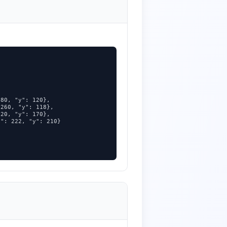
80, "y": 120},

260, "y": 118},

20, "y": 170},

": 222, "y": 210}
