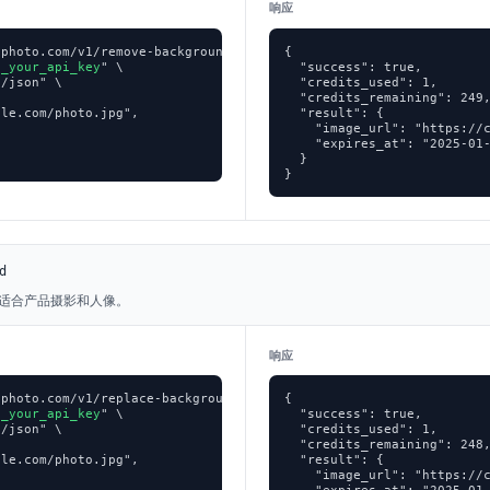
响应
photo.com/v1/remove-background \

{

p_your_api_key
" \

  "success": true,

/json" \

  "credits_used": 1,

  "credits_remaining": 249,
le.com/photo.jpg",

  "result": {

    "image_url": "https://c
    "expires_at": "2025-01-
  }

}
d
适合产品摄影和人像。
响应
photo.com/v1/replace-background \

{

p_your_api_key
" \

  "success": true,

/json" \

  "credits_used": 1,

  "credits_remaining": 248,
le.com/photo.jpg",

  "result": {

    "image_url": "https://c