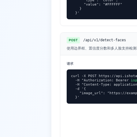
      "type": "color",

      "value": "#FFFFFF"

    }

  }'
/api/v1/detect-faces
POST
使用边界框、置信度分数和多人脸支持检测
请求
curl -X POST https://api.ishota
  -H "Authorization: Bearer 
is
  -H "Content-Type: application
  -d '{

    "image_url": "https://examp
  }'