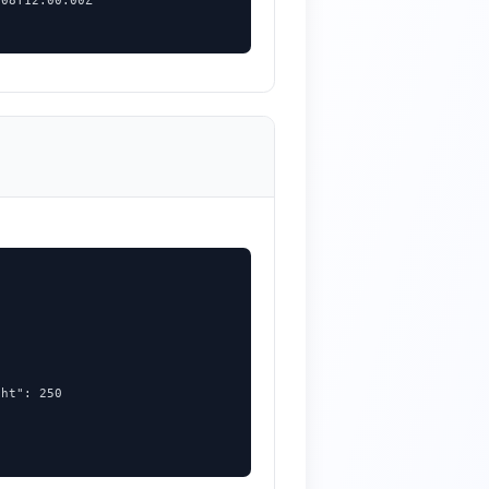
08T12:00:00Z"

ht": 250
