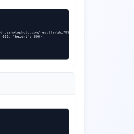
dn.ishotaphoto.com/results/ghi789.jpg",

 600, "height": 600},
