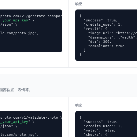
响应
photo.com/v1/generate-passport-photo \

{

p_your_api_key
" \

  "success": true,

/json" \

  "credits_used": 1,

  "result": {

le.com/photo.jpg",

    "image_url": "https://c
    "dimensions": {"width":


    "dpi": 300,

    "compliant": true

  }

}
面部位置、表情等。
响应
photo.com/v1/validate-photo \

{

p_your_api_key
" \

  "success": true,

/json" \

  "credits_used": 1,

  "valid": false,

le.com/photo.jpg",

  "checks": {
