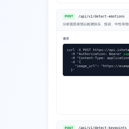
/api/v1/detect-emotions
POST
分析面部表情以检测快乐、惊讶、中性等情
请求
curl -X POST https://api.ishota
  -H "Authorization: Bearer 
is
  -H "Content-Type: application
  -d '{

    "image_url": "https://examp
  }'
/api/v1/detect-keypoints
POST