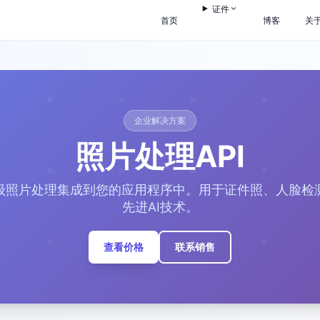
证件
首页
博客
关
企业解决方案
照片处理API
级照片处理集成到您的应用程序中。用于证件照、人脸检
先进AI技术。
查看价格
联系销售