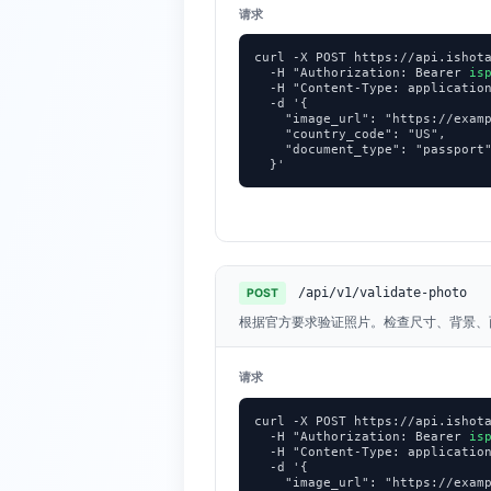
请求
curl -X POST https://api.ishota
  -H "Authorization: Bearer 
is
  -H "Content-Type: application
  -d '{

    "image_url": "https://examp
    "country_code": "US",

    "document_type": "passport"
  }'
/api/v1/validate-photo
POST
根据官方要求验证照片。检查尺寸、背景、
请求
curl -X POST https://api.ishota
  -H "Authorization: Bearer 
is
  -H "Content-Type: application
  -d '{

    "image_url": "https://examp