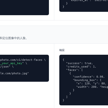
    "expires_at": "2025-01-
  }

}
和定位图像中的人脸。
响应
photo.com/v1/detect-faces \

{

p_your_api_key
" \

  "success": true,

/json" \

  "credits_used": 1,

  "faces": [

le.com/photo.jpg"

    {

      "confidence": 0.98,

      "bounding_box": {

        "x": 120, "y": 80,

        "width": 200, "heig
      }

    }

  ]

}