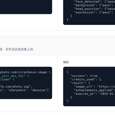
    "face_detected": {"pass


    "background": {"pass": 
    "head_position": {"pass
    "expression": {"pass": 
  }

}
增强。非常适合低质量上传。
响应
photo.com/v1/enhance-image \

{

p_your_api_key
" \

  "success": true,

/json" \

  "credits_used": 1,

  "result": {

le.com/photo.jpg",

    "image_url": "https://c
s", "sharpness", "denoise"]

    "enhancements_applied":
    "expires_at": "2025-01-
  }

}