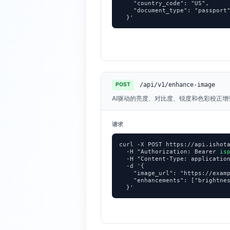
    "country_code": "US",

    "document_type": "passport"
  }'
/api/v1/enhance-image
POST
AI驱动的亮度、对比度、锐度和色彩校正
请求
curl -X POST https://api.ishota
  -H "Authorization: Bearer 
is
  -H "Content-Type: application
  -d '{

    "image_url": "https://examp
    "enhancements": ["brightnes
  }'