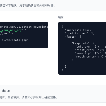
、嘴巴和下颌线，用于精确的面部分析和对齐。
响应
photo.com/v1/detect-keypoints \

{

p_your_api_key
" \

  "success": true,

/json" \

  "credits_used": 1,

  "faces": [

le.com/photo.jpg"

    {

      "keypoints": {

        "left_eye": {"x": 1
        "right_eye": {"x": 
        "nose_tip": {"x": 2
        "mouth_center": {"x
      }

    }

  ]

}
-photo
证照片。自动裁剪、调整大小并应用正确的规格。