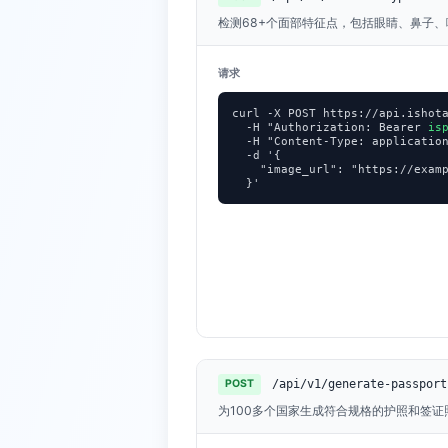
检测68+个面部特征点，包括眼睛、鼻子
请求
curl -X POST https://api.ishota
  -H "Authorization: Bearer 
is
  -H "Content-Type: application
  -d '{

    "image_url": "https://examp
  }'
/api/v1/generate-passport
POST
为100多个国家生成符合规格的护照和签