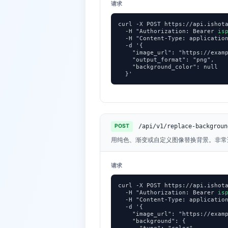
请求
curl -X POST https://api.ishota
  -H "Authorization: Bearer 
is
  -H "Content-Type: application
  -d '{

    "image_url": "https://examp
    "output_format": "png",

    "background_color": null

  }'
/api/v1/replace-backgroun
POST
用纯色、渐变或自定义图像替换背景。非常
请求
curl -X POST https://api.ishota
  -H "Authorization: Bearer 
is
  -H "Content-Type: application
  -d '{

    "image_url": "https://examp
    "background": {
