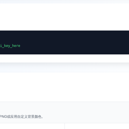
i_key_here
PNG或应用自定义背景颜色。