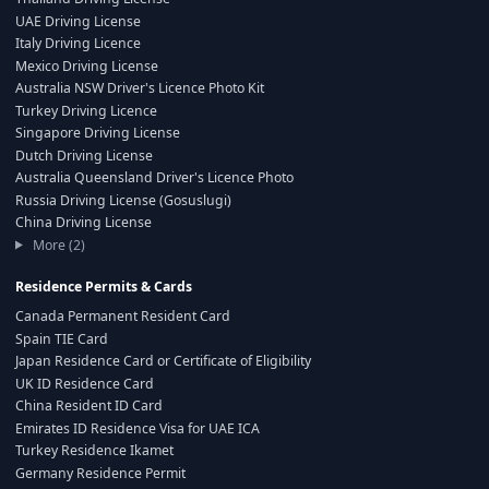
UAE Driving License
Italy Driving Licence
Mexico Driving License
Australia NSW Driver's Licence Photo Kit
Turkey Driving Licence
Singapore Driving License
Dutch Driving License
Australia Queensland Driver's Licence Photo
Russia Driving License (Gosuslugi)
China Driving License
More (2)
Residence Permits & Cards
Canada Permanent Resident Card
Spain TIE Card
Japan Residence Card or Certificate of Eligibility
UK ID Residence Card
China Resident ID Card
Emirates ID Residence Visa for UAE ICA
Turkey Residence Ikamet
Germany Residence Permit