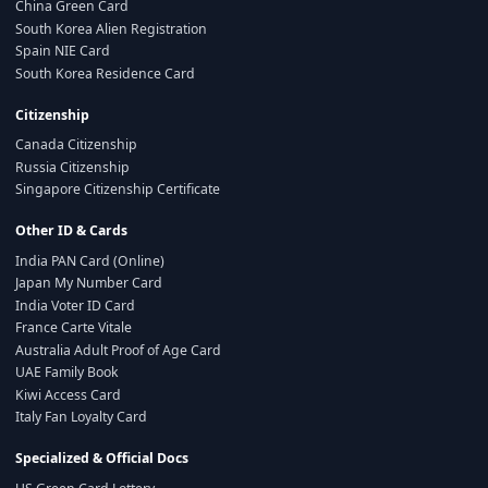
China Green Card
South Korea Alien Registration
Spain NIE Card
South Korea Residence Card
Citizenship
Canada Citizenship
Russia Citizenship
Singapore Citizenship Certificate
Other ID & Cards
India PAN Card (Online)
Japan My Number Card
India Voter ID Card
France Carte Vitale
Australia Adult Proof of Age Card
UAE Family Book
Kiwi Access Card
Italy Fan Loyalty Card
Specialized & Official Docs