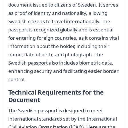
document issued to citizens of Sweden. It serves
as proof of identity and nationality, allowing
Swedish citizens to travel internationally. The
passport is recognized globally and is essential
for entering foreign countries, as it contains vital
information about the holder, including their
name, date of birth, and photograph. The
Swedish passport also includes biometric data,
enhancing security and facilitating easier border
control.
Technical Requirements for the
Document
The Swedish passport is designed to meet
international standards set by the International
Civil Aviation Organization (ICAO). Here are the