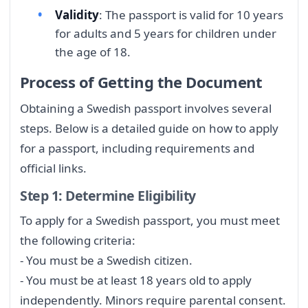
Validity
: The passport is valid for 10 years
for adults and 5 years for children under
the age of 18.
Process of Getting the Document
Obtaining a Swedish passport involves several
steps. Below is a detailed guide on how to apply
for a passport, including requirements and
official links.
Step 1: Determine Eligibility
To apply for a Swedish passport, you must meet
the following criteria:
- You must be a Swedish citizen.
- You must be at least 18 years old to apply
independently. Minors require parental consent.