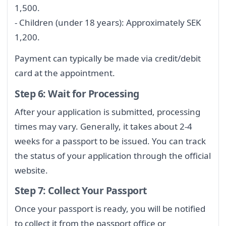
1,500.
- Children (under 18 years): Approximately SEK
1,200.
Payment can typically be made via credit/debit
card at the appointment.
Step 6: Wait for Processing
After your application is submitted, processing
times may vary. Generally, it takes about 2-4
weeks for a passport to be issued. You can track
the status of your application through the official
website.
Step 7: Collect Your Passport
Once your passport is ready, you will be notified
to collect it from the passport office or