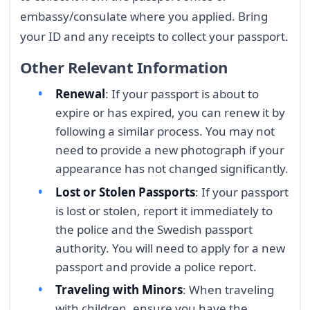
embassy/consulate where you applied. Bring
your ID and any receipts to collect your passport.
Other Relevant Information
Renewal
: If your passport is about to
expire or has expired, you can renew it by
following a similar process. You may not
need to provide a new photograph if your
appearance has not changed significantly.
Lost or Stolen Passports
: If your passport
is lost or stolen, report it immediately to
the police and the Swedish passport
authority. You will need to apply for a new
passport and provide a police report.
Traveling with Minors
: When traveling
with children, ensure you have the