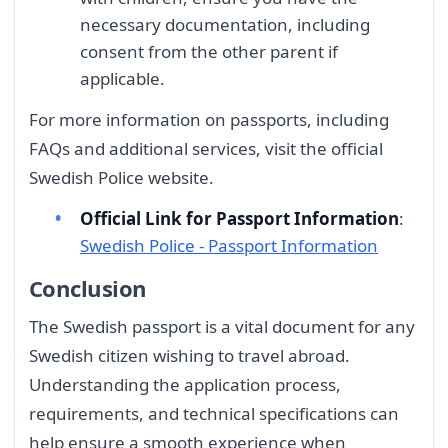
necessary documentation, including
consent from the other parent if
applicable.
For more information on passports, including
FAQs and additional services, visit the official
Swedish Police website.
Official Link for Passport Information
:
Swedish Police - Passport Information
Conclusion
The Swedish passport is a vital document for any
Swedish citizen wishing to travel abroad.
Understanding the application process,
requirements, and technical specifications can
help ensure a smooth experience when