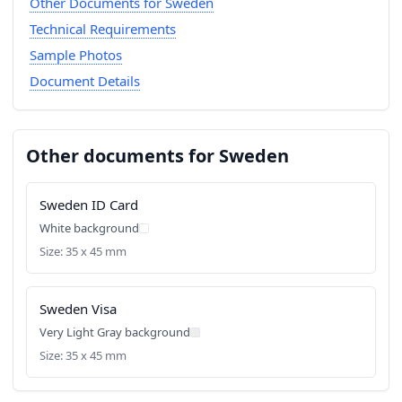
Other Documents for Sweden
Technical Requirements
Sample Photos
Document Details
Other documents for Sweden
Sweden ID Card
White background
Size: 35 x 45 mm
Sweden Visa
Very Light Gray background
Size: 35 x 45 mm