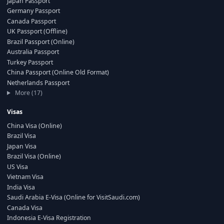
Japan Passport
Germany Passport
Canada Passport
UK Passport (Offline)
Brazil Passport (Online)
Australia Passport
Turkey Passport
China Passport (Online Old Format)
Netherlands Passport
More (17)
Visas
China Visa (Online)
Brazil Visa
Japan Visa
Brazil Visa (Online)
US Visa
Vietnam Visa
India Visa
Saudi Arabia E-Visa (Online for VisitSaudi.com)
Canada Visa
Indonesia E-Visa Registration