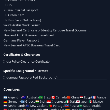
US Green Card Lottery
USCIS
Russia Internal Passport
US Green Card
UK Bus Pass (Online Form)
Saudi Arabia Work Permit
New Zealand Certificate of Identity Refugee Travel Document
Thailand APEC Business Travel Card
Germany Player Passport
New Zealand APEC Business Travel Card
Certificates & Clearances
India Police Clearance Certificate
Specific Background / Format
Indonesia Passport (Red Background)
Countries
🇦🇷
Argentina
🇦🇺
Australia
🇧🇷
Brazil
🇨🇦
Canada
🇨🇳
China
🇪🇬
Egypt
🇫🇷
France
🇩🇪
Germany
🇬🇷
Greece
🇮🇳
India
🇮🇩
Indonesia
🇮🇹
Italy
🇯🇵
Japan
🇲🇽
Mexico
🇳🇱
Netherlands
🇳🇿
New Zealand
🇵🇹
Portugal
🇷🇺
Russia
🇸🇦
Saudi Arabia
🇸🇬
Singapore
🇿🇦
South Africa
🇰🇷
South Korea
🇪🇸
Spain
🇸🇪
Sweden