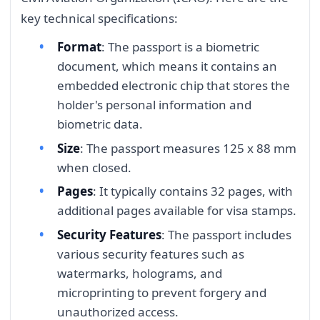
key technical specifications:
Format
: The passport is a biometric
document, which means it contains an
embedded electronic chip that stores the
holder's personal information and
biometric data.
Size
: The passport measures 125 x 88 mm
when closed.
Pages
: It typically contains 32 pages, with
additional pages available for visa stamps.
Security Features
: The passport includes
various security features such as
watermarks, holograms, and
microprinting to prevent forgery and
unauthorized access.