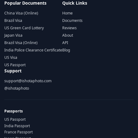
Popular Documents
Quick Links
China Visa (Online)
Home
Brazil Visa
Documents
US Green Card Lottery
Reviews
Japan Visa
About
Brazil Visa (Online)
API
India Police Clearance Certificate
Blog
US Visa
US Passport
Support
support@ishotaphoto.com
@ishotaphoto
Passports
US Passport
India Passport
France Passport