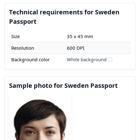
Technical requirements for Sweden
Passport
Size
35 x 45 mm
Resolution
600 DPI
Background color
White background
Sample photo for Sweden Passport