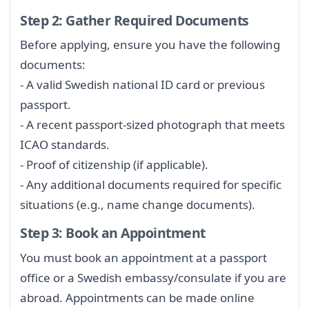
Step 2: Gather Required Documents
Before applying, ensure you have the following
documents:
- A valid Swedish national ID card or previous
passport.
- A recent passport-sized photograph that meets
ICAO standards.
- Proof of citizenship (if applicable).
- Any additional documents required for specific
situations (e.g., name change documents).
Step 3: Book an Appointment
You must book an appointment at a passport
office or a Swedish embassy/consulate if you are
abroad. Appointments can be made online