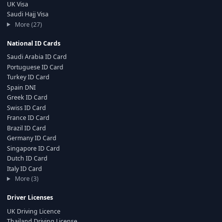
UK Visa
Saudi Hajj Visa
More (27)
National ID Cards
Saudi Arabia ID Card
Portuguese ID Card
Turkey ID Card
Spain DNI
Greek ID Card
Swiss ID Card
France ID Card
Brazil ID Card
Germany ID Card
Singapore ID Card
Dutch ID Card
Italy ID Card
More (3)
Driver Licenses
UK Driving Licence
Thailand Driving License