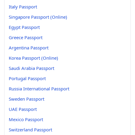
Italy Passport
Singapore Passport (Online)
Egypt Passport
Greece Passport
Argentina Passport
Korea Passport (Online)
Saudi Arabia Passport
Portugal Passport
Russia International Passport
Sweden Passport
UAE Passport
Mexico Passport
Switzerland Passport