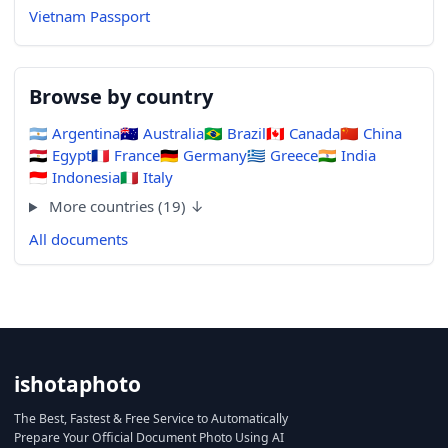
Vietnam Passport
Browse by country
🇦🇷
Argentina
🇦🇺
Australia
🇧🇷
Brazil
🇨🇦
Canada
🇨🇳
China
🇪🇬
Egypt
🇫🇷
France
🇩🇪
Germany
🇬🇷
Greece
🇮🇳
India
🇮🇩
Indonesia
🇮🇹
Italy
More countries (19) ↓
All documents
ishotaphoto
The Best, Fastest & Free Service to Automatically
Prepare Your Official Document Photo Using AI