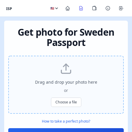
ISP
Get photo for Sweden
Passport
Drag and drop your photo here
or
Choose a file
How to take a perfect photo?