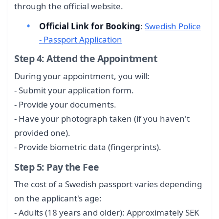
through the official website.
Official Link for Booking
:
Swedish Police
- Passport Application
Step 4: Attend the Appointment
During your appointment, you will:
- Submit your application form.
- Provide your documents.
- Have your photograph taken (if you haven't
provided one).
- Provide biometric data (fingerprints).
Step 5: Pay the Fee
The cost of a Swedish passport varies depending
on the applicant's age:
- Adults (18 years and older): Approximately SEK