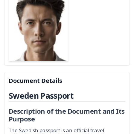
Document Details
Sweden Passport
Description of the Document and Its
Purpose
The Swedish passport is an official travel