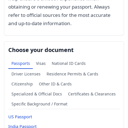
obtaining or renewing your passport. Always
refer to official sources for the most accurate
and up-to-date information.
Choose your document
Passports
Visas
National ID Cards
Driver Licenses
Residence Permits & Cards
Citizenship
Other ID & Cards
Specialized & Official Docs
Certificates & Clearances
Specific Background / Format
US Passport
India Passport