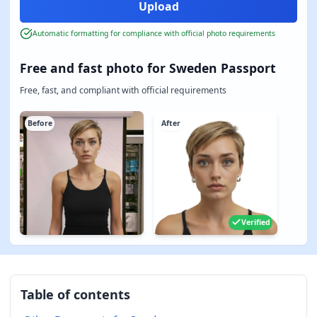
Automatic formatting for compliance with official photo requirements
Free and fast photo for Sweden Passport
Free, fast, and compliant with official requirements
Before
After
Verified
Table of contents