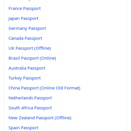
France Passport
Japan Passport
Germany Passport
Canada Passport
UK Passport (Offline)
Brazil Passport (Online)
Australia Passport
Turkey Passport
China Passport (Online Old Format)
Netherlands Passport
South Africa Passport
New Zealand Passport (Offline)
Spain Passport