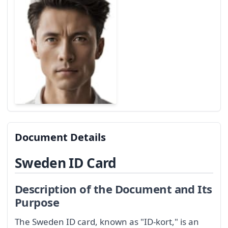
Document Details
Sweden ID Card
Description of the Document and Its
Purpose
The Sweden ID card, known as "ID-kort," is an