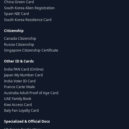
China Green Card
South Korea Alien Registration
Spain NIE Card
South Korea Residence Card
Citizenship
Canada Citizenship
Russia Citizenship
Singapore Citizenship Certificate
Other ID & Cards
India PAN Card (Online)
Japan My Number Card
India Voter ID Card
France Carte Vitale
Australia Adult Proof of Age Card
UAE Family Book
Kiwi Access Card
Italy Fan Loyalty Card
Specialized & Official Docs