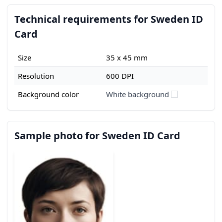
Technical requirements for Sweden ID
Card
Size
35 x 45 mm
Resolution
600 DPI
Background color
White background
Sample photo for Sweden ID Card