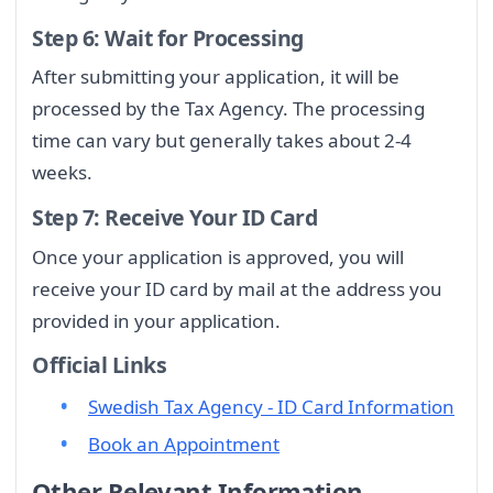
Step 6: Wait for Processing
After submitting your application, it will be
processed by the Tax Agency. The processing
time can vary but generally takes about 2-4
weeks.
Step 7: Receive Your ID Card
Once your application is approved, you will
receive your ID card by mail at the address you
provided in your application.
Official Links
Swedish Tax Agency - ID Card Information
Book an Appointment
Other Relevant Information