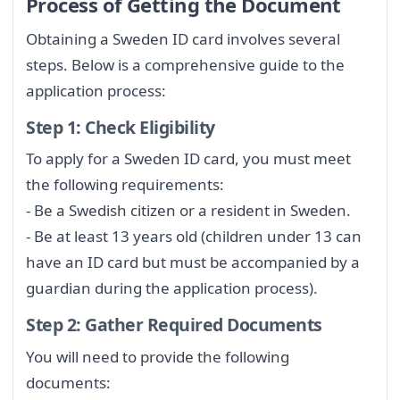
Process of Getting the Document
Obtaining a Sweden ID card involves several
steps. Below is a comprehensive guide to the
application process:
Step 1: Check Eligibility
To apply for a Sweden ID card, you must meet
the following requirements:
- Be a Swedish citizen or a resident in Sweden.
- Be at least 13 years old (children under 13 can
have an ID card but must be accompanied by a
guardian during the application process).
Step 2: Gather Required Documents
You will need to provide the following
documents: