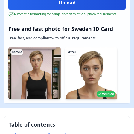
Automatic formatting for compliance with official photo requirements
Free and fast photo for Sweden ID Card
Free, fast, and compliant with official requirements
Before
After
Verified
Table of contents