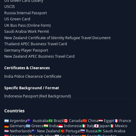
US Green Card Lottery
USCIS
Russia Internal Passport
US Green Card
UK Bus Pass (Online Form)
Saudi Arabia Work Permit
New Zealand Certificate of Identity Refugee Travel Document
Thailand APEC Business Travel Card
Germany Player Passport
New Zealand APEC Business Travel Card
Certificates & Clearances
India Police Clearance Certificate
Specific Background / Format
Indonesia Passport (Red Background)
Countries
🇦🇷
Argentina
🇦🇺
Australia
🇧🇷
Brazil
🇨🇦
Canada
🇨🇳
China
🇪🇬
Egypt
🇫🇷
France
🇩🇪
Germany
🇬🇷
Greece
🇮🇳
India
🇮🇩
Indonesia
🇮🇹
Italy
🇯🇵
Japan
🇲🇽
Mexico
🇳🇱
Netherlands
🇳🇿
New Zealand
🇵🇹
Portugal
🇷🇺
Russia
🇸🇦
Saudi Arabia