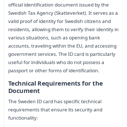
official identification document issued by the
Swedish Tax Agency (Skatteverket). It serves as a
valid proof of identity for Swedish citizens and
residents, allowing them to verify their identity in
various situations, such as opening bank
accounts, traveling within the EU, and accessing
government services. The ID card is particularly
useful for individuals who do not possess a
passport or other forms of identification.
Technical Requirements for the
Document
The Sweden ID card has specific technical
requirements that ensure its security and
functionality: