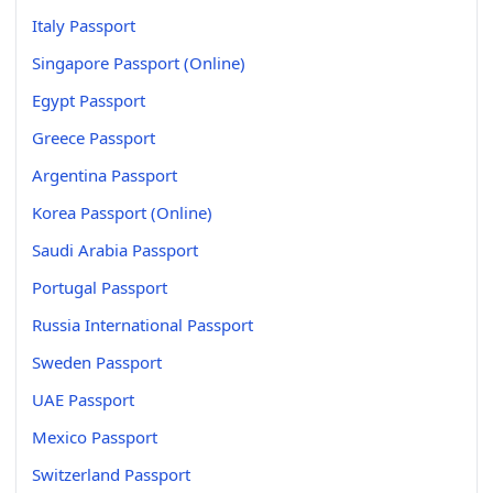
Italy Passport
Singapore Passport (Online)
Egypt Passport
Greece Passport
Argentina Passport
Korea Passport (Online)
Saudi Arabia Passport
Portugal Passport
Russia International Passport
Sweden Passport
UAE Passport
Mexico Passport
Switzerland Passport