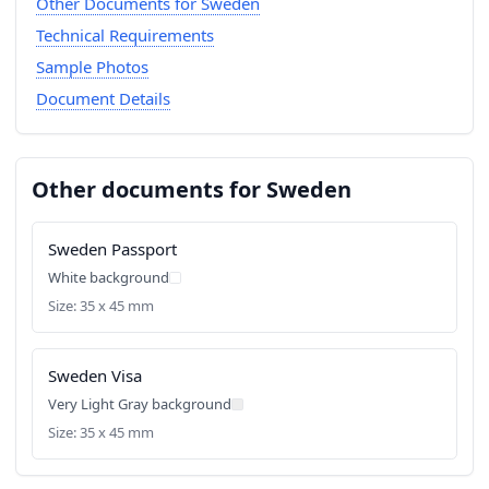
Other Documents for Sweden
Technical Requirements
Sample Photos
Document Details
Other documents for Sweden
Sweden Passport
White background
Size: 35 x 45 mm
Sweden Visa
Very Light Gray background
Size: 35 x 45 mm