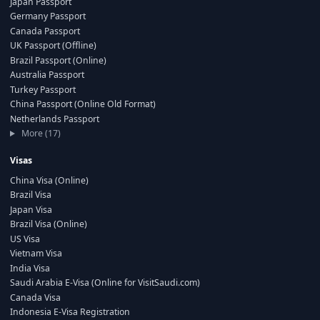
Japan Passport
Germany Passport
Canada Passport
UK Passport (Offline)
Brazil Passport (Online)
Australia Passport
Turkey Passport
China Passport (Online Old Format)
Netherlands Passport
More (17)
Visas
China Visa (Online)
Brazil Visa
Japan Visa
Brazil Visa (Online)
US Visa
Vietnam Visa
India Visa
Saudi Arabia E-Visa (Online for VisitSaudi.com)
Canada Visa
Indonesia E-Visa Registration