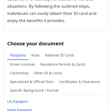
situations. By following the outlined steps,
individuals can easily obtain their ID card and
enjoy the benefits it provides.
Choose your document
Passports
Visas
National ID Cards
Driver Licenses
Residence Permits & Cards
Citizenship
Other ID & Cards
Specialized & Official Docs
Certificates & Clearances
Specific Background / Format
US Passport
India Passport