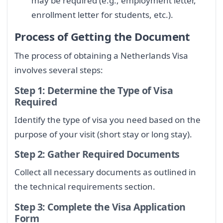
may be required (e.g., employment letter,
enrollment letter for students, etc.).
Process of Getting the Document
The process of obtaining a Netherlands Visa
involves several steps:
Step 1: Determine the Type of Visa
Required
Identify the type of visa you need based on the
purpose of your visit (short stay or long stay).
Step 2: Gather Required Documents
Collect all necessary documents as outlined in
the technical requirements section.
Step 3: Complete the Visa Application
Form