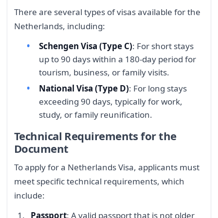
There are several types of visas available for the
Netherlands, including:
Schengen Visa (Type C)
: For short stays
up to 90 days within a 180-day period for
tourism, business, or family visits.
National Visa (Type D)
: For long stays
exceeding 90 days, typically for work,
study, or family reunification.
Technical Requirements for the
Document
To apply for a Netherlands Visa, applicants must
meet specific technical requirements, which
include:
Passport
: A valid passport that is not older