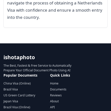
navigate the process of obtaining a Netherlands
Visa with confidence and ensure a smooth entry
into the country.
ishotaphoto
The Best, Fastest & Free Service to Automatically
Prepare Your Official Document Photo Using AI
Popular Documents
Quick Links
China Visa (Online)
Home
Brazil Visa
Documents
US Green Card Lottery
Reviews
Japan Visa
About
Brazil Visa (Online)
API