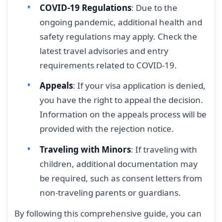
COVID-19 Regulations
: Due to the
ongoing pandemic, additional health and
safety regulations may apply. Check the
latest travel advisories and entry
requirements related to COVID-19.
Appeals
: If your visa application is denied,
you have the right to appeal the decision.
Information on the appeals process will be
provided with the rejection notice.
Traveling with Minors
: If traveling with
children, additional documentation may
be required, such as consent letters from
non-traveling parents or guardians.
By following this comprehensive guide, you can