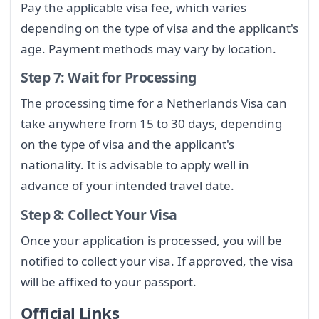
Pay the applicable visa fee, which varies
depending on the type of visa and the applicant's
age. Payment methods may vary by location.
Step 7: Wait for Processing
The processing time for a Netherlands Visa can
take anywhere from 15 to 30 days, depending
on the type of visa and the applicant's
nationality. It is advisable to apply well in
advance of your intended travel date.
Step 8: Collect Your Visa
Once your application is processed, you will be
notified to collect your visa. If approved, the visa
will be affixed to your passport.
Official Links