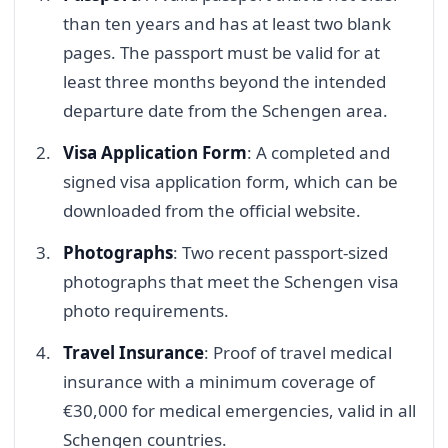
than ten years and has at least two blank
pages. The passport must be valid for at
least three months beyond the intended
departure date from the Schengen area.
Visa Application Form
: A completed and
signed visa application form, which can be
downloaded from the official website.
Photographs
: Two recent passport-sized
photographs that meet the Schengen visa
photo requirements.
Travel Insurance
: Proof of travel medical
insurance with a minimum coverage of
€30,000 for medical emergencies, valid in all
Schengen countries.