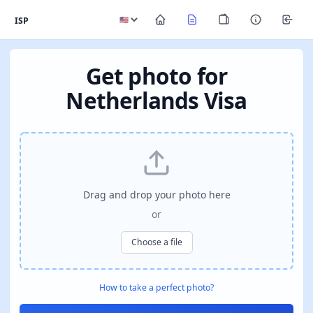
ISP
Get photo for
Netherlands Visa
Drag and drop your photo here
or
Choose a file
How to take a perfect photo?