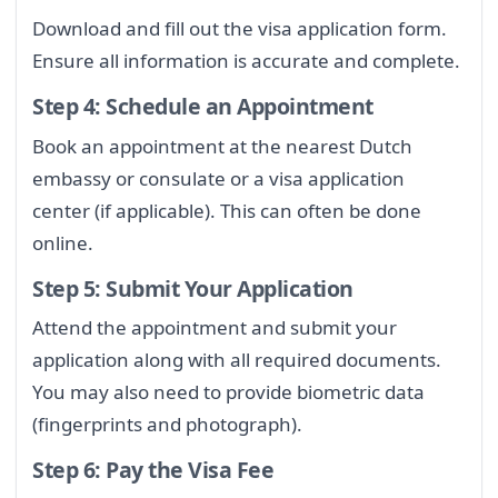
Download and fill out the visa application form.
Ensure all information is accurate and complete.
Step 4: Schedule an Appointment
Book an appointment at the nearest Dutch
embassy or consulate or a visa application
center (if applicable). This can often be done
online.
Step 5: Submit Your Application
Attend the appointment and submit your
application along with all required documents.
You may also need to provide biometric data
(fingerprints and photograph).
Step 6: Pay the Visa Fee