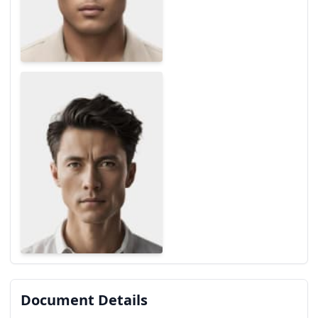
Document Details