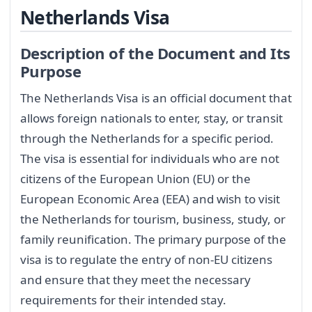
Netherlands Visa
Description of the Document and Its
Purpose
The Netherlands Visa is an official document that
allows foreign nationals to enter, stay, or transit
through the Netherlands for a specific period.
The visa is essential for individuals who are not
citizens of the European Union (EU) or the
European Economic Area (EEA) and wish to visit
the Netherlands for tourism, business, study, or
family reunification. The primary purpose of the
visa is to regulate the entry of non-EU citizens
and ensure that they meet the necessary
requirements for their intended stay.