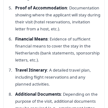
Proof of Accommodation
: Documentation
showing where the applicant will stay during
their visit (hotel reservations, invitation
letter from a host, etc.).
Financial Means
: Evidence of sufficient
financial means to cover the stay in the
Netherlands (bank statements, sponsorship
letters, etc.).
Travel Itinerary
: A detailed travel plan,
including flight reservations and any
planned activities.
Additional Documents
: Depending on the
purpose of the visit, additional documents