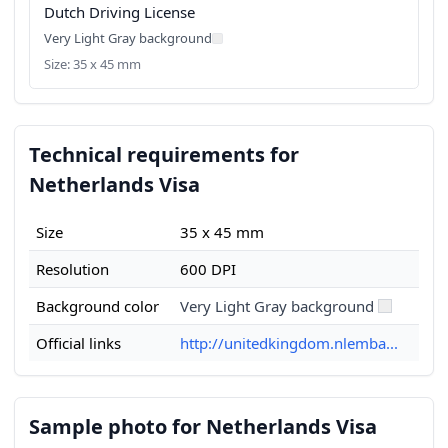
Dutch Driving License
Very Light Gray background
Size: 35 x 45 mm
Technical requirements for
Netherlands Visa
Size
35 x 45 mm
Resolution
600 DPI
Background color
Very Light Gray background
Official links
http://unitedkingdom.nlemba...
Sample photo for Netherlands Visa