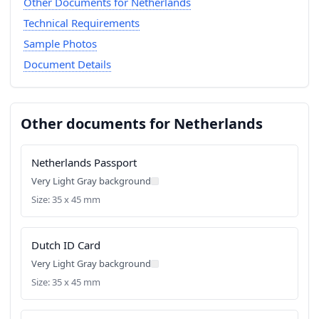
Other Documents for Netherlands
Technical Requirements
Sample Photos
Document Details
Other documents for Netherlands
Netherlands Passport
Very Light Gray background
Size: 35 x 45 mm
Dutch ID Card
Very Light Gray background
Size: 35 x 45 mm