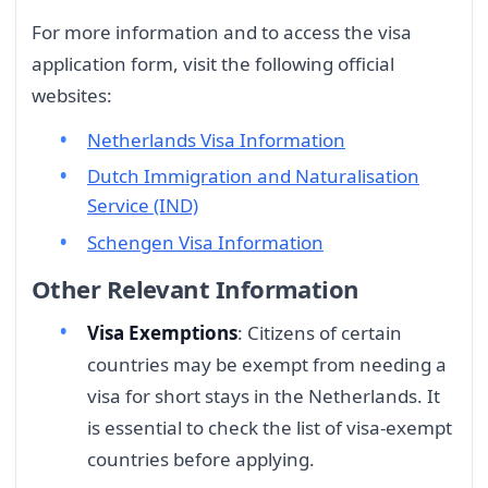
For more information and to access the visa
application form, visit the following official
websites:
Netherlands Visa Information
Dutch Immigration and Naturalisation
Service (IND)
Schengen Visa Information
Other Relevant Information
Visa Exemptions
: Citizens of certain
countries may be exempt from needing a
visa for short stays in the Netherlands. It
is essential to check the list of visa-exempt
countries before applying.