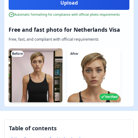
Automatic formatting for compliance with official photo requirements
Free and fast photo for Netherlands Visa
Free, fast, and compliant with official requirements
Before
After
Verified
Table of contents