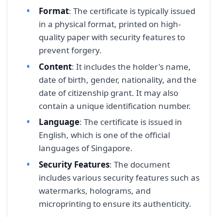
Format
: The certificate is typically issued
in a physical format, printed on high-
quality paper with security features to
prevent forgery.
Content
: It includes the holder's name,
date of birth, gender, nationality, and the
date of citizenship grant. It may also
contain a unique identification number.
Language
: The certificate is issued in
English, which is one of the official
languages of Singapore.
Security Features
: The document
includes various security features such as
watermarks, holograms, and
microprinting to ensure its authenticity.