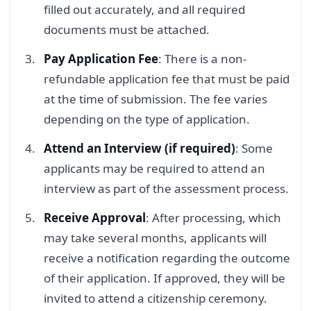
filled out accurately, and all required
documents must be attached.
Pay Application Fee
: There is a non-
refundable application fee that must be paid
at the time of submission. The fee varies
depending on the type of application.
Attend an Interview (if required)
: Some
applicants may be required to attend an
interview as part of the assessment process.
Receive Approval
: After processing, which
may take several months, applicants will
receive a notification regarding the outcome
of their application. If approved, they will be
invited to attend a citizenship ceremony.