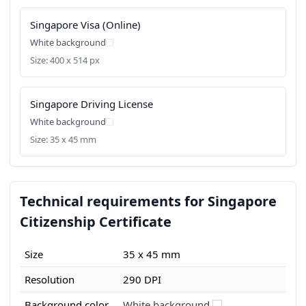
Singapore Visa (Online)
White background
Size: 400 x 514 px
Singapore Driving License
White background
Size: 35 x 45 mm
Technical requirements for Singapore
Citizenship Certificate
Size
35 x 45 mm
Resolution
290 DPI
Background color
White background