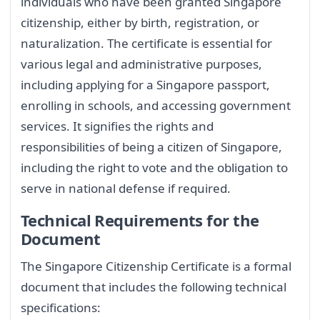
individuals who have been granted Singapore
citizenship, either by birth, registration, or
naturalization. The certificate is essential for
various legal and administrative purposes,
including applying for a Singapore passport,
enrolling in schools, and accessing government
services. It signifies the rights and
responsibilities of being a citizen of Singapore,
including the right to vote and the obligation to
serve in national defense if required.
Technical Requirements for the
Document
The Singapore Citizenship Certificate is a formal
document that includes the following technical
specifications: