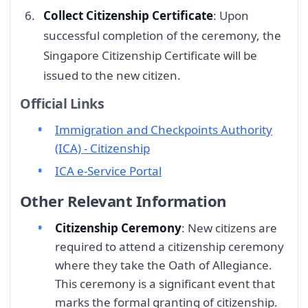
Collect Citizenship Certificate
: Upon
successful completion of the ceremony, the
Singapore Citizenship Certificate will be
issued to the new citizen.
Official Links
Immigration and Checkpoints Authority
(ICA) - Citizenship
ICA e-Service Portal
Other Relevant Information
Citizenship Ceremony
: New citizens are
required to attend a citizenship ceremony
where they take the Oath of Allegiance.
This ceremony is a significant event that
marks the formal granting of citizenship.