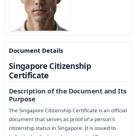
Document Details
Singapore Citizenship
Certificate
Description of the Document and Its
Purpose
The Singapore Citizenship Certificate is an official
document that serves as proof of a person's
citizenship status in Singapore. It is issued to