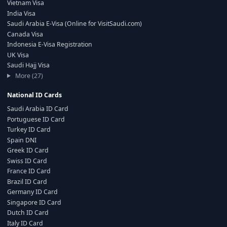
Vietnam Visa
India Visa
Saudi Arabia E-Visa (Online for VisitSaudi.com)
Canada Visa
Indonesia E-Visa Registration
UK Visa
Saudi Hajj Visa
More (27)
National ID Cards
Saudi Arabia ID Card
Portuguese ID Card
Turkey ID Card
Spain DNI
Greek ID Card
Swiss ID Card
France ID Card
Brazil ID Card
Germany ID Card
Singapore ID Card
Dutch ID Card
Italy ID Card