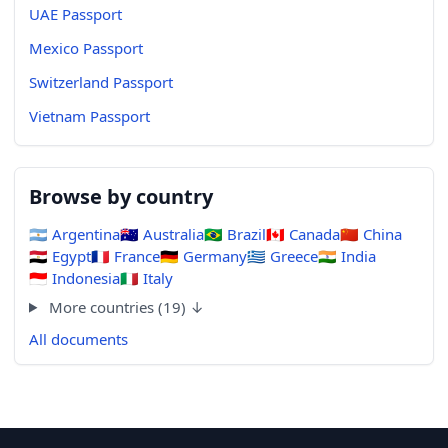
UAE Passport
Mexico Passport
Switzerland Passport
Vietnam Passport
Browse by country
🇦🇷
Argentina
🇦🇺
Australia
🇧🇷
Brazil
🇨🇦
Canada
🇨🇳
China
🇪🇬
Egypt
🇫🇷
France
🇩🇪
Germany
🇬🇷
Greece
🇮🇳
India
🇮🇩
Indonesia
🇮🇹
Italy
More countries (19) ↓
All documents