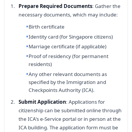
Prepare Required Documents
: Gather the
necessary documents, which may include:
Birth certificate
Identity card (for Singapore citizens)
Marriage certificate (if applicable)
Proof of residency (for permanent
residents)
Any other relevant documents as
specified by the Immigration and
Checkpoints Authority (ICA).
Submit Application
: Applications for
citizenship can be submitted online through
the ICA's e-Service portal or in person at the
ICA building. The application form must be