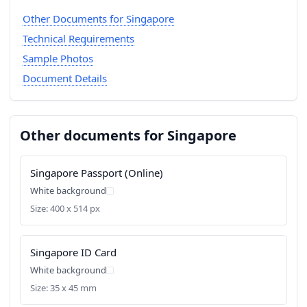
Other Documents for Singapore
Technical Requirements
Sample Photos
Document Details
Other documents for Singapore
Singapore Passport (Online)
White background
Size: 400 x 514 px
Singapore ID Card
White background
Size: 35 x 45 mm