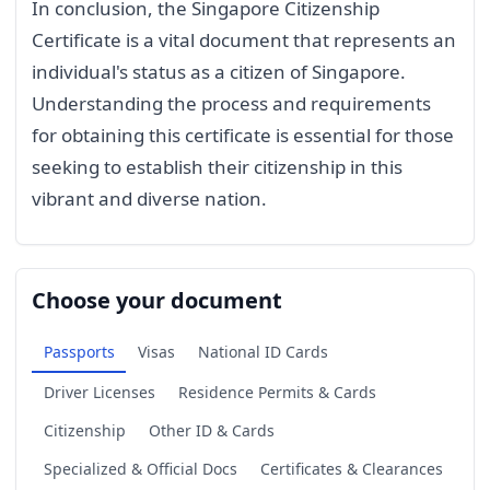
In conclusion, the Singapore Citizenship
Certificate is a vital document that represents an
individual's status as a citizen of Singapore.
Understanding the process and requirements
for obtaining this certificate is essential for those
seeking to establish their citizenship in this
vibrant and diverse nation.
Choose your document
Passports
Visas
National ID Cards
Driver Licenses
Residence Permits & Cards
Citizenship
Other ID & Cards
Specialized & Official Docs
Certificates & Clearances