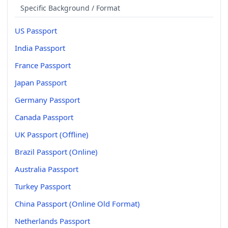
Specific Background / Format
US Passport
India Passport
France Passport
Japan Passport
Germany Passport
Canada Passport
UK Passport (Offline)
Brazil Passport (Online)
Australia Passport
Turkey Passport
China Passport (Online Old Format)
Netherlands Passport