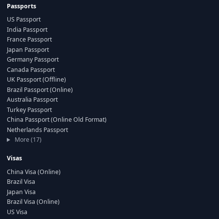
Passports
US Passport
India Passport
France Passport
Japan Passport
Germany Passport
Canada Passport
UK Passport (Offline)
Brazil Passport (Online)
Australia Passport
Turkey Passport
China Passport (Online Old Format)
Netherlands Passport
More (17)
Visas
China Visa (Online)
Brazil Visa
Japan Visa
Brazil Visa (Online)
US Visa