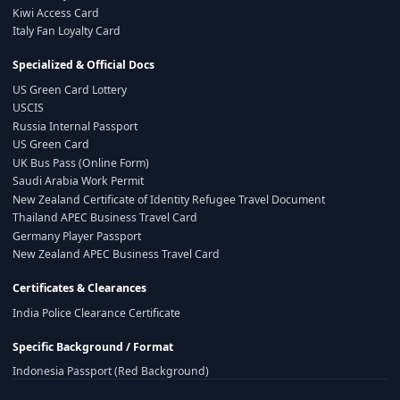
Kiwi Access Card
Italy Fan Loyalty Card
Specialized & Official Docs
US Green Card Lottery
USCIS
Russia Internal Passport
US Green Card
UK Bus Pass (Online Form)
Saudi Arabia Work Permit
New Zealand Certificate of Identity Refugee Travel Document
Thailand APEC Business Travel Card
Germany Player Passport
New Zealand APEC Business Travel Card
Certificates & Clearances
India Police Clearance Certificate
Specific Background / Format
Indonesia Passport (Red Background)