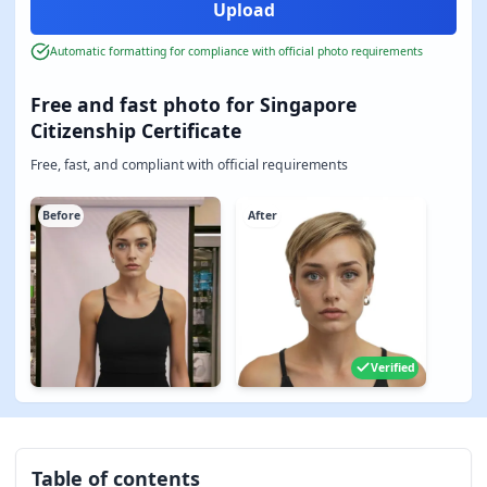
Automatic formatting for compliance with official photo requirements
Free and fast photo for Singapore
Citizenship Certificate
Free, fast, and compliant with official requirements
Before
After
Verified
Table of contents