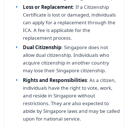
Loss or Replacement
: If a Citizenship
Certificate is lost or damaged, individuals
can apply for a replacement through the
ICA. A fee is applicable for the
replacement process.
Dual Citizenship
: Singapore does not
allow dual citizenship. Individuals who
acquire citizenship in another country
may lose their Singapore citizenship.
Rights and Responsibilities
: As a citizen,
individuals have the right to vote, work,
and reside in Singapore without
restrictions. They are also expected to
abide by Singapore laws and may be called
upon for national service.