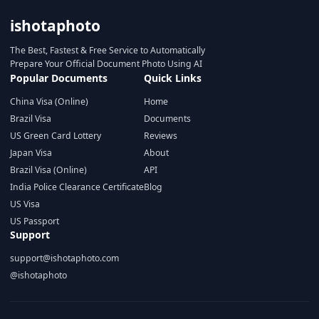
ishotaphoto
The Best, Fastest & Free Service to Automatically
Prepare Your Official Document Photo Using AI
Popular Documents
Quick Links
China Visa (Online)
Home
Brazil Visa
Documents
US Green Card Lottery
Reviews
Japan Visa
About
Brazil Visa (Online)
API
India Police Clearance Certificate
Blog
US Visa
US Passport
Support
support@ishotaphoto.com
@ishotaphoto