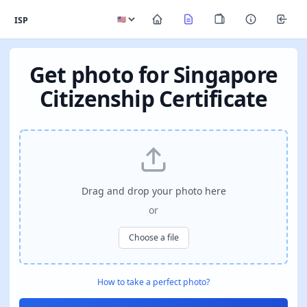
ISP
Get photo for Singapore
Citizenship Certificate
Drag and drop your photo here
or
Choose a file
How to take a perfect photo?