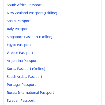
South Africa Passport
New Zealand Passport (Offline)
Spain Passport
Italy Passport
Singapore Passport (Online)
Egypt Passport
Greece Passport
Argentina Passport
Korea Passport (Online)
Saudi Arabia Passport
Portugal Passport
Russia International Passport
Sweden Passport