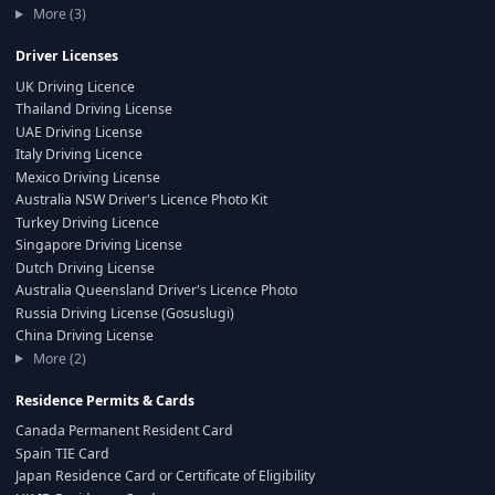
More (3)
Driver Licenses
UK Driving Licence
Thailand Driving License
UAE Driving License
Italy Driving Licence
Mexico Driving License
Australia NSW Driver's Licence Photo Kit
Turkey Driving Licence
Singapore Driving License
Dutch Driving License
Australia Queensland Driver's Licence Photo
Russia Driving License (Gosuslugi)
China Driving License
More (2)
Residence Permits & Cards
Canada Permanent Resident Card
Spain TIE Card
Japan Residence Card or Certificate of Eligibility