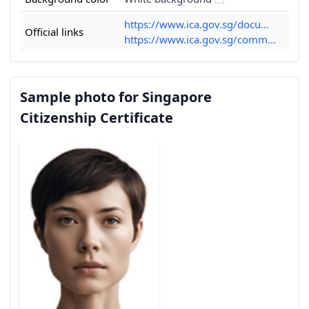
https://www.ica.gov.sg/docu...
Official links
https://www.ica.gov.sg/comm...
Sample photo for Singapore
Citizenship Certificate