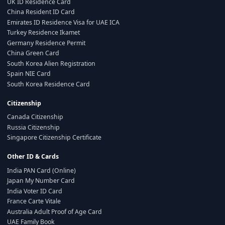
UK ID Residence Card
China Resident ID Card
Emirates ID Residence Visa for UAE ICA
Turkey Residence Ikamet
Germany Residence Permit
China Green Card
South Korea Alien Registration
Spain NIE Card
South Korea Residence Card
Citizenship
Canada Citizenship
Russia Citizenship
Singapore Citizenship Certificate
Other ID & Cards
India PAN Card (Online)
Japan My Number Card
India Voter ID Card
France Carte Vitale
Australia Adult Proof of Age Card
UAE Family Book