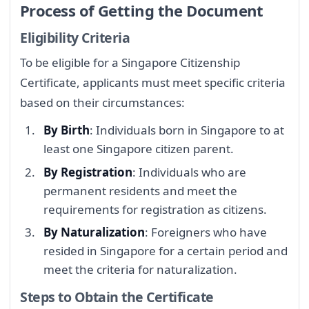
Process of Getting the Document
Eligibility Criteria
To be eligible for a Singapore Citizenship
Certificate, applicants must meet specific criteria
based on their circumstances:
By Birth
: Individuals born in Singapore to at
least one Singapore citizen parent.
By Registration
: Individuals who are
permanent residents and meet the
requirements for registration as citizens.
By Naturalization
: Foreigners who have
resided in Singapore for a certain period and
meet the criteria for naturalization.
Steps to Obtain the Certificate