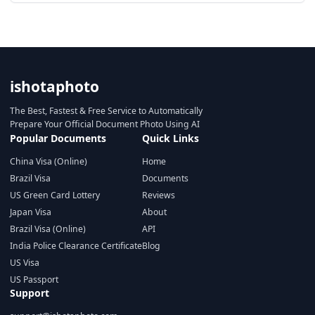
ishotaphoto
The Best, Fastest & Free Service to Automatically
Prepare Your Official Document Photo Using AI
Popular Documents
Quick Links
China Visa (Online)
Home
Brazil Visa
Documents
US Green Card Lottery
Reviews
Japan Visa
About
Brazil Visa (Online)
API
India Police Clearance Certificate
Blog
US Visa
US Passport
Support