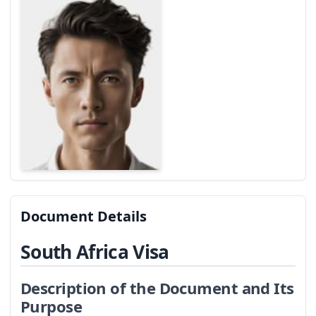
Document Details
South Africa Visa
Description of the Document and Its
Purpose