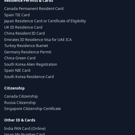
Residence Permits & Cards
Canada Permanent Resident Card
Spain TIE Card
Japan Residence Card or Certificate of Eligibility
UK ID Residence Card
China Resident ID Card
Emirates ID Residence Visa for UAE ICA
Turkey Residence Ikamet
Germany Residence Permit
China Green Card
South Korea Alien Registration
Spain NIE Card
South Korea Residence Card
Citizenship
Canada Citizenship
Russia Citizenship
Singapore Citizenship Certificate
Other ID & Cards
India PAN Card (Online)
Japan My Number Card