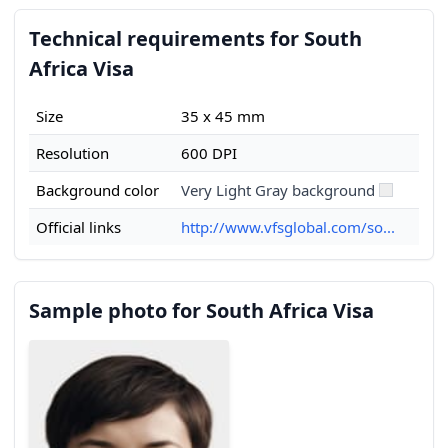
Technical requirements for South
Africa Visa
Size
35 x 45 mm
Resolution
600 DPI
Background color
Very Light Gray background
Official links
http://www.vfsglobal.com/so...
Sample photo for South Africa Visa