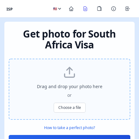
ISP
Get photo for South
Africa Visa
Drag and drop your photo here
or
Choose a file
How to take a perfect photo?