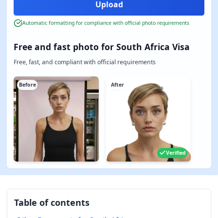
Automatic formatting for compliance with official photo requirements
Free and fast photo for South Africa Visa
Free, fast, and compliant with official requirements
Before
After
Verified
Table of contents