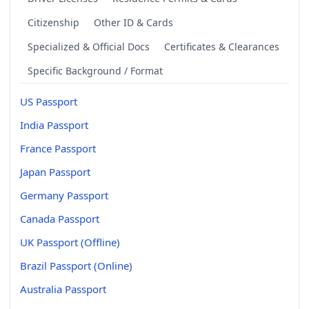
Citizenship
Other ID & Cards
Specialized & Official Docs
Certificates & Clearances
Specific Background / Format
US Passport
India Passport
France Passport
Japan Passport
Germany Passport
Canada Passport
UK Passport (Offline)
Brazil Passport (Online)
Australia Passport