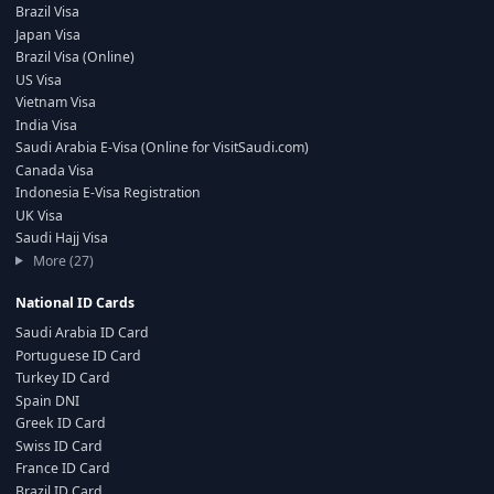
Brazil Visa
Japan Visa
Brazil Visa (Online)
US Visa
Vietnam Visa
India Visa
Saudi Arabia E-Visa (Online for VisitSaudi.com)
Canada Visa
Indonesia E-Visa Registration
UK Visa
Saudi Hajj Visa
More (27)
National ID Cards
Saudi Arabia ID Card
Portuguese ID Card
Turkey ID Card
Spain DNI
Greek ID Card
Swiss ID Card
France ID Card
Brazil ID Card