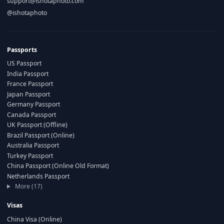
support@ishotaphoto.com
@ishotaphoto
Passports
US Passport
India Passport
France Passport
Japan Passport
Germany Passport
Canada Passport
UK Passport (Offline)
Brazil Passport (Online)
Australia Passport
Turkey Passport
China Passport (Online Old Format)
Netherlands Passport
More (17)
Visas
China Visa (Online)