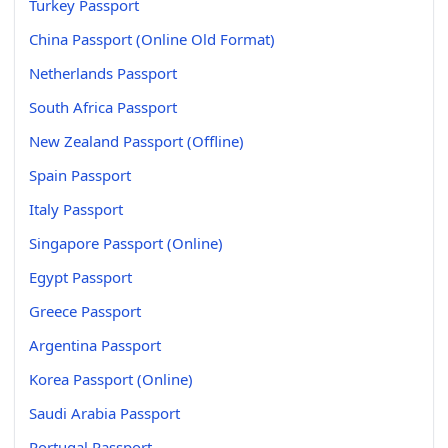
Turkey Passport
China Passport (Online Old Format)
Netherlands Passport
South Africa Passport
New Zealand Passport (Offline)
Spain Passport
Italy Passport
Singapore Passport (Online)
Egypt Passport
Greece Passport
Argentina Passport
Korea Passport (Online)
Saudi Arabia Passport
Portugal Passport