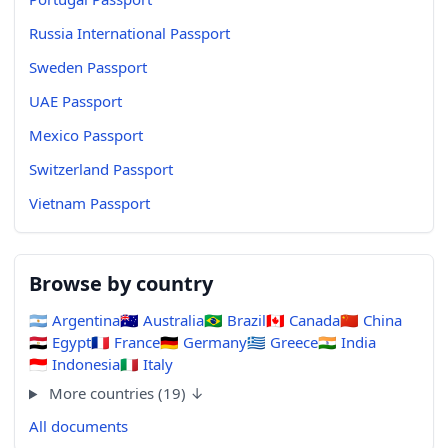
Russia International Passport
Sweden Passport
UAE Passport
Mexico Passport
Switzerland Passport
Vietnam Passport
Browse by country
🇦🇷
Argentina
🇦🇺
Australia
🇧🇷
Brazil
🇨🇦
Canada
🇨🇳
China
🇪🇬
Egypt
🇫🇷
France
🇩🇪
Germany
🇬🇷
Greece
🇮🇳
India
🇮🇩
Indonesia
🇮🇹
Italy
More countries (19) ↓
All documents