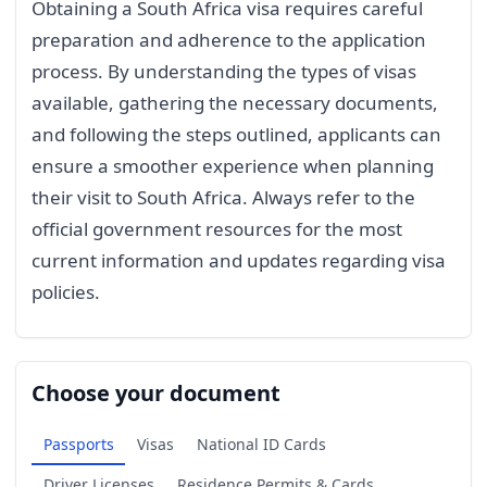
Obtaining a South Africa visa requires careful
preparation and adherence to the application
process. By understanding the types of visas
available, gathering the necessary documents,
and following the steps outlined, applicants can
ensure a smoother experience when planning
their visit to South Africa. Always refer to the
official government resources for the most
current information and updates regarding visa
policies.
Choose your document
Passports
Visas
National ID Cards
Driver Licenses
Residence Permits & Cards