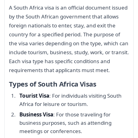
A South Africa visa is an official document issued
by the South African government that allows
foreign nationals to enter, stay, and exit the
country for a specified period. The purpose of
the visa varies depending on the type, which can
include tourism, business, study, work, or transit.
Each visa type has specific conditions and
requirements that applicants must meet.
Types of South Africa Visas
Tourist Visa
: For individuals visiting South
Africa for leisure or tourism.
Business Visa
: For those traveling for
business purposes, such as attending
meetings or conferences.