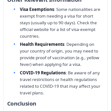
Visa Exemptions
: Some nationalities are
exempt from needing a visa for short
stays (usually up to 90 days). Check the
official website for a list of visa-exempt
countries.
Health Requirements
: Depending on
your country of origin, you may need to
provide proof of vaccination (e.g., yellow
fever) when applying for a visa.
COVID-19 Regulations
: Be aware of any
travel restrictions or health regulations
related to COVID-19 that may affect your
travel plans.
Conclusion