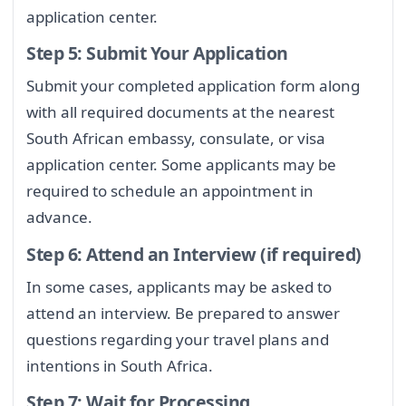
application center.
Step 5: Submit Your Application
Submit your completed application form along
with all required documents at the nearest
South African embassy, consulate, or visa
application center. Some applicants may be
required to schedule an appointment in
advance.
Step 6: Attend an Interview (if required)
In some cases, applicants may be asked to
attend an interview. Be prepared to answer
questions regarding your travel plans and
intentions in South Africa.
Step 7: Wait for Processing