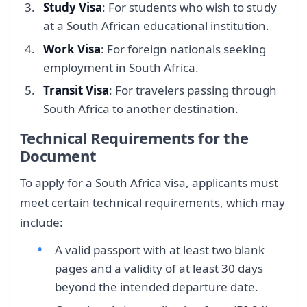
Study Visa
: For students who wish to study
at a South African educational institution.
Work Visa
: For foreign nationals seeking
employment in South Africa.
Transit Visa
: For travelers passing through
South Africa to another destination.
Technical Requirements for the
Document
To apply for a South Africa visa, applicants must
meet certain technical requirements, which may
include:
A valid passport with at least two blank
pages and a validity of at least 30 days
beyond the intended departure date.