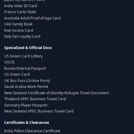
India Voter ID Card
France Carte Vitale
Australia Adult Proof of Age Card
UAE Family Book
Kiwi Access Card
Italy Fan Loyalty Card
Specialized & Official Docs
US Green Card Lottery
USCIS
Russia Internal Passport
US Green Card
UK Bus Pass (Online Form)
Saudi Arabia Work Permit
New Zealand Certificate of Identity Refugee Travel Document
Thailand APEC Business Travel Card
Germany Player Passport
New Zealand APEC Business Travel Card
Certificates & Clearances
India Police Clearance Certificate