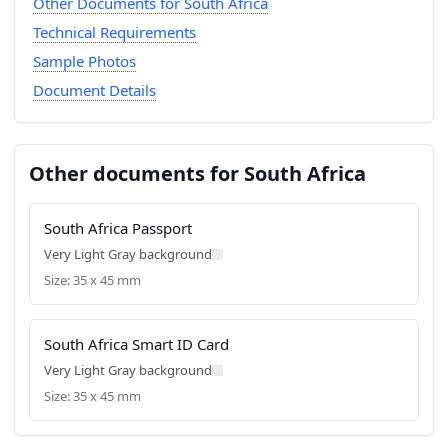
Other Documents for South Africa
Technical Requirements
Sample Photos
Document Details
Other documents for South Africa
South Africa Passport
Very Light Gray background
Size: 35 x 45 mm
South Africa Smart ID Card
Very Light Gray background
Size: 35 x 45 mm