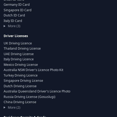
Germany ID Card
Singapore ID Card
Dutch ID Card
Italy ID Card
More (3)
Driver Licenses
UK Driving Licence
Thailand Driving License
UAE Driving License
Italy Driving Licence
Mexico Driving License
Australia NSW Driver's Licence Photo Kit
Turkey Driving Licence
Singapore Driving License
Dutch Driving License
Australia Queensland Driver's Licence Photo
Russia Driving License (Gosuslugi)
China Driving License
More (2)