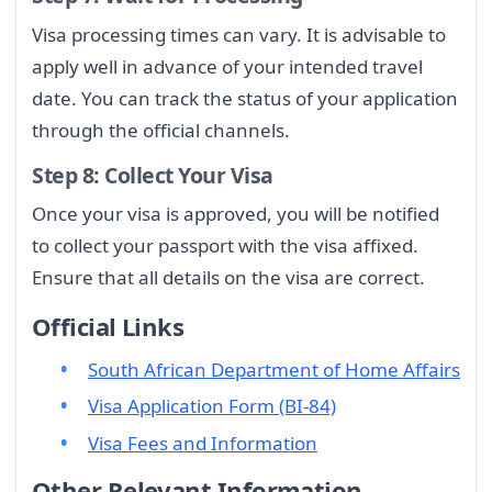
Visa processing times can vary. It is advisable to
apply well in advance of your intended travel
date. You can track the status of your application
through the official channels.
Step 8: Collect Your Visa
Once your visa is approved, you will be notified
to collect your passport with the visa affixed.
Ensure that all details on the visa are correct.
Official Links
South African Department of Home Affairs
Visa Application Form (BI-84)
Visa Fees and Information
Other Relevant Information