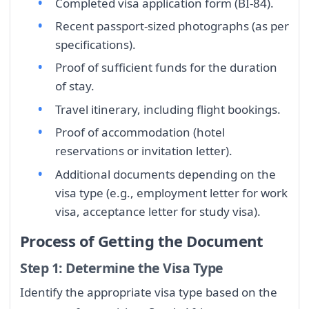
Completed visa application form (BI-84).
Recent passport-sized photographs (as per
specifications).
Proof of sufficient funds for the duration
of stay.
Travel itinerary, including flight bookings.
Proof of accommodation (hotel
reservations or invitation letter).
Additional documents depending on the
visa type (e.g., employment letter for work
visa, acceptance letter for study visa).
Process of Getting the Document
Step 1: Determine the Visa Type
Identify the appropriate visa type based on the