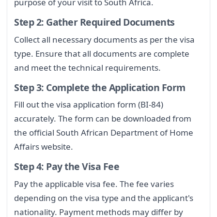
purpose of your visit to South Africa.
Step 2: Gather Required Documents
Collect all necessary documents as per the visa
type. Ensure that all documents are complete
and meet the technical requirements.
Step 3: Complete the Application Form
Fill out the visa application form (BI-84)
accurately. The form can be downloaded from
the official South African Department of Home
Affairs website.
Step 4: Pay the Visa Fee
Pay the applicable visa fee. The fee varies
depending on the visa type and the applicant's
nationality. Payment methods may differ by