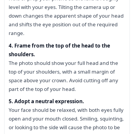
level with your eyes. Tilting the camera up or
down changes the apparent shape of your head
and shifts the eye position out of the required
range.
4. Frame from the top of the head to the
shoulders.
The photo should show your full head and the
top of your shoulders, with a small margin of
space above your crown. Avoid cutting off any
part of the top of your head.
5. Adopt a neutral expression.
Your face should be relaxed, with both eyes fully
open and your mouth closed. Smiling, squinting,
or looking to the side will cause the photo to be