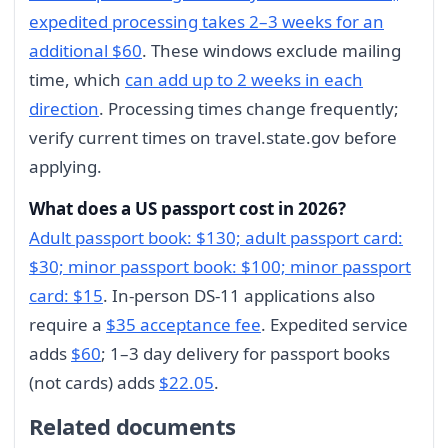
expedited processing takes 2–3 weeks for an
additional $60
. These windows exclude mailing
time, which
can add up to 2 weeks in each
direction
. Processing times change frequently;
verify current times on travel.state.gov before
applying.
What does a US passport cost in 2026?
Adult passport book: $130; adult passport card:
$30; minor passport book: $100; minor passport
card: $15
. In-person DS-11 applications also
require a
$35 acceptance fee
. Expedited service
adds
$60
; 1–3 day delivery for passport books
(not cards) adds
$22.05
.
Related documents