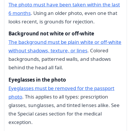
The photo must have been taken within the last
6 months
. Using an older photo, even one that
looks recent, is grounds for rejection.
Background not white or off-white
The background must be plain white or off-white
without shadows, texture, or lines
. Colored
backgrounds, patterned walls, and shadows
behind the head all fail.
Eyeglasses in the photo
Eyeglasses must be removed for the passport
photo
. This applies to all types: prescription
glasses, sunglasses, and tinted lenses alike. See
the Special cases section for the medical
exception.