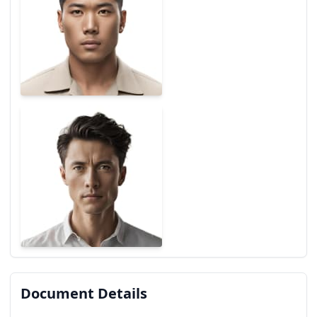
Document Details