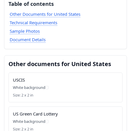
Table of contents
Other Documents for United States
Technical Requirements
Sample Photos
Document Details
Other documents for United States
USCIS
White background
Size: 2 x 2 in
US Green Card Lottery
White background
Size: 2 x 2 in