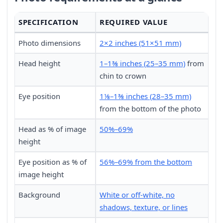
SPECIFICATION
REQUIRED VALUE
Photo dimensions
2×2 inches (51×51 mm)
Head height
1–1⅜ inches (25–35 mm)
from
chin to crown
Eye position
1⅛–1⅜ inches (28–35 mm)
from the bottom of the photo
Head as % of image
50%–69%
height
Eye position as % of
56%–69% from the bottom
image height
Background
White or off-white, no
shadows, texture, or lines