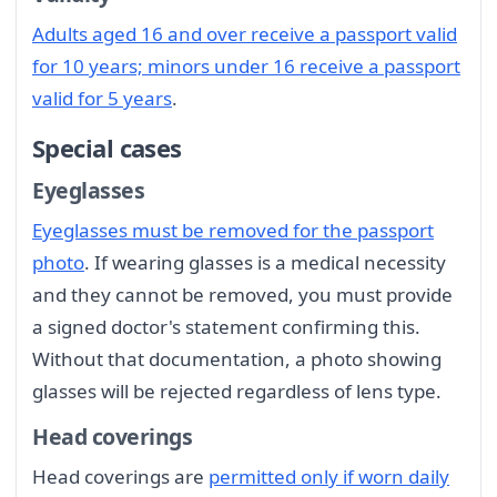
Adults aged 16 and over receive a passport valid
for 10 years; minors under 16 receive a passport
valid for 5 years
.
Special cases
Eyeglasses
Eyeglasses must be removed for the passport
photo
. If wearing glasses is a medical necessity
and they cannot be removed, you must provide
a signed doctor's statement confirming this.
Without that documentation, a photo showing
glasses will be rejected regardless of lens type.
Head coverings
Head coverings are
permitted only if worn daily