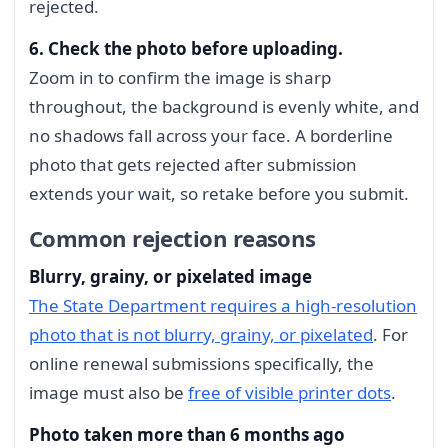
rejected.
6. Check the photo before uploading.
Zoom in to confirm the image is sharp
throughout, the background is evenly white, and
no shadows fall across your face. A borderline
photo that gets rejected after submission
extends your wait, so retake before you submit.
Common rejection reasons
Blurry, grainy, or pixelated image
The State Department requires a high-resolution
photo that is not blurry, grainy, or pixelated
. For
online renewal submissions specifically, the
image must also be
free of visible printer dots
.
Photo taken more than 6 months ago