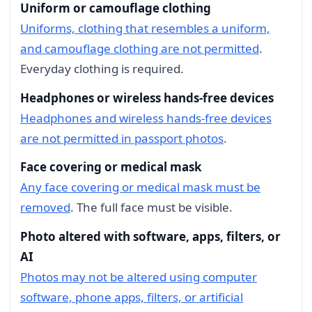
Uniform or camouflage clothing
Uniforms, clothing that resembles a uniform,
and camouflage clothing are not permitted
.
Everyday clothing is required.
Headphones or wireless hands-free devices
Headphones and wireless hands-free devices
are not permitted in passport photos
.
Face covering or medical mask
Any face covering or medical mask must be
removed
. The full face must be visible.
Photo altered with software, apps, filters, or
AI
Photos may not be altered using computer
software, phone apps, filters, or artificial