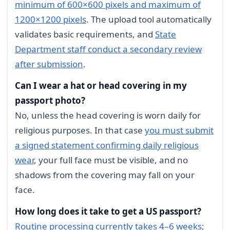
minimum of 600×600 pixels and maximum of
1200×1200 pixels
. The upload tool automatically
validates basic requirements, and
State
Department staff conduct a secondary review
after submission
.
Can I wear a hat or head covering in my
passport photo?
No, unless the head covering is worn daily for
religious purposes. In that case
you must submit
a signed statement confirming daily religious
wear
, your full face must be visible, and no
shadows from the covering may fall on your
face.
How long does it take to get a US passport?
Routine processing currently takes 4–6 weeks;