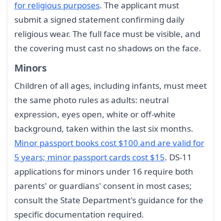
for religious purposes
. The applicant must
submit a signed statement confirming daily
religious wear. The full face must be visible, and
the covering must cast no shadows on the face.
Minors
Children of all ages, including infants, must meet
the same photo rules as adults: neutral
expression, eyes open, white or off-white
background, taken within the last six months.
Minor passport books cost $100 and are valid for
5 years; minor passport cards cost $15
. DS-11
applications for minors under 16 require both
parents' or guardians' consent in most cases;
consult the State Department's guidance for the
specific documentation required.