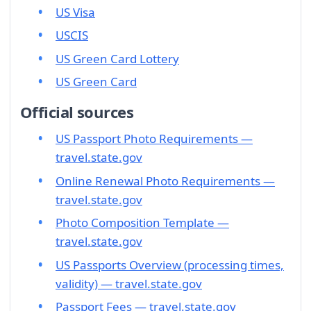
US Visa
USCIS
US Green Card Lottery
US Green Card
Official sources
US Passport Photo Requirements —
travel.state.gov
Online Renewal Photo Requirements —
travel.state.gov
Photo Composition Template —
travel.state.gov
US Passports Overview (processing times,
validity) — travel.state.gov
Passport Fees — travel.state.gov