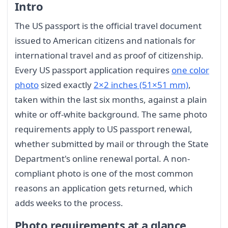
Intro
The US passport is the official travel document
issued to American citizens and nationals for
international travel and as proof of citizenship.
Every US passport application requires
one color
photo
sized exactly
2×2 inches (51×51 mm)
,
taken within the last six months, against a plain
white or off-white background. The same photo
requirements apply to US passport renewal,
whether submitted by mail or through the State
Department's online renewal portal. A non-
compliant photo is one of the most common
reasons an application gets returned, which
adds weeks to the process.
Photo requirements at a glance