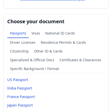
Choose your document
Passports
Visas
National ID Cards
Driver Licenses
Residence Permits & Cards
Citizenship
Other ID & Cards
Specialized & Official Docs
Certificates & Clearances
Specific Background / Format
US Passport
India Passport
France Passport
Japan Passport