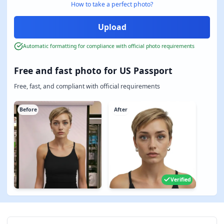
How to take a perfect photo?
Automatic formatting for compliance with official photo requirements
Free and fast photo for US Passport
Free, fast, and compliant with official requirements
Before
After
Verified