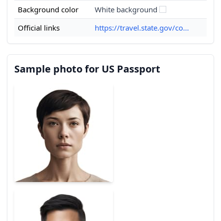
Background color
White background
Official links
https://travel.state.gov/co...
Sample photo for US Passport