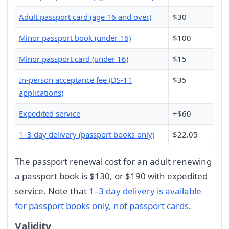
Adult passport card (age 16 and over)
$30
Minor passport book (under 16)
$100
Minor passport card (under 16)
$15
In-person acceptance fee (DS-11
$35
applications)
Expedited service
+$60
1–3 day delivery (passport books only)
$22.05
The passport renewal cost for an adult renewing
a passport book is $130, or $190 with expedited
service. Note that
1–3 day delivery is available
for passport books only, not passport cards
.
Validity