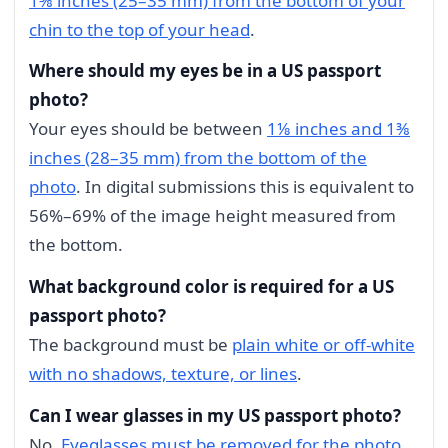
1⅜ inches (25–35 mm) from the bottom of your
chin to the top of your head
.
Where should my eyes be in a US passport
photo?
Your eyes should be between
1⅛ inches and 1⅜
inches (28–35 mm) from the bottom of the
photo
. In digital submissions this is equivalent to
56%–69% of the image height measured from
the bottom.
What background color is required for a US
passport photo?
The background must be
plain white or off-white
with no shadows, texture, or lines
.
Can I wear glasses in my US passport photo?
No.
Eyeglasses must be removed for the photo
.