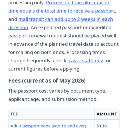
processing only.
Processing time plus mailing
time equals the total time to receive a passport
,
and
mail transit can add up to 2 weeks in each
direction
. An expedited passport or expedited
passport renewal request should be placed well
in advance of the planned travel date to account
for mailing on both ends. Processing times
change frequently; check
travel.state.gov
for
current figures before applying.
Fees (current as of May 2026)
The passport cost varies by document type,
applicant age, and submission method.
FEE
AMOUNT
Adult passport book (age 16 and over)
$130