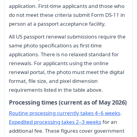
application. First-time applicants and those who
do not meet these criteria submit Form DS-11 in
person at a passport acceptance facility.
All US passport renewal submissions require the
same photo specifications as first-time
applications. There is no relaxed standard for
renewals. For applicants using the online
renewal portal, the photo must meet the digital
format, file size, and pixel dimension
requirements listed in the table above.
Processing times (current as of May 2026)
Routine processing currently takes 4–6 weeks
.
Expedited processing takes 2–3 weeks
for an
additional fee. These figures cover government