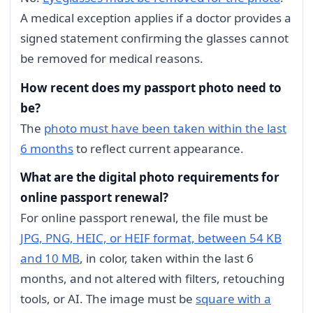
A medical exception applies if a doctor provides a
signed statement confirming the glasses cannot
be removed for medical reasons.
How recent does my passport photo need to
be?
The
photo must have been taken within the last
6 months
to reflect current appearance.
What are the digital photo requirements for
online passport renewal?
For online passport renewal, the file must be
JPG, PNG, HEIC, or HEIF format, between 54 KB
and 10 MB
, in color, taken within the last 6
months, and not altered with filters, retouching
tools, or AI. The image must be
square with a