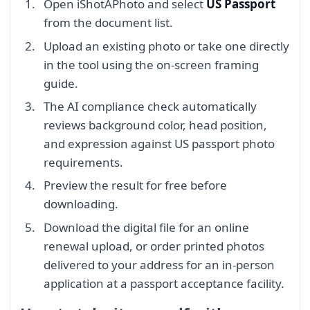
Open iShotAPhoto and select
US Passport
from the document list.
Upload an existing photo or take one directly
in the tool using the on-screen framing
guide.
The AI compliance check automatically
reviews background color, head position,
and expression against US passport photo
requirements.
Preview the result for free before
downloading.
Download the digital file for an online
renewal upload, or order printed photos
delivered to your address for an in-person
application at a passport acceptance facility.