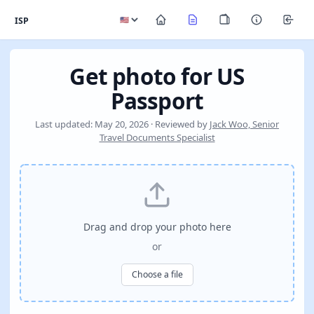
ISP
Get photo for US
Passport
Last updated: May 20, 2026 · Reviewed by
Jack Woo, Senior
Travel Documents Specialist
Drag and drop your photo here
or
Choose a file