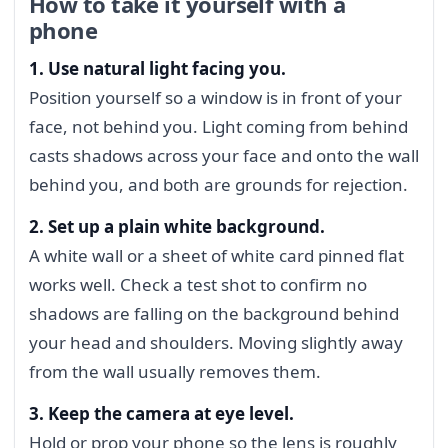
How to take it yourself with a
phone
1. Use natural light facing you.
Position yourself so a window is in front of your
face, not behind you. Light coming from behind
casts shadows across your face and onto the wall
behind you, and both are grounds for rejection.
2. Set up a plain white background.
A white wall or a sheet of white card pinned flat
works well. Check a test shot to confirm no
shadows are falling on the background behind
your head and shoulders. Moving slightly away
from the wall usually removes them.
3. Keep the camera at eye level.
Hold or prop your phone so the lens is roughly