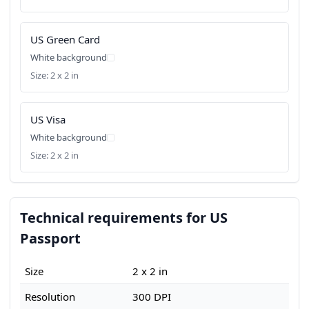
US Green Card
White background
Size: 2 x 2 in
US Visa
White background
Size: 2 x 2 in
Technical requirements for US
Passport
Size
2 x 2 in
Resolution
300 DPI