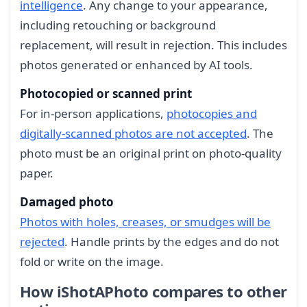
intelligence
. Any change to your appearance,
including retouching or background
replacement, will result in rejection. This includes
photos generated or enhanced by AI tools.
Photocopied or scanned print
For in-person applications,
photocopies and
digitally-scanned photos are not accepted
. The
photo must be an original print on photo-quality
paper.
Damaged photo
Photos with holes, creases, or smudges will be
rejected
. Handle prints by the edges and do not
fold or write on the image.
How iShotAPhoto compares to other