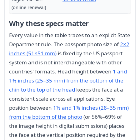
(online renewal)
Why these specs matter
Every value in the table traces to an explicit State
Department rule. The passport photo size of
2×2
inches (51×51 mm)
is fixed by the US passport
system and is not interchangeable with other
countries' formats. Head height between
1 and
1⅜ inches (25–35 mm) from the bottom of the
chin to the top of the head
keeps the face at a
consistent scale across all applications. Eye
position between
1⅛ and 1⅜ inches (28–35 mm)
from the bottom of the photo
(or 56%–69% of
the image height in digital submissions) places
the face at the vertical position required by the