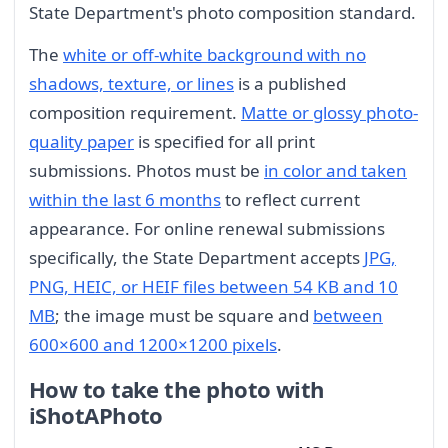
State Department's photo composition standard.
The
white or off-white background with no
shadows, texture, or lines
is a published
composition requirement.
Matte or glossy photo-
quality paper
is specified for all print
submissions. Photos must be
in color and taken
within the last 6 months
to reflect current
appearance. For online renewal submissions
specifically, the State Department accepts
JPG,
PNG, HEIC, or HEIF files between 54 KB and 10
MB
; the image must be square and
between
600×600 and 1200×1200 pixels
.
How to take the photo with
iShotAPhoto