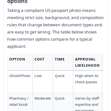
options
Taking a compliant US passport photo means
meeting strict size, background, and composition
rules that change between document types and
are easy to get wrong. The table below shows
how common options compare for a typical
applicant.
OPTION
COST
TIME
APPROVAL
CO
LIKELIHOOD
iShotAPhoto
Low
Quick
High when AI
Don
check passes
no 
nee
Pharmacy /
Moderate
Quick
Varies by staff
Requ
retail kiosk
expertise and
pers
equipment