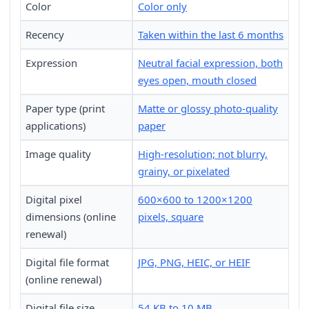
Color
Color only
Recency
Taken within the last 6 months
Expression
Neutral facial expression, both
eyes open, mouth closed
Paper type (print
Matte or glossy photo-quality
applications)
paper
Image quality
High-resolution; not blurry,
grainy, or pixelated
Digital pixel
600×600 to 1200×1200
dimensions (online
pixels, square
renewal)
Digital file format
JPG, PNG, HEIC, or HEIF
(online renewal)
Digital file size
54 KB to 10 MB