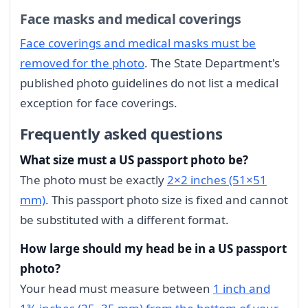
Face masks and medical coverings
Face coverings and medical masks must be
removed for the photo
. The State Department's
published photo guidelines do not list a medical
exception for face coverings.
Frequently asked questions
What size must a US passport photo be?
The photo must be exactly
2×2 inches (51×51
mm)
. This passport photo size is fixed and cannot
be substituted with a different format.
How large should my head be in a US passport
photo?
Your head must measure between
1 inch and