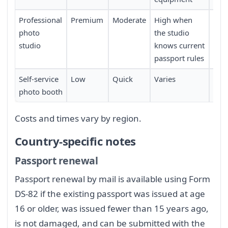
Professional
Premium
Moderate
High when
Req
photo
the studio
sch
studio
knows current
passport rules
Self-service
Low
Quick
Varies
Limi
photo booth
loca
Costs and times vary by region.
Country-specific notes
Passport renewal
Passport renewal by mail is available using Form
DS-82 if the existing passport was issued at age
16 or older, was issued fewer than 15 years ago,
is not damaged, and can be submitted with the