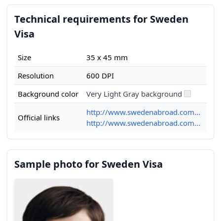
Technical requirements for Sweden
Visa
Size
35 x 45 mm
Resolution
600 DPI
Background color
Very Light Gray background
http://www.swedenabroad.com...
Official links
http://www.swedenabroad.com...
Sample photo for Sweden Visa