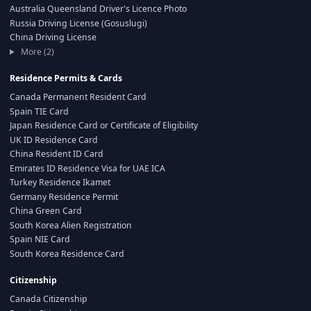
Australia Queensland Driver's Licence Photo
Russia Driving License (Gosuslugi)
China Driving License
More (2)
Residence Permits & Cards
Canada Permanent Resident Card
Spain TIE Card
Japan Residence Card or Certificate of Eligibility
UK ID Residence Card
China Resident ID Card
Emirates ID Residence Visa for UAE ICA
Turkey Residence Ikamet
Germany Residence Permit
China Green Card
South Korea Alien Registration
Spain NIE Card
South Korea Residence Card
Citizenship
Canada Citizenship