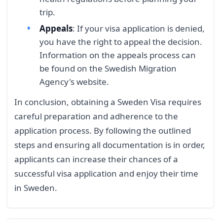
trip.
Appeals
: If your visa application is denied,
you have the right to appeal the decision.
Information on the appeals process can
be found on the Swedish Migration
Agency's website.
In conclusion, obtaining a Sweden Visa requires
careful preparation and adherence to the
application process. By following the outlined
steps and ensuring all documentation is in order,
applicants can increase their chances of a
successful visa application and enjoy their time
in Sweden.