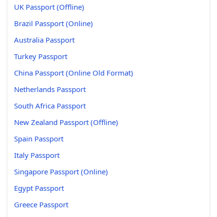
UK Passport (Offline)
Brazil Passport (Online)
Australia Passport
Turkey Passport
China Passport (Online Old Format)
Netherlands Passport
South Africa Passport
New Zealand Passport (Offline)
Spain Passport
Italy Passport
Singapore Passport (Online)
Egypt Passport
Greece Passport