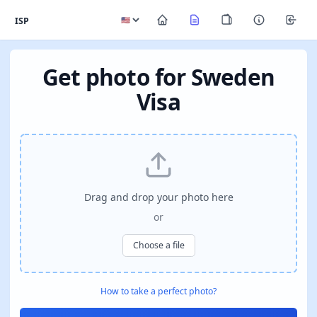
ISP
Get photo for Sweden
Visa
Drag and drop your photo here
or
Choose a file
How to take a perfect photo?