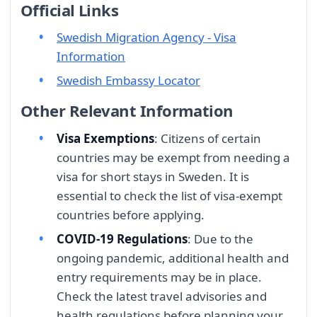
Official Links
Swedish Migration Agency - Visa
Information
Swedish Embassy Locator
Other Relevant Information
Visa Exemptions
: Citizens of certain
countries may be exempt from needing a
visa for short stays in Sweden. It is
essential to check the list of visa-exempt
countries before applying.
COVID-19 Regulations
: Due to the
ongoing pandemic, additional health and
entry requirements may be in place.
Check the latest travel advisories and
health regulations before planning your