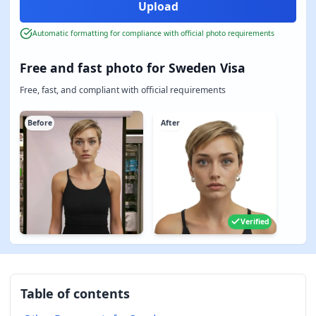
Automatic formatting for compliance with official photo requirements
Free and fast photo for Sweden Visa
Free, fast, and compliant with official requirements
Before
After
Verified
Table of contents