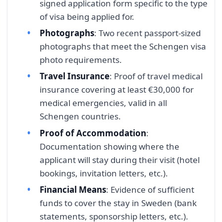
signed application form specific to the type
of visa being applied for.
Photographs
: Two recent passport-sized
photographs that meet the Schengen visa
photo requirements.
Travel Insurance
: Proof of travel medical
insurance covering at least €30,000 for
medical emergencies, valid in all
Schengen countries.
Proof of Accommodation
:
Documentation showing where the
applicant will stay during their visit (hotel
bookings, invitation letters, etc.).
Financial Means
: Evidence of sufficient
funds to cover the stay in Sweden (bank
statements, sponsorship letters, etc.).