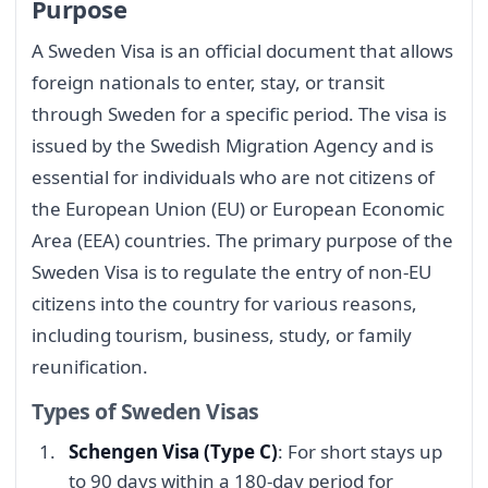
Purpose
A Sweden Visa is an official document that allows
foreign nationals to enter, stay, or transit
through Sweden for a specific period. The visa is
issued by the Swedish Migration Agency and is
essential for individuals who are not citizens of
the European Union (EU) or European Economic
Area (EEA) countries. The primary purpose of the
Sweden Visa is to regulate the entry of non-EU
citizens into the country for various reasons,
including tourism, business, study, or family
reunification.
Types of Sweden Visas
Schengen Visa (Type C)
: For short stays up
to 90 days within a 180-day period for