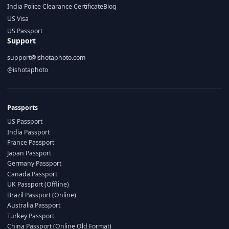
India Police Clearance Certificate
Blog
US Visa
US Passport
Support
support@ishotaphoto.com
@ishotaphoto
Passports
US Passport
India Passport
France Passport
Japan Passport
Germany Passport
Canada Passport
UK Passport (Offline)
Brazil Passport (Online)
Australia Passport
Turkey Passport
China Passport (Online Old Format)