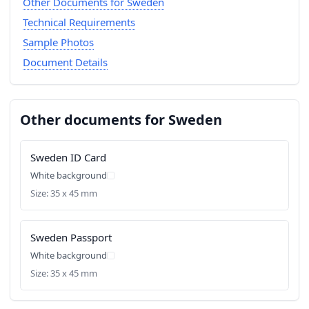
Other Documents for Sweden
Technical Requirements
Sample Photos
Document Details
Other documents for Sweden
Sweden ID Card
White background
Size: 35 x 45 mm
Sweden Passport
White background
Size: 35 x 45 mm