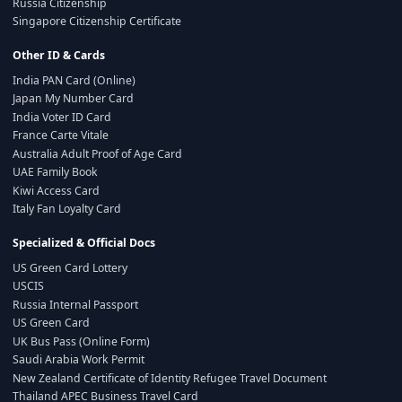
Russia Citizenship
Singapore Citizenship Certificate
Other ID & Cards
India PAN Card (Online)
Japan My Number Card
India Voter ID Card
France Carte Vitale
Australia Adult Proof of Age Card
UAE Family Book
Kiwi Access Card
Italy Fan Loyalty Card
Specialized & Official Docs
US Green Card Lottery
USCIS
Russia Internal Passport
US Green Card
UK Bus Pass (Online Form)
Saudi Arabia Work Permit
New Zealand Certificate of Identity Refugee Travel Document
Thailand APEC Business Travel Card