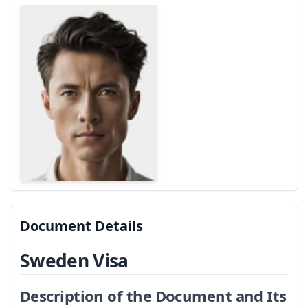
Document Details
Sweden Visa
Description of the Document and Its