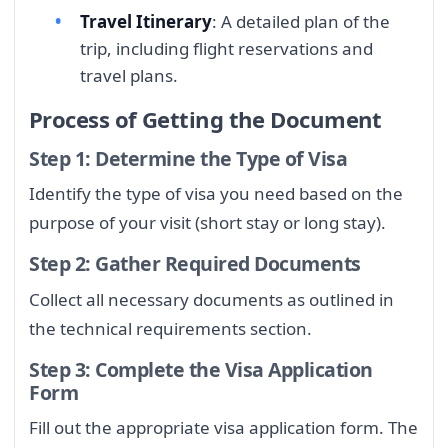
Travel Itinerary
: A detailed plan of the
trip, including flight reservations and
travel plans.
Process of Getting the Document
Step 1: Determine the Type of Visa
Identify the type of visa you need based on the
purpose of your visit (short stay or long stay).
Step 2: Gather Required Documents
Collect all necessary documents as outlined in
the technical requirements section.
Step 3: Complete the Visa Application
Form
Fill out the appropriate visa application form. The