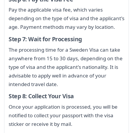
Pay the applicable visa fee, which varies
depending on the type of visa and the applicant's
age. Payment methods may vary by location.
Step 7: Wait for Processing
The processing time for a Sweden Visa can take
anywhere from 15 to 30 days, depending on the
type of visa and the applicant's nationality. It is
advisable to apply well in advance of your
intended travel date.
Step 8: Collect Your Visa
Once your application is processed, you will be
notified to collect your passport with the visa
sticker or receive it by mail.