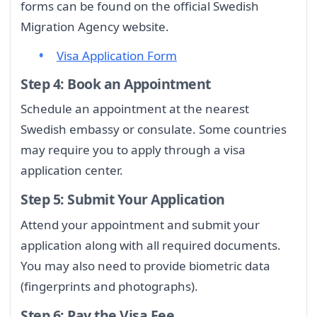
forms can be found on the official Swedish
Migration Agency website.
Visa Application Form
Step 4: Book an Appointment
Schedule an appointment at the nearest
Swedish embassy or consulate. Some countries
may require you to apply through a visa
application center.
Step 5: Submit Your Application
Attend your appointment and submit your
application along with all required documents.
You may also need to provide biometric data
(fingerprints and photographs).
Step 6: Pay the Visa Fee