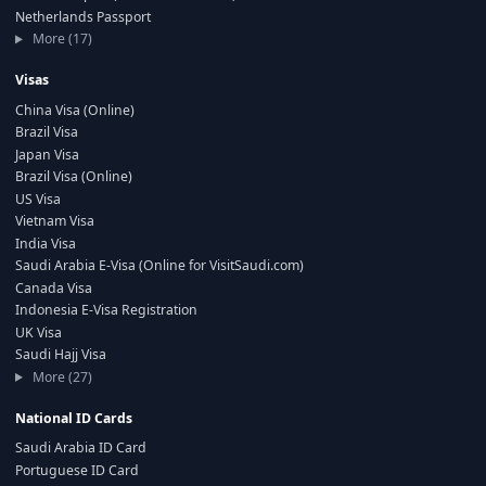
Netherlands Passport
More (17)
Visas
China Visa (Online)
Brazil Visa
Japan Visa
Brazil Visa (Online)
US Visa
Vietnam Visa
India Visa
Saudi Arabia E-Visa (Online for VisitSaudi.com)
Canada Visa
Indonesia E-Visa Registration
UK Visa
Saudi Hajj Visa
More (27)
National ID Cards
Saudi Arabia ID Card
Portuguese ID Card