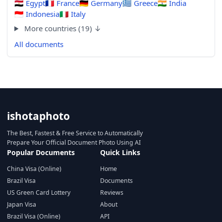
🇪🇬
Egypt
🇫🇷
France
🇩🇪
Germany
🇬🇷
Greece
🇮🇳
India
🇮🇩
Indonesia
🇮🇹
Italy
More countries (19) ↓
All documents
ishotaphoto
The Best, Fastest & Free Service to Automatically
Prepare Your Official Document Photo Using AI
Popular Documents
Quick Links
China Visa (Online)
Home
Brazil Visa
Documents
US Green Card Lottery
Reviews
Japan Visa
About
Brazil Visa (Online)
API