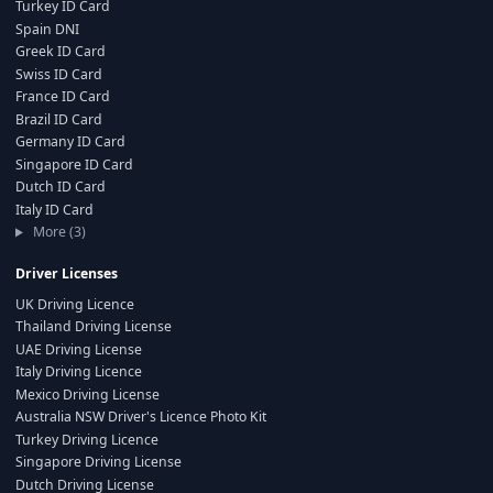
Turkey ID Card
Spain DNI
Greek ID Card
Swiss ID Card
France ID Card
Brazil ID Card
Germany ID Card
Singapore ID Card
Dutch ID Card
Italy ID Card
More (3)
Driver Licenses
UK Driving Licence
Thailand Driving License
UAE Driving License
Italy Driving Licence
Mexico Driving License
Australia NSW Driver's Licence Photo Kit
Turkey Driving Licence
Singapore Driving License
Dutch Driving License