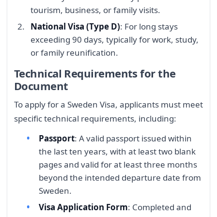
tourism, business, or family visits.
National Visa (Type D)
: For long stays
exceeding 90 days, typically for work, study,
or family reunification.
Technical Requirements for the
Document
To apply for a Sweden Visa, applicants must meet
specific technical requirements, including:
Passport
: A valid passport issued within
the last ten years, with at least two blank
pages and valid for at least three months
beyond the intended departure date from
Sweden.
Visa Application Form
: Completed and