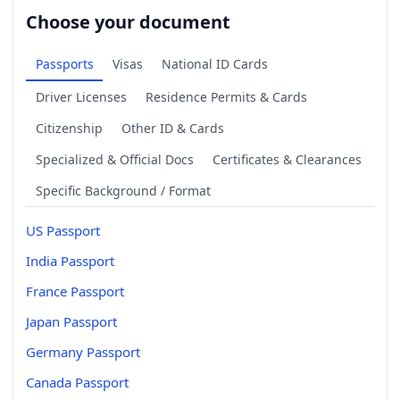
Choose your document
Passports
Visas
National ID Cards
Driver Licenses
Residence Permits & Cards
Citizenship
Other ID & Cards
Specialized & Official Docs
Certificates & Clearances
Specific Background / Format
US Passport
India Passport
France Passport
Japan Passport
Germany Passport
Canada Passport