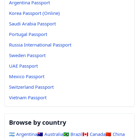
Argentina Passport
Korea Passport (Online)
Saudi Arabia Passport
Portugal Passport
Russia International Passport
Sweden Passport
UAE Passport
Mexico Passport
Switzerland Passport
Vietnam Passport
Browse by country
🇦🇷
Argentina
🇦🇺
Australia
🇧🇷
Brazil
🇨🇦
Canada
🇨🇳
China