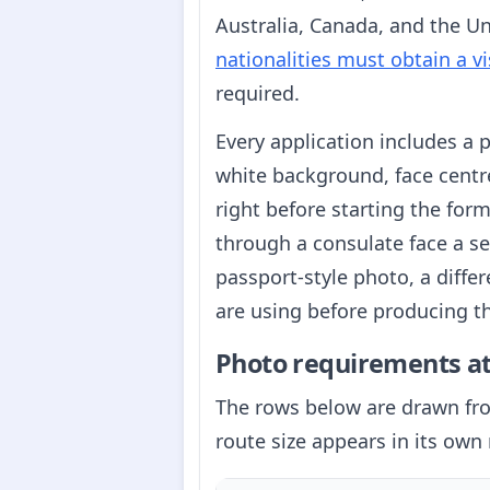
Australia, Canada, and the Uni
nationalities must obtain a vi
required.
Every application includes a
white background, face centre
right before starting the fo
through a consulate face a s
passport-style photo, a diffe
are using before producing t
Photo requirements at
The rows below are drawn f
route size appears in its own