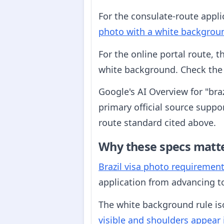
For the consulate-route appli
photo with a white backgrou
For the online portal route, 
white background. Check the p
Google's AI Overview for "bra
primary official source suppor
route standard cited above.
Why these specs matt
Brazil visa photo requiremen
application from advancing to
The white background rule iso
visible and shoulders appear 