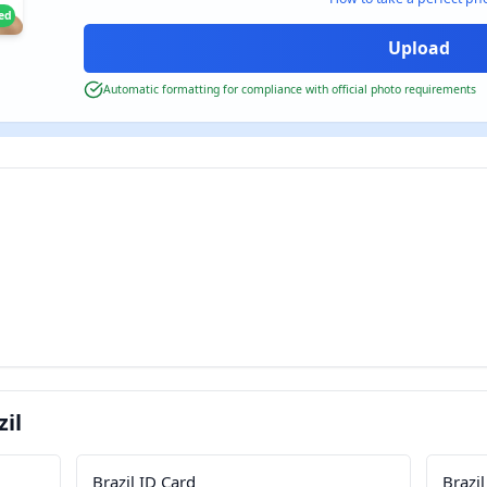
ied
Automatic formatting for compliance with official photo requirements
il
Brazil ID Card
Brazil