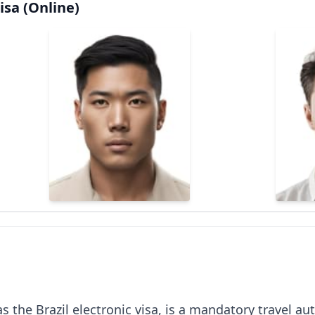
isa (Online)
s the Brazil electronic visa, is a mandatory travel aut