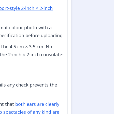
ort-style 2-inch × 2-inch
rmat colour photo with a
pecification before uploading.
d be 4.5 cm × 3.5 cm. No
 the 2-inch × 2-inch consulate-
ails any check prevents the
nt that
both ears are clearly
o spectacles of any kind are