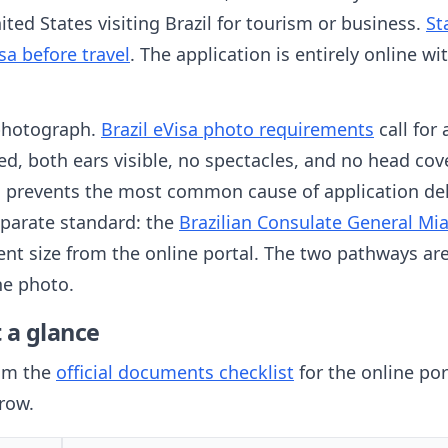
ted States visiting Brazil for tourism or business.
St
sa before travel
. The application is entirely online 
 photograph.
Brazil eVisa photo requirements
call for
d, both ears visible, no spectacles, and no head cov
rm prevents the most common cause of application del
eparate standard: the
Brazilian Consulate General Mi
rent size from the online portal. The two pathways ar
he photo.
 a glance
rom the
official documents checklist
for the online por
 row.