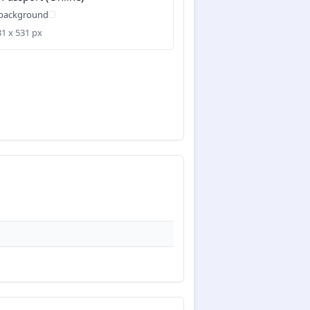
 background
31 x 531 px