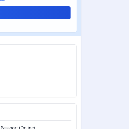
 Passport (Online)