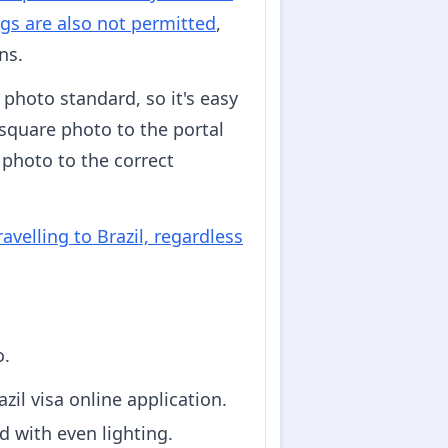
gs are also not permitted
,
ns.
 photo standard, so it's easy
 square photo to the portal
 photo to the correct
avelling to Brazil, regardless
o.
zil visa online application.
d with even lighting.