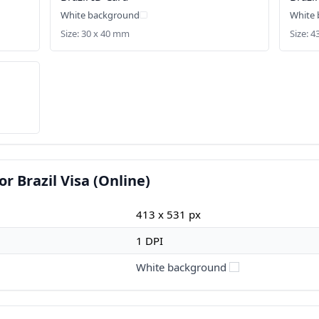
White background
White
Size: 30 x 40 mm
Size: 4
r Brazil Visa (Online)
413 x 531 px
1 DPI
White background