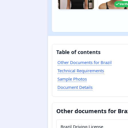
Verif
Table of contents
Other Documents for Brazil
Technical Requirements
Sample Photos
Document Details
Other documents for Braz
Brazil Driving License