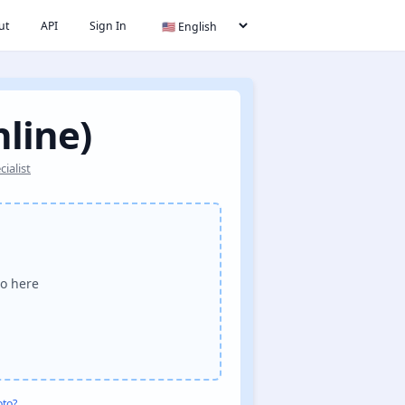
ut
API
Sign In
nline)
ialist
o here
oto?