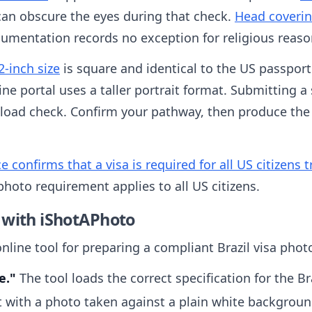
can obscure the eyes during that check.
Head coverin
cumentation records no exception for religious reaso
2-inch size
is square and identical to the US passport
ine portal uses a taller portrait format. Submitting a
 upload check. Confirm your pathway, then produce the
onfirms that a visa is required for all US citizens tr
photo requirement applies to all US citizens.
 with iShotAPhoto
nline tool for preparing a compliant Brazil visa phot
e."
The tool loads the correct specification for the Bra
t with a photo taken against a plain white backgroun