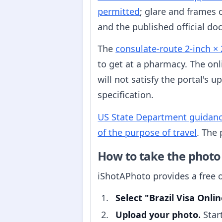
permitted
; glare and frames 
and the published official do
The
consulate-route 2-inch × 
to get at a pharmacy. The onl
will not satisfy the portal's
specification.
US State Department guidance c
of the purpose of travel
. The 
How to take the photo
iShotAPhoto provides a free o
Select "Brazil Visa Onlin
Upload your photo.
Star