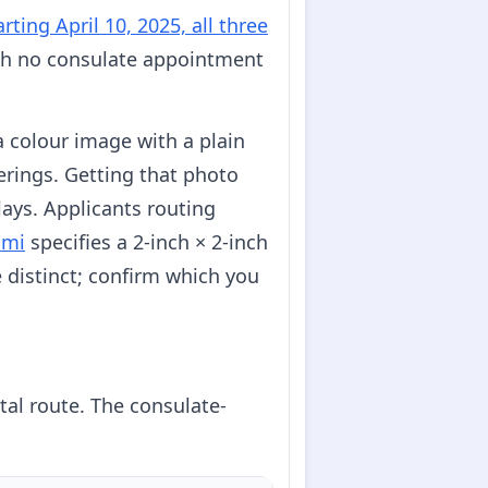
arting April 10, 2025, all three
with no consulate appointment
 a colour image with a plain
erings. Getting that photo
ays. Applicants routing
ami
specifies a 2-inch × 2-inch
e distinct; confirm which you
tal route. The consulate-