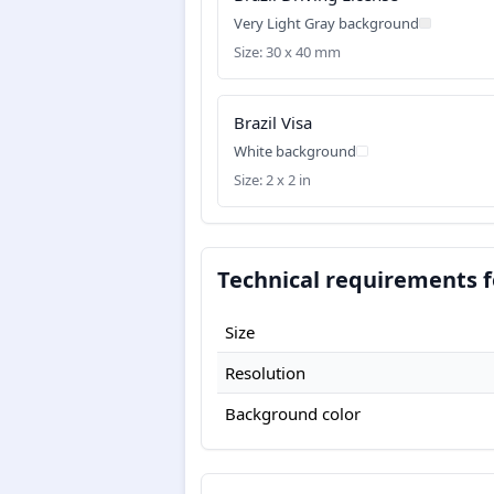
Very Light Gray background
Size: 30 x 40 mm
Brazil Visa
White background
Size: 2 x 2 in
Technical requirements fo
Size
Resolution
Background color