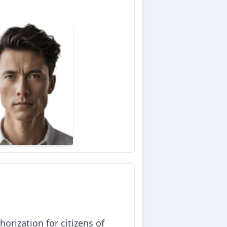
horization for citizens of