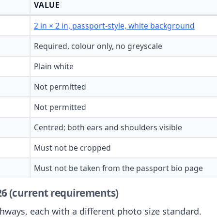
VALUE
2 in × 2 in, passport-style, white background
Required, colour only, no greyscale
Plain white
Not permitted
Not permitted
Centred; both ears and shoulders visible
Must not be cropped
Must not be taken from the passport bio page
026 (current requirements)
hways, each with a different photo size standard.