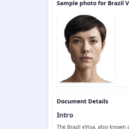
Sample photo for Brazil V
Document Details
Intro
The Brazil eVisa, also known a