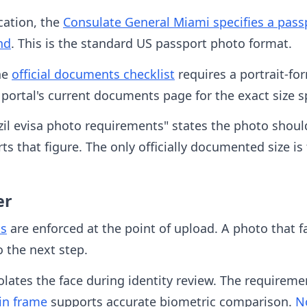
cation, the
Consulate General Miami specifies a passp
nd
. This is the standard US passport photo format.
the
official documents checklist
requires a portrait-fo
ortal's current documents page for the exact size s
zil evisa photo requirements" states the photo shoul
ts that figure. The only officially documented size is
er
ts
are enforced at the point of upload. A photo that f
 the next step.
lates the face during identity review. The requireme
in frame
supports accurate biometric comparison.
N