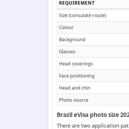
REQUIREMENT
Size (consulate-route)
Colour
Background
Glasses
Head coverings
Face positioning
Head and chin
Photo source
Brazil eVisa photo size 2
There are two application pat