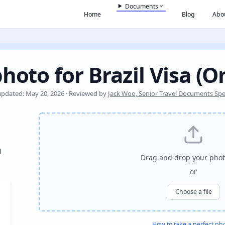
Documents
Home
Blog
Abo
hoto for Brazil Visa (O
updated: May 20, 2026 · Reviewed by
Jack Woo, Senior Travel Documents Spec
l
Drag and drop your phot
or
Choose a file
How to take a perfect ph