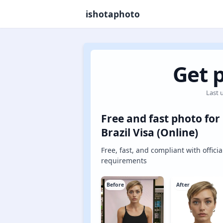
ishotaphoto
Get p
Last 
Free and fast photo for
Brazil Visa (Online)
Free, fast, and compliant with officia
requirements
Before
After