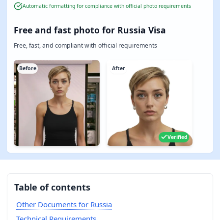
Automatic formatting for compliance with official photo requirements
Free and fast photo for Russia Visa
Free, fast, and compliant with official requirements
Before
After
Verified
Table of contents
Other Documents for Russia
Technical Requirements