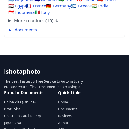
🇪🇬
Egypt
🇫🇷
France
🇩🇪
Germany
🇬🇷
Greece
🇮🇳
India
🇮🇩
Indonesia
🇮🇹
Italy
More countries (19) ↓
All documents
ishotaphoto
The Best, Fastest & Free Service to Automatically
Prepare Your Official Document Photo Using AI
Popular Documents
Quick Links
China Visa (Online)
Home
Brazil Visa
Documents
US Green Card Lottery
Reviews
Japan Visa
About