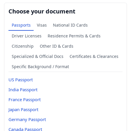
Choose your document
Passports
Visas
National ID Cards
Driver Licenses
Residence Permits & Cards
Citizenship
Other ID & Cards
Specialized & Official Docs
Certificates & Clearances
Specific Background / Format
US Passport
India Passport
France Passport
Japan Passport
Germany Passport
Canada Passport