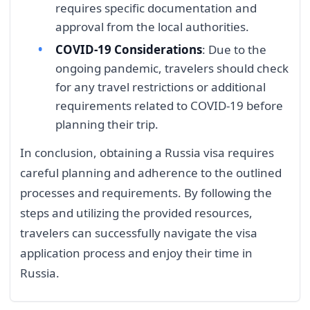
requires specific documentation and
approval from the local authorities.
COVID-19 Considerations
: Due to the
ongoing pandemic, travelers should check
for any travel restrictions or additional
requirements related to COVID-19 before
planning their trip.
In conclusion, obtaining a Russia visa requires
careful planning and adherence to the outlined
processes and requirements. By following the
steps and utilizing the provided resources,
travelers can successfully navigate the visa
application process and enjoy their time in
Russia.