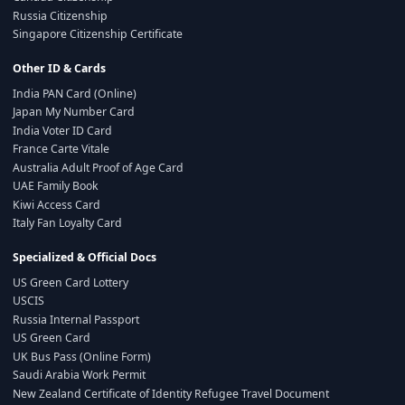
Russia Citizenship
Singapore Citizenship Certificate
Other ID & Cards
India PAN Card (Online)
Japan My Number Card
India Voter ID Card
France Carte Vitale
Australia Adult Proof of Age Card
UAE Family Book
Kiwi Access Card
Italy Fan Loyalty Card
Specialized & Official Docs
US Green Card Lottery
USCIS
Russia Internal Passport
US Green Card
UK Bus Pass (Online Form)
Saudi Arabia Work Permit
New Zealand Certificate of Identity Refugee Travel Document