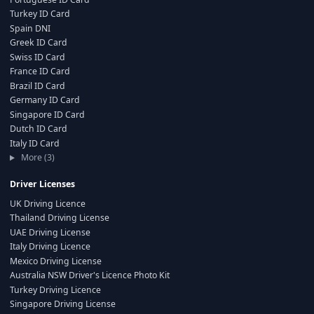
Turkey ID Card
Spain DNI
Greek ID Card
Swiss ID Card
France ID Card
Brazil ID Card
Germany ID Card
Singapore ID Card
Dutch ID Card
Italy ID Card
More (3)
Driver Licenses
UK Driving Licence
Thailand Driving License
UAE Driving License
Italy Driving Licence
Mexico Driving License
Australia NSW Driver's Licence Photo Kit
Turkey Driving Licence
Singapore Driving License