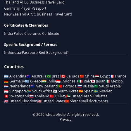
Thailand APEC Business Travel Card
Germany Player Passport
New Zealand APEC Business Travel Card
Certificates & Clearances
India Police Clearance Certificate
Specific Background / Format
Indonesia Passport (Red Background)
Countries
🇦🇷
Argentina
🇦🇺
Australia
🇧🇷
Brazil
🇨🇦
Canada
🇨🇳
China
🇪🇬
Egypt
🇫🇷
France
🇩🇪
Germany
🇬🇷
Greece
🇮🇳
India
🇮🇩
Indonesia
🇮🇹
Italy
🇯🇵
Japan
🇲🇽
Mexico
🇳🇱
Netherlands
🇳🇿
New Zealand
🇵🇹
Portugal
🇷🇺
Russia
🇸🇦
Saudi Arabia
🇸🇬
Singapore
🇿🇦
South Africa
🇰🇷
South Korea
🇪🇸
Spain
🇸🇪
Sweden
🇨🇭
Switzerland
🇹🇭
Thailand
🇹🇷
Turkey
🇦🇪
United Arab Emirates
🇬🇧
United Kingdom
🇺🇸
United States
🇻🇳
Vietnam
All documents
© 2026 ishotaphoto. All rights reserved.
Privacy