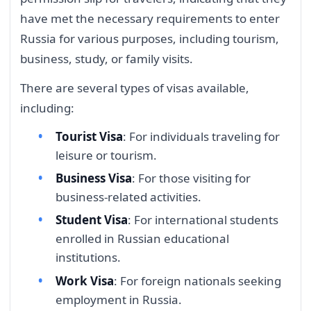
have met the necessary requirements to enter
Russia for various purposes, including tourism,
business, study, or family visits.
There are several types of visas available,
including:
Tourist Visa
: For individuals traveling for
leisure or tourism.
Business Visa
: For those visiting for
business-related activities.
Student Visa
: For international students
enrolled in Russian educational
institutions.
Work Visa
: For foreign nationals seeking
employment in Russia.