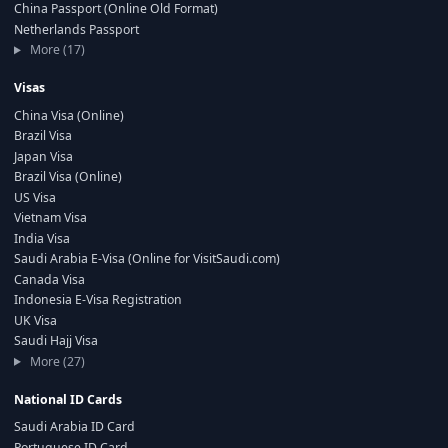
China Passport (Online Old Format)
Netherlands Passport
More (17)
Visas
China Visa (Online)
Brazil Visa
Japan Visa
Brazil Visa (Online)
US Visa
Vietnam Visa
India Visa
Saudi Arabia E-Visa (Online for VisitSaudi.com)
Canada Visa
Indonesia E-Visa Registration
UK Visa
Saudi Hajj Visa
More (27)
National ID Cards
Saudi Arabia ID Card
Portuguese ID Card