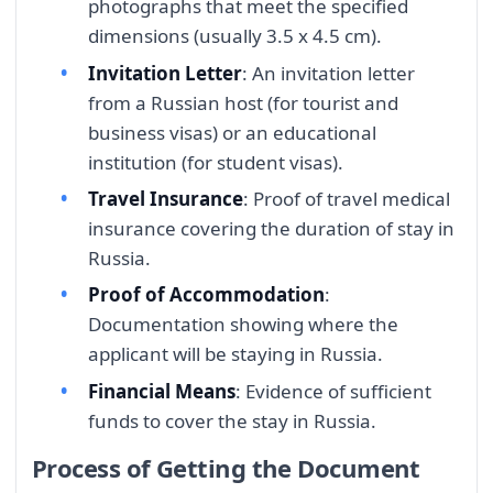
photographs that meet the specified
dimensions (usually 3.5 x 4.5 cm).
Invitation Letter
: An invitation letter
from a Russian host (for tourist and
business visas) or an educational
institution (for student visas).
Travel Insurance
: Proof of travel medical
insurance covering the duration of stay in
Russia.
Proof of Accommodation
:
Documentation showing where the
applicant will be staying in Russia.
Financial Means
: Evidence of sufficient
funds to cover the stay in Russia.
Process of Getting the Document