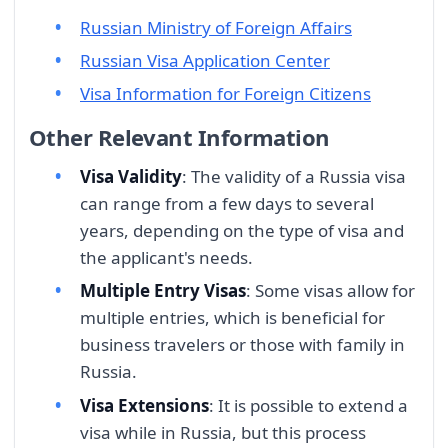
Russian Ministry of Foreign Affairs
Russian Visa Application Center
Visa Information for Foreign Citizens
Other Relevant Information
Visa Validity
: The validity of a Russia visa
can range from a few days to several
years, depending on the type of visa and
the applicant's needs.
Multiple Entry Visas
: Some visas allow for
multiple entries, which is beneficial for
business travelers or those with family in
Russia.
Visa Extensions
: It is possible to extend a
visa while in Russia, but this process