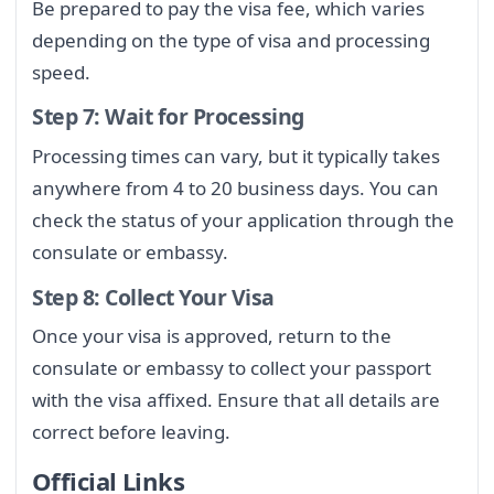
Be prepared to pay the visa fee, which varies
depending on the type of visa and processing
speed.
Step 7: Wait for Processing
Processing times can vary, but it typically takes
anywhere from 4 to 20 business days. You can
check the status of your application through the
consulate or embassy.
Step 8: Collect Your Visa
Once your visa is approved, return to the
consulate or embassy to collect your passport
with the visa affixed. Ensure that all details are
correct before leaving.
Official Links