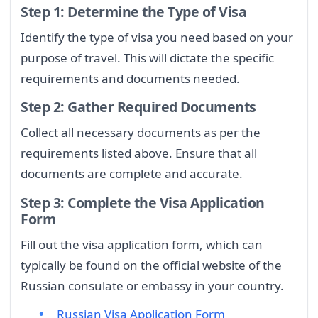
Step 1: Determine the Type of Visa
Identify the type of visa you need based on your
purpose of travel. This will dictate the specific
requirements and documents needed.
Step 2: Gather Required Documents
Collect all necessary documents as per the
requirements listed above. Ensure that all
documents are complete and accurate.
Step 3: Complete the Visa Application
Form
Fill out the visa application form, which can
typically be found on the official website of the
Russian consulate or embassy in your country.
Russian Visa Application Form