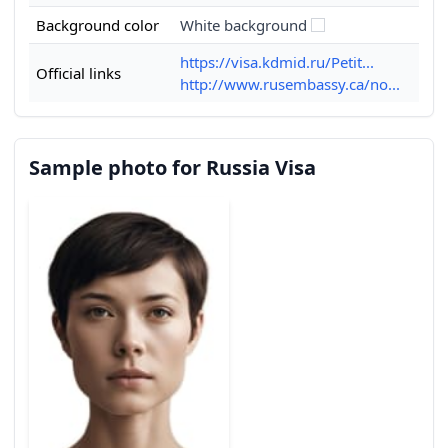
Background color
White background
https://visa.kdmid.ru/Petit...
Official links
http://www.rusembassy.ca/no...
Sample photo for Russia Visa