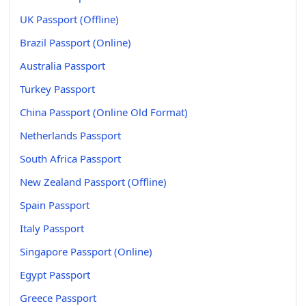
UK Passport (Offline)
Brazil Passport (Online)
Australia Passport
Turkey Passport
China Passport (Online Old Format)
Netherlands Passport
South Africa Passport
New Zealand Passport (Offline)
Spain Passport
Italy Passport
Singapore Passport (Online)
Egypt Passport
Greece Passport