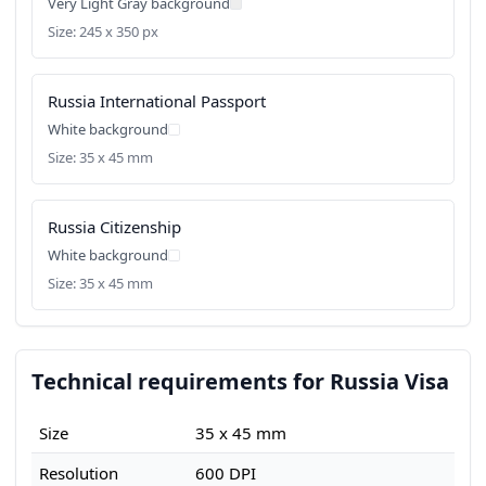
Very Light Gray background
Size: 245 x 350 px
Russia International Passport
White background
Size: 35 x 45 mm
Russia Citizenship
White background
Size: 35 x 45 mm
Technical requirements for Russia Visa
Size
35 x 45 mm
Resolution
600 DPI