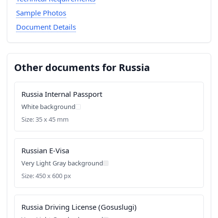
Sample Photos
Document Details
Other documents for Russia
Russia Internal Passport
White background
Size: 35 x 45 mm
Russian E-Visa
Very Light Gray background
Size: 450 x 600 px
Russia Driving License (Gosuslugi)