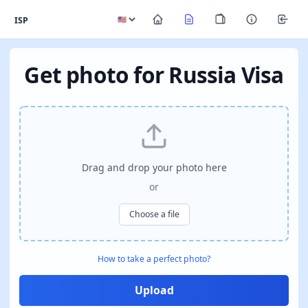
ISP
Get photo for Russia Visa
Drag and drop your photo here
or
Choose a file
How to take a perfect photo?