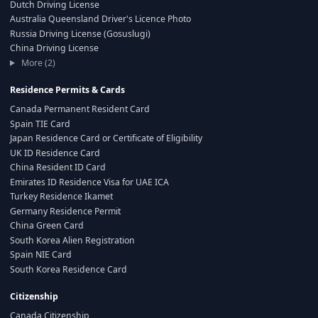
Dutch Driving License
Australia Queensland Driver's Licence Photo
Russia Driving License (Gosuslugi)
China Driving License
More (2)
Residence Permits & Cards
Canada Permanent Resident Card
Spain TIE Card
Japan Residence Card or Certificate of Eligibility
UK ID Residence Card
China Resident ID Card
Emirates ID Residence Visa for UAE ICA
Turkey Residence Ikamet
Germany Residence Permit
China Green Card
South Korea Alien Registration
Spain NIE Card
South Korea Residence Card
Citizenship
Canada Citizenship