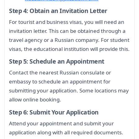
Step 4: Obtain an Invitation Letter
For tourist and business visas, you will need an
invitation letter. This can be obtained through a
travel agency or a Russian company. For student
visas, the educational institution will provide this.
Step 5: Schedule an Appointment
Contact the nearest Russian consulate or
embassy to schedule an appointment for
submitting your application. Some locations may
allow online booking.
Step 6: Submit Your Application
Attend your appointment and submit your
application along with all required documents.