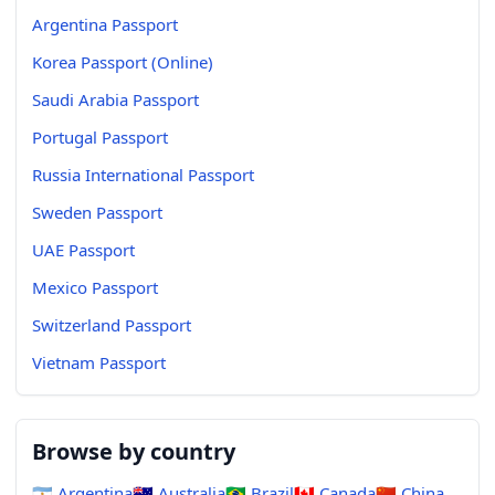
Argentina Passport
Korea Passport (Online)
Saudi Arabia Passport
Portugal Passport
Russia International Passport
Sweden Passport
UAE Passport
Mexico Passport
Switzerland Passport
Vietnam Passport
Browse by country
🇦🇷
Argentina
🇦🇺
Australia
🇧🇷
Brazil
🇨🇦
Canada
🇨🇳
China