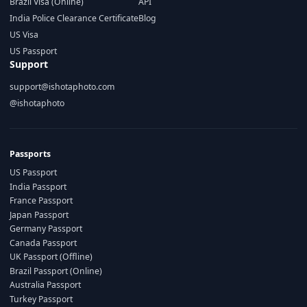
Brazil Visa (Online)
API
India Police Clearance Certificate
Blog
US Visa
US Passport
Support
support@ishotaphoto.com
@ishotaphoto
Passports
US Passport
India Passport
France Passport
Japan Passport
Germany Passport
Canada Passport
UK Passport (Offline)
Brazil Passport (Online)
Australia Passport
Turkey Passport