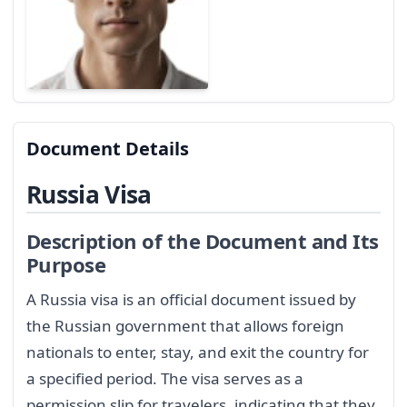
Document Details
Russia Visa
Description of the Document and Its
Purpose
A Russia visa is an official document issued by
the Russian government that allows foreign
nationals to enter, stay, and exit the country for
a specified period. The visa serves as a
permission slip for travelers, indicating that they