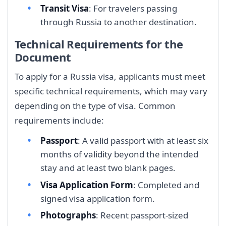
Transit Visa
: For travelers passing
through Russia to another destination.
Technical Requirements for the
Document
To apply for a Russia visa, applicants must meet
specific technical requirements, which may vary
depending on the type of visa. Common
requirements include:
Passport
: A valid passport with at least six
months of validity beyond the intended
stay and at least two blank pages.
Visa Application Form
: Completed and
signed visa application form.
Photographs
: Recent passport-sized