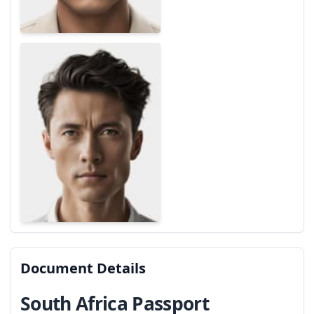
Document Details
South Africa Passport