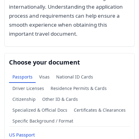
internationally. Understanding the application
process and requirements can help ensure a
smooth experience when obtaining this
important travel document.
Choose your document
Passports
Visas
National ID Cards
Driver Licenses
Residence Permits & Cards
Citizenship
Other ID & Cards
Specialized & Official Docs
Certificates & Clearances
Specific Background / Format
US Passport