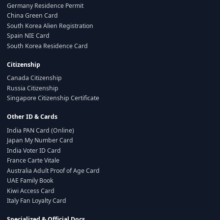
Germany Residence Permit
China Green Card
South Korea Alien Registration
Spain NIE Card
South Korea Residence Card
Citizenship
Canada Citizenship
Russia Citizenship
Singapore Citizenship Certificate
Other ID & Cards
India PAN Card (Online)
Japan My Number Card
India Voter ID Card
France Carte Vitale
Australia Adult Proof of Age Card
UAE Family Book
Kiwi Access Card
Italy Fan Loyalty Card
Specialized & Official Docs