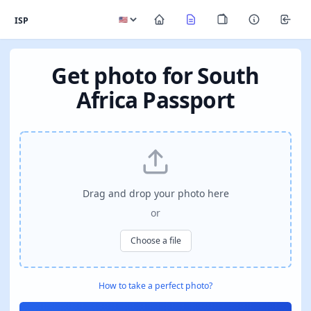
ISP
Get photo for South
Africa Passport
Drag and drop your photo here
or
Choose a file
How to take a perfect photo?