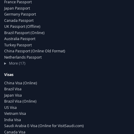
France Passport
Japan Passport
Germany Passport
Canada Passport
UK Passport (Offline)
Brazil Passport (Online)
Australia Passport
Turkey Passport
China Passport (Online Old Format)
Netherlands Passport
More (17)
Visas
China Visa (Online)
Brazil Visa
Japan Visa
Brazil Visa (Online)
US Visa
Vietnam Visa
India Visa
Saudi Arabia E-Visa (Online for VisitSaudi.com)
Canada Visa