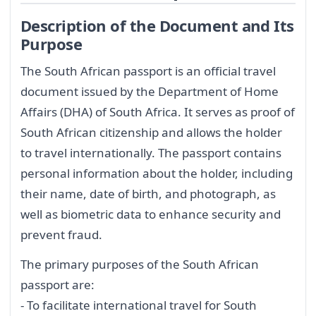
Description of the Document and Its
Purpose
The South African passport is an official travel
document issued by the Department of Home
Affairs (DHA) of South Africa. It serves as proof of
South African citizenship and allows the holder
to travel internationally. The passport contains
personal information about the holder, including
their name, date of birth, and photograph, as
well as biometric data to enhance security and
prevent fraud.
The primary purposes of the South African
passport are:
- To facilitate international travel for South