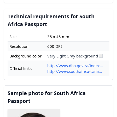
Technical requirements for South
Africa Passport
Size
35 x 45 mm
Resolution
600 DPI
Background color
Very Light Gray background
http://www.dha.gov.za/index...
Official links
http://www.southafrica-cana...
Sample photo for South Africa
Passport