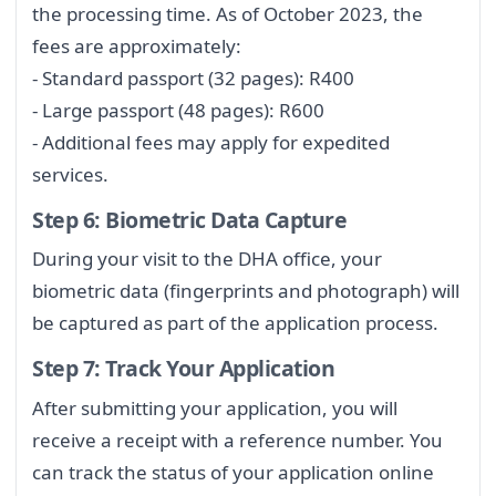
the processing time. As of October 2023, the
fees are approximately:
- Standard passport (32 pages): R400
- Large passport (48 pages): R600
- Additional fees may apply for expedited
services.
Step 6: Biometric Data Capture
During your visit to the DHA office, your
biometric data (fingerprints and photograph) will
be captured as part of the application process.
Step 7: Track Your Application
After submitting your application, you will
receive a receipt with a reference number. You
can track the status of your application online