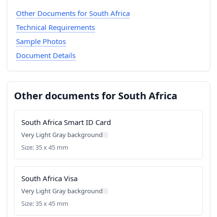
Other Documents for South Africa
Technical Requirements
Sample Photos
Document Details
Other documents for South Africa
South Africa Smart ID Card
Very Light Gray background
Size: 35 x 45 mm
South Africa Visa
Very Light Gray background
Size: 35 x 45 mm