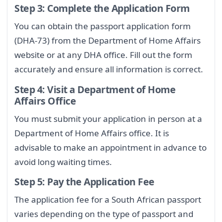
Step 3: Complete the Application Form
You can obtain the passport application form
(DHA-73) from the Department of Home Affairs
website or at any DHA office. Fill out the form
accurately and ensure all information is correct.
Step 4: Visit a Department of Home
Affairs Office
You must submit your application in person at a
Department of Home Affairs office. It is
advisable to make an appointment in advance to
avoid long waiting times.
Step 5: Pay the Application Fee
The application fee for a South African passport
varies depending on the type of passport and