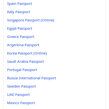
Spain Passport
Italy Passport
Singapore Passport (Online)
Egypt Passport
Greece Passport
Argentina Passport
Korea Passport (Online)
Saudi Arabia Passport
Portugal Passport
Russia International Passport
Sweden Passport
UAE Passport
Mexico Passport