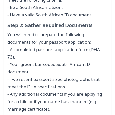
- Be a South African citizen.
- Have a valid South African ID document.
Step 2: Gather Required Documents
You will need to prepare the following
documents for your passport application:
- A completed passport application form (DHA-
73).
- Your green, bar-coded South African ID
document.
- Two recent passport-sized photographs that
meet the DHA specifications.
- Any additional documents if you are applying
for a child or if your name has changed (e.g.,
marriage certificate).