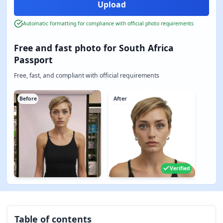
Automatic formatting for compliance with official photo requirements
Free and fast photo for South Africa
Passport
Free, fast, and compliant with official requirements
Before
After
Verified
Table of contents