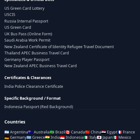
US Green Card Lottery
USCIS
Russia Internal Passport
US Green Card
UK Bus Pass (Online Form)
Saudi Arabia Work Permit
New Zealand Certificate of Identity Refugee Travel Document
Thailand APEC Business Travel Card
Germany Player Passport
New Zealand APEC Business Travel Card
Certificates & Clearances
India Police Clearance Certificate
Specific Background / Format
Indonesia Passport (Red Background)
Countries
🇦🇷
Argentina
🇦🇺
Australia
🇧🇷
Brazil
🇨🇦
Canada
🇨🇳
China
🇪🇬
Egypt
🇫🇷
France
🇩🇪
Germany
🇬🇷
Greece
🇮🇳
India
🇮🇩
Indonesia
🇮🇹
Italy
🇯🇵
Japan
🇲🇽
Mexico