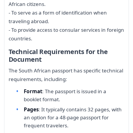
African citizens.
- To serve as a form of identification when
traveling abroad.
- To provide access to consular services in foreign
countries.
Technical Requirements for the
Document
The South African passport has specific technical
requirements, including:
Format
: The passport is issued in a
booklet format.
Pages
: It typically contains 32 pages, with
an option for a 48-page passport for
frequent travelers.