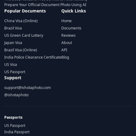
Prepare Your Official Document Photo Using AI
Popular Documents
Quick Links
China Visa (Online)
Home
Brazil Visa
Documents
US Green Card Lottery
Reviews
Japan Visa
About
Brazil Visa (Online)
API
India Police Clearance Certificate
Blog
US Visa
US Passport
Support
support@ishotaphoto.com
@ishotaphoto
Passports
US Passport
India Passport