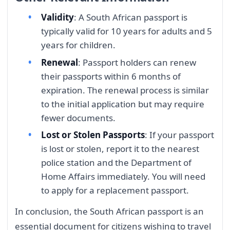
Validity
: A South African passport is
typically valid for 10 years for adults and 5
years for children.
Renewal
: Passport holders can renew
their passports within 6 months of
expiration. The renewal process is similar
to the initial application but may require
fewer documents.
Lost or Stolen Passports
: If your passport
is lost or stolen, report it to the nearest
police station and the Department of
Home Affairs immediately. You will need
to apply for a replacement passport.
In conclusion, the South African passport is an
essential document for citizens wishing to travel