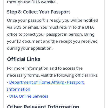
through the DHA website.
Step 8: Collect Your Passport
Once your passport is ready, you will be notified
via SMS or email. You must return to the DHA
office to collect your passport in person. Bring
your ID document and the receipt you received
during your application.
Official Links
For more information and to access the
necessary forms, visit the following official links:
-
Department of Home Affairs - Passport
Information
-
DHA Online Services
Other Relevant Information