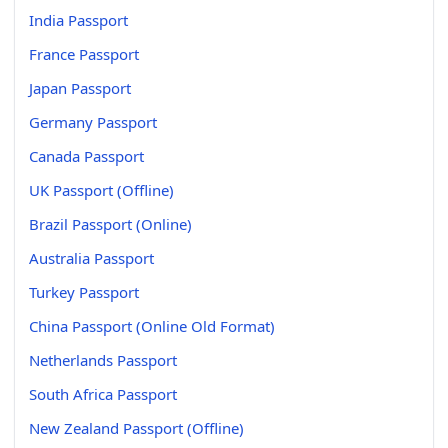
India Passport
France Passport
Japan Passport
Germany Passport
Canada Passport
UK Passport (Offline)
Brazil Passport (Online)
Australia Passport
Turkey Passport
China Passport (Online Old Format)
Netherlands Passport
South Africa Passport
New Zealand Passport (Offline)