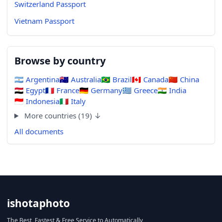
Switzerland Passport
Vietnam Passport
Browse by country
🇦🇷
Argentina
🇦🇺
Australia
🇧🇷
Brazil
🇨🇦
Canada
🇨🇳
China
🇪🇬
Egypt
🇫🇷
France
🇩🇪
Germany
🇬🇷
Greece
🇮🇳
India
🇮🇩
Indonesia
🇮🇹
Italy
More countries (19) ↓
All documents
ishotaphoto
The Best, Fastest & Free Service to Automatically