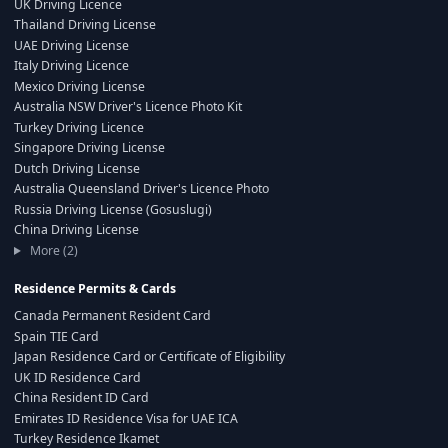
UK Driving Licence
Thailand Driving License
UAE Driving License
Italy Driving Licence
Mexico Driving License
Australia NSW Driver's Licence Photo Kit
Turkey Driving Licence
Singapore Driving License
Dutch Driving License
Australia Queensland Driver's Licence Photo
Russia Driving License (Gosuslugi)
China Driving License
More (2)
Residence Permits & Cards
Canada Permanent Resident Card
Spain TIE Card
Japan Residence Card or Certificate of Eligibility
UK ID Residence Card
China Resident ID Card
Emirates ID Residence Visa for UAE ICA
Turkey Residence Ikamet