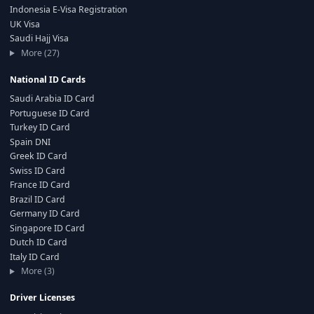
Indonesia E-Visa Registration
UK Visa
Saudi Hajj Visa
More (27)
National ID Cards
Saudi Arabia ID Card
Portuguese ID Card
Turkey ID Card
Spain DNI
Greek ID Card
Swiss ID Card
France ID Card
Brazil ID Card
Germany ID Card
Singapore ID Card
Dutch ID Card
Italy ID Card
More (3)
Driver Licenses