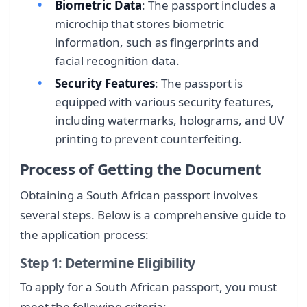
Biometric Data
: The passport includes a
microchip that stores biometric
information, such as fingerprints and
facial recognition data.
Security Features
: The passport is
equipped with various security features,
including watermarks, holograms, and UV
printing to prevent counterfeiting.
Process of Getting the Document
Obtaining a South African passport involves
several steps. Below is a comprehensive guide to
the application process:
Step 1: Determine Eligibility
To apply for a South African passport, you must
meet the following criteria: