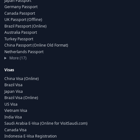
Japan Passport
Germany Passport
Canada Passport
UK Passport (Offline)
Brazil Passport (Online)
Australia Passport
Turkey Passport
China Passport (Online Old Format)
Netherlands Passport
More (17)
Visas
China Visa (Online)
Brazil Visa
Japan Visa
Brazil Visa (Online)
US Visa
Vietnam Visa
India Visa
Saudi Arabia E-Visa (Online for VisitSaudi.com)
Canada Visa
Indonesia E-Visa Registration