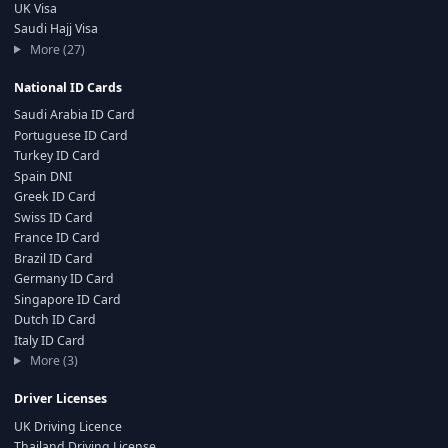
UK Visa
Saudi Hajj Visa
More (27)
National ID Cards
Saudi Arabia ID Card
Portuguese ID Card
Turkey ID Card
Spain DNI
Greek ID Card
Swiss ID Card
France ID Card
Brazil ID Card
Germany ID Card
Singapore ID Card
Dutch ID Card
Italy ID Card
More (3)
Driver Licenses
UK Driving Licence
Thailand Driving License