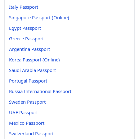
Italy Passport
Singapore Passport (Online)
Egypt Passport
Greece Passport
Argentina Passport
Korea Passport (Online)
Saudi Arabia Passport
Portugal Passport
Russia International Passport
Sweden Passport
UAE Passport
Mexico Passport
Switzerland Passport