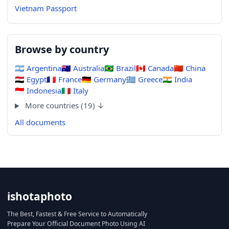
Vietnam Passport
Browse by country
🇦🇷
Argentina
🇦🇺
Australia
🇧🇷
Brazil
🇨🇦
Canada
🇨🇳
China
🇪🇬
Egypt
🇫🇷
France
🇩🇪
Germany
🇬🇷
Greece
🇮🇳
India
🇮🇩
Indonesia
🇮🇹
Italy
More countries (19) ↓
All documents
ishotaphoto
The Best, Fastest & Free Service to Automatically
Prepare Your Official Document Photo Using AI