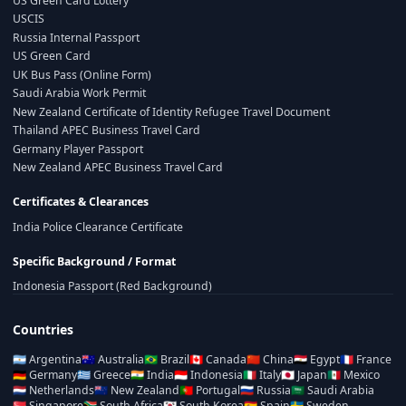
US Green Card Lottery
USCIS
Russia Internal Passport
US Green Card
UK Bus Pass (Online Form)
Saudi Arabia Work Permit
New Zealand Certificate of Identity Refugee Travel Document
Thailand APEC Business Travel Card
Germany Player Passport
New Zealand APEC Business Travel Card
Certificates & Clearances
India Police Clearance Certificate
Specific Background / Format
Indonesia Passport (Red Background)
Countries
🇦🇷
Argentina
🇦🇺
Australia
🇧🇷
Brazil
🇨🇦
Canada
🇨🇳
China
🇪🇬
Egypt
🇫🇷
France
🇩🇪
Germany
🇬🇷
Greece
🇮🇳
India
🇮🇩
Indonesia
🇮🇹
Italy
🇯🇵
Japan
🇲🇽
Mexico
🇳🇱
Netherlands
🇳🇿
New Zealand
🇵🇹
Portugal
🇷🇺
Russia
🇸🇦
Saudi Arabia
🇸🇬
Singapore
🇿🇦
South Africa
🇰🇷
South Korea
🇪🇸
Spain
🇸🇪
Sweden