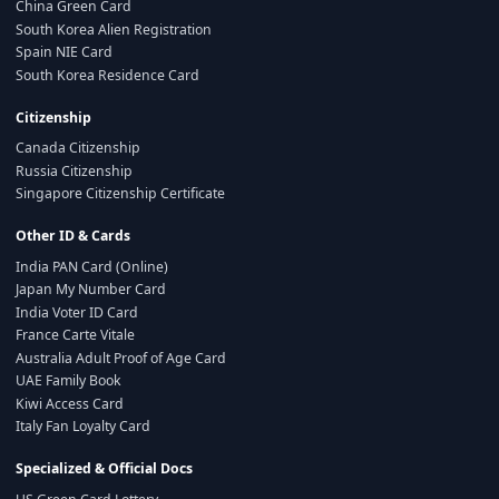
China Green Card
South Korea Alien Registration
Spain NIE Card
South Korea Residence Card
Citizenship
Canada Citizenship
Russia Citizenship
Singapore Citizenship Certificate
Other ID & Cards
India PAN Card (Online)
Japan My Number Card
India Voter ID Card
France Carte Vitale
Australia Adult Proof of Age Card
UAE Family Book
Kiwi Access Card
Italy Fan Loyalty Card
Specialized & Official Docs