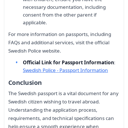
necessary documentation, including
consent from the other parent if
applicable.
For more information on passports, including
FAQs and additional services, visit the official
Swedish Police website.
Official Link for Passport Information
:
Swedish Police - Passport Information
Conclusion
The Swedish passport is a vital document for any
Swedish citizen wishing to travel abroad.
Understanding the application process,
requirements, and technical specifications can
help ensure a smooth experience when