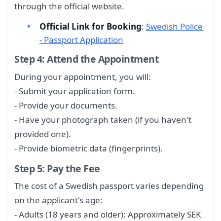
through the official website.
Official Link for Booking
:
Swedish Police
- Passport Application
Step 4: Attend the Appointment
During your appointment, you will:
- Submit your application form.
- Provide your documents.
- Have your photograph taken (if you haven't
provided one).
- Provide biometric data (fingerprints).
Step 5: Pay the Fee
The cost of a Swedish passport varies depending
on the applicant's age:
- Adults (18 years and older): Approximately SEK