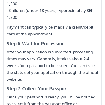
1,500.
- Children (under 18 years): Approximately SEK
1,200.
Payment can typically be made via credit/debit
card at the appointment.
Step 6: Wait for Processing
After your application is submitted, processing
times may vary. Generally, it takes about 2-4
weeks for a passport to be issued. You can track
the status of your application through the official
website.
Step 7: Collect Your Passport
Once your passport is ready, you will be notified
to collect it from the passport office or