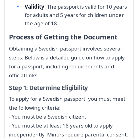
Validity
: The passport is valid for 10 years
for adults and 5 years for children under
the age of 18.
Process of Getting the Document
Obtaining a Swedish passport involves several
steps. Below is a detailed guide on how to apply
for a passport, including requirements and
official links.
Step 1: Determine Eligibility
To apply for a Swedish passport, you must meet
the following criteria:
- You must be a Swedish citizen.
- You must be at least 18 years old to apply
independently. Minors require parental consent.