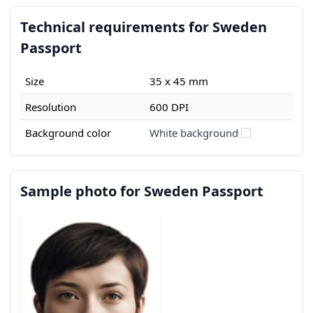
Technical requirements for Sweden
Passport
Size
35 x 45 mm
Resolution
600 DPI
Background color
White background
Sample photo for Sweden Passport