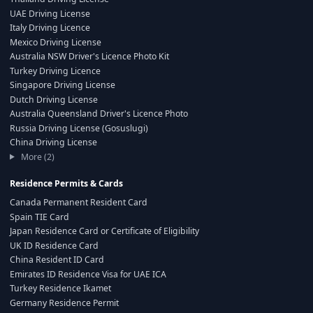
UAE Driving License
Italy Driving Licence
Mexico Driving License
Australia NSW Driver's Licence Photo Kit
Turkey Driving Licence
Singapore Driving License
Dutch Driving License
Australia Queensland Driver's Licence Photo
Russia Driving License (Gosuslugi)
China Driving License
More (2)
Residence Permits & Cards
Canada Permanent Resident Card
Spain TIE Card
Japan Residence Card or Certificate of Eligibility
UK ID Residence Card
China Resident ID Card
Emirates ID Residence Visa for UAE ICA
Turkey Residence Ikamet
Germany Residence Permit