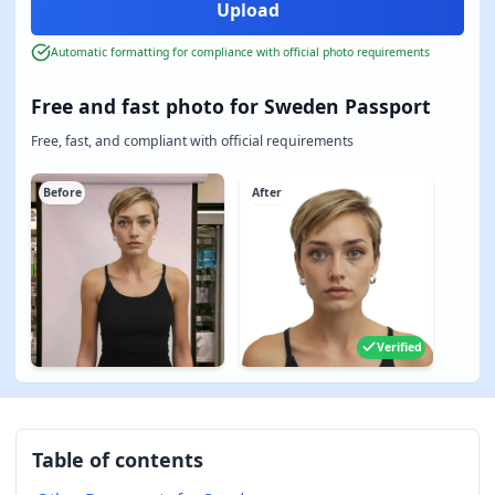
Automatic formatting for compliance with official photo requirements
Free and fast photo for Sweden Passport
Free, fast, and compliant with official requirements
Before
After
Verified
Table of contents