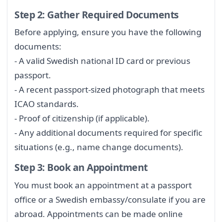
Step 2: Gather Required Documents
Before applying, ensure you have the following
documents:
- A valid Swedish national ID card or previous
passport.
- A recent passport-sized photograph that meets
ICAO standards.
- Proof of citizenship (if applicable).
- Any additional documents required for specific
situations (e.g., name change documents).
Step 3: Book an Appointment
You must book an appointment at a passport
office or a Swedish embassy/consulate if you are
abroad. Appointments can be made online