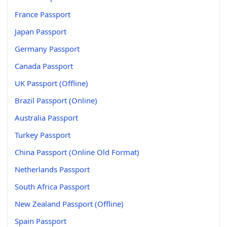
France Passport
Japan Passport
Germany Passport
Canada Passport
UK Passport (Offline)
Brazil Passport (Online)
Australia Passport
Turkey Passport
China Passport (Online Old Format)
Netherlands Passport
South Africa Passport
New Zealand Passport (Offline)
Spain Passport