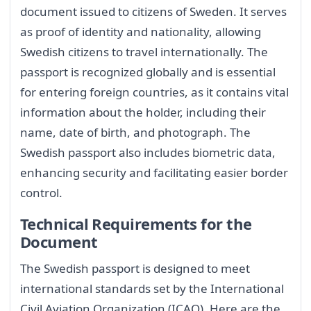
document issued to citizens of Sweden. It serves
as proof of identity and nationality, allowing
Swedish citizens to travel internationally. The
passport is recognized globally and is essential
for entering foreign countries, as it contains vital
information about the holder, including their
name, date of birth, and photograph. The
Swedish passport also includes biometric data,
enhancing security and facilitating easier border
control.
Technical Requirements for the
Document
The Swedish passport is designed to meet
international standards set by the International
Civil Aviation Organization (ICAO). Here are the