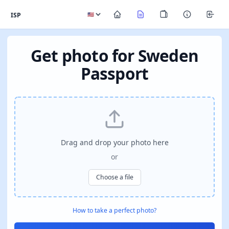
ISP
Get photo for Sweden
Passport
Drag and drop your photo here
or
Choose a file
How to take a perfect photo?