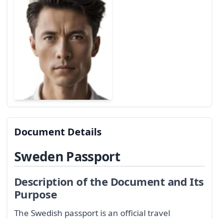
Document Details
Sweden Passport
Description of the Document and Its
Purpose
The Swedish passport is an official travel