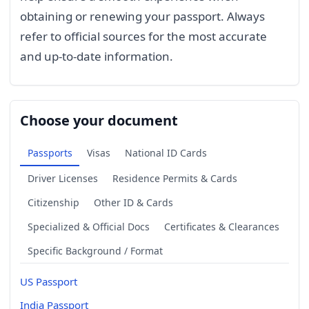
obtaining or renewing your passport. Always
refer to official sources for the most accurate
and up-to-date information.
Choose your document
Passports
Visas
National ID Cards
Driver Licenses
Residence Permits & Cards
Citizenship
Other ID & Cards
Specialized & Official Docs
Certificates & Clearances
Specific Background / Format
US Passport
India Passport