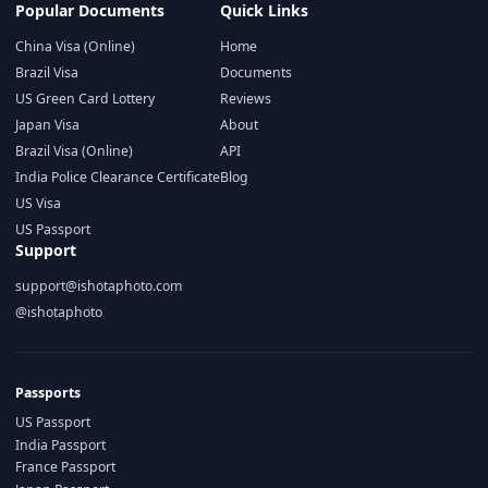
Popular Documents
Quick Links
China Visa (Online)
Home
Brazil Visa
Documents
US Green Card Lottery
Reviews
Japan Visa
About
Brazil Visa (Online)
API
India Police Clearance Certificate
Blog
US Visa
US Passport
Support
support@ishotaphoto.com
@ishotaphoto
Passports
US Passport
India Passport
France Passport