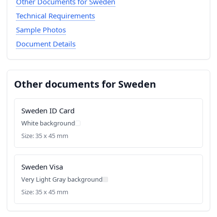
Other Documents for Sweden
Technical Requirements
Sample Photos
Document Details
Other documents for Sweden
Sweden ID Card
White background
Size: 35 x 45 mm
Sweden Visa
Very Light Gray background
Size: 35 x 45 mm