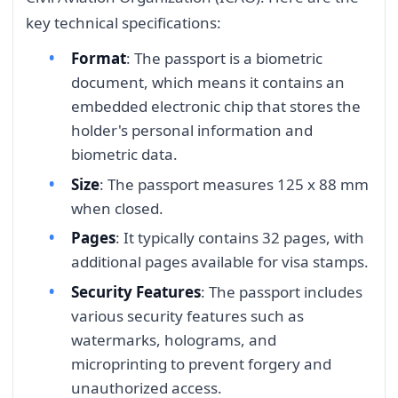
key technical specifications:
Format
: The passport is a biometric
document, which means it contains an
embedded electronic chip that stores the
holder's personal information and
biometric data.
Size
: The passport measures 125 x 88 mm
when closed.
Pages
: It typically contains 32 pages, with
additional pages available for visa stamps.
Security Features
: The passport includes
various security features such as
watermarks, holograms, and
microprinting to prevent forgery and
unauthorized access.