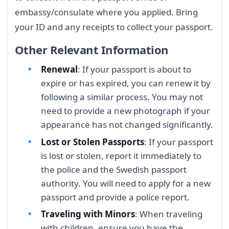
embassy/consulate where you applied. Bring
your ID and any receipts to collect your passport.
Other Relevant Information
Renewal
: If your passport is about to
expire or has expired, you can renew it by
following a similar process. You may not
need to provide a new photograph if your
appearance has not changed significantly.
Lost or Stolen Passports
: If your passport
is lost or stolen, report it immediately to
the police and the Swedish passport
authority. You will need to apply for a new
passport and provide a police report.
Traveling with Minors
: When traveling
with children, ensure you have the