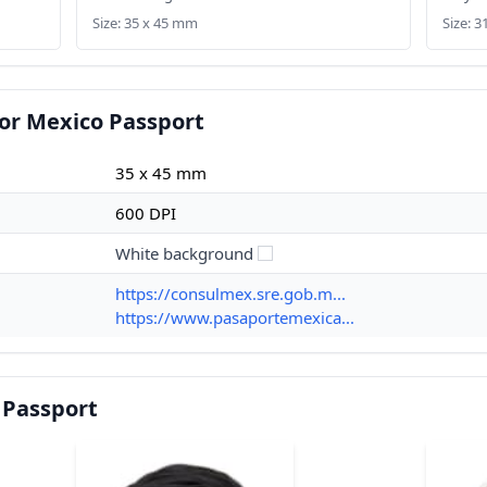
Size: 35 x 45 mm
Size: 
or Mexico Passport
35 x 45 mm
600 DPI
White background
https://consulmex.sre.gob.m...
https://www.pasaportemexica...
 Passport