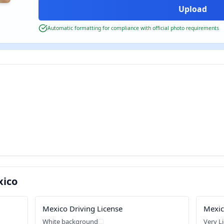
Automatic formatting for compliance with official photo requirements
xico
Mexico Driving License
Mexic
White background
Very L