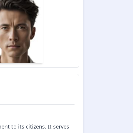
t to its citizens. It serves