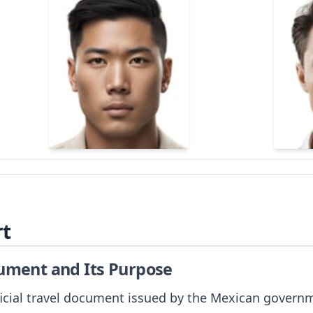
rt
cument and Its Purpose
icial travel document issued by the Mexican governmen