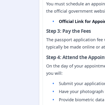
You must schedule an appoint
the official government websi
Official Link for App
Step 3: Pay the Fees
The passport application fee
typically be made online or at
Step 4: Attend the Appoi
On the day of your appointme
you will:
Submit your applicati
Have your photograph t
Provide biometric data 