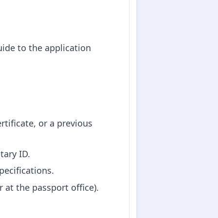
ide to the application
ertificate, or a previous
tary ID.
pecifications.
 at the passport office).