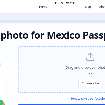
Documents
Home
Blog
Abo
 photo for Mexico Pass
l
Drag and drop your phot
or
Choose a file
How to take a perfect ph
ied