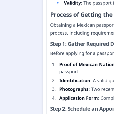
Validity
: The passport 
Process of Getting th
Obtaining a Mexican passport
process, including requirement
Step 1: Gather Required
Before applying for a passpo
Proof of Mexican Nation
passport.
Identification
: A valid g
Photographs
: Two recen
Application Form
: Compl
Step 2: Schedule an Appo