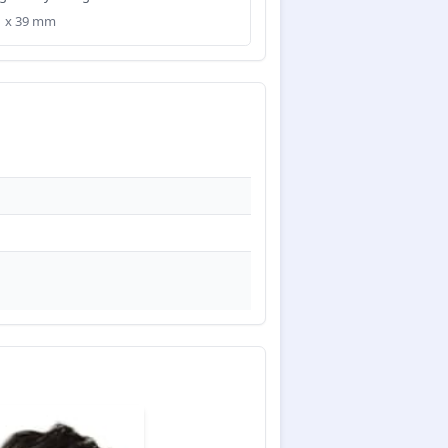
31 x 39 mm