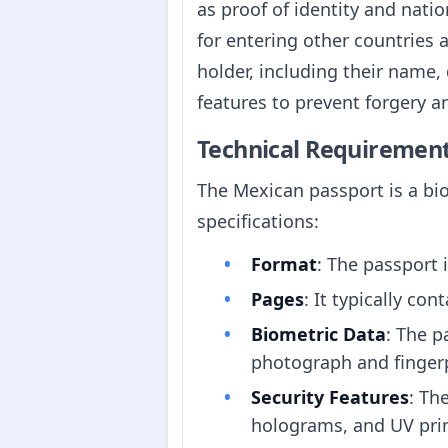
as proof of identity and natio
for entering other countries 
holder, including their name,
features to prevent forgery a
Technical Requiremen
The Mexican passport is a bi
specifications:
Format
: The passport 
Pages
: It typically co
Biometric Data
: The p
photograph and fingerp
Security Features
: Th
holograms, and UV prin