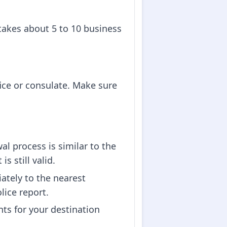
 takes about 5 to 10 business
fice or consulate. Make sure
l process is similar to the
s still valid.
iately to the nearest
lice report.
nts for your destination