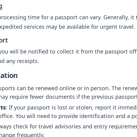
g
rocessing time for a passport can vary. Generally, it
xpedited services may be available for urgent travel.
ort
ou will be notified to collect it from the passport of
nd any receipts.
ation
ports can be renewed online or in person. The renewa
may require fewer documents if the previous passport i
rts
: If your passport is lost or stolen, report it immed
ffice. You will need to provide identification and a po
lways check for travel advisories and entry requireme
change frequently.