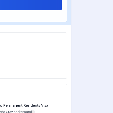
o Permanent Residents Visa
ight Gray background