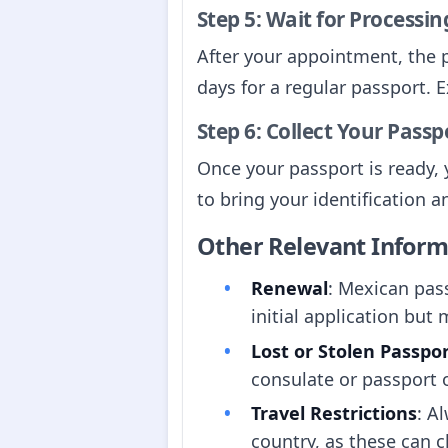
Step 5: Wait for Processin
After your appointment, the p
days for a regular passport. E
Step 6: Collect Your Passp
Once your passport is ready, y
to bring your identification a
Other Relevant Inform
Renewal
: Mexican pass
initial application but 
Lost or Stolen Passpo
consulate or passport o
Travel Restrictions
: A
country, as these can 