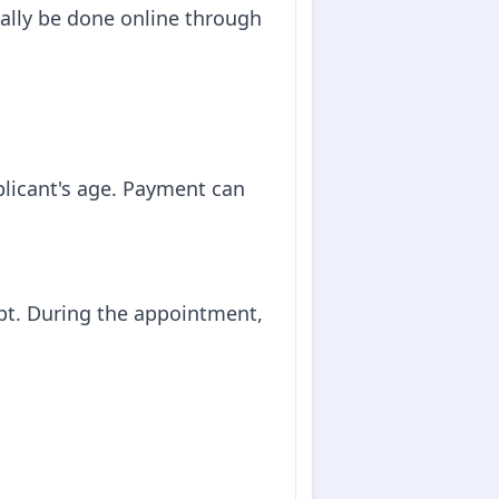
ally be done online through
plicant's age. Payment can
pt. During the appointment,