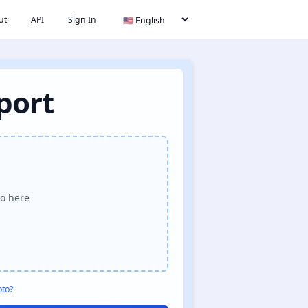
ut
API
Sign In
port
o here
oto?