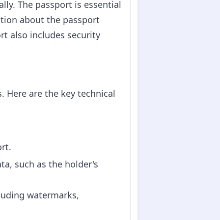
ally. The passport is essential
ation about the passport
rt also includes security
 Here are the key technical
rt.
ta, such as the holder's
cluding watermarks,