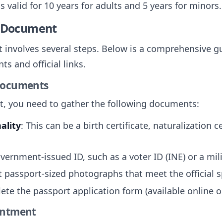
is valid for 10 years for adults and 5 years for minors.
e Document
 involves several steps. Below is a comprehensive gu
s and official links.
 Documents
rt, you need to gather the following documents:
ality
: This can be a birth certificate, naturalization c
overnment-issued ID, such as a voter ID (INE) or a mili
t passport-sized photographs that meet the official s
ete the passport application form (available online or
intment