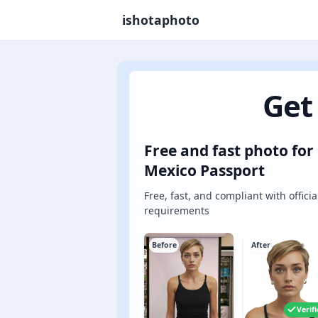
ishotaphoto
Get
Free and fast photo for
Mexico Passport
Free, fast, and compliant with officia
requirements
Before
After
Verif