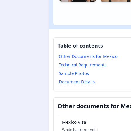
Table of contents
Other Documents for Mexico
Technical Requirements
Sample Photos
Document Details
Other documents for Me
Mexico Visa
White background