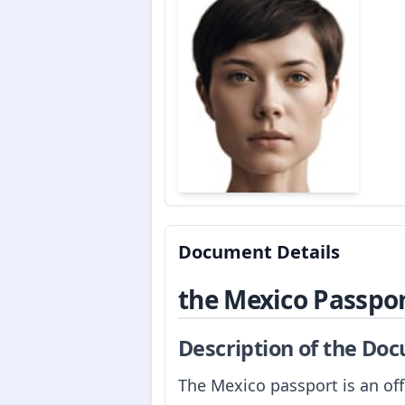
Document Details
the Mexico Passpo
Description of the Do
The Mexico passport is an off