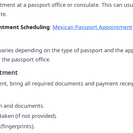
ment at a passport office or consulate. This can usu
te.
ointment Scheduling
:
Mexican Passport Appointment
 varies depending on the type of passport and the ap
 the passport office.
ntment
nt, bring all required documents and payment recei
on and documents.
aken (if not provided).
(fingerprints).