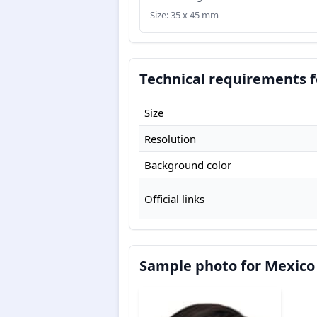
Size: 35 x 45 mm
Technical requirements f
Size
Resolution
Background color
Official links
Sample photo for Mexico