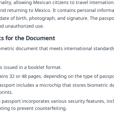
nality, allowing Mexican citizens to travel internation
and returning to Mexico. It contains personal inform
 date of birth, photograph, and signature. The passpo
nd unauthorized use.
ts for the Document
ometric document that meets international standards.
is issued in a booklet format.
ntains 32 or 48 pages, depending on the type of passpo
assport includes a microchip that stores biometric da
rints.
e passport incorporates various security features, in
ting to prevent counterfeiting.