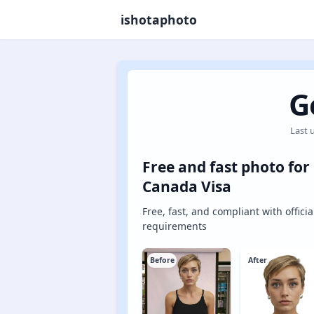
ishotaphoto
G
Last 
Free and fast photo for
Canada Visa
Free, fast, and compliant with officia
requirements
Before
After