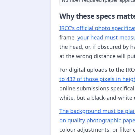
Why these specs matt
IRCC's official photo specific
frame,
your head must meas
the head, or, if obscured by h
at the wrong distance will pu
For digital uploads to the IRC
to 432 of those pixels in hei
online submissions specifical
white, but a black-and-white 
The background must be plain
on quality photographic pape
colour adjustments, or filter