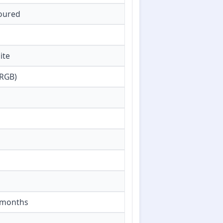
loured
ite
 RGB)
6 months