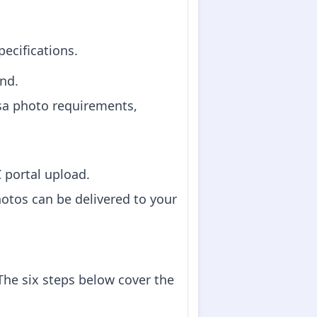
pecifications.
nd.
sa photo requirements,
C portal upload.
hotos can be delivered to your
he six steps below cover the