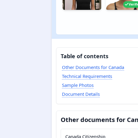
Verif
Table of contents
Other Documents for Canada
Technical Requirements
Sample Photos
Document Details
Other documents for Ca
Canada Citizenship