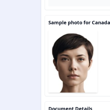
Sample photo for Canada
Document Details