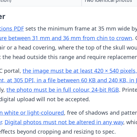
er
ations PDF
sets the minimum frame at 35 mm wide by 
ure between 31 mm and 36 mm from chin to crown
.
air or a head covering, where the top of the skull wou
t the head outside this range and require replacemen
C portal,
the image must be at least 420 × 540 pixels
ght, at 305 DPI, in a file between 60 KB and 240 KB, i
ly,
the photo must be in full colour, 24-bit RGB
. Prin
digital upload will not be accepted.
 white or light-coloured
, free of shadows and patte
r
.
Digital photos must not be altered in any way
, whi
 effects beyond cropping and resizing to spec.