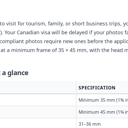
to visit for tourism, family, or short business trips, y
. Your Canadian visa will be delayed if your photos fa
compliant photos require new ones before the appli
ts at a minimum frame of 35 × 45 mm, with the head
 a glance
SPECIFICATION
Minimum 35 mm (1⅜ i
Minimum 45 mm (1¾ in
31–36 mm