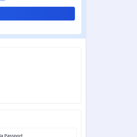
a Passport