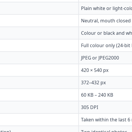
Plain white or light-co
Neutral, mouth closed
Colour or black and wh
Full colour only (24-bit
JPEG or JPEG2000
420 × 540 px
372–432 px
60 KB – 240 KB
305 DPI
Taken within the last 
tion)
Two identical photos