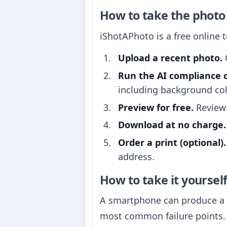
How to take the photo
iShotAPhoto is a free online 
Upload a recent photo.
C
Run the AI compliance 
including background col
Preview for free.
Review 
Download at no charge.
Order a print (optional).
address.
How to take it yoursel
A smartphone can produce a p
most common failure points.