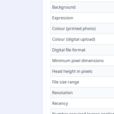
Background
Expression
Colour (printed photo)
Colour (digital upload)
Digital file format
Minimum pixel dimensions
Head height in pixels
File size range
Resolution
Recency
Number required (paper applica