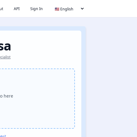
ut
API
Sign In
sa
ialist
o here
oto?