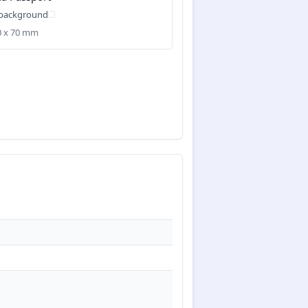
 background
50 x 70 mm