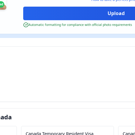
ied
Automatic formatting for compliance with official photo requirements
nada
Canada Temporary Resident Visa
Canad