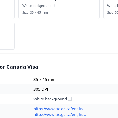
White background
White
Size: 35 x 45 mm
Size: 
or Canada Visa
35 x 45 mm
305 DPI
White background
http://www.cic.gc.ca/englis...
http://www.cic.gc.ca/englis...