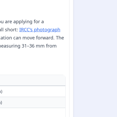
ou are applying for a
ll short:
IRCC's photograph
cation can move forward. The
 measuring 31–36 mm from
n)
)