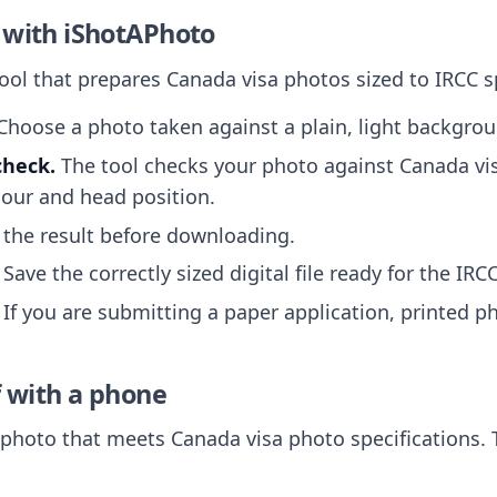
 with iShotAPhoto
tool that prepares Canada visa photos sized to IRCC s
hoose a photo taken against a plain, light backgrou
check.
The tool checks your photo against Canada vi
our and head position.
the result before downloading.
Save the correctly sized digital file ready for the IRC
If you are submitting a paper application, printed p
f with a phone
hoto that meets Canada visa photo specifications. T