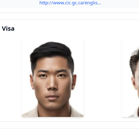
http://www.cic.gc.ca/englis...
 Visa