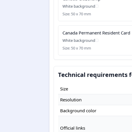
White background
Size: 50 x 70 mm
Canada Permanent Resident Card
White background
Size: 50 x 70 mm
Technical requirements f
Size
Resolution
Background color
Official links