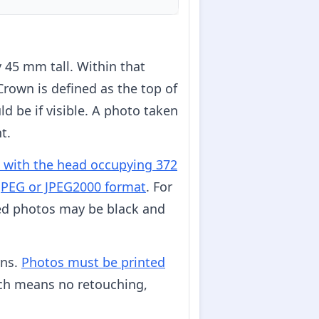
45 mm tall. Within that
 Crown is defined as the top of
ld be if visible. A photo taken
t.
, with the head occupying 372
n JPEG or JPEG2000 format
. For
ted photos may be black and
rns.
Photos must be printed
ch means no retouching,