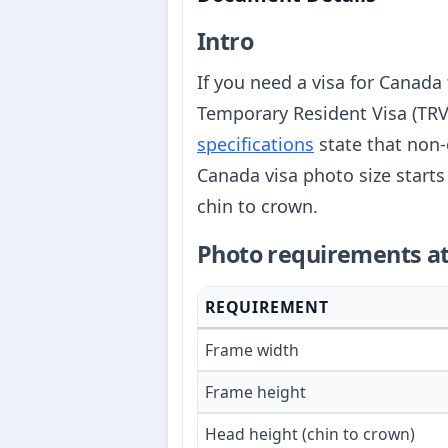
Intro
If you need a visa for Canada 
Temporary Resident Visa (TRV)
specifications
state that non-
Canada visa photo size star
chin to crown.
Photo requirements at
REQUIREMENT
Frame width
Frame height
Head height (chin to crown)