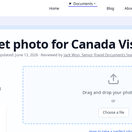
Documents
Home
Blog
Abo
et photo for Canada Vi
updated: June 13, 2026 · Reviewed by
Jack Woo, Senior Travel Documents Spec
l
Drag and drop your phot
or
Choose a file
How to take a perfect ph