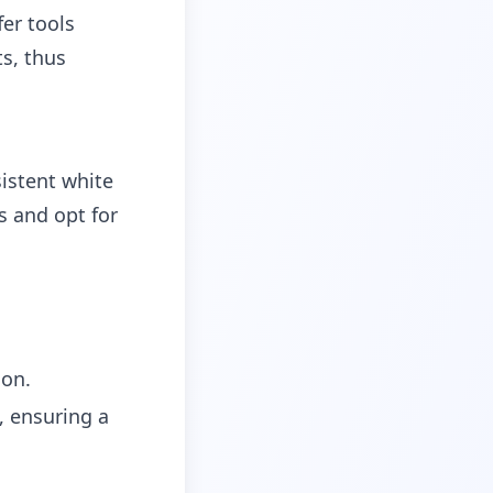
fer tools
s, thus
sistent white
s and opt for
ion.
, ensuring a