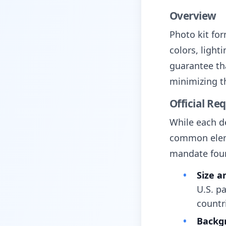
Overview
Photo kit fo
colors, light
guarantee tha
minimizing th
Official Re
While each d
common eleme
mandate fou
Size a
U.S. p
countr
Backg