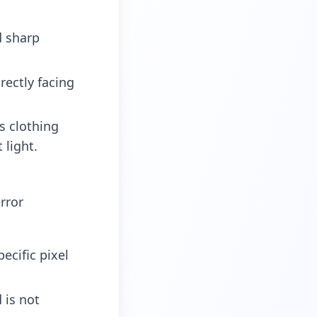
d sharp
rectly facing
s clothing
 light.
rror
ecific pixel
is not