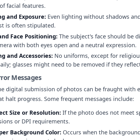
 of facial features.
ng and Exposure:
Even lighting without shadows an
t is often stipulated.
nd Face Positioning:
The subject's face should be di
mera with both eyes open and a neutral expression.
ng and Accessories:
No uniforms, except for religiou
aily; glasses might need to be removed if they reflect
ror Messages
e digital submission of photos can be fraught with e
t halt progress. Some frequent messages include:
ect Size or Resolution:
If the photo does not meet sp
ions or DPI requirements.
per Background Color:
Occurs when the background 