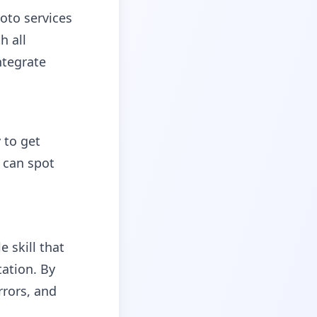
oto services
h all
ntegrate
 to get
 can spot
 skill that
ation. By
rors, and
c