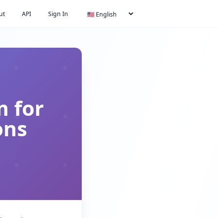
ut
API
Sign In
m for
ons