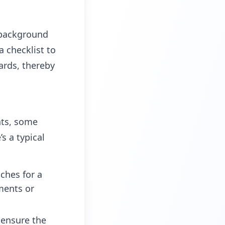
 background
a checklist to
ards, thereby
nts, some
s a typical
ches for a
uments or
o ensure the