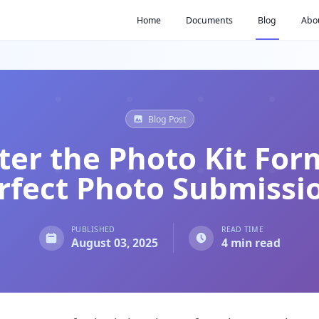
Home
Documents
Blog
Abo
Blog Post
er the Photo Kit For
rfect Photo Submissi
PUBLISHED
READ TIME
August 03, 2025
4 min read