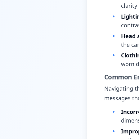
clarity
Lighti
contras
Head a
the ca
Clothi
worn d
Common Er
Navigating th
messages tha
Incorr
dimens
Impro