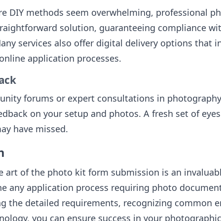
re DIY methods seem overwhelming, professional ph
traightforward solution, guaranteeing compliance wit
any services also offer digital delivery options that i
 online application processes.
ack
unity forums or expert consultations in photography
edback on your setup and photos. A fresh set of eyes
may have missed.
n
 art of the photo kit form submission is an invaluable
ne any application process requiring photo document
g the detailed requirements, recognizing common er
chnology, you can ensure success in your photographi