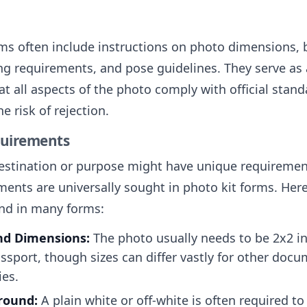
rms often include instructions on photo dimensions,
ing requirements, and pose guidelines. They serve as 
t all aspects of the photo comply with official stand
e risk of rejection.
quirements
estination or purpose might have unique requireme
nts are universally sought in photo kit forms. Here’
nd in many forms:
nd Dimensions:
The photo usually needs to be 2x2 in
assport, though sizes can differ vastly for other doc
ies.
round:
A plain white or off-white is often required t