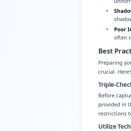
unifor
Shadow
shadow
Poor I
often 
Best Pract
Preparing yo
crucial. Here
Triple-Che
Before captu
provided in t
restrictions 
Utilize Tec