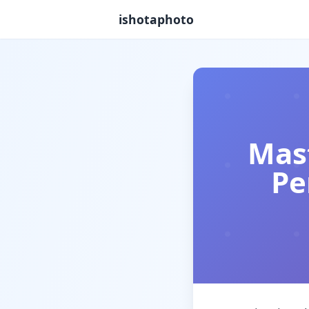
ishotaphoto
Mast
Pe