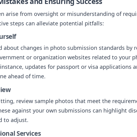
Mistakes and Ensuring Success
en arise from oversight or misunderstanding of requ
ive steps can alleviate potential pitfalls:
urself
d about changes in photo submission standards by r
vernment or organization websites related to your p
instance, updates for passport or visa applications a
ine ahead of time.
view
tting, review sample photos that meet the requirem
ese against your own submissions can highlight dis
 to adjust.
ional Services