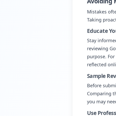
Avoiding 
Mistakes oft
Taking proact
Educate Yo
Stay informe
reviewing Go
purpose. For 
reflected onl
Sample Re
Before submi
Comparing th
you may need
Use Profess