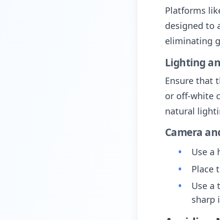
Platforms li
designed to 
eliminating 
Lighting a
Ensure that t
or off-white 
natural light
Camera and
Use a 
Place 
Use a 
sharp 