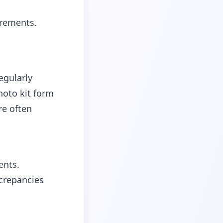
irements.
egularly
hoto kit form
re often
ents.
crepancies