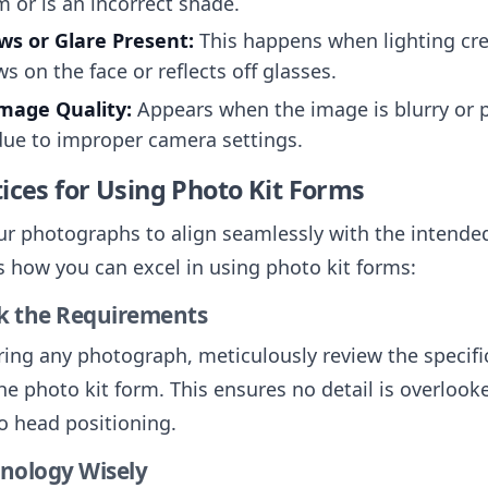
m or is an incorrect shade.
s or Glare Present:
This happens when lighting cr
s on the face or reflects off glasses.
mage Quality:
Appears when the image is blurry or p
due to improper camera settings.
ices for Using Photo Kit Forms
ur photographs to align seamlessly with the intende
’s how you can excel in using photo kit forms:
ck the Requirements
ring any photograph, meticulously review the specifi
he photo kit form. This ensures no detail is overlook
to head positioning.
hnology Wisely