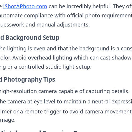
ke
iShotAPhoto.com
can be incredibly helpful. They of
automate compliance with official photo requirement
guesswork and manual adjustments.
nd Background Setup
he lighting is even and that the background is a con
color. Avoid overhead lighting which can cast shadow
ing or a controlled studio light setup.
 Photography Tips
high-resolution camera capable of capturing details.
the camera at eye level to maintain a neutral express
timer or a remote trigger to avoid camera movement
image.