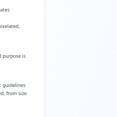
eates
ixelated,
d purpose is
c guidelines
ed, from size