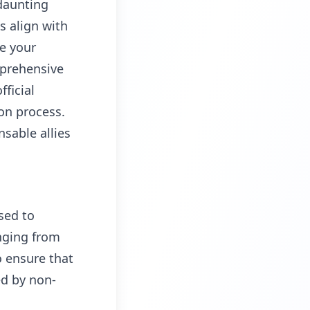
daunting
s align with
re your
mprehensive
fficial
on process.
sable allies
sed to
nging from
o ensure that
ed by non-