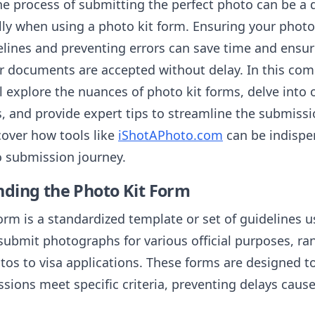
he process of submitting the perfect photo can be a 
lly when using a photo kit form. Ensuring your photo
delines and preventing errors can save time and ensu
or documents are accepted without delay. In this co
l explore the nuances of photo kit forms, delve into o
, and provide expert tips to streamline the submissi
cover how tools like
iShotAPhoto.com
can be indispen
o submission journey.
ding the Photo Kit Form
orm is a standardized template or set of guidelines u
submit photographs for various official purposes, ra
tos to visa applications. These forms are designed t
sions meet specific criteria, preventing delays caus