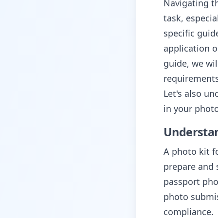
Navigating t
task, especia
specific gui
application 
guide, we wil
requirements
Let's also un
in your phot
Understan
A photo kit f
prepare and 
passport pho
photo submis
compliance.