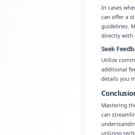
In cases whe
can offer a s
guidelines. M
directly with
Seek Feedb
Utilize comm
additional fe
details you 
Conclusio
Mastering the
can streamli
understandin
utilizing te