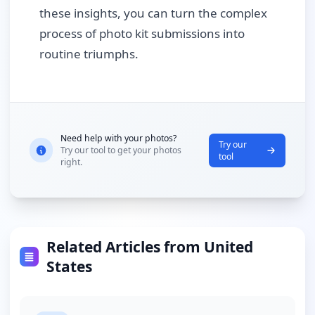
these insights, you can turn the complex
process of photo kit submissions into
routine triumphs.
Need help with your photos?
Try our
Try our tool to get your photos
tool
right.
Related Articles from United
States