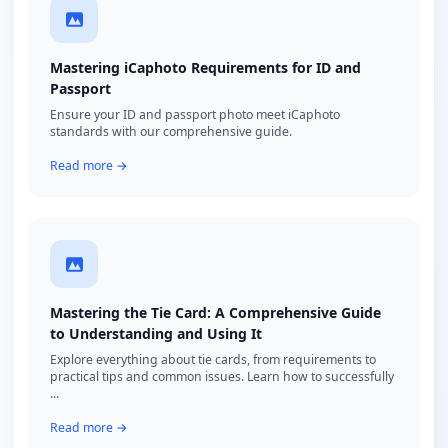
Mastering iCaphoto Requirements for ID and
Passport
Ensure your ID and passport photo meet iCaphoto
standards with our comprehensive guide.
Read more →
Mastering the Tie Card: A Comprehensive Guide
to Understanding and Using It
Explore everything about tie cards, from requirements to
practical tips and common issues. Learn how to successfully
...
Read more →