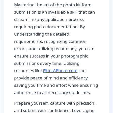
Mastering the art of the photo kit form
submission is an invaluable skill that can
streamline any application process
requiring photo documentation. By
understanding the detailed
requirements, recognizing common
errors, and utilizing technology, you can
ensure success in your photographic
submissions every time. Utilizing
resources like
iShotAPhoto.com
can
provide peace of mind and efficiency,
saving you time and effort while ensuring
adherence to all necessary guidelines.
Prepare yourself, capture with precision,
and submit with confidence. Leveraging