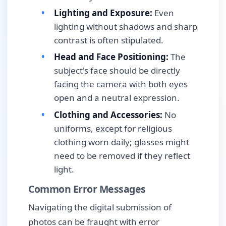
Lighting and Exposure:
Even
lighting without shadows and sharp
contrast is often stipulated.
Head and Face Positioning:
The
subject's face should be directly
facing the camera with both eyes
open and a neutral expression.
Clothing and Accessories:
No
uniforms, except for religious
clothing worn daily; glasses might
need to be removed if they reflect
light.
Common Error Messages
Navigating the digital submission of
photos can be fraught with error