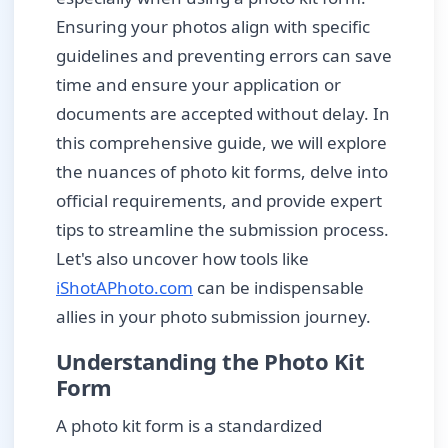
Ensuring your photos align with specific
guidelines and preventing errors can save
time and ensure your application or
documents are accepted without delay. In
this comprehensive guide, we will explore
the nuances of photo kit forms, delve into
official requirements, and provide expert
tips to streamline the submission process.
Let's also uncover how tools like
iShotAPhoto.com
can be indispensable
allies in your photo submission journey.
Understanding the Photo Kit
Form
A photo kit form is a standardized