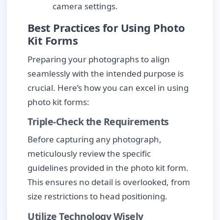
camera settings.
Best Practices for Using Photo
Kit Forms
Preparing your photographs to align
seamlessly with the intended purpose is
crucial. Here’s how you can excel in using
photo kit forms:
Triple-Check the Requirements
Before capturing any photograph,
meticulously review the specific
guidelines provided in the photo kit form.
This ensures no detail is overlooked, from
size restrictions to head positioning.
Utilize Technology Wisely