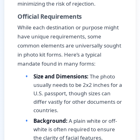
minimizing the risk of rejection.
Official Requirements
While each destination or purpose might
have unique requirements, some
common elements are universally sought
in photo kit forms. Here’s a typical
mandate found in many forms:
Size and Dimensions:
The photo
usually needs to be 2x2 inches for a
U.S. passport, though sizes can
differ vastly for other documents or
countries.
Background:
A plain white or off-
white is often required to ensure
the clarity of facial features.