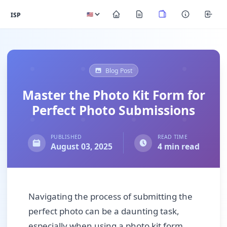
ISP
Blog Post
Master the Photo Kit Form for
Perfect Photo Submissions
PUBLISHED
READ TIME
August 03, 2025
4 min read
Navigating the process of submitting the
perfect photo can be a daunting task,
especially when using a photo kit form.