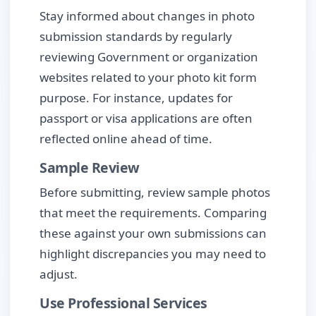
Stay informed about changes in photo
submission standards by regularly
reviewing Government or organization
websites related to your photo kit form
purpose. For instance, updates for
passport or visa applications are often
reflected online ahead of time.
Sample Review
Before submitting, review sample photos
that meet the requirements. Comparing
these against your own submissions can
highlight discrepancies you may need to
adjust.
Use Professional Services