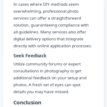
In cases where DIY methods seem
overwhelming, professional photo
services can offer a straightforward
solution, guaranteeing compliance with
all guidelines. Many services also offer
digital delivery options that integrate
directly with online application processes.
Seek Feedback
Utilize community forums or expert
consultations in photography to get
additional feedback on your setup and
photos. A fresh set of eyes can spot
details you may have missed.
Conclusion