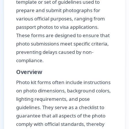
template or set of guidelines used to
prepare and submit photographs for
various official purposes, ranging from
passport photos to visa applications.
These forms are designed to ensure that
photo submissions meet specific criteria,
preventing delays caused by non-
compliance.
Overview
Photo kit forms often include instructions
on photo dimensions, background colors,
lighting requirements, and pose
guidelines. They serve as a checklist to
guarantee that all aspects of the photo
comply with official standards, thereby