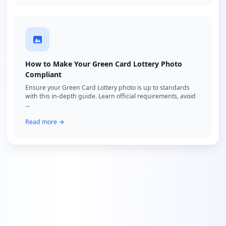
How to Make Your Green Card Lottery Photo
Compliant
Ensure your Green Card Lottery photo is up to standards
with this in-depth guide. Learn official requirements, avoid
...
Read more →