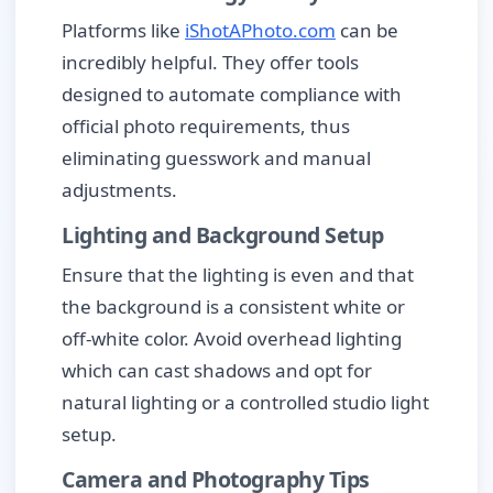
Platforms like
iShotAPhoto.com
can be
incredibly helpful. They offer tools
designed to automate compliance with
official photo requirements, thus
eliminating guesswork and manual
adjustments.
Lighting and Background Setup
Ensure that the lighting is even and that
the background is a consistent white or
off-white color. Avoid overhead lighting
which can cast shadows and opt for
natural lighting or a controlled studio light
setup.
Camera and Photography Tips