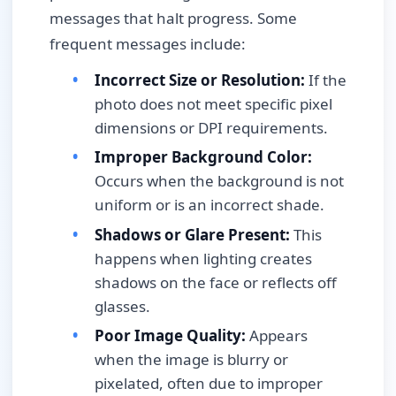
messages that halt progress. Some
frequent messages include:
Incorrect Size or Resolution:
If the
photo does not meet specific pixel
dimensions or DPI requirements.
Improper Background Color:
Occurs when the background is not
uniform or is an incorrect shade.
Shadows or Glare Present:
This
happens when lighting creates
shadows on the face or reflects off
glasses.
Poor Image Quality:
Appears
when the image is blurry or
pixelated, often due to improper