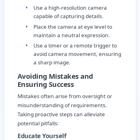
Use a high-resolution camera
capable of capturing details.
Place the camera at eye level to
maintain a neutral expression.
Use a timer or a remote trigger to
avoid camera movement, ensuring
a sharp image.
Avoiding Mistakes and
Ensuring Success
Mistakes often arise from oversight or
misunderstanding of requirements.
Taking proactive steps can alleviate
potential pitfalls:
Educate Yourself