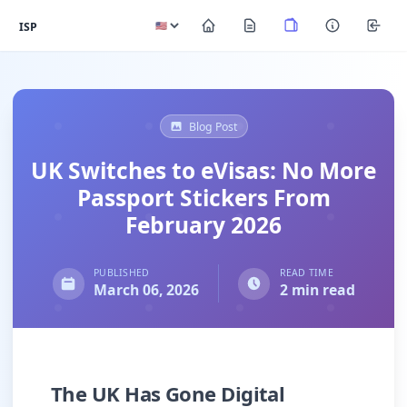
ISP
Blog Post
UK Switches to eVisas: No More
Passport Stickers From
February 2026
PUBLISHED
READ TIME
March 06, 2026
2 min read
The UK Has Gone Digital