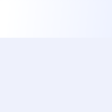
ishotaphoto
The Best, Fastest & Free Service to Automatically
Prepare Your Official Document Photo Using AI
Popular Documents
Quick Links
China Visa (Online)
Home
Brazil Visa
Documents
US Green Card Lottery
Reviews
Japan Visa
About