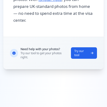
prepare UK-standard photos from home
— no need to spend extra time at the visa
center.
Need help with your photos?
Try our
Try our tool to get your photos
tool
right.