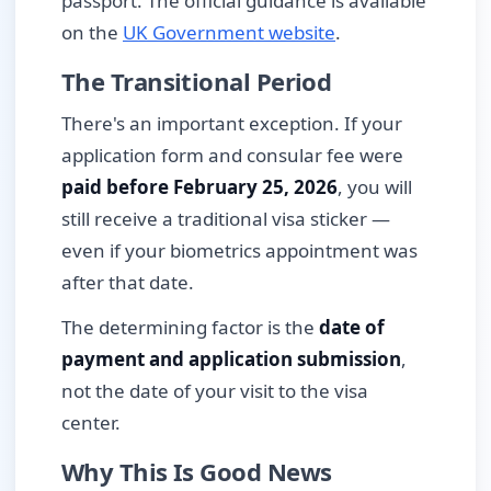
passport. The official guidance is available
on the
UK Government website
.
The Transitional Period
There's an important exception. If your
application form and consular fee were
paid before February 25, 2026
, you will
still receive a traditional visa sticker —
even if your biometrics appointment was
after that date.
The determining factor is the
date of
payment and application submission
,
not the date of your visit to the visa
center.
Why This Is Good News