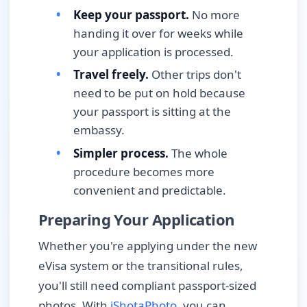
Keep your passport.
No more
handing it over for weeks while
your application is processed.
Travel freely.
Other trips don't
need to be put on hold because
your passport is sitting at the
embassy.
Simpler process.
The whole
procedure becomes more
convenient and predictable.
Preparing Your Application
Whether you're applying under the new
eVisa system or the transitional rules,
you'll still need compliant passport-sized
photos. With
iShotaPhoto
, you can