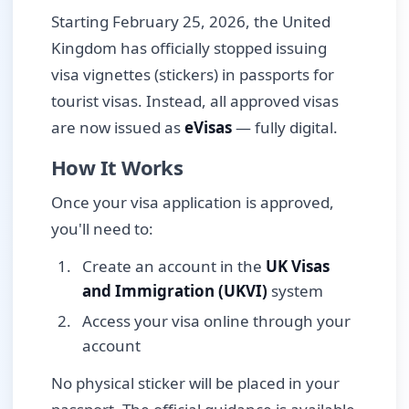
Starting February 25, 2026, the United
Kingdom has officially stopped issuing
visa vignettes (stickers) in passports for
tourist visas. Instead, all approved visas
are now issued as
eVisas
— fully digital.
How It Works
Once your visa application is approved,
you'll need to:
Create an account in the
UK Visas
and Immigration (UKVI)
system
Access your visa online through your
account
No physical sticker will be placed in your