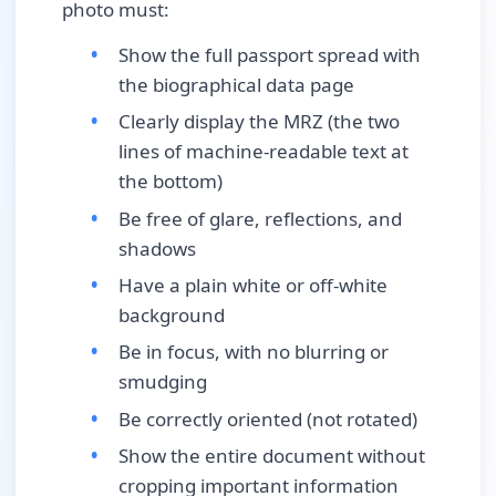
photo must:
Show the full passport spread with
the biographical data page
Clearly display the MRZ (the two
lines of machine-readable text at
the bottom)
Be free of glare, reflections, and
shadows
Have a plain white or off-white
background
Be in focus, with no blurring or
smudging
Be correctly oriented (not rotated)
Show the entire document without
cropping important information