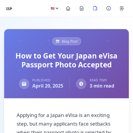
ISP
Blog Post
How to Get Your Japan eVisa
Passport Photo Accepted
PUBLISHED
READ TIME
April 20, 2025
3 min read
Applying for a Japan eVisa is an exciting
step, but many applicants face setbacks
when their passport photo is rejected by