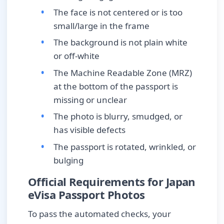
The face is not centered or is too
small/large in the frame
The background is not plain white
or off-white
The Machine Readable Zone (MRZ)
at the bottom of the passport is
missing or unclear
The photo is blurry, smudged, or
has visible defects
The passport is rotated, wrinkled, or
bulging
Official Requirements for Japan
eVisa Passport Photos
To pass the automated checks, your