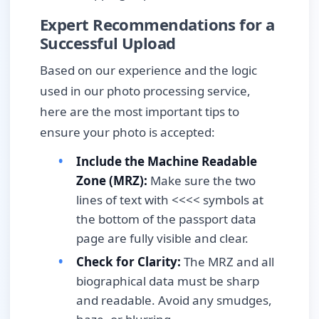
Expert Recommendations for a
Successful Upload
Based on our experience and the logic
used in our photo processing service,
here are the most important tips to
ensure your photo is accepted:
Include the Machine Readable
Zone (MRZ):
Make sure the two
lines of text with <<<< symbols at
the bottom of the passport data
page are fully visible and clear.
Check for Clarity:
The MRZ and all
biographical data must be sharp
and readable. Avoid any smudges,