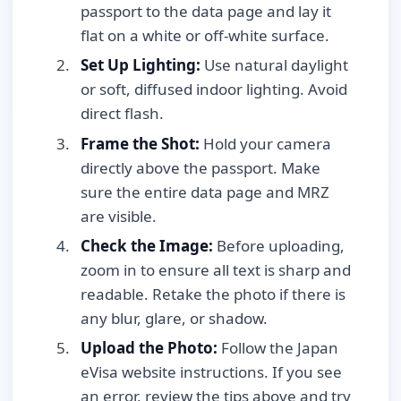
passport to the data page and lay it
flat on a white or off-white surface.
Set Up Lighting:
Use natural daylight
or soft, diffused indoor lighting. Avoid
direct flash.
Frame the Shot:
Hold your camera
directly above the passport. Make
sure the entire data page and MRZ
are visible.
Check the Image:
Before uploading,
zoom in to ensure all text is sharp and
readable. Retake the photo if there is
any blur, glare, or shadow.
Upload the Photo:
Follow the Japan
eVisa website instructions. If you see
an error, review the tips above and try