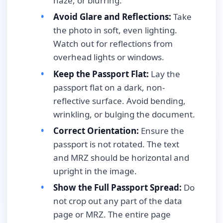
haze, or blurring.
Avoid Glare and Reflections:
Take
the photo in soft, even lighting.
Watch out for reflections from
overhead lights or windows.
Keep the Passport Flat:
Lay the
passport flat on a dark, non-
reflective surface. Avoid bending,
wrinkling, or bulging the document.
Correct Orientation:
Ensure the
passport is not rotated. The text
and MRZ should be horizontal and
upright in the image.
Show the Full Passport Spread:
Do
not crop out any part of the data
page or MRZ. The entire page