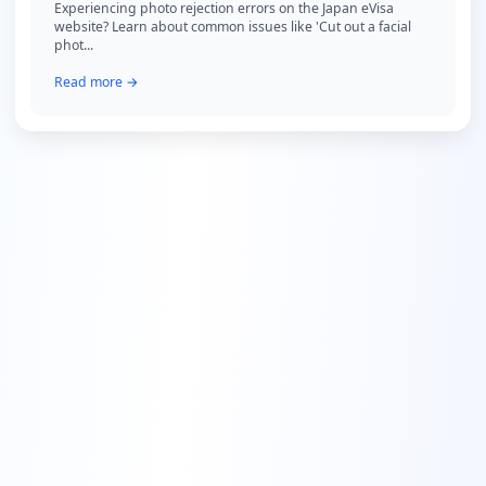
Experiencing photo rejection errors on the Japan eVisa
website? Learn about common issues like 'Cut out a facial
phot...
Read more →