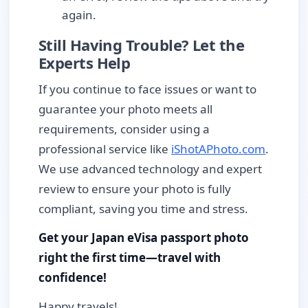
again.
Still Having Trouble? Let the
Experts Help
If you continue to face issues or want to
guarantee your photo meets all
requirements, consider using a
professional service like
iShotAPhoto.com
.
We use advanced technology and expert
review to ensure your photo is fully
compliant, saving you time and stress.
Get your Japan eVisa passport photo
right the first time—travel with
confidence!
Happy travels!