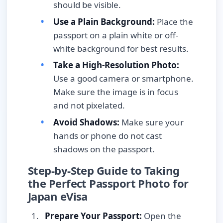
should be visible.
Use a Plain Background:
Place the
passport on a plain white or off-
white background for best results.
Take a High-Resolution Photo:
Use a good camera or smartphone.
Make sure the image is in focus
and not pixelated.
Avoid Shadows:
Make sure your
hands or phone do not cast
shadows on the passport.
Step-by-Step Guide to Taking
the Perfect Passport Photo for
Japan eVisa
Prepare Your Passport:
Open the