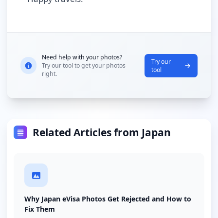
Need help with your photos?
Try our
Try our tool to get your photos
tool
right.
Related Articles from Japan
Why Japan eVisa Photos Get Rejected and How to
Fix Them