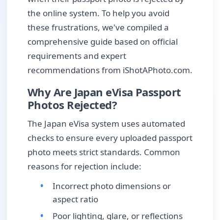
the online system. To help you avoid
these frustrations, we've compiled a
comprehensive guide based on official
requirements and expert
recommendations from iShotAPhoto.com.
Why Are Japan eVisa Passport
Photos Rejected?
The Japan eVisa system uses automated
checks to ensure every uploaded passport
photo meets strict standards. Common
reasons for rejection include:
Incorrect photo dimensions or
aspect ratio
Poor lighting, glare, or reflections