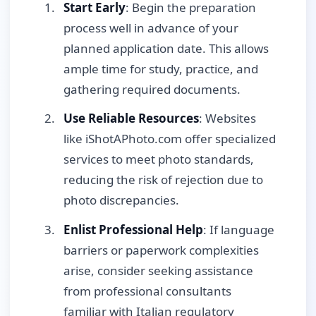
Start Early
: Begin the preparation
process well in advance of your
planned application date. This allows
ample time for study, practice, and
gathering required documents.
Use Reliable Resources
: Websites
like iShotAPhoto.com offer specialized
services to meet photo standards,
reducing the risk of rejection due to
photo discrepancies.
Enlist Professional Help
: If language
barriers or paperwork complexities
arise, consider seeking assistance
from professional consultants
familiar with Italian regulatory