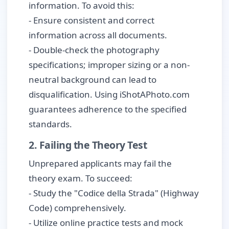
information. To avoid this:
- Ensure consistent and correct
information across all documents.
- Double-check the photography
specifications; improper sizing or a non-
neutral background can lead to
disqualification. Using iShotAPhoto.com
guarantees adherence to the specified
standards.
2. Failing the Theory Test
Unprepared applicants may fail the
theory exam. To succeed:
- Study the "Codice della Strada" (Highway
Code) comprehensively.
- Utilize online practice tests and mock