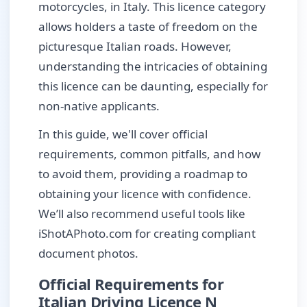
motorcycles, in Italy. This licence category
allows holders a taste of freedom on the
picturesque Italian roads. However,
understanding the intricacies of obtaining
this licence can be daunting, especially for
non-native applicants.
In this guide, we'll cover official
requirements, common pitfalls, and how
to avoid them, providing a roadmap to
obtaining your licence with confidence.
We’ll also recommend useful tools like
iShotAPhoto.com for creating compliant
document photos.
Official Requirements for
Italian Driving Licence N