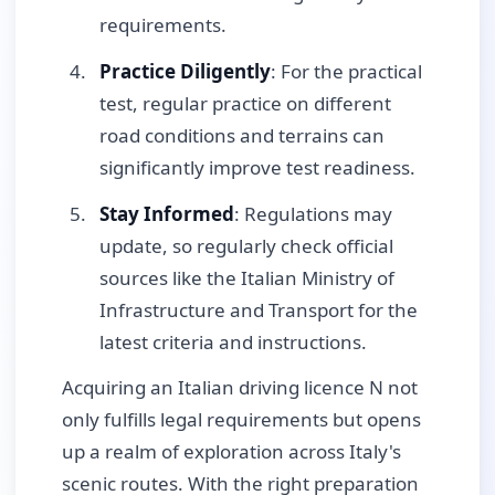
requirements.
Practice Diligently
: For the practical
test, regular practice on different
road conditions and terrains can
significantly improve test readiness.
Stay Informed
: Regulations may
update, so regularly check official
sources like the Italian Ministry of
Infrastructure and Transport for the
latest criteria and instructions.
Acquiring an Italian driving licence N not
only fulfills legal requirements but opens
up a realm of exploration across Italy's
scenic routes. With the right preparation