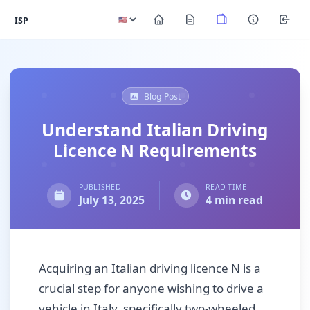
ISP
Blog Post
Understand Italian Driving
Licence N Requirements
PUBLISHED
READ TIME
July 13, 2025
4 min read
Acquiring an Italian driving licence N is a
crucial step for anyone wishing to drive a
vehicle in Italy, specifically two-wheeled