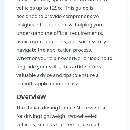
vehicles up to 125cc. This guide is
designed to provide comprehensive
insights into the process, helping you
understand the official requirements,
avoid common errors, and successfully
navigate the application process.
Whether you're a new driver or looking to
upgrade your skills, this article offers
valuable advice and tips to ensure a
smooth application process.
Overview
The Italian driving licence N is essential
for driving lightweight two-wheeled
vehicles, such as scooters and small