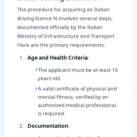
The procedure for acquiring an Italian
driving licence N involves several steps,
documented officially by the Italian
Ministry of Infrastructure and Transport.
Here are the primary requirements:
Age and Health Criteria
:
The applicant must be at least 16
years old.
A valid certificate of physical and
mental fitness, verified by an
authorized medical professional,
is required.
Documentation
: