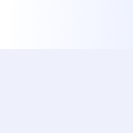
ishotaphoto
The Best, Fastest & Free Service to Automatically
Prepare Your Official Document Photo Using AI
Popular Documents
Quick Links
China Visa (Online)
Home
Brazil Visa
Documents
US Green Card Lottery
Reviews