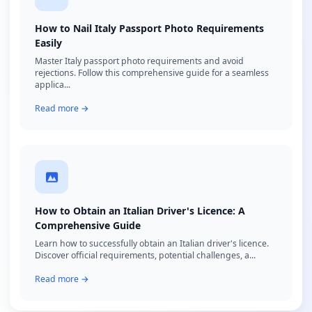
How to Nail Italy Passport Photo Requirements
Easily
Master Italy passport photo requirements and avoid
rejections. Follow this comprehensive guide for a seamless
applica...
Read more →
How to Obtain an Italian Driver's Licence: A
Comprehensive Guide
Learn how to successfully obtain an Italian driver's licence.
Discover official requirements, potential challenges, a...
Read more →