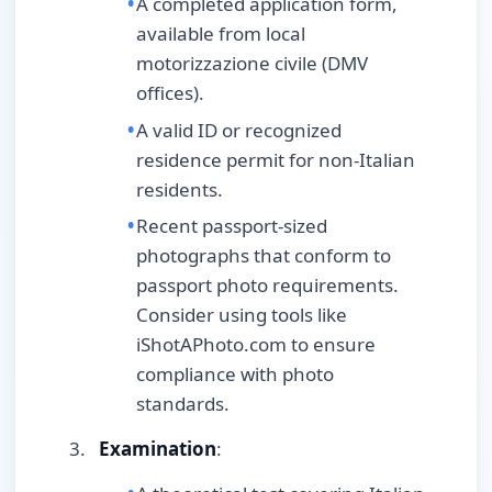
A completed application form,
available from local
motorizzazione civile (DMV
offices).
A valid ID or recognized
residence permit for non-Italian
residents.
Recent passport-sized
photographs that conform to
passport photo requirements.
Consider using tools like
iShotAPhoto.com to ensure
compliance with photo
standards.
Examination
: