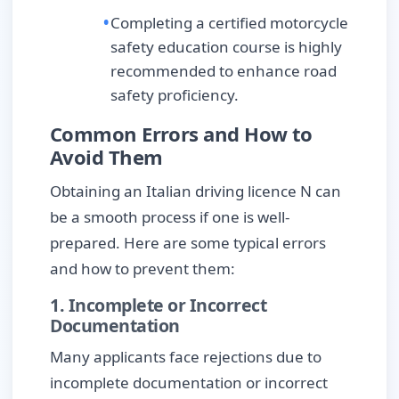
Completing a certified motorcycle
safety education course is highly
recommended to enhance road
safety proficiency.
Common Errors and How to
Avoid Them
Obtaining an Italian driving licence N can
be a smooth process if one is well-
prepared. Here are some typical errors
and how to prevent them:
1. Incomplete or Incorrect
Documentation
Many applicants face rejections due to
incomplete documentation or incorrect