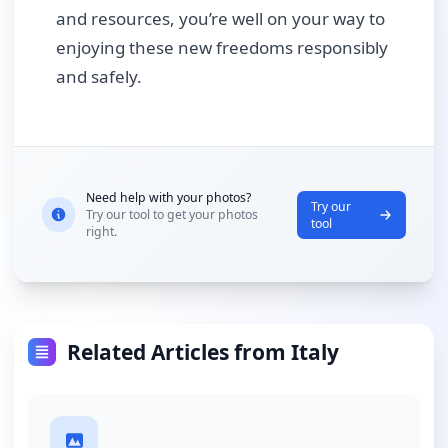
and resources, you’re well on your way to
enjoying these new freedoms responsibly
and safely.
Need help with your photos?
Try our
Try our tool to get your photos
tool
right.
Related Articles from Italy