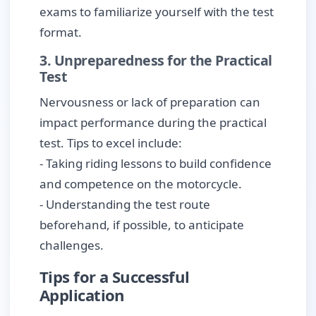
exams to familiarize yourself with the test
format.
3. Unpreparedness for the Practical
Test
Nervousness or lack of preparation can
impact performance during the practical
test. Tips to excel include:
- Taking riding lessons to build confidence
and competence on the motorcycle.
- Understanding the test route
beforehand, if possible, to anticipate
challenges.
Tips for a Successful
Application