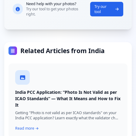
Need help with your photos?
Try our
Try our tool to get your photos
tool
right.
Related Articles from India
India PCC Application: “Photo Is Not Valid as per
ICAO Standards” — What It Means and How to Fix
It
Getting "Photo is not valid as per ICAO standards" on your
India PCC application? Learn exactly what the validator ch...
Read more →