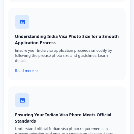
Understanding India Visa Photo Size for a Smooth
Application Process
Ensure your India visa application proceeds smoothly by
following the precise photo size and guidelines. Learn
detail...
Read more →
Ensuring Your Indian Visa Photo Meets Official
Standards
Understand official Indian visa photo requirements to
prevent rejection and ensure a smooth application. Learn