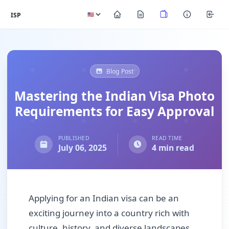
ISP
Blog Post
Mastering the Indian Visa Photo
Requirements for Easy Approval
PUBLISHED
READ TIME
July 06, 2025
4 min read
Applying for an Indian visa can be an
exciting journey into a country rich with
culture, history, and diverse landscapes.