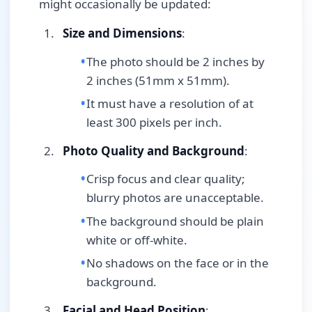
might occasionally be updated:
Size and Dimensions
:
The photo should be 2 inches by
2 inches (51mm x 51mm).
It must have a resolution of at
least 300 pixels per inch.
Photo Quality and Background
:
Crisp focus and clear quality;
blurry photos are unacceptable.
The background should be plain
white or off-white.
No shadows on the face or in the
background.
Facial and Head Position
: