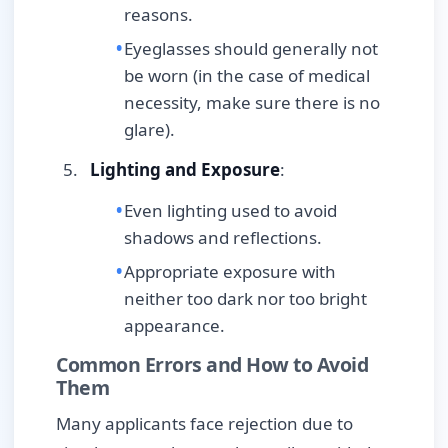
reasons.
Eyeglasses should generally not
be worn (in the case of medical
necessity, make sure there is no
glare).
Lighting and Exposure
:
Even lighting used to avoid
shadows and reflections.
Appropriate exposure with
neither too dark nor too bright
appearance.
Common Errors and How to Avoid
Them
Many applicants face rejection due to