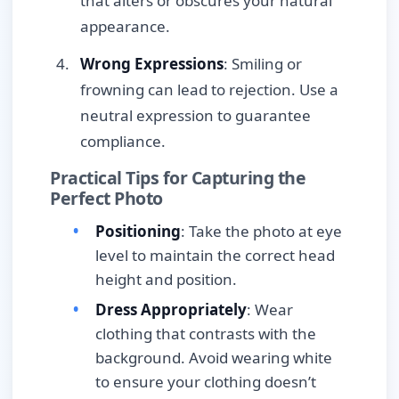
that alters or obscures your natural
appearance.
Wrong Expressions
: Smiling or
frowning can lead to rejection. Use a
neutral expression to guarantee
compliance.
Practical Tips for Capturing the
Perfect Photo
Positioning
: Take the photo at eye
level to maintain the correct head
height and position.
Dress Appropriately
: Wear
clothing that contrasts with the
background. Avoid wearing white
to ensure your clothing doesn’t