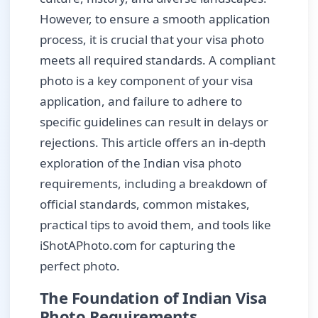
However, to ensure a smooth application
process, it is crucial that your visa photo
meets all required standards. A compliant
photo is a key component of your visa
application, and failure to adhere to
specific guidelines can result in delays or
rejections. This article offers an in-depth
exploration of the Indian visa photo
requirements, including a breakdown of
official standards, common mistakes,
practical tips to avoid them, and tools like
iShotAPhoto.com for capturing the
perfect photo.
The Foundation of Indian Visa
Photo Requirements