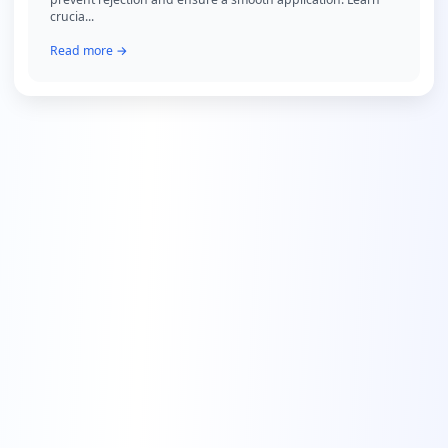
crucia...
Read more →