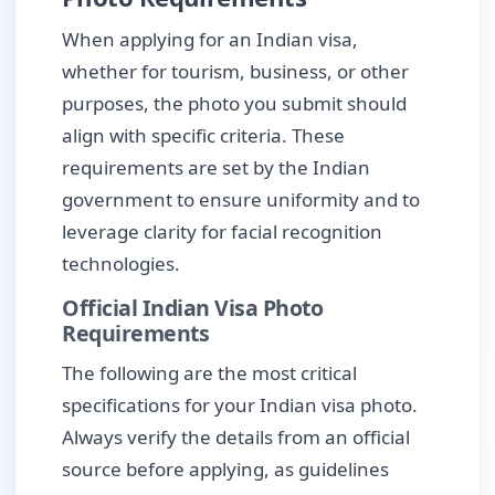
When applying for an Indian visa,
whether for tourism, business, or other
purposes, the photo you submit should
align with specific criteria. These
requirements are set by the Indian
government to ensure uniformity and to
leverage clarity for facial recognition
technologies.
Official Indian Visa Photo
Requirements
The following are the most critical
specifications for your Indian visa photo.
Always verify the details from an official
source before applying, as guidelines