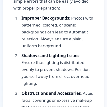
simple errors that can be easily avoided
with proper preparation:
Improper Backgrounds
: Photos with
patterned, colored, or scenic
backgrounds can lead to automatic
rejection. Always ensure a plain,
uniform background.
Shadows and Lighting Issues
:
Ensure that lighting is distributed
evenly to prevent shadows. Position
yourself away from direct overhead
lighting.
Obstructions and Accessories
: Avoid
facial coverings or excessive makeup