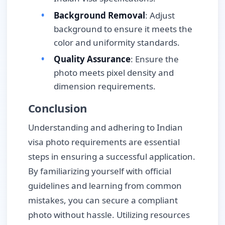
Background Removal
: Adjust
background to ensure it meets the
color and uniformity standards.
Quality Assurance
: Ensure the
photo meets pixel density and
dimension requirements.
Conclusion
Understanding and adhering to Indian
visa photo requirements are essential
steps in ensuring a successful application.
By familiarizing yourself with official
guidelines and learning from common
mistakes, you can secure a compliant
photo without hassle. Utilizing resources