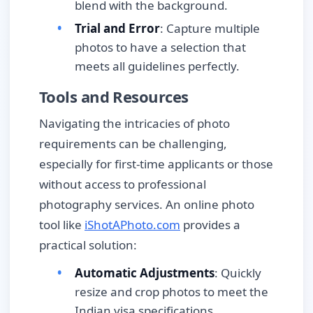
blend with the background.
Trial and Error
: Capture multiple
photos to have a selection that
meets all guidelines perfectly.
Tools and Resources
Navigating the intricacies of photo
requirements can be challenging,
especially for first-time applicants or those
without access to professional
photography services. An online photo
tool like
iShotAPhoto.com
provides a
practical solution:
Automatic Adjustments
: Quickly
resize and crop photos to meet the
Indian visa specifications.