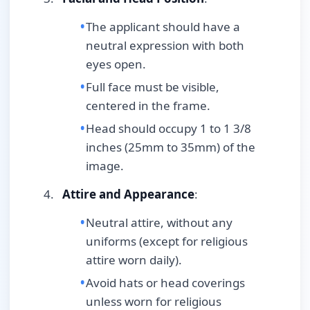
The applicant should have a
neutral expression with both
eyes open.
Full face must be visible,
centered in the frame.
Head should occupy 1 to 1 3/8
inches (25mm to 35mm) of the
image.
Attire and Appearance
:
Neutral attire, without any
uniforms (except for religious
attire worn daily).
Avoid hats or head coverings
unless worn for religious