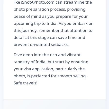
like iShotAPhoto.com can streamline the
photo preparation process, providing
peace of mind as you prepare for your
upcoming trip to India. As you embark on
this journey, remember that attention to
detail at this stage can save time and
prevent unwanted setbacks.
Dive deep into the rich and vibrant
tapestry of India, but start by ensuring
your visa application, particularly the
photo, is perfected for smooth sailing.
Safe travels!