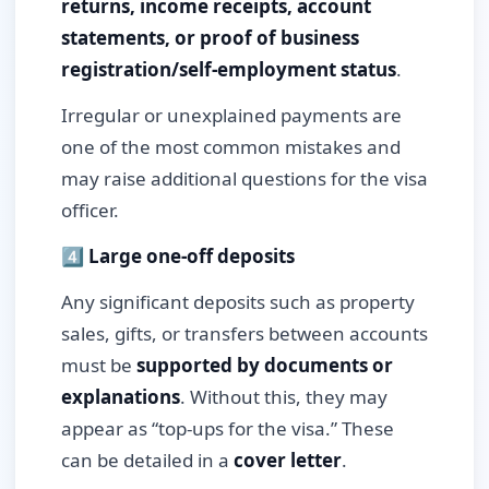
returns, income receipts, account
statements, or proof of business
registration/self-employment status
.
Irregular or unexplained payments are
one of the most common mistakes and
may raise additional questions for the visa
officer.
4️⃣ Large one-off deposits
Any significant deposits such as property
sales, gifts, or transfers between accounts
must be
supported by documents or
explanations
. Without this, they may
appear as “top-ups for the visa.” These
can be detailed in a
cover letter
.