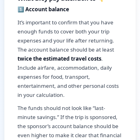
1️⃣ Account balance
It’s important to confirm that you have
enough funds to cover both your trip
expenses and your life after returning.
The account balance should be at least
twice the estimated travel costs
.
Include airfare, accommodation, daily
expenses for food, transport,
entertainment, and other personal costs
in your calculation.
The funds should not look like “last-
minute savings.” If the trip is sponsored,
the sponsor’s account balance should be
even higher to make it clear that financial