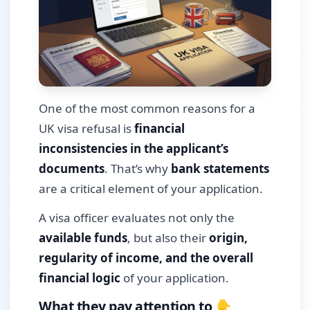
One of the most common reasons for a
UK visa refusal is
financial
inconsistencies in the applicant’s
documents
. That’s why
bank statements
are a critical element of your application.
A visa officer evaluates not only the
available funds
, but also their
origin,
regularity of income, and the overall
financial logic
of your application.
What they pay attention to 👇