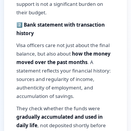
support is not a significant burden on
their budget.
2️⃣ Bank statement with transaction
history
Visa officers care not just about the final
balance, but also about
how the money
moved over the past months
. A
statement reflects your financial history:
sources and regularity of income,
authenticity of employment, and
accumulation of savings.
They check whether the funds were
gradually accumulated and used in
daily life
, not deposited shortly before