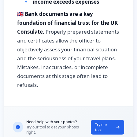
income exceeds expenses
🇬🇧
Bank documents are a key
foundation of financial trust for the UK
Consulate.
Properly prepared statements
and certificates allow the officer to
objectively assess your financial situation
and the seriousness of your travel plans.
Mistakes, inaccuracies, or incomplete
documents at this stage often lead to
refusals.
Need help with your photos?
Try our
Try our tool to get your photos
tool
right.