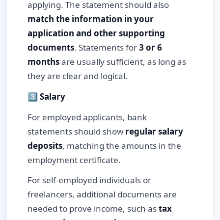
applying. The statement should also
match the information in your
application and other supporting
documents
. Statements for
3 or 6
months
are usually sufficient, as long as
they are clear and logical.
3️⃣ Salary
For employed applicants, bank
statements should show
regular salary
deposits
, matching the amounts in the
employment certificate.
For self-employed individuals or
freelancers, additional documents are
needed to prove income, such as
tax