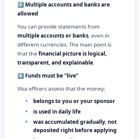
5️⃣ Multiple accounts and banks are
allowed
You can provide statements from
multiple accounts or banks
, even in
different currencies. The main point is
that the
financial picture is logical,
transparent, and explainable
.
6️⃣ Funds must be “live”
Visa officers assess that the money:
belongs to you or your sponsor
is used in daily life
was accumulated gradually, not
deposited right before applying