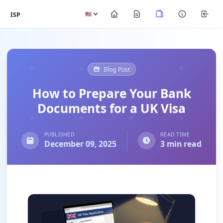
ISP
Blog Post
How to Prepare Your Bank
Documents for a UK Visa
PUBLISHED
READ TIME
December 09, 2025
3 min read