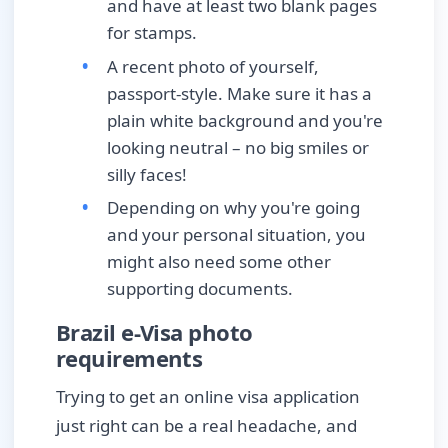
and have at least two blank pages
for stamps.
A recent photo of yourself,
passport-style. Make sure it has a
plain white background and you're
looking neutral – no big smiles or
silly faces!
Depending on why you're going
and your personal situation, you
might also need some other
supporting documents.
Brazil e-Visa photo
requirements
Trying to get an online visa application
just right can be a real headache, and