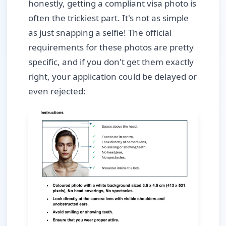
honestly, getting a compliant visa photo is
often the trickiest part. It's not as simple
as just snapping a selfie! The official
requirements for these photos are pretty
specific, and if you don't get them exactly
right, your application could be delayed or
even rejected: