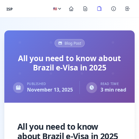
ISP
Blog Post
All you need to know about
Brazil e-Visa in 2025
PUBLISHED
READ TIME
November 13, 2025
3 min read
All you need to know
about Brazil e-Visa in 2025