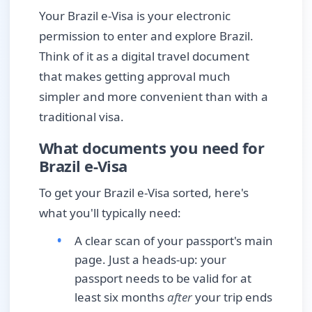
Your Brazil e-Visa is your electronic
permission to enter and explore Brazil.
Think of it as a digital travel document
that makes getting approval much
simpler and more convenient than with a
traditional visa.
What documents you need for
Brazil e-Visa
To get your Brazil e-Visa sorted, here's
what you'll typically need:
A clear scan of your passport's main
page. Just a heads-up: your
passport needs to be valid for at
least six months
after
your trip ends