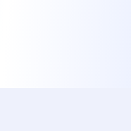
ishotaphoto
The Best, Fastest & Free Service to Automatically