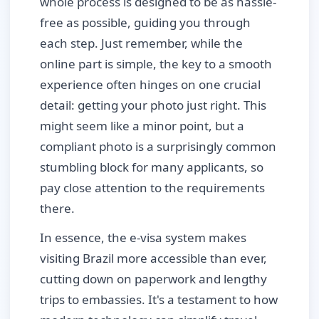
whole process is designed to be as hassle-
free as possible, guiding you through
each step. Just remember, while the
online part is simple, the key to a smooth
experience often hinges on one crucial
detail: getting your photo just right. This
might seem like a minor point, but a
compliant photo is a surprisingly common
stumbling block for many applicants, so
pay close attention to the requirements
there.
In essence, the e-visa system makes
visiting Brazil more accessible than ever,
cutting down on paperwork and lengthy
trips to embassies. It's a testament to how