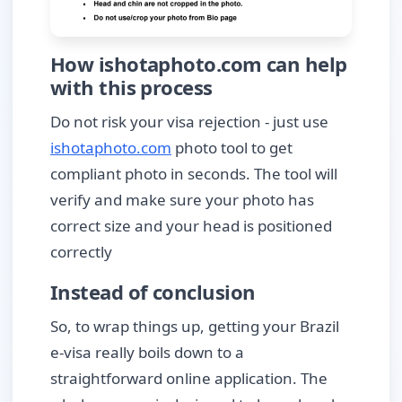
How ishotaphoto.com can help
with this process
Do not risk your visa rejection - just use
ishotaphoto.com
photo tool to get
compliant photo in seconds. The tool will
verify and make sure your photo has
correct size and your head is positioned
correctly
Instead of conclusion
So, to wrap things up, getting your Brazil
e-visa really boils down to a
straightforward online application. The