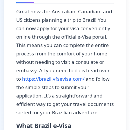
Great news for Australian, Canadian, and
US citizens planning a trip to Brazil! You
can now apply for your visa conveniently
online through the official e-Visa portal.
This means you can complete the entire
process from the comfort of your home,
without needing to visit a consulate or
embassy. All you need to do is head over
to
https://brazil.vfsevisa.com/
and follow
the simple steps to submit your
application. It's a straightforward and
efficient way to get your travel documents
sorted for your Brazilian adventure.
What Brazil e-Visa