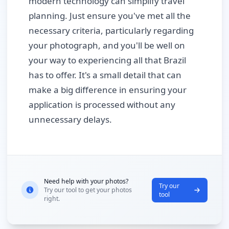
modern technology can simplify travel
planning. Just ensure you've met all the
necessary criteria, particularly regarding
your photograph, and you'll be well on
your way to experiencing all that Brazil
has to offer. It's a small detail that can
make a big difference in ensuring your
application is processed without any
unnecessary delays.
Need help with your photos?
Try our
Try our tool to get your photos
tool
right.